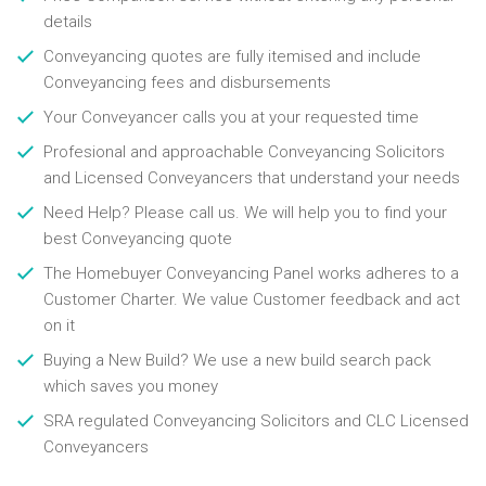
details
Conveyancing quotes are fully itemised and include
Conveyancing fees and disbursements
Your Conveyancer calls you at your requested time
Profesional and approachable Conveyancing Solicitors
and Licensed Conveyancers that understand your needs
Need Help? Please call us. We will help you to find your
best Conveyancing quote
The Homebuyer Conveyancing Panel works adheres to a
Customer Charter. We value Customer feedback and act
on it
Buying a New Build? We use a new build search pack
which saves you money
SRA regulated Conveyancing Solicitors and CLC Licensed
Conveyancers