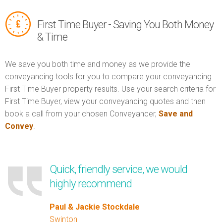
First Time Buyer - Saving You Both Money
& Time
We save you both time and money as we provide the
conveyancing tools for you to compare your conveyancing
First Time Buyer property results. Use your search criteria for
First Time Buyer, view your conveyancing quotes and then
book a call from your chosen Conveyancer,
Save and
Convey
.
Quick, friendly service, we would
highly recommend
Paul & Jackie Stockdale
Swinton