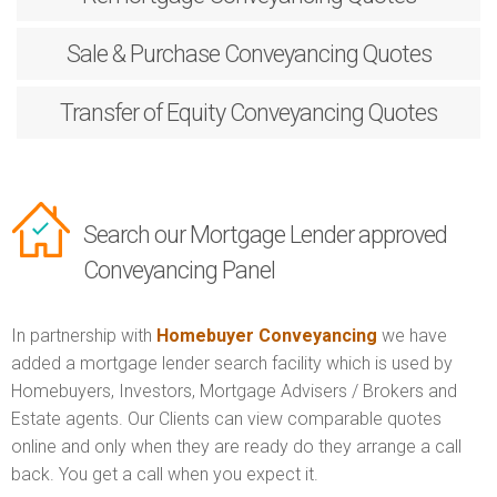
Sale & Purchase
Conveyancing Quotes
Transfer of Equity
Conveyancing Quotes
Search our Mortgage Lender approved
Conveyancing Panel
In partnership with
Homebuyer Conveyancing
we have
added a mortgage lender search facility which is used by
Homebuyers, Investors, Mortgage Advisers / Brokers and
Estate agents. Our Clients can view comparable quotes
online and only when they are ready do they arrange a call
back. You get a call when you expect it.