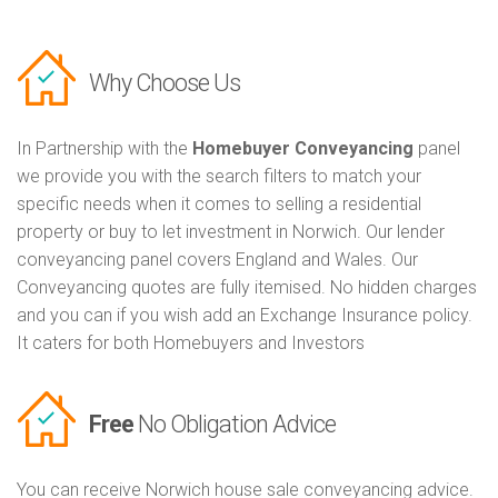
Why Choose Us
In Partnership with the
Homebuyer Conveyancing
panel
we provide you with the search filters to match your
specific needs when it comes to selling a residential
property or buy to let investment in Norwich. Our lender
conveyancing panel covers England and Wales. Our
Conveyancing quotes are fully itemised. No hidden charges
and you can if you wish add an Exchange Insurance policy.
It caters for both Homebuyers and Investors
Free
No Obligation Advice
You can receive Norwich house sale conveyancing advice.