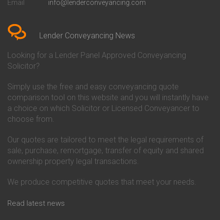
Email
info@lenderconveyancing.com
Conveyancing Quote in
Conveyancing
Bedfordshire
Chelsea Building Society
Conveyancing Quote in Berkshire
Conveyancing
Conveyancing Quote in Beverley
Chorley Building Society
Lender Conveyancing News
Conveyancing Quote in Bicester
Conveyancing
Conveyancing Quote in
Clydesdale Bank Conveyancing
Looking for a Lender Panel Approved Conveyancing
Birkenhead
Co-Operative Bank Conveyancing
Solicitor?
Conveyancing Quote in
Coventry Building Society
Birmingham
Conveyancing
Simply use the free and easy conveyancing quote
Conveyancing Quote in Bolton
Danske Bank Conveyancing
comparison tool on this website and you will instantly have
Conveyancing Quote in
Darlington Building Society
Bournemouth
Conveyancing
a choice on which Solicitor or Licensed Conveyancer to
Conveyancing Quote in Brackley
Dudley Building Society
choose from.
Conveyancing Quote in Bradford
Conveyancing
Conveyancing Quote in Braintree
Earl Shilton Building Society
Our quotes are tailored to meet the legal requirements of
Conveyancing Quote in Brentford
Conveyancing
sale, purchase, remortgage, transfer of equity and shared
Conveyancing Quote in
Ecology Building Society
ownership property legal transactions.
Bridgwater
Conveyancing
Conveyancing Quote in
Family Building Society
Bridlington
Conveyancing
We produce competitive quotes that meet your needs.
Conveyancing Quote in Brigg
First Direct Conveyancing
Conveyancing Quote in
First Trust Bank Conveyancing
Read latest news
Brighouse
Furness Building Society
Conveyancing Quote in Brighton
Conveyancing