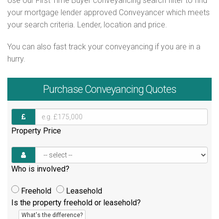
Use our First Time Buyer conveyancing search filter to find
your mortgage lender approved Conveyancer which meets
your search criteria. Lender, location and price.
You can also fast track your conveyancing if you are in a
hurry.
Purchase
Conveyancing Quotes
Property Price
Who is involved?
Freehold
Leasehold
Is the property freehold or leasehold?
What's the difference?