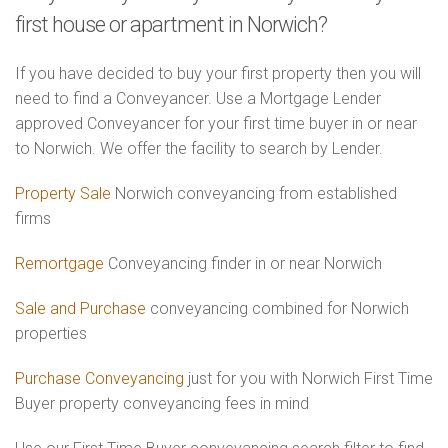
first house or apartment in Norwich?
If you have decided to buy your first property then you will
need to find a Conveyancer. Use a Mortgage Lender
approved Conveyancer for your first time buyer in or near
to Norwich. We offer the facility to search by Lender.
Property Sale
Norwich conveyancing from established
firms
Remortgage
Conveyancing finder in or near Norwich
Sale and Purchase
conveyancing combined for Norwich
properties
Purchase Conveyancing
just for you with Norwich First Time
Buyer property conveyancing fees in mind