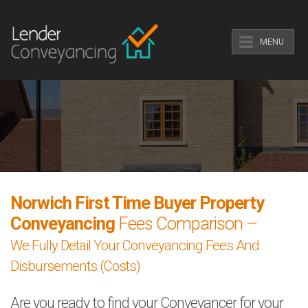
MENU
Norwich First Time Buyer Property
Conveyancing
Fees Comparison –
We Fully Detail Your Conveyancing Fees And
Disbursements (Costs)
Are you ready to find your Conveyancer for your