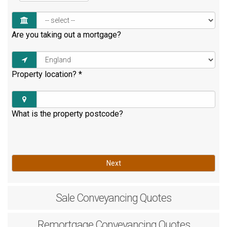
Are you taking out a mortgage?
Property location?
*
What is the property postcode?
Next
Sale
Conveyancing Quotes
Remortgage
Conveyancing Quotes