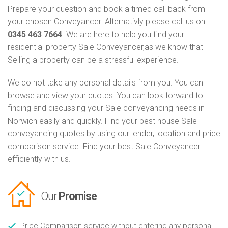
Prepare your question and book a timed call back from
your chosen Conveyancer. Alternativly please call us on
0345 463 7664
. We are here to help you find your
residential property Sale Conveyancer,as we know that
Selling a property can be a stressful experience.
We do not take any personal details from you. You can
browse and view your quotes. You can look forward to
finding and discussing your Sale conveyancing needs in
Norwich easily and quickly. Find your best house Sale
conveyancing quotes by using our lender, location and price
comparison service. Find your best Sale Conveyancer
efficiently with us.
Our
Promise
Price Comparison service without entering any personal