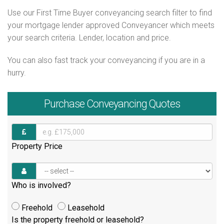
Use our First Time Buyer conveyancing search filter to find
your mortgage lender approved Conveyancer which meets
your search criteria. Lender, location and price.
You can also fast track your conveyancing if you are in a
hurry.
Purchase
Conveyancing Quotes
Property Price
Who is involved?
Freehold
Leasehold
Is the property freehold or leasehold?