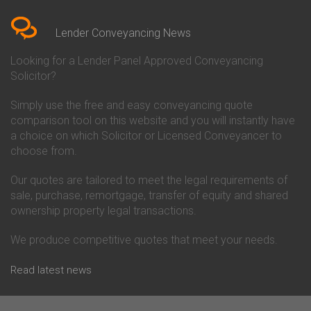
Bedfordshire
Chelsea Building Society
Conveyancing Quote in Berkshire
Conveyancing
Conveyancing Quote in Beverley
Chorley Building Society
Lender Conveyancing News
Conveyancing Quote in Bicester
Conveyancing
Conveyancing Quote in
Clydesdale Bank Conveyancing
Looking for a Lender Panel Approved Conveyancing
Birkenhead
Co-Operative Bank Conveyancing
Solicitor?
Conveyancing Quote in
Coventry Building Society
Birmingham
Conveyancing
Simply use the free and easy conveyancing quote
Conveyancing Quote in Bolton
Danske Bank Conveyancing
comparison tool on this website and you will instantly have
Conveyancing Quote in
Darlington Building Society
Bournemouth
Conveyancing
a choice on which Solicitor or Licensed Conveyancer to
Conveyancing Quote in Brackley
Dudley Building Society
choose from.
Conveyancing Quote in Bradford
Conveyancing
Conveyancing Quote in Braintree
Earl Shilton Building Society
Our quotes are tailored to meet the legal requirements of
Conveyancing Quote in Brentford
Conveyancing
sale, purchase, remortgage, transfer of equity and shared
Conveyancing Quote in
Ecology Building Society
ownership property legal transactions.
Bridgwater
Conveyancing
Conveyancing Quote in
Family Building Society
Bridlington
Conveyancing
We produce competitive quotes that meet your needs.
Conveyancing Quote in Brigg
First Direct Conveyancing
Conveyancing Quote in
First Trust Bank Conveyancing
Read latest news
Brighouse
Furness Building Society
Conveyancing Quote in Brighton
Conveyancing
Conveyancing Quote in Bristol
GE Money Conveyancing