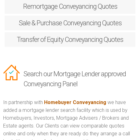
Remortgage
Conveyancing Quotes
Sale & Purchase
Conveyancing Quotes
Transfer of Equity
Conveyancing Quotes
Search our Mortgage Lender approved
Conveyancing Panel
In partnership with
Homebuyer Conveyancing
we have
added a mortgage lender search facility which is used by
Homebuyers, Investors, Mortgage Advisers / Brokers and
Estate agents. Our Clients can view comparable quotes
online and only when they are ready do they arrange a call