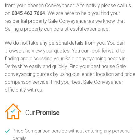
from your chosen Conveyancer. Alternativly please call us
on
0345 463 7664
. We are here to help you find your
residential property Sale Conveyancer,as we know that
Selling a property can be a stressful experience.
We do not take any personal details from you. You can
browse and view your quotes. You can look forward to
finding and discussing your Sale conveyancing needs in
Derbyshire easily and quickly. Find your best house Sale
conveyancing quotes by using our lender, location and price
comparison service. Find your best Sale Conveyancer
efficiently with us.
Our
Promise
Price Comparison service without entering any personal
details