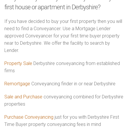
first house or apartment in Derbyshire?
If you have decided to buy your first property then you will
need to find a Conveyancer. Use a Mortgage Lender
approved Conveyancer for your first time buyer property
near to Derbyshire. We offer the facility to search by
Lender.
Property Sale
Derbyshire conveyancing from established
firms
Remortgage
Conveyancing finder in or near Derbyshire
Sale and Purchase
conveyancing combined for Derbyshire
properties
Purchase Conveyancing
just for you with Derbyshire First
Time Buyer property conveyancing fees in mind