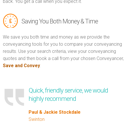
back. You get a call when you expect it.
Saving You Both Money & Time
We save you both time and money as we provide the
conveyancing tools for you to compare your conveyancing
results. Use your search criteria, view your conveyancing
quotes and then book a call from your chosen Conveyancer,
Save and Convey
.
Quick, friendly service, we would
highly recommend
Paul & Jackie Stockdale
Swinton