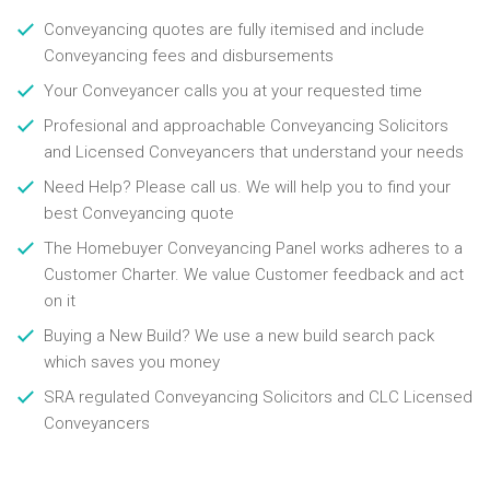
Conveyancing quotes are fully itemised and include
Conveyancing fees and disbursements
Your Conveyancer calls you at your requested time
Profesional and approachable Conveyancing Solicitors
and Licensed Conveyancers that understand your needs
Need Help? Please call us. We will help you to find your
best Conveyancing quote
The Homebuyer Conveyancing Panel works adheres to a
Customer Charter. We value Customer feedback and act
on it
Buying a New Build? We use a new build search pack
which saves you money
SRA regulated Conveyancing Solicitors and CLC Licensed
Conveyancers