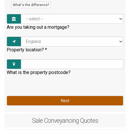
What's the difference?
Are you taking out a mortgage?
Property location?
*
What is the property postcode?
Next
Sale
Conveyancing Quotes