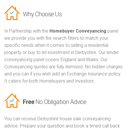
Why Choose Us
In Partnership with the
Homebuyer Conveyancing
panel
we provide you with the search filters to match your
specific needs when it comes to selling a residential
property or buy to let investment in Derbyshire. Our lender
conveyancing panel covers England and Wales. Our
Conveyancing quotes are fully itemised. No hidden charges
and you can if you wish add an Exchange Insurance policy.
It caters for both Homebuyers and Investors
Free
No Obligation Advice
You can receive Derbyshire house sale conveyancing
advice. Prepare your question and book a timed call back