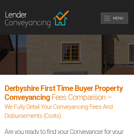
MENU
Derbyshire First Time Buyer Property
Conveyancing
Fees Comparison –
We Fully Detail Your Conveyancing Fees And
Disbursements (Costs)
Are you ready to find your Conveyancer for your