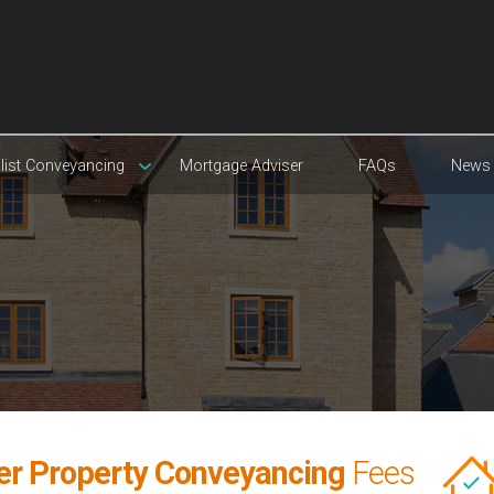
list Conveyancing
Mortgage Adviser
FAQs
News
yer Property Conveyancing
Fees