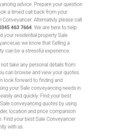
ancing advice. Prepare your question
ok a timed call back from your
 Conveyancer. Alternativly please call
0345 463 7664
. We are here to help
nd your residential property Sale
ancer,as we know that Selling a
ty can be a stressful experience.
not take any personal details from
ou can browse and view your quotes.
n look forward to finding and
sing your Sale conveyancing needs in
 easily and quickly. Find your best
Sale conveyancing quotes by using
nder, location and price comparison
e. Find your best Sale Conveyancer
ntly with us.