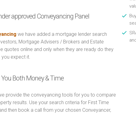
val
nder approved Conveyancing Panel
Buy
se
SRA
ancing
we have added a mortgage lender search
an
Investors, Mortgage Advisers / Brokers and Estate
e quotes online and only when they are ready do they
 you expect it.
ng You Both Money & Time
e provide the conveyancing tools for you to compare
erty results. Use your search criteria for First Time
and then book a call from your chosen Conveyancer,