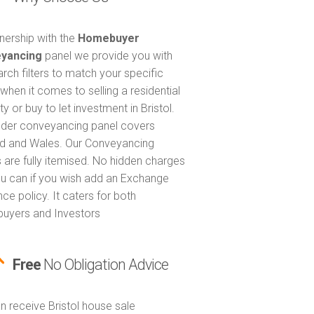
tnership with the
Homebuyer
yancing
panel we provide you with
arch filters to match your specific
when it comes to selling a residential
y or buy to let investment in Bristol.
nder conveyancing panel covers
d and Wales. Our Conveyancing
 are fully itemised. No hidden charges
u can if you wish add an Exchange
ce policy. It caters for both
uyers and Investors
Free
No Obligation Advice
n receive Bristol house sale