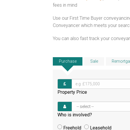
fees in mind
Use our First Time Buyer conveyancing
Conveyancer which meets your search c
You can also fast track your conveyanci
Purchase
Sale
Remortga
Property Price
Who is involved?
Freehold
Leasehold