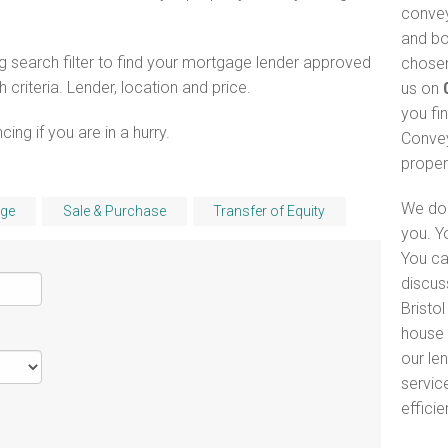
convey
and bo
 search filter to find your mortgage lender approved
chosen
riteria. Lender, location and price.
us on
you fi
ng if you are in a hurry.
Convey
proper
We do 
ge
Sale & Purchase
Transfer of Equity
you. Y
You ca
discus
Bristol
house 
our le
servic
efficie