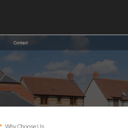
Contact
Why Choose Us