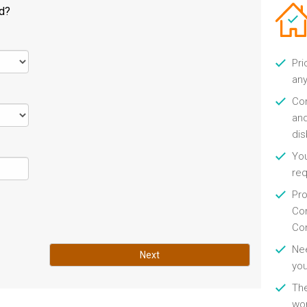
ld?
Pri
any
Con
and
di
You
re
Pro
Con
Con
Nee
Next
you
Th
wor