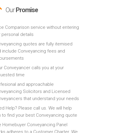
Our
Promise
ce Comparison service without entering
 personal details
veyancing quotes are fully itemised
 include Conveyancing fees and
sbursements
r Conveyancer calls you at your
quested time
fesional and approachable
veyancing Solicitors and Licensed
veyancers that understand your needs
d Help? Please call us. We will help
 to find your best Conveyancing quote
e Homebuyer Conveyancing Panel
ks adheres to a Customer Charter. We