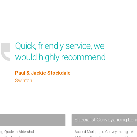
Quick, friendly service, we
would highly recommend
Paul & Jackie Stockdale
Swinton
Specialist Conveyancing Len
g Quote in Aldershot
Accord Mortgages Conveyancing
Ahl