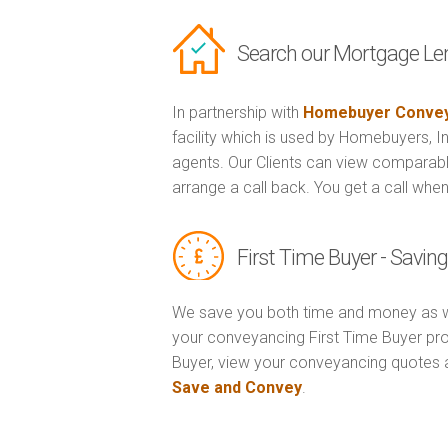
Search our Mortgage Le
In partnership with
Homebuyer Convey
facility which is used by Homebuyers, 
agents. Our Clients can view comparabl
arrange a call back. You get a call when
First Time Buyer - Savi
We save you both time and money as w
your conveyancing First Time Buyer prop
Buyer, view your conveyancing quotes 
Save and Convey
.