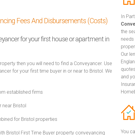
In Par
ancing Fees And Disbursements (Costs)
Conve
the se
eyancer for your first house or apartment in
needs 
propert
Our le
Englan
property then you will need to find a Conveyancer. Use
quotes
r for your first time buyer in or near to Bristol. We
and yo
Insuran
Homeb
om established firms
 near Bristol
ned for Bristol properties
You ca
with Bristol First Time Buyer property conveyancing