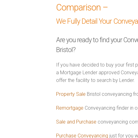
Comparison –
We Fully Detail Your Convey
Are you ready to find your Conv
Bristol?
If you have decided to buy your first 
a Mortgage Lender approved Conveyance
offer the facility to search by Lender.
Property Sale
Bristol conveyancing fr
Remortgage
Conveyancing finder in or
Sale and Purchase
conveyancing combi
Purchase Conveyancing
just for you 