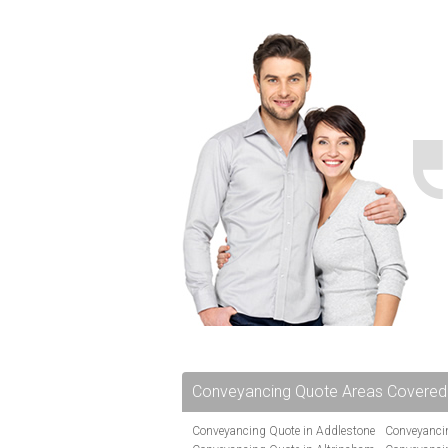
Conveyancing Quote Areas Covered
Conveyancing Quote in Addlestone
Conveyancin