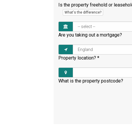
Is the property freehold or leaseho
What's the difference?
Are you taking out a mortgage?
Property location?
*
What is the property postcode?