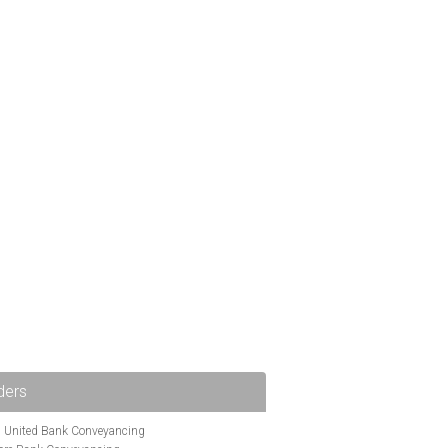
ders
i United Bank Conveyancing