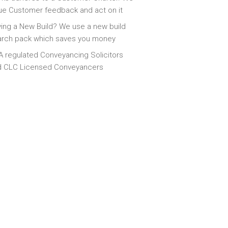
ue Customer feedback and act on it
ing a New Build? We use a new build
arch pack which saves you money
 regulated Conveyancing Solicitors
d CLC Licensed Conveyancers