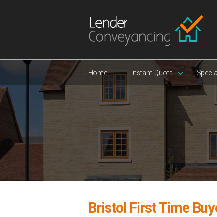
Home
Instant Quote
Specia
Bristol First Time Bu