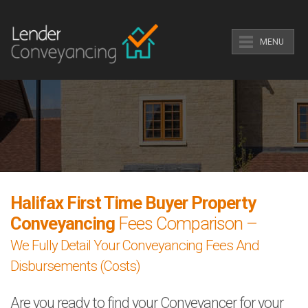
MENU
Halifax First Time Buyer Property
Conveyancing
Fees Comparison –
We Fully Detail Your Conveyancing Fees And
Disbursements (Costs)
Are you ready to find your Conveyancer for your