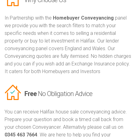
In Partnership with the
Homebuyer Conveyancing
panel
we provide you with the search filters to match your
specific needs when it comes to selling a residential
property or buy to let investment in Halifax. Our lender
conveyancing panel covers England and Wales. Our
Conveyancing quotes are fully itemised. No hidden charges
and you can if you wish add an Exchange Insurance policy.
It caters for both Homebuyers and Investors
Free
No Obligation Advice
You can receive Halifax house sale conveyancing advice.
Prepare your question and book a timed call back from
your chosen Conveyancer. Alternativly please call us on
0345 463 7664
. We are here to help you find your