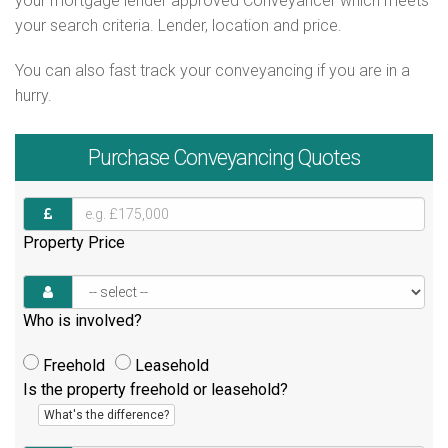
your mortgage lender approved Conveyancer which meets
your search criteria. Lender, location and price.
You can also fast track your conveyancing if you are in a
hurry.
Purchase
Conveyancing Quotes
Property Price
Who is involved?
Freehold
Leasehold
Is the property freehold or leasehold?
What's the difference?