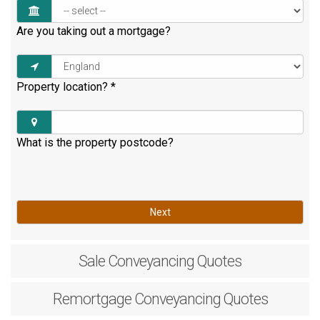
Are you taking out a mortgage?
Property location?
*
What is the property postcode?
Next
Sale
Conveyancing Quotes
Remortgage
Conveyancing Quotes