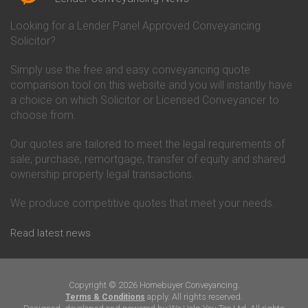
Conveyancing Quote in Bicester
Conveyancing
Conveyancing Quote in
Clydesdale Bank Conveyancing
Looking for a Lender Panel Approved Conveyancing
Birkenhead
Co-Operative Bank Conveyancing
Solicitor?
Conveyancing Quote in
Coventry Building Society
Birmingham
Conveyancing
Simply use the free and easy conveyancing quote
Conveyancing Quote in Bolton
Danske Bank Conveyancing
comparison tool on this website and you will instantly have
Conveyancing Quote in
Darlington Building Society
Bournemouth
Conveyancing
a choice on which Solicitor or Licensed Conveyancer to
Conveyancing Quote in Brackley
Dudley Building Society
choose from.
Conveyancing Quote in Bradford
Conveyancing
Conveyancing Quote in Braintree
Earl Shilton Building Society
Our quotes are tailored to meet the legal requirements of
Conveyancing Quote in Brentford
Conveyancing
sale, purchase, remortgage, transfer of equity and shared
Conveyancing Quote in
Ecology Building Society
ownership property legal transactions.
Bridgwater
Conveyancing
Conveyancing Quote in
Family Building Society
Bridlington
Conveyancing
We produce competitive quotes that meet your needs.
Conveyancing Quote in Brigg
First Direct Conveyancing
Conveyancing Quote in
First Trust Bank Conveyancing
Read latest news
Brighouse
Furness Building Society
Conveyancing Quote in Brighton
Conveyancing
Conveyancing Quote in Bristol
GE Money Conveyancing
Conveyancing Quote in Bromley
Halifax Conveyancing
Copyright © 2026 Homebuyer Conveyancing.
Conveyancing Quote in
Hanley Economic Building
apply. All rights reserved.
Terms & Conditions
Buckingham
Society Conveyancing