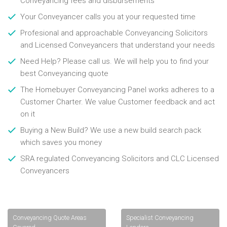
Conveyancing fees and disbursements
Your Conveyancer calls you at your requested time
Profesional and approachable Conveyancing Solicitors
and Licensed Conveyancers that understand your needs
Need Help? Please call us. We will help you to find your
best Conveyancing quote
The Homebuyer Conveyancing Panel works adheres to a
Customer Charter. We value Customer feedback and act
on it
Buying a New Build? We use a new build search pack
which saves you money
SRA regulated Conveyancing Solicitors and CLC Licensed
Conveyancers
Conveyancing Quote Areas
Specialist Conveyancing