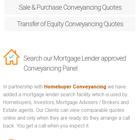
Sale & Purchase
Conveyancing Quotes
Transfer of Equity
Conveyancing Quotes
Search our Mortgage Lender approved
Conveyancing Panel
In partnership with
Homebuyer Conveyancing
we have
added a mortgage lender search facility which is used by
Homebuyers, Investors, Mortgage Advisers / Brokers and
Estate agents. Our Clients can view comparable quotes
online and only when they are ready do they arrange a call
back. You get a call when you expect it.