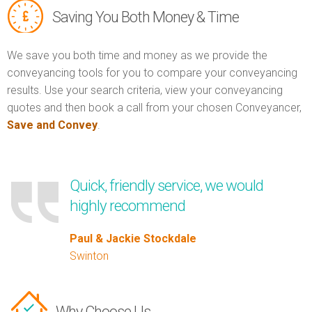
Saving You Both Money & Time
We save you both time and money as we provide the
conveyancing tools for you to compare your conveyancing
results. Use your search criteria, view your conveyancing
quotes and then book a call from your chosen Conveyancer,
Save and Convey
.
Quick, friendly service, we would
highly recommend
Paul & Jackie Stockdale
Swinton
Why Choose Us