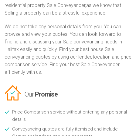
residential property Sale Conveyancer,as we know that
Selling a property can be a stressful experience.
We do not take any personal details from you. You can
browse and view your quotes. You can look forward to
finding and discussing your Sale conveyancing needs in
Halifax easily and quickly. Find your best house Sale
conveyancing quotes by using our lender, location and price
comparison service. Find your best Sale Conveyancer
efficiently with us.
Our
Promise
Price Comparison service without entering any personal
details
Conveyancing quotes are fully itemised and include