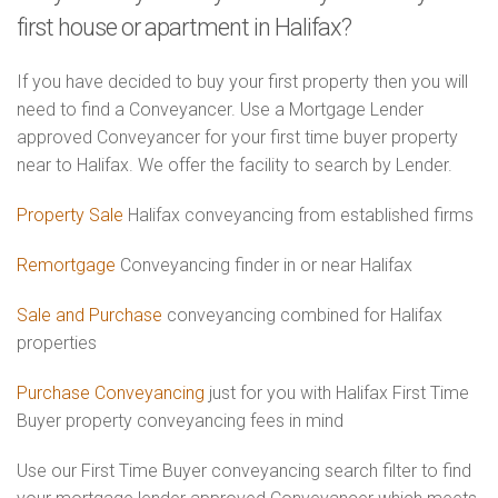
first house or apartment in Halifax?
If you have decided to buy your first property then you will
need to find a Conveyancer. Use a Mortgage Lender
approved Conveyancer for your first time buyer property
near to Halifax. We offer the facility to search by Lender.
Property Sale
Halifax conveyancing from established firms
Remortgage
Conveyancing finder in or near Halifax
Sale and Purchase
conveyancing combined for Halifax
properties
Purchase Conveyancing
just for you with Halifax First Time
Buyer property conveyancing fees in mind
Use our First Time Buyer conveyancing search filter to find