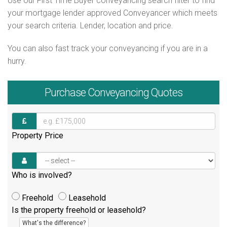
Use our First Time Buyer conveyancing search filter to find
your mortgage lender approved Conveyancer which meets
your search criteria. Lender, location and price.
You can also fast track your conveyancing if you are in a
hurry.
Purchase
Conveyancing Quotes
Property Price
Who is involved?
Freehold
Leasehold
Is the property freehold or leasehold?
What's the difference?