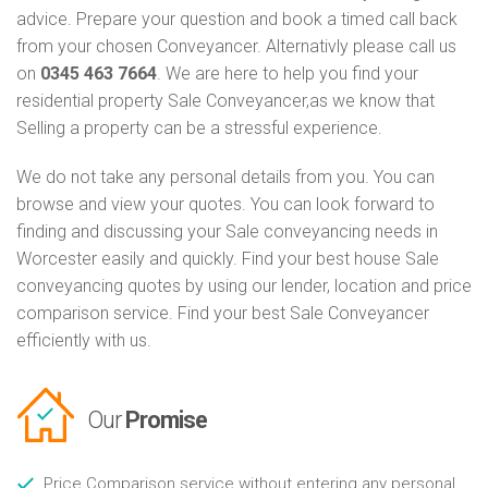
advice. Prepare your question and book a timed call back
from your chosen Conveyancer. Alternativly please call us
on
0345 463 7664
. We are here to help you find your
residential property Sale Conveyancer,as we know that
Selling a property can be a stressful experience.
We do not take any personal details from you. You can
browse and view your quotes. You can look forward to
finding and discussing your Sale conveyancing needs in
Worcester easily and quickly. Find your best house Sale
conveyancing quotes by using our lender, location and price
comparison service. Find your best Sale Conveyancer
efficiently with us.
Our
Promise
Price Comparison service without entering any personal