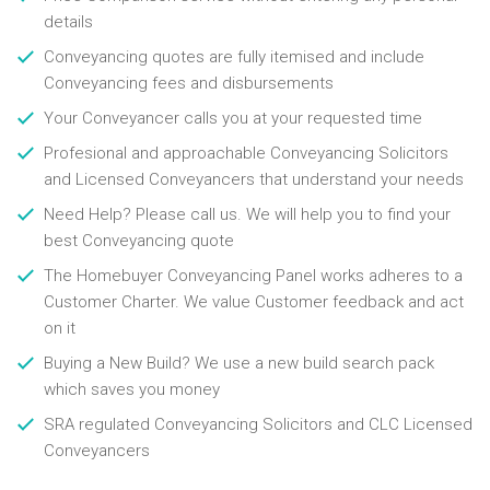
details
Conveyancing quotes are fully itemised and include
Conveyancing fees and disbursements
Your Conveyancer calls you at your requested time
Profesional and approachable Conveyancing Solicitors
and Licensed Conveyancers that understand your needs
Need Help? Please call us. We will help you to find your
best Conveyancing quote
The Homebuyer Conveyancing Panel works adheres to a
Customer Charter. We value Customer feedback and act
on it
Buying a New Build? We use a new build search pack
which saves you money
SRA regulated Conveyancing Solicitors and CLC Licensed
Conveyancers