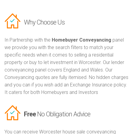
Why Choose Us
In Partnership with the
Homebuyer Conveyancing
panel
we provide you with the search filters to match your
specific needs when it comes to selling a residential
property or buy to let investment in Worcester. Our lender
conveyancing panel covers England and Wales. Our
Conveyancing quotes are fully itemised. No hidden charges
and you can if you wish add an Exchange Insurance policy.
It caters for both Homebuyers and Investors
Free
No Obligation Advice
You can receive Worcester house sale conveyancing