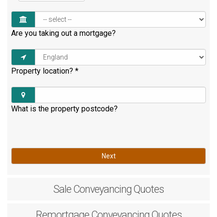
Are you taking out a mortgage?
Property location?
*
What is the property postcode?
Next
Sale
Conveyancing Quotes
Remortgage
Conveyancing Quotes