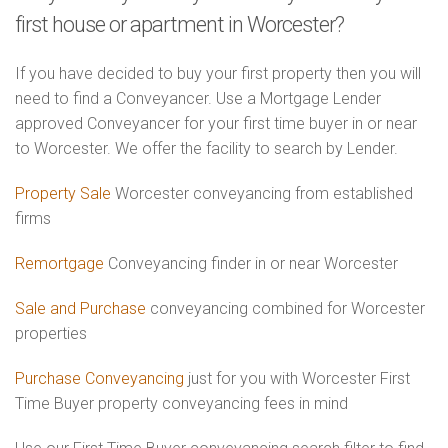
first house or apartment in Worcester?
If you have decided to buy your first property then you will
need to find a Conveyancer. Use a Mortgage Lender
approved Conveyancer for your first time buyer in or near
to Worcester. We offer the facility to search by Lender.
Property Sale
Worcester conveyancing from established
firms
Remortgage
Conveyancing finder in or near Worcester
Sale and Purchase
conveyancing combined for Worcester
properties
Purchase Conveyancing
just for you with Worcester First
Time Buyer property conveyancing fees in mind