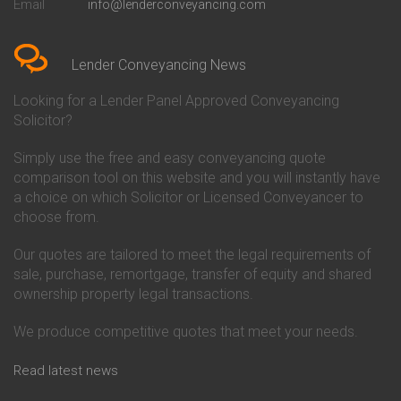
Email
info@lenderconveyancing.com
Conveyancing Quote in
Conveyancing
Bedfordshire
Chelsea Building Society
Conveyancing Quote in Berkshire
Conveyancing
Conveyancing Quote in Beverley
Chorley Building Society
Lender Conveyancing News
Conveyancing Quote in Bicester
Conveyancing
Conveyancing Quote in
Clydesdale Bank Conveyancing
Looking for a Lender Panel Approved Conveyancing
Birkenhead
Co-Operative Bank Conveyancing
Solicitor?
Conveyancing Quote in
Coventry Building Society
Birmingham
Conveyancing
Simply use the free and easy conveyancing quote
Conveyancing Quote in Bolton
Danske Bank Conveyancing
comparison tool on this website and you will instantly have
Conveyancing Quote in
Darlington Building Society
Bournemouth
Conveyancing
a choice on which Solicitor or Licensed Conveyancer to
Conveyancing Quote in Brackley
Dudley Building Society
choose from.
Conveyancing Quote in Bradford
Conveyancing
Conveyancing Quote in Braintree
Earl Shilton Building Society
Our quotes are tailored to meet the legal requirements of
Conveyancing Quote in Brentford
Conveyancing
sale, purchase, remortgage, transfer of equity and shared
Conveyancing Quote in
Ecology Building Society
ownership property legal transactions.
Bridgwater
Conveyancing
Conveyancing Quote in
Family Building Society
Bridlington
Conveyancing
We produce competitive quotes that meet your needs.
Conveyancing Quote in Brigg
First Direct Conveyancing
Conveyancing Quote in
First Trust Bank Conveyancing
Read latest news
Brighouse
Furness Building Society
Conveyancing Quote in Brighton
Conveyancing