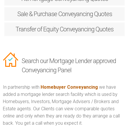
Sale & Purchase
Conveyancing Quotes
Transfer of Equity
Conveyancing Quotes
Search our Mortgage Lender approved
Conveyancing Panel
In partnership with
Homebuyer Conveyancing
we have
added a mortgage lender search facility which is used by
Homebuyers, Investors, Mortgage Advisers / Brokers and
Estate agents. Our Clients can view comparable quotes
online and only when they are ready do they arrange a call
back. You get a call when you expect it.