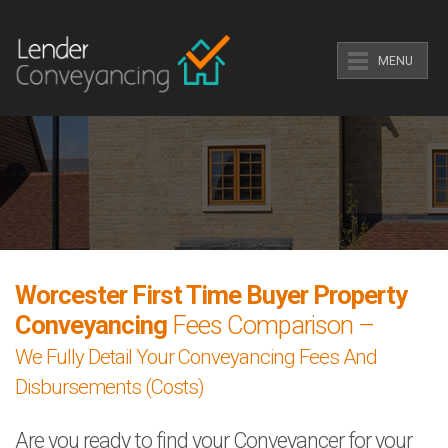
MENU
Worcester First Time Buyer Property
Conveyancing
Fees Comparison –
We Fully Detail Your Conveyancing Fees And
Disbursements (Costs)
Are you ready to find your Conveyancer for your