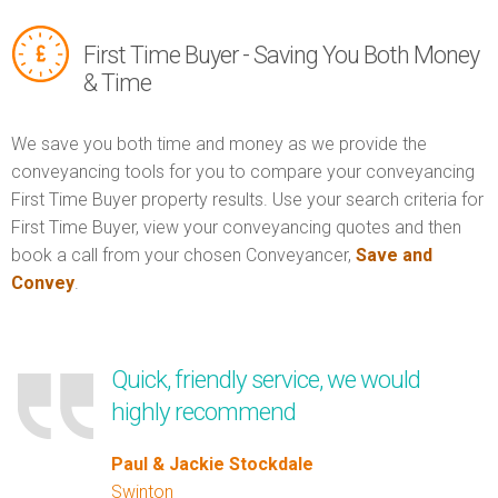
First Time Buyer - Saving You Both Money
& Time
We save you both time and money as we provide the
conveyancing tools for you to compare your conveyancing
First Time Buyer property results. Use your search criteria for
First Time Buyer, view your conveyancing quotes and then
book a call from your chosen Conveyancer,
Save and
Convey
.
Quick, friendly service, we would
highly recommend
Paul & Jackie Stockdale
Swinton