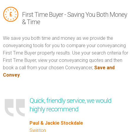
First Time Buyer - Saving You Both Money
& Time
We save you both time and money as we provide the
conveyancing tools for you to compare your conveyancing
First Time Buyer property results. Use your search criteria for
First Time Buyer, view your conveyancing quotes and then
book a call from your chosen Conveyancer,
Save and
Convey
.
Quick, friendly service, we would
highly recommend
Paul & Jackie Stockdale
Swinton