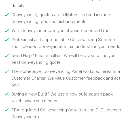
details
Conveyancing quotes are fully itemised and include
Conveyancing fees and disbursements
Your Conveyancer calls you at your requested time
Profesional and approachable Conveyancing Solicitors
and Licensed Conveyancers that understand your needs
Need Help? Please call us. We will help you to find your
best Conveyancing quote
The Homebuyer Conveyancing Panel works adheres to a
Customer Charter. We value Customer feedback and act
on it
Buying a New Build? We use a new build search pack
which saves you money
SRA regulated Conveyancing Solicitors and CLC Licensed
Conveyancers