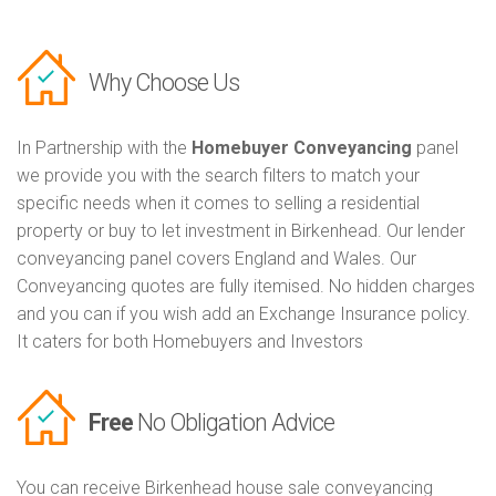
Why Choose Us
In Partnership with the
Homebuyer Conveyancing
panel
we provide you with the search filters to match your
specific needs when it comes to selling a residential
property or buy to let investment in Birkenhead. Our lender
conveyancing panel covers England and Wales. Our
Conveyancing quotes are fully itemised. No hidden charges
and you can if you wish add an Exchange Insurance policy.
It caters for both Homebuyers and Investors
Free
No Obligation Advice
You can receive Birkenhead house sale conveyancing