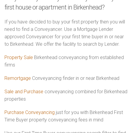
first house or apartment in Birkenhead?
If you have decided to buy your first property then you will
need to find a Conveyancer. Use a Mortgage Lender
approved Conveyancer for your first time buyer in or near
to Birkenhead. We offer the facility to search by Lender.
Property Sale
Birkenhead conveyancing from established
firms
Remortgage
Conveyancing finder in or near Birkenhead
Sale and Purchase
conveyancing combined for Birkenhead
properties
Purchase Conveyancing
just for you with Birkenhead First
Time Buyer property conveyancing fees in mind