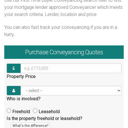
Use our First Time Buyer conveyancing search filter to find
your mortgage lender approved Conveyancer which meets
your search criteria. Lender, location and price.
You can also fast track your conveyancing if you are in a
hurry.
Purchase
Conveyancing Quotes
Property Price
Who is involved?
Freehold
Leasehold
Is the property freehold or leasehold?
What's the difference?