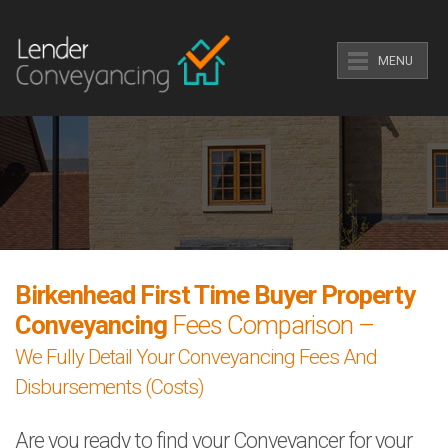
MENU
Birkenhead First Time Buyer Property
Conveyancing
Fees Comparison –
We Fully Detail Your Conveyancing Fees And
Disbursements (Costs)
Are you ready to find your Conveyancer for your