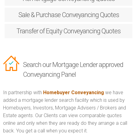
Sale & Purchase
Conveyancing Quotes
Transfer of Equity
Conveyancing Quotes
Search our Mortgage Lender approved
Conveyancing Panel
In partnership with
Homebuyer Conveyancing
we have
added a mortgage lender search facility which is used by
Homebuyers, Investors, Mortgage Advisers / Brokers and
Estate agents. Our Clients can view comparable quotes
online and only when they are ready do they arrange a call
back. You get a call when you expect it.