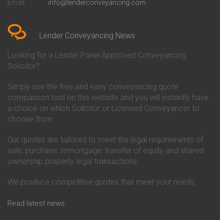
Email
info@lenderconveyancing.com
Conveyancing Quote in
Conveyancing
Bedfordshire
Chelsea Building Society
Conveyancing Quote in Berkshire
Conveyancing
Conveyancing Quote in Beverley
Chorley Building Society
Lender Conveyancing News
Conveyancing Quote in Bicester
Conveyancing
Conveyancing Quote in
Clydesdale Bank Conveyancing
Looking for a Lender Panel Approved Conveyancing
Birkenhead
Co-Operative Bank Conveyancing
Solicitor?
Conveyancing Quote in
Coventry Building Society
Birmingham
Conveyancing
Simply use the free and easy conveyancing quote
Conveyancing Quote in Bolton
Danske Bank Conveyancing
comparison tool on this website and you will instantly have
Conveyancing Quote in
Darlington Building Society
Bournemouth
Conveyancing
a choice on which Solicitor or Licensed Conveyancer to
Conveyancing Quote in Brackley
Dudley Building Society
choose from.
Conveyancing Quote in Bradford
Conveyancing
Conveyancing Quote in Braintree
Earl Shilton Building Society
Our quotes are tailored to meet the legal requirements of
Conveyancing Quote in Brentford
Conveyancing
sale, purchase, remortgage, transfer of equity and shared
Conveyancing Quote in
Ecology Building Society
ownership property legal transactions.
Bridgwater
Conveyancing
Conveyancing Quote in
Family Building Society
Bridlington
Conveyancing
We produce competitive quotes that meet your needs.
Conveyancing Quote in Brigg
First Direct Conveyancing
Conveyancing Quote in
First Trust Bank Conveyancing
Read latest news
Brighouse
Furness Building Society
Conveyancing Quote in Brighton
Conveyancing