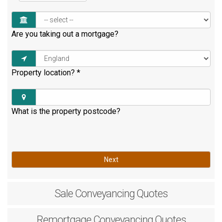
Are you taking out a mortgage?
Property location?
*
What is the property postcode?
Next
Sale
Conveyancing Quotes
Remortgage
Conveyancing Quotes