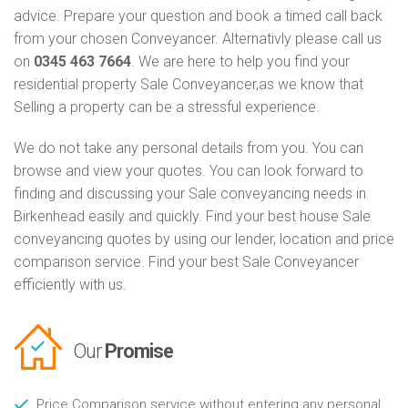
advice. Prepare your question and book a timed call back
from your chosen Conveyancer. Alternativly please call us
on
0345 463 7664
. We are here to help you find your
residential property Sale Conveyancer,as we know that
Selling a property can be a stressful experience.
We do not take any personal details from you. You can
browse and view your quotes. You can look forward to
finding and discussing your Sale conveyancing needs in
Birkenhead easily and quickly. Find your best house Sale
conveyancing quotes by using our lender, location and price
comparison service. Find your best Sale Conveyancer
efficiently with us.
Our
Promise
Price Comparison service without entering any personal