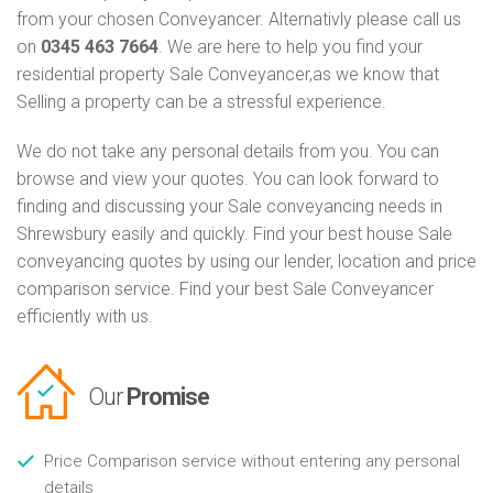
from your chosen Conveyancer. Alternativly please call us
on
0345 463 7664
. We are here to help you find your
residential property Sale Conveyancer,as we know that
Selling a property can be a stressful experience.
We do not take any personal details from you. You can
browse and view your quotes. You can look forward to
finding and discussing your Sale conveyancing needs in
Shrewsbury easily and quickly. Find your best house Sale
conveyancing quotes by using our lender, location and price
comparison service. Find your best Sale Conveyancer
efficiently with us.
Our
Promise
Price Comparison service without entering any personal
details