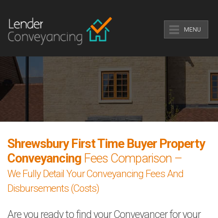
MENU
Shrewsbury First Time Buyer Property
Conveyancing
Fees Comparison –
We Fully Detail Your Conveyancing Fees And
Disbursements (Costs)
Are you ready to find your Conveyancer for your