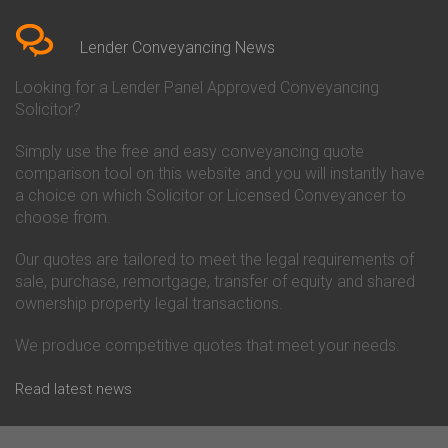
Bedfordshire
Chelsea Building Society
Conveyancing Quote in Berkshire
Conveyancing
Conveyancing Quote in Beverley
Chorley Building Society
Lender Conveyancing News
Conveyancing Quote in Bicester
Conveyancing
Conveyancing Quote in
Clydesdale Bank Conveyancing
Looking for a Lender Panel Approved Conveyancing
Birkenhead
Co-Operative Bank Conveyancing
Solicitor?
Conveyancing Quote in
Coventry Building Society
Birmingham
Conveyancing
Simply use the free and easy conveyancing quote
Conveyancing Quote in Bolton
Danske Bank Conveyancing
comparison tool on this website and you will instantly have
Conveyancing Quote in
Darlington Building Society
Bournemouth
Conveyancing
a choice on which Solicitor or Licensed Conveyancer to
Conveyancing Quote in Brackley
Dudley Building Society
choose from.
Conveyancing Quote in Bradford
Conveyancing
Conveyancing Quote in Braintree
Earl Shilton Building Society
Our quotes are tailored to meet the legal requirements of
Conveyancing Quote in Brentford
Conveyancing
sale, purchase, remortgage, transfer of equity and shared
Conveyancing Quote in
Ecology Building Society
ownership property legal transactions.
Bridgwater
Conveyancing
Conveyancing Quote in
Family Building Society
Bridlington
Conveyancing
We produce competitive quotes that meet your needs.
Conveyancing Quote in Brigg
First Direct Conveyancing
Conveyancing Quote in
First Trust Bank Conveyancing
Read latest news
Brighouse
Furness Building Society
Conveyancing Quote in Brighton
Conveyancing
Conveyancing Quote in Bristol
GE Money Conveyancing