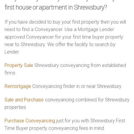
first house or apartment in Shrewsbury?
If you have decided to buy your first property then you will
need to find a Conveyancer. Use a Mortgage Lender
approved Conveyancer for your first time buyer property
near to Shrewsbury. We offer the facility to search by
Lender.
Property Sale
Shrewsbury conveyancing from established
firms
Remortgage
Conveyancing finder in or near Shrewsbury
Sale and Purchase
conveyancing combined for Shrewsbury
properties
Purchase Conveyancing
just for you with Shrewsbury First
Time Buyer property conveyancing fees in mind