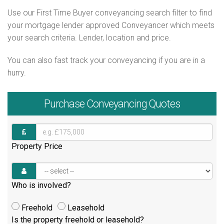
Use our First Time Buyer conveyancing search filter to find
your mortgage lender approved Conveyancer which meets
your search criteria. Lender, location and price.
You can also fast track your conveyancing if you are in a
hurry.
Purchase
Conveyancing Quotes
Property Price
Who is involved?
Freehold
Leasehold
Is the property freehold or leasehold?