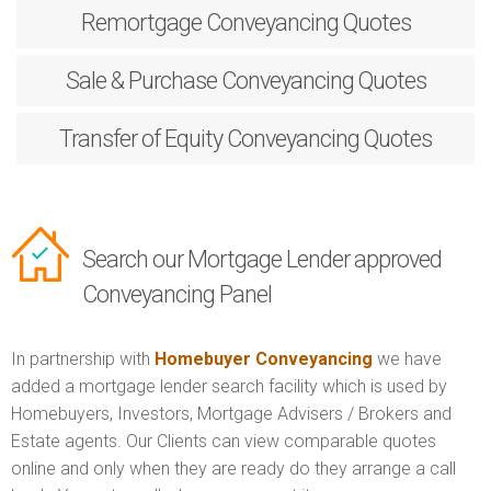
Remortgage
Conveyancing Quotes
Sale & Purchase
Conveyancing Quotes
Transfer of Equity
Conveyancing Quotes
Search our Mortgage Lender approved
Conveyancing Panel
In partnership with
Homebuyer Conveyancing
we have
added a mortgage lender search facility which is used by
Homebuyers, Investors, Mortgage Advisers / Brokers and
Estate agents. Our Clients can view comparable quotes
online and only when they are ready do they arrange a call