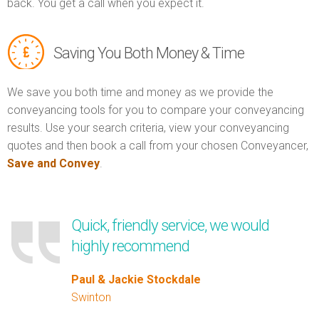
back. You get a call when you expect it.
Saving You Both Money & Time
We save you both time and money as we provide the
conveyancing tools for you to compare your conveyancing
results. Use your search criteria, view your conveyancing
quotes and then book a call from your chosen Conveyancer,
Save and Convey
.
Quick, friendly service, we would
highly recommend
Paul & Jackie Stockdale
Swinton