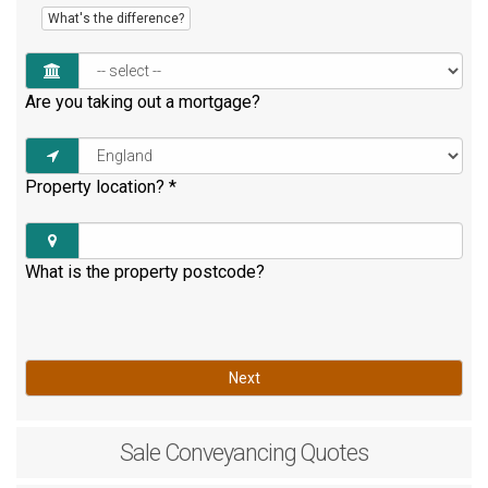
What's the difference?
Are you taking out a mortgage?
Property location?
*
What is the property postcode?
Next
Sale
Conveyancing Quotes