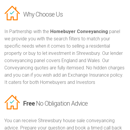
Why Choose Us
In Partnership with the
Homebuyer Conveyancing
panel
we provide you with the search filters to match your
specific needs when it comes to selling a residential
property or buy to let investment in Shrewsbury. Our lender
conveyancing panel covers England and Wales. Our
Conveyancing quotes are fully itemised. No hidden charges
and you can if you wish add an Exchange Insurance policy.
It caters for both Homebuyers and Investors
Free
No Obligation Advice
You can receive Shrewsbury house sale conveyancing
advice. Prepare your question and book a timed call back