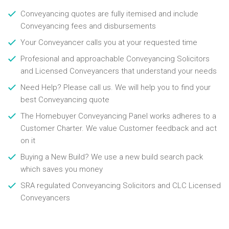
Conveyancing quotes are fully itemised and include
Conveyancing fees and disbursements
Your Conveyancer calls you at your requested time
Profesional and approachable Conveyancing Solicitors
and Licensed Conveyancers that understand your needs
Need Help? Please call us. We will help you to find your
best Conveyancing quote
The Homebuyer Conveyancing Panel works adheres to a
Customer Charter. We value Customer feedback and act
on it
Buying a New Build? We use a new build search pack
which saves you money
SRA regulated Conveyancing Solicitors and CLC Licensed
Conveyancers