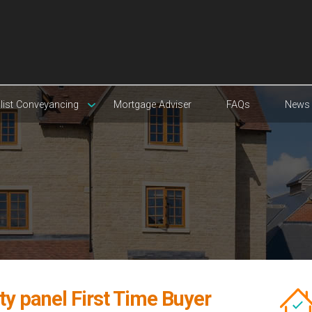
list Conveyancing
Mortgage Adviser
FAQs
News
ty panel First Time Buyer