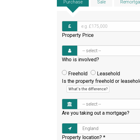
Purchase
Sale
Remortga
Property Price
Who is involved?
Freehold
Leasehold
Is the property freehold or leaseho
What's the difference?
Are you taking out a mortgage?
Property location?
*