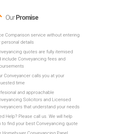
Our
Promise
ce Comparison service without entering
 personal details
veyancing quotes are fully itemised
 include Conveyancing fees and
sbursements
r Conveyancer calls you at your
quested time
fesional and approachable
veyancing Solicitors and Licensed
veyancers that understand your needs
d Help? Please call us. We will help
 to find your best Conveyancing quote
e Homebuyer Conveyancing Panel