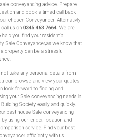
sale conveyancing advice. Prepare
uestion and book a timed call back
our chosen Conveyancer. Alternativly
 call us on
0345 463 7664
. We are
 help you find your residential
ty Sale Conveyancer,as we know that
 a property can be a stressful
ence.
not take any personal details from
ou can browse and view your quotes.
n look forward to finding and
sing your Sale conveyancing needs in
Building Society easily and quickly.
our best house Sale conveyancing
 by using our lender, location and
comparison service. Find your best
onveyancer efficiently with us.