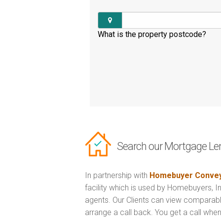
What is the property postcode?
Search our Mortgage Le
In partnership with
Homebuyer Convey
facility which is used by Homebuyers, 
agents. Our Clients can view comparabl
arrange a call back. You get a call when