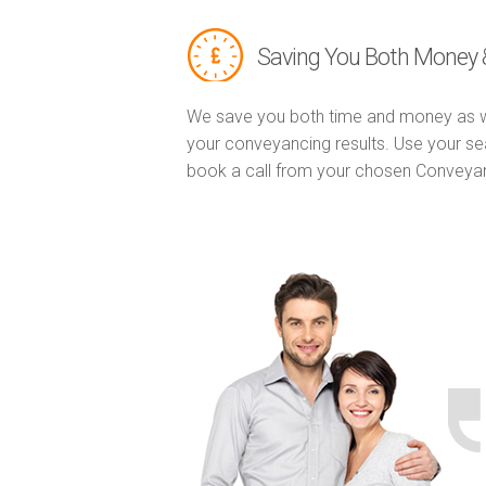
Saving You Both Money 
We save you both time and money as w
your conveyancing results. Use your se
book a call from your chosen Conveya