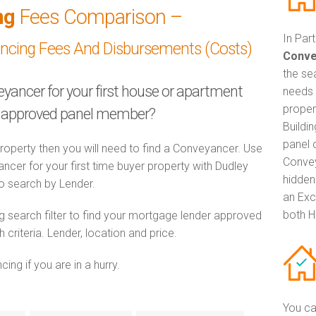
ng
Fees Comparison –
In Par
ancing Fees And Disbursements (Costs)
Conve
the se
eyancer for your first house or apartment
needs 
proper
ty approved panel member?
Buildi
panel 
property then you will need to find a Conveyancer. Use
Convey
er for your first time buyer property with Dudley
hidden
 to search by Lender.
an Exc
both H
 search filter to find your mortgage lender approved
riteria. Lender, location and price.
ng if you are in a hurry.
You ca