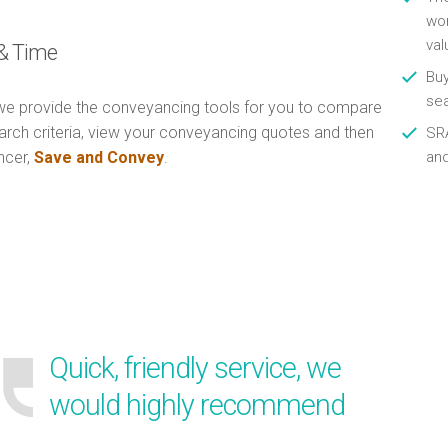
wor
val
& Time
Buy
se
e provide the conveyancing tools for you to compare
arch criteria, view your conveyancing quotes and then
SRA
ncer,
Save and Convey
.
an
Quick, friendly service, we
would highly recommend