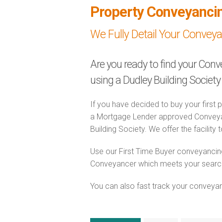
Property Conveyanci
We Fully Detail Your Convey
Are you ready to find your Conv
using a Dudley Building Socie
If you have decided to buy your first 
a Mortgage Lender approved Conveyanc
Building Society. We offer the facility
Use our First Time Buyer conveyancing
Conveyancer which meets your search c
You can also fast track your conveyanci