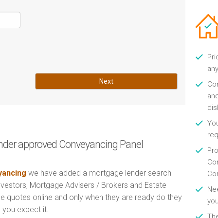
Pri
any
Next
Con
and
di
You
re
nder approved Conveyancing Panel
Pro
Con
ancing
we have added a mortgage lender search
Con
Investors, Mortgage Advisers / Brokers and Estate
Nee
e quotes online and only when they are ready do they
you
 you expect it.
Th