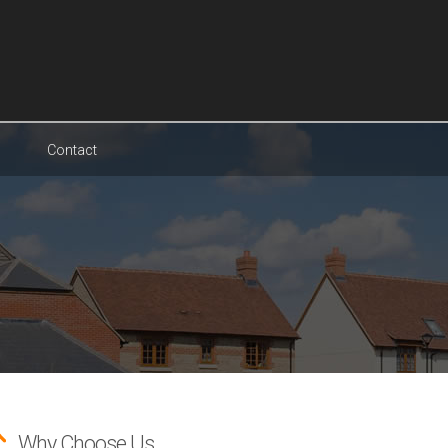
Contact
Why Choose Us