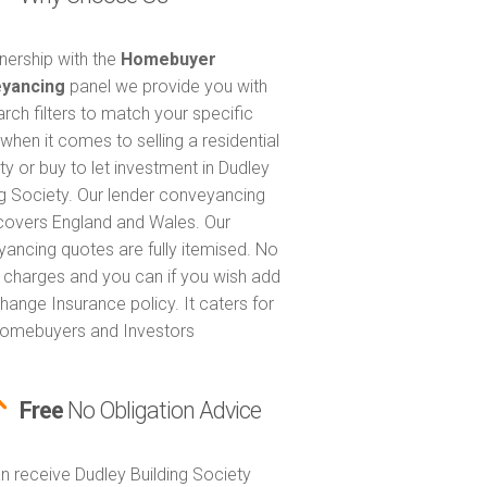
tnership with the
Homebuyer
yancing
panel we provide you with
arch filters to match your specific
when it comes to selling a residential
ty or buy to let investment in Dudley
ng Society. Our lender conveyancing
covers England and Wales. Our
ancing quotes are fully itemised. No
 charges and you can if you wish add
hange Insurance policy. It caters for
omebuyers and Investors
Free
No Obligation Advice
n receive Dudley Building Society