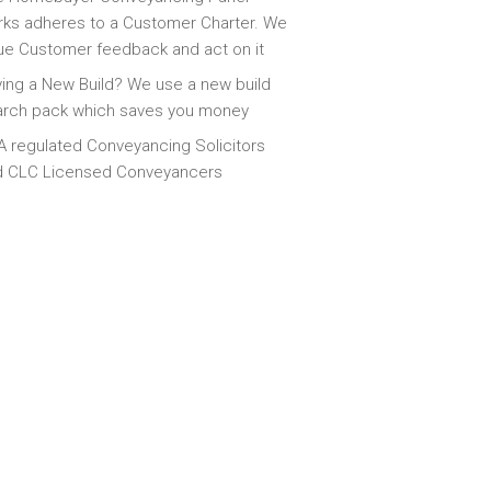
ks adheres to a Customer Charter. We
ue Customer feedback and act on it
ing a New Build? We use a new build
arch pack which saves you money
 regulated Conveyancing Solicitors
d CLC Licensed Conveyancers