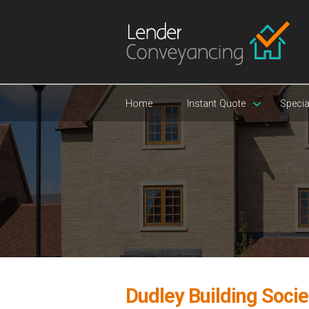
Home
Instant Quote
Specia
Dudley Building Socie