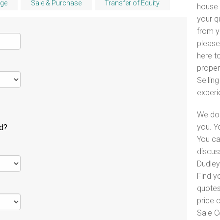
ge
Sale & Purchase
Transfer of Equity
house 
your q
from y
please
here to
proper
Selling
experi
We do 
you. Y
ld?
You ca
discus
Dudley 
Find y
quotes
price 
Sale C