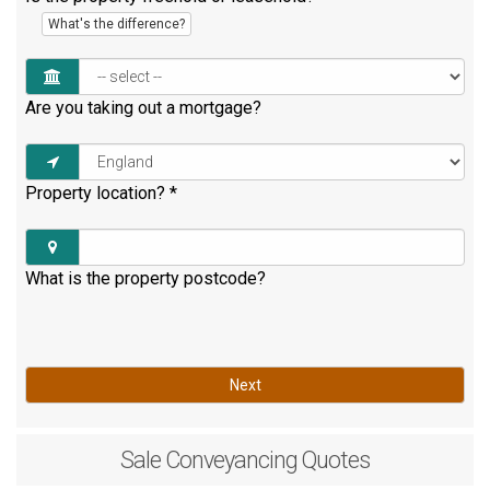
What's the difference?
Are you taking out a mortgage?
Property location?
*
What is the property postcode?
Next
Sale
Conveyancing Quotes