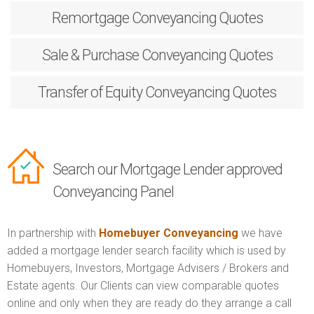
Remortgage
Conveyancing Quotes
Sale & Purchase
Conveyancing Quotes
Transfer of Equity
Conveyancing Quotes
Search our Mortgage Lender approved
Conveyancing Panel
In partnership with
Homebuyer Conveyancing
we have
added a mortgage lender search facility which is used by
Homebuyers, Investors, Mortgage Advisers / Brokers and
Estate agents. Our Clients can view comparable quotes
online and only when they are ready do they arrange a call