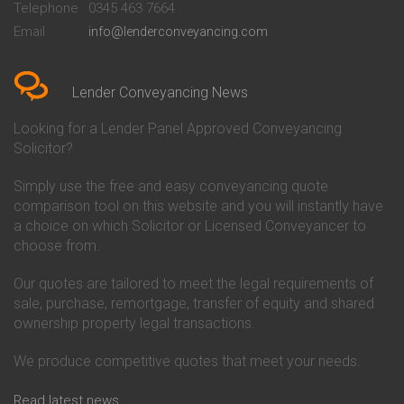
Telephone
0345 463 7664
Conveyancing Quote in Bedford
Cambridge Building Society
Email
info@lenderconveyancing.com
Conveyancing Quote in
Conveyancing
Bedfordshire
Chelsea Building Society
Conveyancing Quote in Berkshire
Conveyancing
Conveyancing Quote in Beverley
Chorley Building Society
Lender Conveyancing News
Conveyancing Quote in Bicester
Conveyancing
Conveyancing Quote in
Clydesdale Bank Conveyancing
Looking for a Lender Panel Approved Conveyancing
Birkenhead
Co-Operative Bank Conveyancing
Solicitor?
Conveyancing Quote in
Coventry Building Society
Birmingham
Conveyancing
Simply use the free and easy conveyancing quote
Conveyancing Quote in Bolton
Danske Bank Conveyancing
comparison tool on this website and you will instantly have
Conveyancing Quote in
Darlington Building Society
Bournemouth
Conveyancing
a choice on which Solicitor or Licensed Conveyancer to
Conveyancing Quote in Brackley
Dudley Building Society
choose from.
Conveyancing Quote in Bradford
Conveyancing
Conveyancing Quote in Braintree
Earl Shilton Building Society
Our quotes are tailored to meet the legal requirements of
Conveyancing Quote in Brentford
Conveyancing
sale, purchase, remortgage, transfer of equity and shared
Conveyancing Quote in
Ecology Building Society
ownership property legal transactions.
Bridgwater
Conveyancing
Conveyancing Quote in
Family Building Society
Bridlington
Conveyancing
We produce competitive quotes that meet your needs.
Conveyancing Quote in Brigg
First Direct Conveyancing
Conveyancing Quote in
First Trust Bank Conveyancing
Read latest news