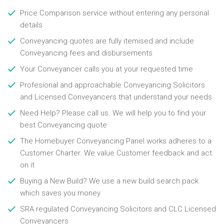
Price Comparison service without entering any personal
details
Conveyancing quotes are fully itemised and include
Conveyancing fees and disbursements
Your Conveyancer calls you at your requested time
Profesional and approachable Conveyancing Solicitors
and Licensed Conveyancers that understand your needs
Need Help? Please call us. We will help you to find your
best Conveyancing quote
The Homebuyer Conveyancing Panel works adheres to a
Customer Charter. We value Customer feedback and act
on it
Buying a New Build? We use a new build search pack
which saves you money
SRA regulated Conveyancing Solicitors and CLC Licensed
Conveyancers