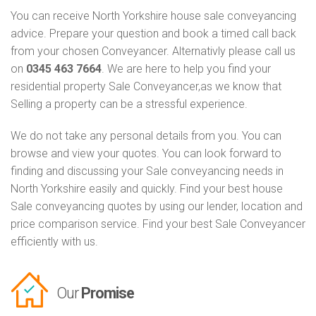
You can receive North Yorkshire house sale conveyancing
advice. Prepare your question and book a timed call back
from your chosen Conveyancer. Alternativly please call us
on
0345 463 7664
. We are here to help you find your
residential property Sale Conveyancer,as we know that
Selling a property can be a stressful experience.
We do not take any personal details from you. You can
browse and view your quotes. You can look forward to
finding and discussing your Sale conveyancing needs in
North Yorkshire easily and quickly. Find your best house
Sale conveyancing quotes by using our lender, location and
price comparison service. Find your best Sale Conveyancer
efficiently with us.
Our
Promise