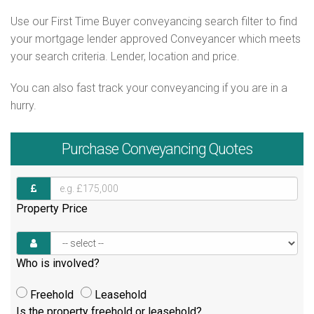
Use our First Time Buyer conveyancing search filter to find
your mortgage lender approved Conveyancer which meets
your search criteria. Lender, location and price.
You can also fast track your conveyancing if you are in a
hurry.
Purchase
Conveyancing Quotes
Property Price
Who is involved?
Freehold
Leasehold
Is the property freehold or leasehold?