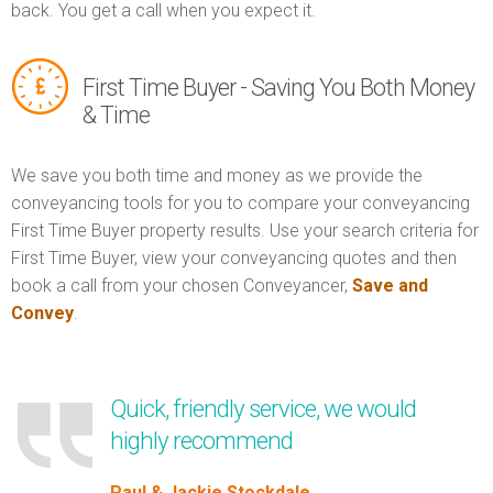
back. You get a call when you expect it.
First Time Buyer - Saving You Both Money
& Time
We save you both time and money as we provide the
conveyancing tools for you to compare your conveyancing
First Time Buyer property results. Use your search criteria for
First Time Buyer, view your conveyancing quotes and then
book a call from your chosen Conveyancer,
Save and
Convey
.
Quick, friendly service, we would
highly recommend
Paul & Jackie Stockdale