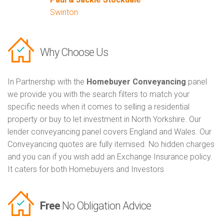
Swinton
Why Choose Us
In Partnership with the
Homebuyer Conveyancing
panel
we provide you with the search filters to match your
specific needs when it comes to selling a residential
property or buy to let investment in North Yorkshire. Our
lender conveyancing panel covers England and Wales. Our
Conveyancing quotes are fully itemised. No hidden charges
and you can if you wish add an Exchange Insurance policy.
It caters for both Homebuyers and Investors
Free
No Obligation Advice