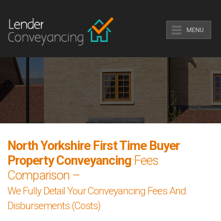
MENU
North Yorkshire First Time Buyer
Property Conveyancing
Fees
Comparison –
We Fully Detail Your Conveyancing Fees And
Disbursements (Costs)