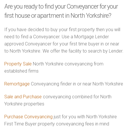
Are you ready to find your Conveyancer for your
first house or apartment in North Yorkshire?
If you have decided to buy your first property then you will
need to find a Conveyancer. Use a Mortgage Lender
approved Conveyancer for your first time buyer in or near
to North Yorkshire. We offer the facility to search by Lender.
Property Sale
North Yorkshire conveyancing from
established firms
Remortgage
Conveyancing finder in or near North Yorkshire
Sale and Purchase
conveyancing combined for North
Yorkshire properties
Purchase Conveyancing
just for you with North Yorkshire
First Time Buyer property conveyancing fees in mind