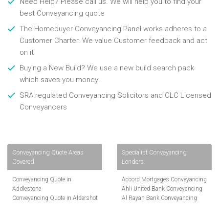
Need Help? Please call us. We will help you to find your
best Conveyancing quote
The Homebuyer Conveyancing Panel works adheres to a
Customer Charter. We value Customer feedback and act
on it
Buying a New Build? We use a new build search pack
which saves you money
SRA regulated Conveyancing Solicitors and CLC Licensed
Conveyancers
Conveyancing Quote Areas
Specialist Conveyancing
Covered
Lenders
Conveyancing Quote in
Accord Mortgages Conveyancing
Addlestone
Ahli United Bank Conveyancing
Conveyancing Quote in Aldershot
Al Rayan Bank Conveyancing
Conveyancing Quote in
Aldermore Bank Conveyancing
Altrincham
Amber Homeloans Conveyancing