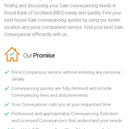
finding and discussing your Sale conveyancing needs in
Royal Bank of Scotland (RBS) easily and quickly. Find your
best house Sale conveyancing quotes by using our lender,
location and price comparison service. Find your best Sale
Conveyancer efficiently with us.
Our
Promise
Price Comparison service without entering any personal
details
Conveyancing quotes are fully itemised and include
Conveyancing fees and disbursements
Your Conveyancer calls you at your requested time
Profesional and approachable Conveyancing Solicitors
and Licensed Conveyancers that understand your needs