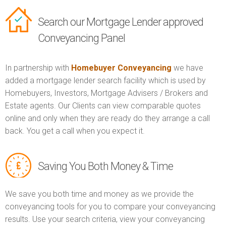
Search our Mortgage Lender approved
Conveyancing Panel
In partnership with
Homebuyer Conveyancing
we have
added a mortgage lender search facility which is used by
Homebuyers, Investors, Mortgage Advisers / Brokers and
Estate agents. Our Clients can view comparable quotes
online and only when they are ready do they arrange a call
back. You get a call when you expect it.
Saving You Both Money & Time
We save you both time and money as we provide the
conveyancing tools for you to compare your conveyancing
results. Use your search criteria, view your conveyancing