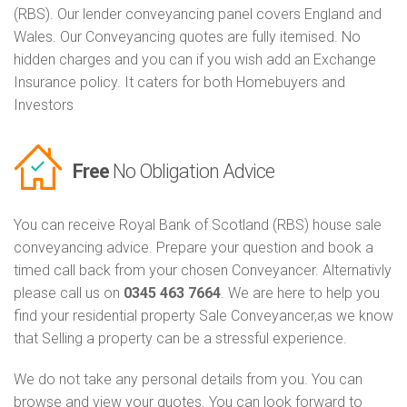
(RBS). Our lender conveyancing panel covers England and
Wales. Our Conveyancing quotes are fully itemised. No
hidden charges and you can if you wish add an Exchange
Insurance policy. It caters for both Homebuyers and
Investors
Free
No Obligation Advice
You can receive Royal Bank of Scotland (RBS) house sale
conveyancing advice. Prepare your question and book a
timed call back from your chosen Conveyancer. Alternativly
please call us on
0345 463 7664
. We are here to help you
find your residential property Sale Conveyancer,as we know
that Selling a property can be a stressful experience.
We do not take any personal details from you. You can
browse and view your quotes. You can look forward to