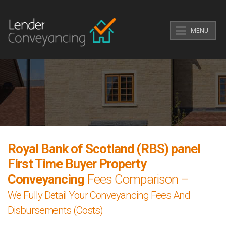
MENU
Royal Bank of Scotland (RBS) panel
First Time Buyer Property
Conveyancing
Fees Comparison –
We Fully Detail Your Conveyancing Fees And
Disbursements (Costs)