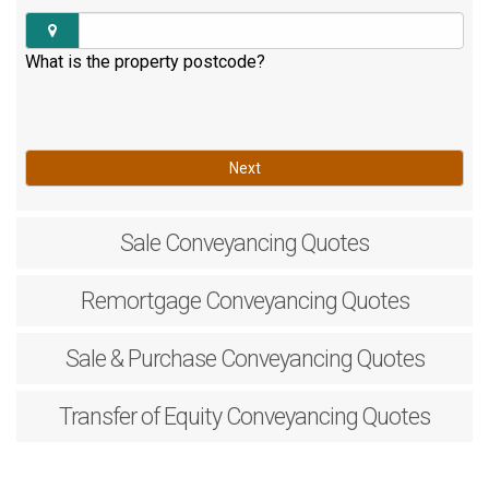
What is the property postcode?
Next
Sale
Conveyancing Quotes
Remortgage
Conveyancing Quotes
Sale & Purchase
Conveyancing Quotes
Transfer of Equity
Conveyancing Quotes