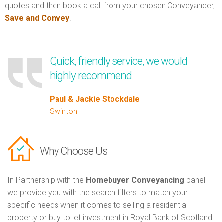
quotes and then book a call from your chosen Conveyancer,
Save and Convey
.
Quick, friendly service, we would
highly recommend
Paul & Jackie Stockdale
Swinton
Why Choose Us
In Partnership with the
Homebuyer Conveyancing
panel
we provide you with the search filters to match your
specific needs when it comes to selling a residential
property or buy to let investment in Royal Bank of Scotland