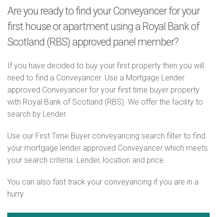
Are you ready to find your Conveyancer for your
first house or apartment using a Royal Bank of
Scotland (RBS) approved panel member?
If you have decided to buy your first property then you will
need to find a Conveyancer. Use a Mortgage Lender
approved Conveyancer for your first time buyer property
with Royal Bank of Scotland (RBS). We offer the facility to
search by Lender.
Use our First Time Buyer conveyancing search filter to find
your mortgage lender approved Conveyancer which meets
your search criteria. Lender, location and price.
You can also fast track your conveyancing if you are in a
hurry.