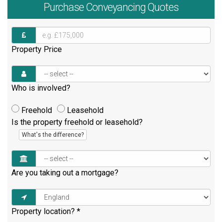
Purchase
Conveyancing Quotes
Property Price
Who is involved?
Freehold
Leasehold
Is the property freehold or leasehold?
What's the difference?
Are you taking out a mortgage?
Property location?
*