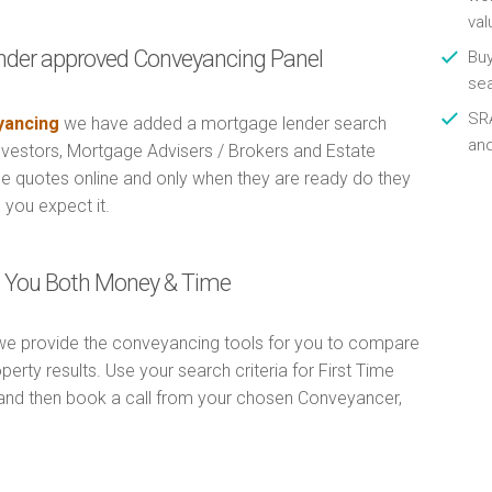
val
nder approved Conveyancing Panel
Buy
se
SRA
ancing
we have added a mortgage lender search
an
Investors, Mortgage Advisers / Brokers and Estate
e quotes online and only when they are ready do they
 you expect it.
ng You Both Money & Time
e provide the conveyancing tools for you to compare
erty results. Use your search criteria for First Time
and then book a call from your chosen Conveyancer,