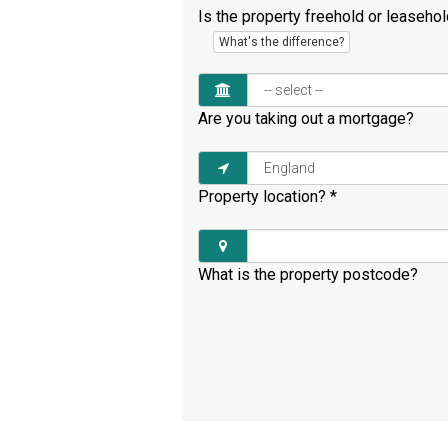
Is the property freehold or leaseho
What's the difference?
Are you taking out a mortgage?
Property location?
*
What is the property postcode?