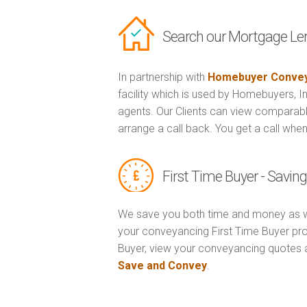
Search our Mortgage Le
In partnership with
Homebuyer Convey
facility which is used by Homebuyers, 
agents. Our Clients can view comparabl
arrange a call back. You get a call when
First Time Buyer - Savi
We save you both time and money as w
your conveyancing First Time Buyer prop
Buyer, view your conveyancing quotes 
Save and Convey
.