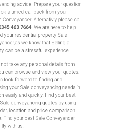
ancing advice. Prepare your question
ok a timed call back from your
 Conveyancer. Alternativly please call
0345 463 7664
. We are here to help
nd your residential property Sale
ancer,as we know that Selling a
ty can be a stressful experience.
not take any personal details from
ou can browse and view your quotes.
n look forward to finding and
sing your Sale conveyancing needs in
n easily and quickly. Find your best
Sale conveyancing quotes by using
nder, location and price comparison
e. Find your best Sale Conveyancer
ntly with us.