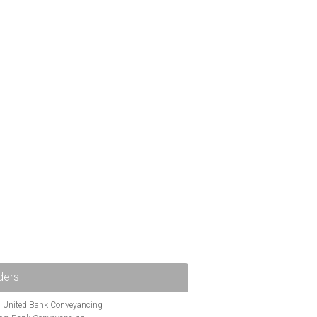
ders
i United Bank Conveyancing