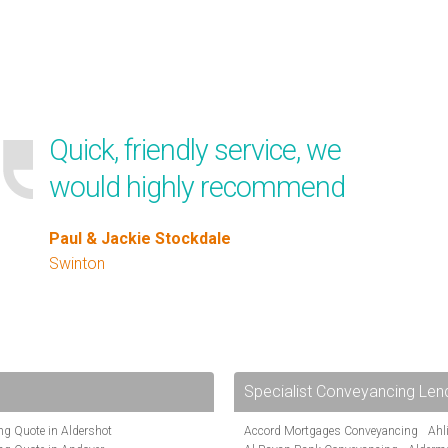
Quick, friendly service, we
would highly recommend
Paul & Jackie Stockdale
Swinton
Specialist Conveyancing Len
g Quote in Aldershot
Accord Mortgages Conveyancing
Ahl