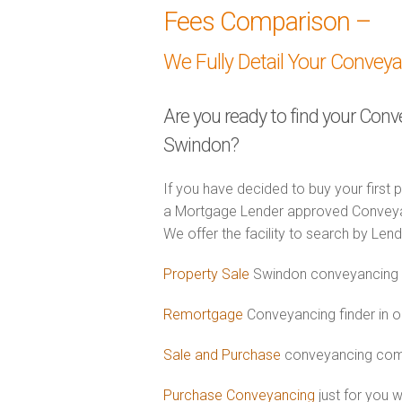
Fees Comparison –
We Fully Detail Your Convey
Are you ready to find your Conv
Swindon?
If you have decided to buy your first 
a Mortgage Lender approved Conveyanc
We offer the facility to search by Lend
Property Sale
Swindon conveyancing f
Remortgage
Conveyancing finder in o
Sale and Purchase
conveyancing comb
Purchase Conveyancing
just for you 