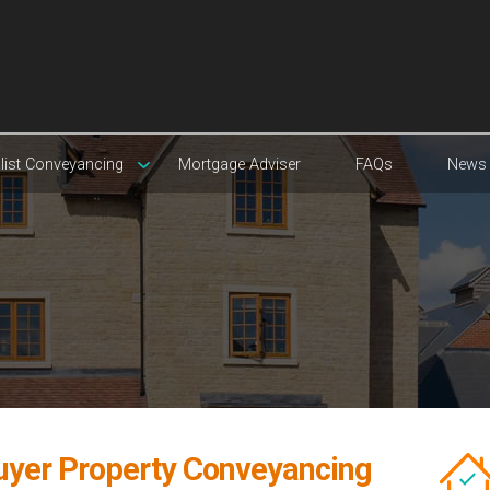
list Conveyancing
Mortgage Adviser
FAQs
News
uyer Property Conveyancing