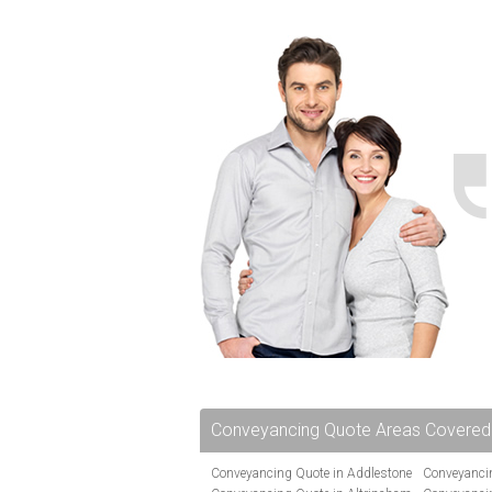
Conveyancing Quote Areas Covered
Conveyancing Quote in Addlestone
Conveyancin