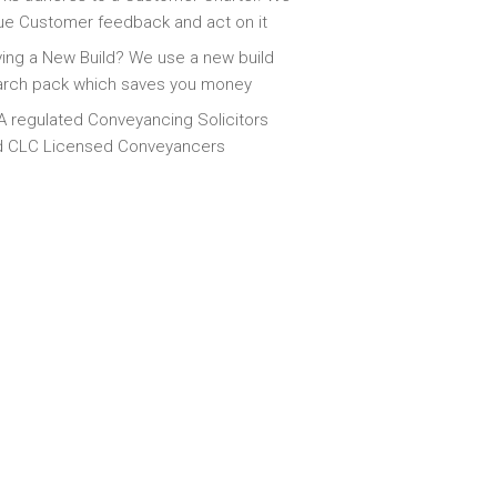
ue Customer feedback and act on it
ing a New Build? We use a new build
arch pack which saves you money
 regulated Conveyancing Solicitors
d CLC Licensed Conveyancers