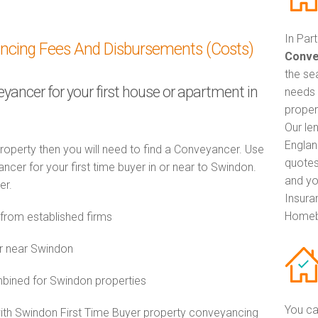
In Par
ancing Fees And Disbursements (Costs)
Conve
the se
eyancer for your first house or apartment in
needs 
proper
Our le
Englan
property then you will need to find a Conveyancer. Use
quotes
er for your first time buyer in or near to Swindon.
and yo
er.
Insuran
Homeb
rom established firms
r near Swindon
ined for Swindon properties
You ca
with Swindon First Time Buyer property conveyancing