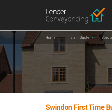
Home
Instant Quote
Specia
Swindon First Time B