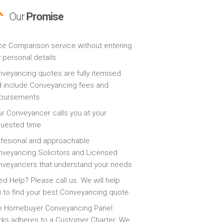
Our
Promise
ce Comparison service without entering
 personal details
veyancing quotes are fully itemised
 include Conveyancing fees and
sbursements
r Conveyancer calls you at your
quested time
fesional and approachable
veyancing Solicitors and Licensed
veyancers that understand your needs
d Help? Please call us. We will help
 to find your best Conveyancing quote
e Homebuyer Conveyancing Panel
ks adheres to a Customer Charter. We