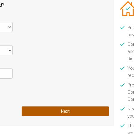
ld?
Pri
any
Con
and
di
You
re
Pro
Con
Con
Nee
Next
you
Th
wor