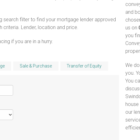
convey
and bo
 search filter to find your mortgage lender approved
chosen
riteria. Lender, location and price.
us on
you fi
ng if you are in a hurry.
Convey
proper
We do 
ge
Sale & Purchase
Transfer of Equity
you. Y
You ca
discus
Swindo
house 
our le
servic
efficie