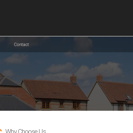
Contact
Why Choose Us