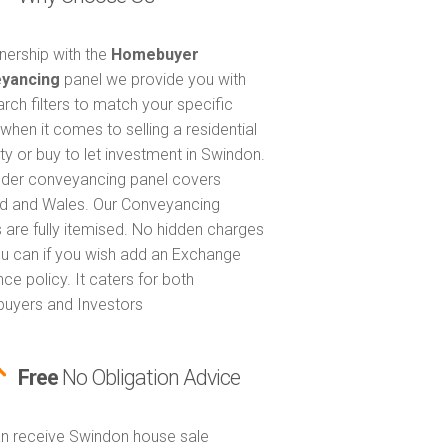
tnership with the
Homebuyer
yancing
panel we provide you with
arch filters to match your specific
when it comes to selling a residential
ty or buy to let investment in Swindon.
nder conveyancing panel covers
d and Wales. Our Conveyancing
 are fully itemised. No hidden charges
u can if you wish add an Exchange
ce policy. It caters for both
uyers and Investors
Free
No Obligation Advice
n receive Swindon house sale