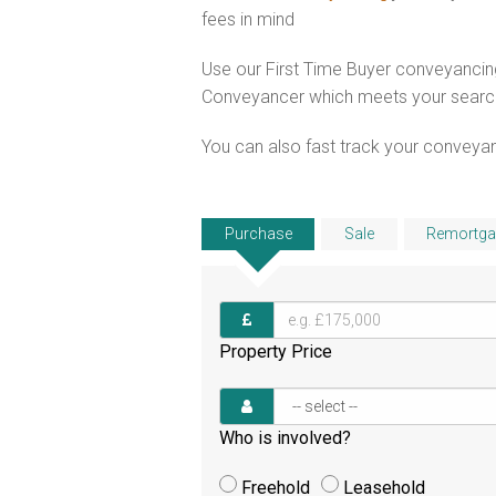
fees in mind
Use our First Time Buyer conveyancing
Conveyancer which meets your search c
You can also fast track your conveyanci
Purchase
Sale
Remortga
Property Price
Who is involved?
Freehold
Leasehold