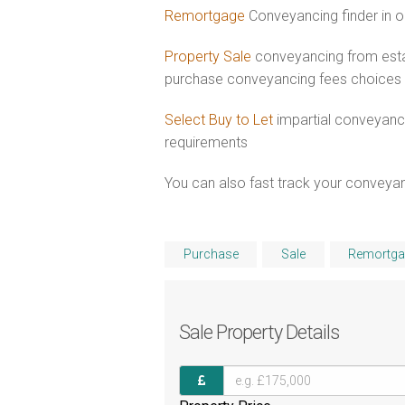
Remortgage
Conveyancing finder in o
Property Sale
conveyancing from esta
purchase conveyancing fees choices
Select Buy to Let
impartial conveyanci
requirements
You can also fast track your conveyanci
Purchase
Sale
Remortga
Sale
Property Details