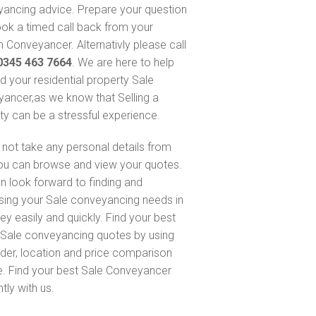
ancing advice. Prepare your question
ok a timed call back from your
 Conveyancer. Alternativly please call
0345 463 7664
. We are here to help
nd your residential property Sale
ancer,as we know that Selling a
ty can be a stressful experience.
not take any personal details from
ou can browse and view your quotes.
n look forward to finding and
sing your Sale conveyancing needs in
ey easily and quickly. Find your best
Sale conveyancing quotes by using
nder, location and price comparison
e. Find your best Sale Conveyancer
ntly with us.