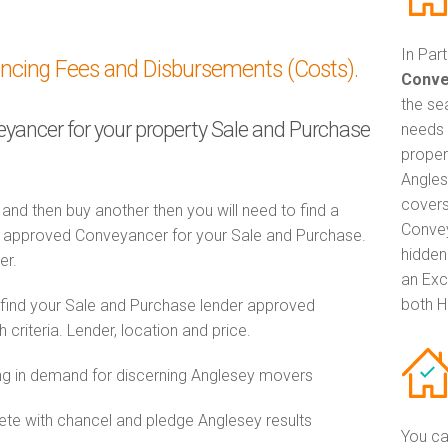
In Par
ancing Fees and Disbursements (Costs).
Conve
the se
veyancer for your property Sale and Purchase
needs 
proper
Angles
covers
 and then buy another then you will need to find a
Convey
 approved Conveyancer for your Sale and Purchase.
hidden
er.
an Exc
both H
 find your Sale and Purchase lender approved
riteria. Lender, location and price.
g in demand for discerning Anglesey movers
e with chancel and pledge Anglesey results
You ca