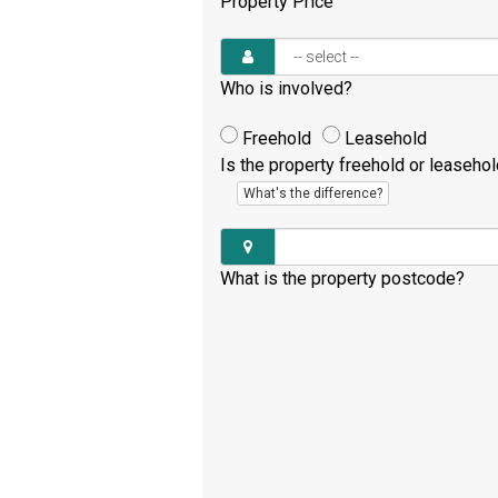
Property Price
Who is involved?
Freehold
Leasehold
Is the property freehold or leaseho
What's the difference?
What is the property postcode?