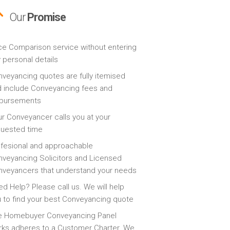
Our
Promise
ce Comparison service without entering
 personal details
veyancing quotes are fully itemised
 include Conveyancing fees and
sbursements
r Conveyancer calls you at your
quested time
fesional and approachable
veyancing Solicitors and Licensed
veyancers that understand your needs
d Help? Please call us. We will help
 to find your best Conveyancing quote
e Homebuyer Conveyancing Panel
ks adheres to a Customer Charter. We