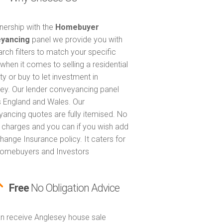
tnership with the
Homebuyer
yancing
panel we provide you with
arch filters to match your specific
when it comes to selling a residential
ty or buy to let investment in
ey. Our lender conveyancing panel
 England and Wales. Our
ancing quotes are fully itemised. No
 charges and you can if you wish add
hange Insurance policy. It caters for
omebuyers and Investors
Free
No Obligation Advice
n receive Anglesey house sale