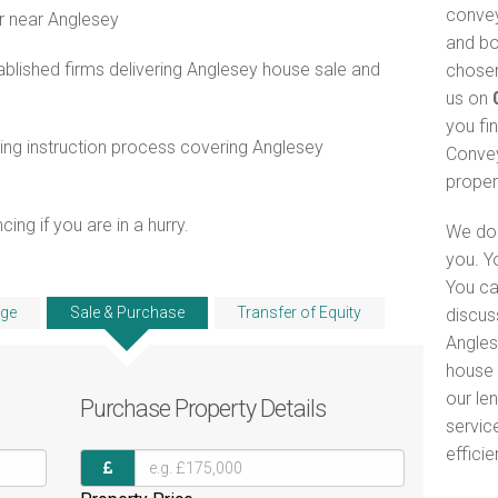
convey
r near Anglesey
and bo
blished firms delivering Anglesey house sale and
chosen
us on
you fi
ng instruction process covering Anglesey
Convey
proper
ng if you are in a hurry.
We do 
you. Y
You ca
ge
Sale & Purchase
Transfer of Equity
discus
Angles
house 
our le
Purchase
Property Details
servic
efficie