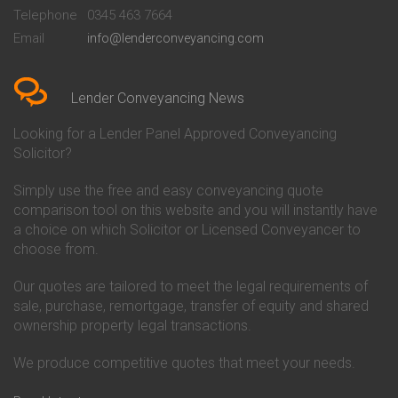
Beckenham
Society Conveyancing
Telephone
0345 463 7664
Conveyancing Quote in Bedford
Cambridge Building Society
Email
info@lenderconveyancing.com
Conveyancing Quote in
Conveyancing
Bedfordshire
Chelsea Building Society
Conveyancing Quote in Berkshire
Conveyancing
Conveyancing Quote in Beverley
Chorley Building Society
Lender Conveyancing News
Conveyancing Quote in Bicester
Conveyancing
Conveyancing Quote in
Clydesdale Bank Conveyancing
Looking for a Lender Panel Approved Conveyancing
Birkenhead
Co-Operative Bank Conveyancing
Solicitor?
Conveyancing Quote in
Coventry Building Society
Birmingham
Conveyancing
Simply use the free and easy conveyancing quote
Conveyancing Quote in Bolton
Danske Bank Conveyancing
comparison tool on this website and you will instantly have
Conveyancing Quote in
Darlington Building Society
Bournemouth
Conveyancing
a choice on which Solicitor or Licensed Conveyancer to
Conveyancing Quote in Brackley
Dudley Building Society
choose from.
Conveyancing Quote in Bradford
Conveyancing
Conveyancing Quote in Braintree
Earl Shilton Building Society
Our quotes are tailored to meet the legal requirements of
Conveyancing Quote in Brentford
Conveyancing
sale, purchase, remortgage, transfer of equity and shared
Conveyancing Quote in
Ecology Building Society
ownership property legal transactions.
Bridgwater
Conveyancing
Conveyancing Quote in
Family Building Society
Bridlington
Conveyancing
We produce competitive quotes that meet your needs.
Conveyancing Quote in Brigg
First Direct Conveyancing
Conveyancing Quote in
First Trust Bank Conveyancing