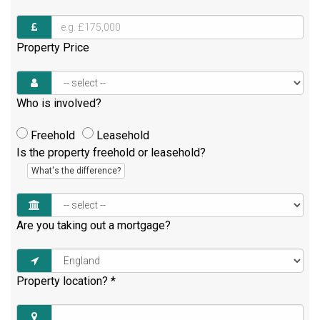
Property Price
Who is involved?
Freehold
Leasehold
Is the property freehold or leasehold?
What's the difference?
Are you taking out a mortgage?
Property location?
*