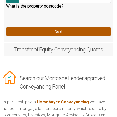
What is the property postcode?
Next
Transfer of Equity
Conveyancing Quotes
Search our Mortgage Lender approved
Conveyancing Panel
In partnership with
Homebuyer Conveyancing
we have
added a mortgage lender search facility which is used by
Homebuyers, Investors, Mortgage Advisers / Brokers and