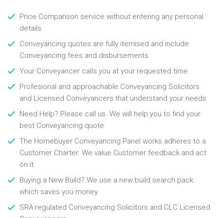
Price Comparison service without entering any personal
details
Conveyancing quotes are fully itemised and include
Conveyancing fees and disbursements
Your Conveyancer calls you at your requested time
Profesional and approachable Conveyancing Solicitors
and Licensed Conveyancers that understand your needs
Need Help? Please call us. We will help you to find your
best Conveyancing quote
The Homebuyer Conveyancing Panel works adheres to a
Customer Charter. We value Customer feedback and act
on it
Buying a New Build? We use a new build search pack
which saves you money
SRA regulated Conveyancing Solicitors and CLC Licensed