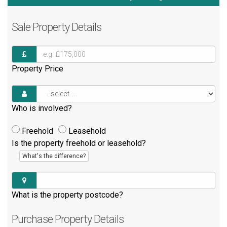
Sale
Property Details
Property Price
Who is involved?
Freehold
Leasehold
Is the property freehold or leasehold?
What's the difference?
What is the property postcode?
Purchase
Property Details