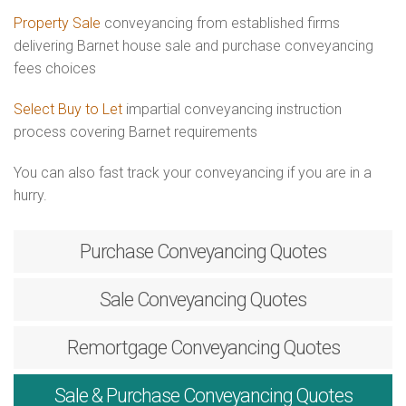
Property Sale
conveyancing from established firms
delivering Barnet house sale and purchase conveyancing
fees choices
Select Buy to Let
impartial conveyancing instruction
process covering Barnet requirements
You can also fast track your conveyancing if you are in a
hurry.
Purchase
Conveyancing Quotes
Sale
Conveyancing Quotes
Remortgage
Conveyancing Quotes
Sale & Purchase
Conveyancing Quotes