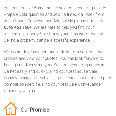
You can receive Barnet house sale conveyancing advice.
Prepare your question and book a timed call back from
your chosen Conveyancer. Alternativly please call us on
0345 463 7664
. We are here to help you find your
residential property Sale Conveyancer,as we know that
Selling a property can be a stressful experience.
We do not take any personal details from you. You can
browse and view your quotes. You can look forward to
finding and discussing your Sale conveyancing needs in
Barnet easily and quickly. Find your best house Sale
conveyancing quotes by using our lender, location and price
comparison service. Find your best Sale Conveyancer
efficiently with us.
Our
Promise