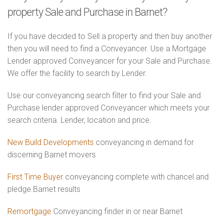
property Sale and Purchase in Barnet?
If you have decided to Sell a property and then buy another
then you will need to find a Conveyancer. Use a Mortgage
Lender approved Conveyancer for your Sale and Purchase.
We offer the facility to search by Lender.
Use our conveyancing search filter to find your Sale and
Purchase lender approved Conveyancer which meets your
search criteria. Lender, location and price.
New Build Developments
conveyancing in demand for
discerning Barnet movers
First Time Buyer
conveyancing complete with chancel and
pledge Barnet results
Remortgage
Conveyancing finder in or near Barnet