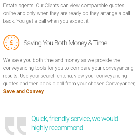
Estate agents. Our Clients can view comparable quotes
online and only when they are ready do they arrange a call
back. You get a call when you expect it.
Saving You Both Money & Time
We save you both time and money as we provide the
conveyancing tools for you to compare your conveyancing
results. Use your search criteria, view your conveyancing
quotes and then book a call from your chosen Conveyancer,
Save and Convey
.
Quick, friendly service, we would
highly recommend