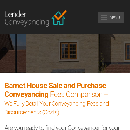
MENU
Barnet House Sale and Purchase
Conveyancing
Fees Comparison –
We Fully Detail Your Conveyancing Fees and
Disbursements (Costs).
Are you ready to find your Conveyancer for your