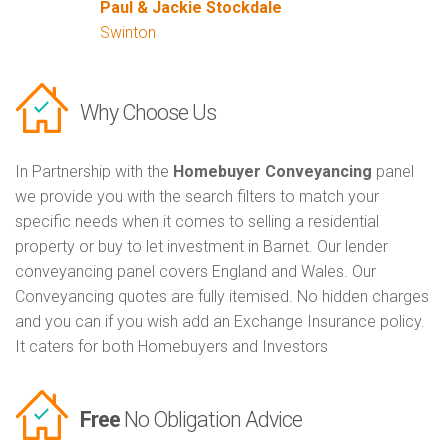
Paul & Jackie Stockdale
Swinton
Why Choose Us
In Partnership with the
Homebuyer Conveyancing
panel
we provide you with the search filters to match your
specific needs when it comes to selling a residential
property or buy to let investment in Barnet. Our lender
conveyancing panel covers England and Wales. Our
Conveyancing quotes are fully itemised. No hidden charges
and you can if you wish add an Exchange Insurance policy.
It caters for both Homebuyers and Investors
Free
No Obligation Advice