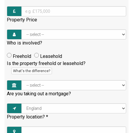
Property Price
Who is involved?
Freehold
Leasehold
Is the property freehold or leasehold?
What's the difference?
Are you taking out a mortgage?
Property location?
*