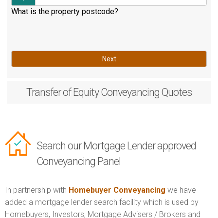
What is the property postcode?
Next
Transfer of Equity
Conveyancing Quotes
Search our Mortgage Lender approved
Conveyancing Panel
In partnership with
Homebuyer Conveyancing
we have
added a mortgage lender search facility which is used by
Homebuyers, Investors, Mortgage Advisers / Brokers and