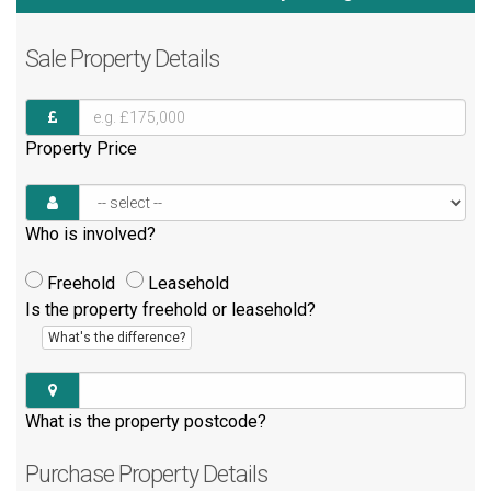
Sale
Property Details
Property Price
Who is involved?
Freehold
Leasehold
Is the property freehold or leasehold?
What's the difference?
What is the property postcode?
Purchase
Property Details