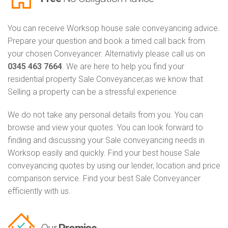
You can receive Worksop house sale conveyancing advice.
Prepare your question and book a timed call back from
your chosen Conveyancer. Alternativly please call us on
0345 463 7664
. We are here to help you find your
residential property Sale Conveyancer,as we know that
Selling a property can be a stressful experience.
We do not take any personal details from you. You can
browse and view your quotes. You can look forward to
finding and discussing your Sale conveyancing needs in
Worksop easily and quickly. Find your best house Sale
conveyancing quotes by using our lender, location and price
comparison service. Find your best Sale Conveyancer
efficiently with us.