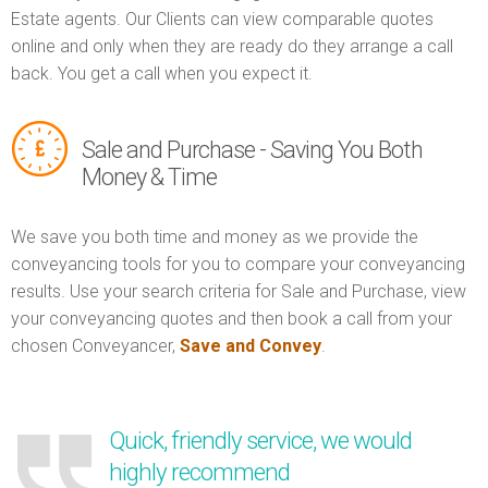
Estate agents. Our Clients can view comparable quotes
online and only when they are ready do they arrange a call
back. You get a call when you expect it.
Sale and Purchase - Saving You Both
Money & Time
We save you both time and money as we provide the
conveyancing tools for you to compare your conveyancing
results. Use your search criteria for Sale and Purchase, view
your conveyancing quotes and then book a call from your
chosen Conveyancer,
Save and Convey
.
Quick, friendly service, we would
highly recommend