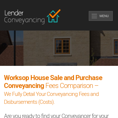
MENU
Worksop House Sale and Purchase
Conveyancing
Fees Comparison –
We Fully Detail Your Conveyancing Fees and
Disbursements (Costs).
Are you ready to find your Conveyancer for your