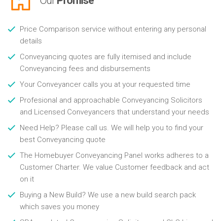
Our
Promise
Price Comparison service without entering any personal
details
Conveyancing quotes are fully itemised and include
Conveyancing fees and disbursements
Your Conveyancer calls you at your requested time
Profesional and approachable Conveyancing Solicitors
and Licensed Conveyancers that understand your needs
Need Help? Please call us. We will help you to find your
best Conveyancing quote
The Homebuyer Conveyancing Panel works adheres to a
Customer Charter. We value Customer feedback and act
on it
Buying a New Build? We use a new build search pack
which saves you money