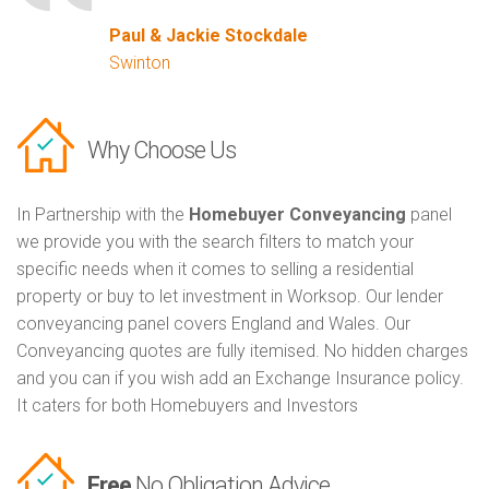
Paul & Jackie Stockdale
Swinton
Why Choose Us
In Partnership with the
Homebuyer Conveyancing
panel
we provide you with the search filters to match your
specific needs when it comes to selling a residential
property or buy to let investment in Worksop. Our lender
conveyancing panel covers England and Wales. Our
Conveyancing quotes are fully itemised. No hidden charges
and you can if you wish add an Exchange Insurance policy.
It caters for both Homebuyers and Investors
Free
No Obligation Advice