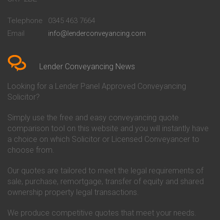
Conveyancing Quote in
Buckinghamshire Building
Beckenham
Society Conveyancing
Telephone
0345 463 7664
Conveyancing Quote in Bedford
Cambridge Building Society
Email
info@lenderconveyancing.com
Conveyancing Quote in
Conveyancing
Bedfordshire
Chelsea Building Society
Conveyancing Quote in Berkshire
Conveyancing
Conveyancing Quote in Beverley
Chorley Building Society
Lender Conveyancing News
Conveyancing Quote in Bicester
Conveyancing
Conveyancing Quote in
Clydesdale Bank Conveyancing
Looking for a Lender Panel Approved Conveyancing
Birkenhead
Co-Operative Bank Conveyancing
Solicitor?
Conveyancing Quote in
Coventry Building Society
Birmingham
Conveyancing
Simply use the free and easy conveyancing quote
Conveyancing Quote in Bolton
Danske Bank Conveyancing
comparison tool on this website and you will instantly have
Conveyancing Quote in
Darlington Building Society
Bournemouth
Conveyancing
a choice on which Solicitor or Licensed Conveyancer to
Conveyancing Quote in Brackley
Dudley Building Society
choose from.
Conveyancing Quote in Bradford
Conveyancing
Conveyancing Quote in Braintree
Earl Shilton Building Society
Our quotes are tailored to meet the legal requirements of
Conveyancing Quote in Brentford
Conveyancing
sale, purchase, remortgage, transfer of equity and shared
Conveyancing Quote in
Ecology Building Society
ownership property legal transactions.
Bridgwater
Conveyancing
Conveyancing Quote in
Family Building Society
Bridlington
Conveyancing
We produce competitive quotes that meet your needs.