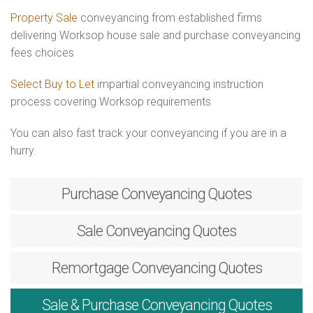
Property Sale
conveyancing from established firms
delivering Worksop house sale and purchase conveyancing
fees choices
Select Buy to Let
impartial conveyancing instruction
process covering Worksop requirements
You can also fast track your conveyancing if you are in a
hurry.
Purchase
Conveyancing Quotes
Sale
Conveyancing Quotes
Remortgage
Conveyancing Quotes
Sale & Purchase
Conveyancing Quotes