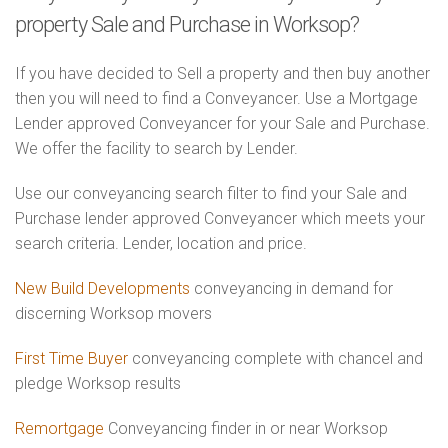
property Sale and Purchase in Worksop?
If you have decided to Sell a property and then buy another
then you will need to find a Conveyancer. Use a Mortgage
Lender approved Conveyancer for your Sale and Purchase.
We offer the facility to search by Lender.
Use our conveyancing search filter to find your Sale and
Purchase lender approved Conveyancer which meets your
search criteria. Lender, location and price.
New Build Developments
conveyancing in demand for
discerning Worksop movers
First Time Buyer
conveyancing complete with chancel and
pledge Worksop results
Remortgage
Conveyancing finder in or near Worksop