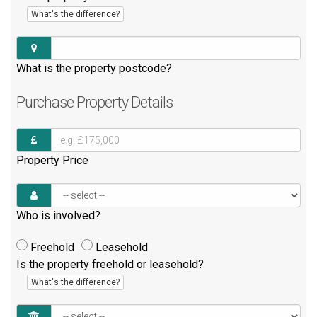
What's the difference?
What is the property postcode?
Purchase
Property Details
Property Price
Who is involved?
Freehold
Leasehold
Is the property freehold or leasehold?
What's the difference?