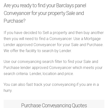
Are you ready to find your Barclays panel
Conveyancer for your property Sale and
Purchase?
If you have decided to Sell a property and then buy another
then you will need to find a Conveyancer. Use a Mortgage
Lender approved Conveyancer for your Sale and Purchase.
We offer the facility to search by Lender.
Use our conveyancing search filter to find your Sale and
Purchase lender approved Conveyancer which meets your
search criteria. Lender, location and price.
You can also fast track your conveyancing if you are in a
hurry.
Purchase
Conveyancing Quotes