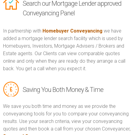
Search our Mortgage Lender approved
Conveyancing Panel
In partnership with
Homebuyer Conveyancing
we have
added a mortgage lender search facility which is used by
Homebuyers, Investors, Mortgage Advisers / Brokers and
Estate agents. Our Clients can view comparable quotes
online and only when they are ready do they arrange a call
back. You get a call when you expect it.
Saving You Both Money & Time
We save you both time and money as we provide the
conveyancing tools for you to compare your conveyancing
results. Use your search criteria, view your conveyancing
quotes and then book a call from your chosen Conveyancer,