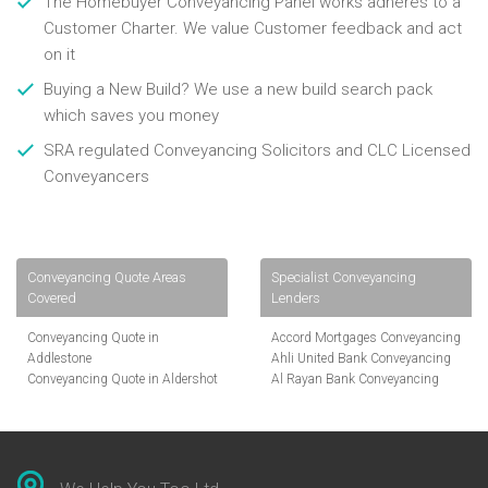
The Homebuyer Conveyancing Panel works adheres to a
Customer Charter. We value Customer feedback and act
on it
Buying a New Build? We use a new build search pack
which saves you money
SRA regulated Conveyancing Solicitors and CLC Licensed
Conveyancers
Conveyancing Quote Areas
Specialist Conveyancing
Covered
Lenders
Conveyancing Quote in
Accord Mortgages Conveyancing
Addlestone
Ahli United Bank Conveyancing
Conveyancing Quote in Aldershot
Al Rayan Bank Conveyancing
Conveyancing Quote in
Aldermore Bank Conveyancing
Altrincham
Amber Homeloans Conveyancing
Conveyancing Quote in Andover
Bank of China Conveyancing
Conveyancing Quote in Anglesey
Bank of Ireland Conveyancing
Conveyancing Quote in Ascot
Barclays Conveyancing