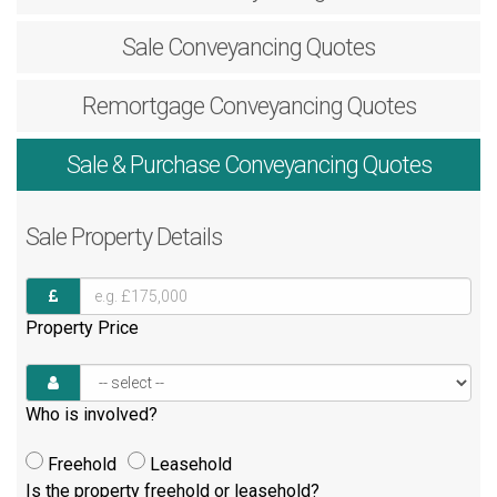
Sale
Conveyancing Quotes
Remortgage
Conveyancing Quotes
Sale & Purchase
Conveyancing Quotes
Sale
Property Details
Property Price
Who is involved?
Freehold
Leasehold
Is the property freehold or leasehold?