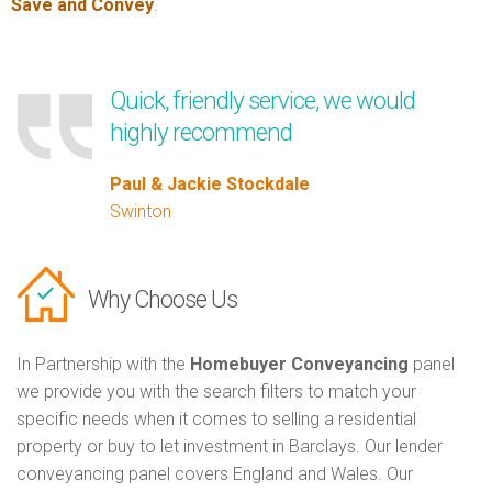
Save and Convey
.
Quick, friendly service, we would
highly recommend
Paul & Jackie Stockdale
Swinton
Why Choose Us
In Partnership with the
Homebuyer Conveyancing
panel
we provide you with the search filters to match your
specific needs when it comes to selling a residential
property or buy to let investment in Barclays. Our lender
conveyancing panel covers England and Wales. Our