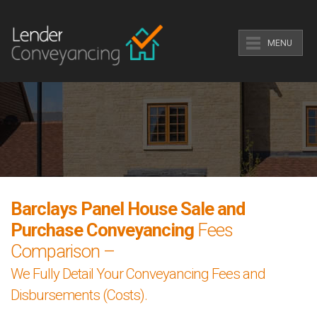
MENU
Barclays Panel House Sale and
Purchase Conveyancing
Fees
Comparison –
We Fully Detail Your Conveyancing Fees and
Disbursements (Costs).