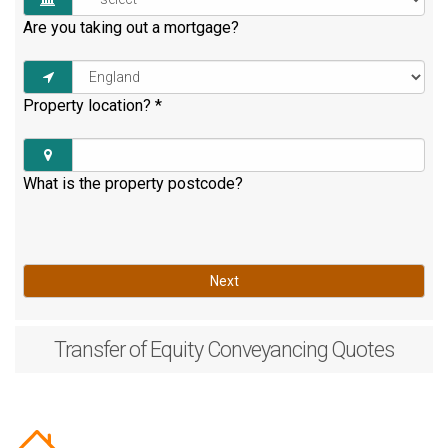
Are you taking out a mortgage?
Property location?
*
What is the property postcode?
Next
Transfer of Equity
Conveyancing Quotes