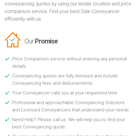
conveyancing quotes by using our lender, location and price
comparison service. Find your best Sale Conveyancer
efficiently with us.
Our
Promise
Price Comparison service without entering any personal
details
Conveyancing quotes are fully itemised and include
Conveyancing fees and disbursements
Your Conveyancer calls you at your requested time
Profesional and approachable Conveyancing Solicitors
and Licensed Conveyancers that understand your needs
Need Help? Please call us. We will help you to find your
best Conveyancing quote