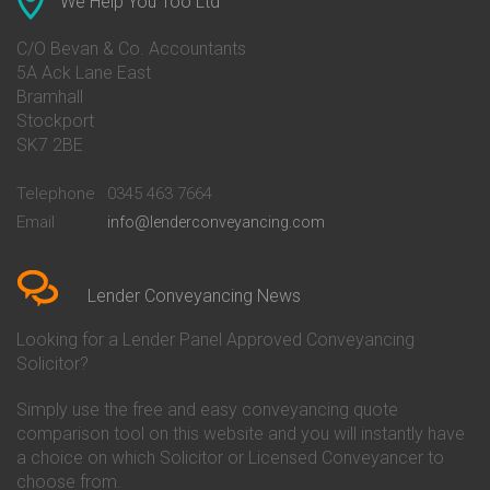
We Help You Too Ltd
Conveyancing Quote in Avon
Barnsley Building Society
Conveyancing Quote in Bakewell
Conveyancing
C/O Bevan & Co. Accountants
Conveyancing Quote in Banbury
Bath Building Society
5A Ack Lane East
Conveyancing Quote in Barnet
Conveyancing
Bramhall
Conveyancing Quote in Barnsley
Beverley Building Society
Stockport
Conveyancing Quote in Basildon
Conveyancing
Conveyancing Quote in Bath
Britannia Conveyancing
SK7 2BE
Conveyancing Quote in
Buckinghamshire Building
Beckenham
Society Conveyancing
Telephone
0345 463 7664
Conveyancing Quote in Bedford
Cambridge Building Society
Email
info@lenderconveyancing.com
Conveyancing Quote in
Conveyancing
Bedfordshire
Chelsea Building Society
Conveyancing Quote in Berkshire
Conveyancing
Conveyancing Quote in Beverley
Chorley Building Society
Lender Conveyancing News
Conveyancing Quote in Bicester
Conveyancing
Conveyancing Quote in
Clydesdale Bank Conveyancing
Looking for a Lender Panel Approved Conveyancing
Birkenhead
Co-Operative Bank Conveyancing
Solicitor?
Conveyancing Quote in
Coventry Building Society
Birmingham
Conveyancing
Simply use the free and easy conveyancing quote
Conveyancing Quote in Bolton
Danske Bank Conveyancing
comparison tool on this website and you will instantly have
Conveyancing Quote in
Darlington Building Society
Bournemouth
Conveyancing
a choice on which Solicitor or Licensed Conveyancer to
Conveyancing Quote in Brackley
Dudley Building Society
choose from.