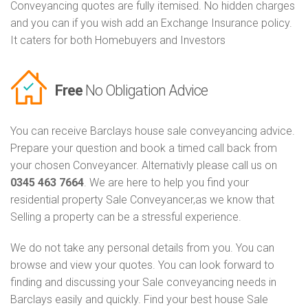
Conveyancing quotes are fully itemised. No hidden charges
and you can if you wish add an Exchange Insurance policy.
It caters for both Homebuyers and Investors
Free
No Obligation Advice
You can receive Barclays house sale conveyancing advice.
Prepare your question and book a timed call back from
your chosen Conveyancer. Alternativly please call us on
0345 463 7664
. We are here to help you find your
residential property Sale Conveyancer,as we know that
Selling a property can be a stressful experience.
We do not take any personal details from you. You can
browse and view your quotes. You can look forward to
finding and discussing your Sale conveyancing needs in
Barclays easily and quickly. Find your best house Sale