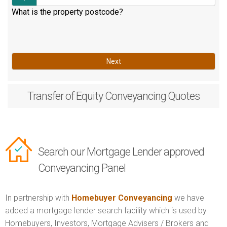
What is the property postcode?
Next
Transfer of Equity
Conveyancing Quotes
Search our Mortgage Lender approved
Conveyancing Panel
In partnership with
Homebuyer Conveyancing
we have
added a mortgage lender search facility which is used by
Homebuyers, Investors, Mortgage Advisers / Brokers and