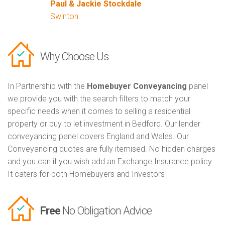
Paul & Jackie Stockdale
Swinton
Why Choose Us
In Partnership with the
Homebuyer Conveyancing
panel
we provide you with the search filters to match your
specific needs when it comes to selling a residential
property or buy to let investment in Bedford. Our lender
conveyancing panel covers England and Wales. Our
Conveyancing quotes are fully itemised. No hidden charges
and you can if you wish add an Exchange Insurance policy.
It caters for both Homebuyers and Investors
Free
No Obligation Advice