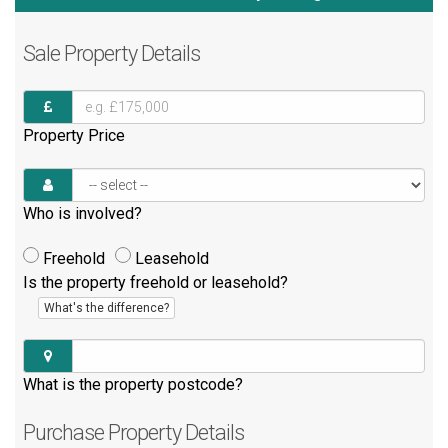
Sale
Property Details
Property Price
Who is involved?
Freehold
Leasehold
Is the property freehold or leasehold?
What's the difference?
What is the property postcode?
Purchase
Property Details