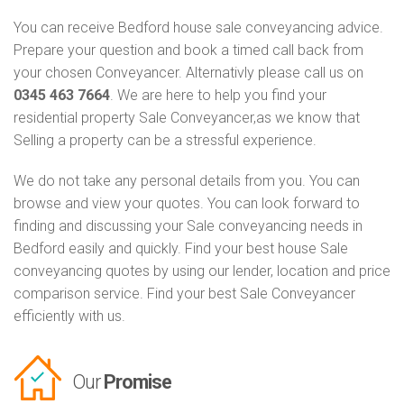
You can receive Bedford house sale conveyancing advice.
Prepare your question and book a timed call back from
your chosen Conveyancer. Alternativly please call us on
0345 463 7664
. We are here to help you find your
residential property Sale Conveyancer,as we know that
Selling a property can be a stressful experience.
We do not take any personal details from you. You can
browse and view your quotes. You can look forward to
finding and discussing your Sale conveyancing needs in
Bedford easily and quickly. Find your best house Sale
conveyancing quotes by using our lender, location and price
comparison service. Find your best Sale Conveyancer
efficiently with us.
Our
Promise