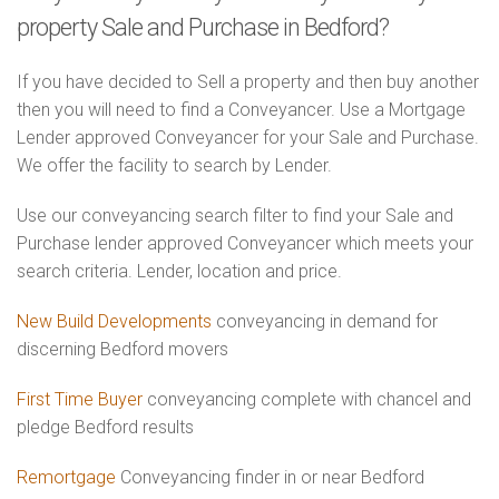
property Sale and Purchase in Bedford?
If you have decided to Sell a property and then buy another
then you will need to find a Conveyancer. Use a Mortgage
Lender approved Conveyancer for your Sale and Purchase.
We offer the facility to search by Lender.
Use our conveyancing search filter to find your Sale and
Purchase lender approved Conveyancer which meets your
search criteria. Lender, location and price.
New Build Developments
conveyancing in demand for
discerning Bedford movers
First Time Buyer
conveyancing complete with chancel and
pledge Bedford results
Remortgage
Conveyancing finder in or near Bedford