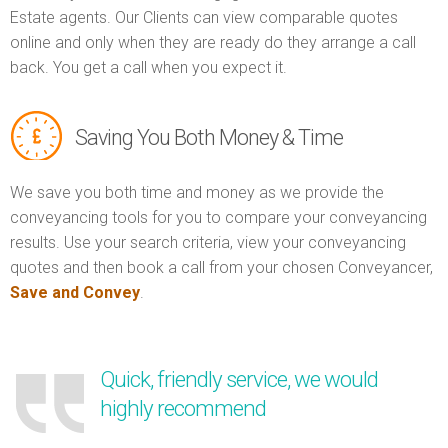
Estate agents. Our Clients can view comparable quotes
online and only when they are ready do they arrange a call
back. You get a call when you expect it.
Saving You Both Money & Time
We save you both time and money as we provide the
conveyancing tools for you to compare your conveyancing
results. Use your search criteria, view your conveyancing
quotes and then book a call from your chosen Conveyancer,
Save and Convey
.
Quick, friendly service, we would
highly recommend