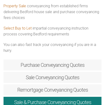
Property Sale
conveyancing from established firms
delivering Bedford house sale and purchase conveyancing
fees choices
Select Buy to Let
impartial conveyancing instruction
process covering Bedford requirements
You can also fast track your conveyancing if you are in a
hurry.
Purchase
Conveyancing Quotes
Sale
Conveyancing Quotes
Remortgage
Conveyancing Quotes
Sale & Purchase
Conveyancing Quotes