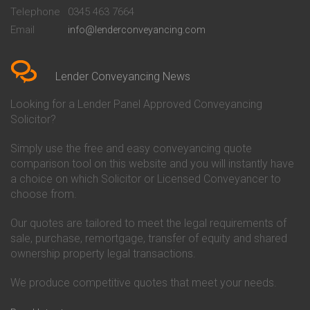
Beckenham
Society Conveyancing
Telephone
0345 463 7664
Conveyancing Quote in Bedford
Cambridge Building Society
Email
info@lenderconveyancing.com
Conveyancing Quote in
Conveyancing
Bedfordshire
Chelsea Building Society
Conveyancing Quote in Berkshire
Conveyancing
Conveyancing Quote in Beverley
Chorley Building Society
Lender Conveyancing News
Conveyancing Quote in Bicester
Conveyancing
Conveyancing Quote in
Clydesdale Bank Conveyancing
Looking for a Lender Panel Approved Conveyancing
Birkenhead
Co-Operative Bank Conveyancing
Solicitor?
Conveyancing Quote in
Coventry Building Society
Birmingham
Conveyancing
Simply use the free and easy conveyancing quote
Conveyancing Quote in Bolton
Danske Bank Conveyancing
comparison tool on this website and you will instantly have
Conveyancing Quote in
Darlington Building Society
Bournemouth
Conveyancing
a choice on which Solicitor or Licensed Conveyancer to
Conveyancing Quote in Brackley
Dudley Building Society
choose from.
Conveyancing Quote in Bradford
Conveyancing
Conveyancing Quote in Braintree
Earl Shilton Building Society
Our quotes are tailored to meet the legal requirements of
Conveyancing Quote in Brentford
Conveyancing
sale, purchase, remortgage, transfer of equity and shared
Conveyancing Quote in
Ecology Building Society
ownership property legal transactions.
Bridgwater
Conveyancing
Conveyancing Quote in
Family Building Society
Bridlington
Conveyancing
We produce competitive quotes that meet your needs.
Conveyancing Quote in Brigg
First Direct Conveyancing
Conveyancing Quote in
First Trust Bank Conveyancing