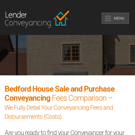
MENU
Bedford House Sale and Purchase
Conveyancing
Fees Comparison –
We Fully Detail Your Conveyancing Fees and
Disbursements (Costs).
Are you ready to find your Conveyancer for your