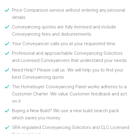
Price Comparison service without entering any personal
details
Conveyancing quotes are fully itemised and include
Conveyancing fees and disbursements
Your Conveyancer calls you at your requested time
Profesional and approachable Conveyancing Solicitors
and Licensed Conveyancers that understand your needs
Need Help? Please call us. We will help you to find your
best Conveyancing quote
The Homebuyer Conveyancing Panel works adheres to a
Customer Charter. We value Customer feedback and act
on it
Buying a New Build? We use a new build search pack
which saves you money
SRA regulated Conveyancing Solicitors and CLC Licensed