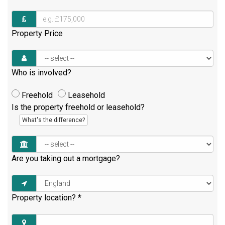
Property Price
Who is involved?
Freehold
Leasehold
Is the property freehold or leasehold?
What's the difference?
Are you taking out a mortgage?
Property location?
*