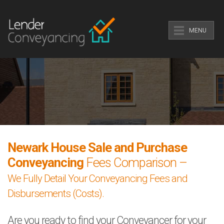
MENU
Newark House Sale and Purchase
Conveyancing
Fees Comparison –
We Fully Detail Your Conveyancing Fees and
Disbursements (Costs).
Are you ready to find your Conveyancer for your