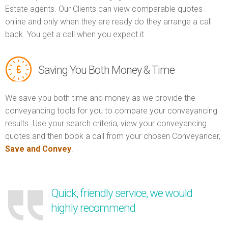
Estate agents. Our Clients can view comparable quotes
online and only when they are ready do they arrange a call
back. You get a call when you expect it.
Saving You Both Money & Time
We save you both time and money as we provide the
conveyancing tools for you to compare your conveyancing
results. Use your search criteria, view your conveyancing
quotes and then book a call from your chosen Conveyancer,
Save and Convey
.
Quick, friendly service, we would
highly recommend