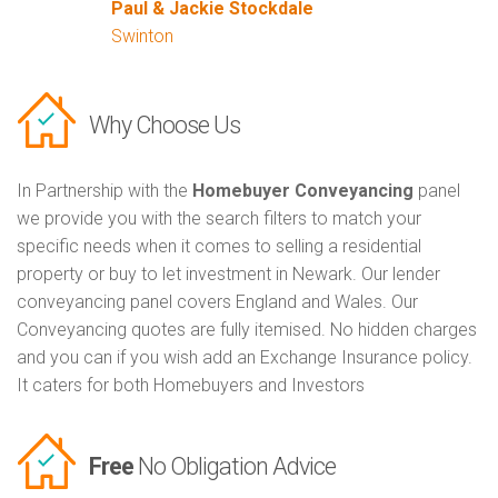
Paul & Jackie Stockdale
Swinton
Why Choose Us
In Partnership with the
Homebuyer Conveyancing
panel
we provide you with the search filters to match your
specific needs when it comes to selling a residential
property or buy to let investment in Newark. Our lender
conveyancing panel covers England and Wales. Our
Conveyancing quotes are fully itemised. No hidden charges
and you can if you wish add an Exchange Insurance policy.
It caters for both Homebuyers and Investors
Free
No Obligation Advice