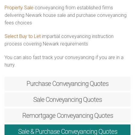
Property Sale
conveyancing from established firms
delivering Newark house sale and purchase conveyancing
fees choices
Select Buy to Let
impartial conveyancing instruction
process covering Newark requirements
You can also fast track your conveyancing if you are in a
hurry.
Purchase
Conveyancing Quotes
Sale
Conveyancing Quotes
Remortgage
Conveyancing Quotes
Sale & Purchase
Conveyancing Quotes