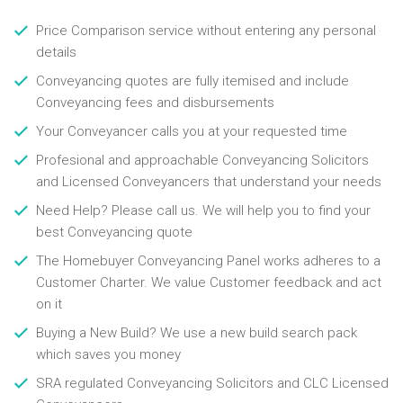
Price Comparison service without entering any personal
details
Conveyancing quotes are fully itemised and include
Conveyancing fees and disbursements
Your Conveyancer calls you at your requested time
Profesional and approachable Conveyancing Solicitors
and Licensed Conveyancers that understand your needs
Need Help? Please call us. We will help you to find your
best Conveyancing quote
The Homebuyer Conveyancing Panel works adheres to a
Customer Charter. We value Customer feedback and act
on it
Buying a New Build? We use a new build search pack
which saves you money
SRA regulated Conveyancing Solicitors and CLC Licensed