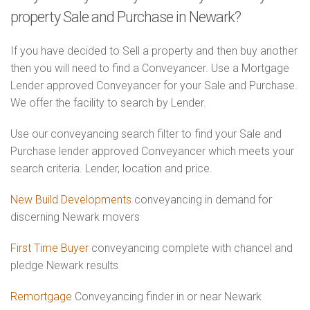
property Sale and Purchase in Newark?
If you have decided to Sell a property and then buy another
then you will need to find a Conveyancer. Use a Mortgage
Lender approved Conveyancer for your Sale and Purchase.
We offer the facility to search by Lender.
Use our conveyancing search filter to find your Sale and
Purchase lender approved Conveyancer which meets your
search criteria. Lender, location and price.
New Build Developments
conveyancing in demand for
discerning Newark movers
First Time Buyer
conveyancing complete with chancel and
pledge Newark results
Remortgage
Conveyancing finder in or near Newark