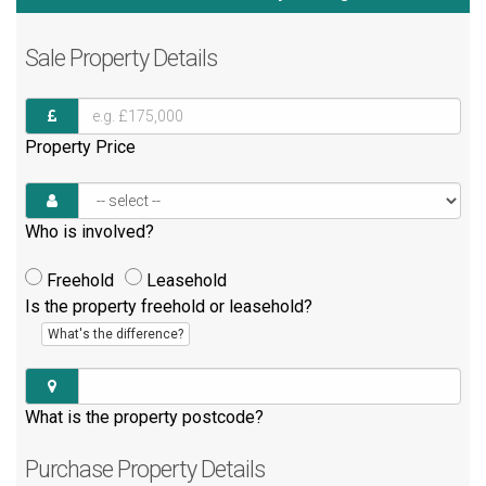
Sale
Property Details
Property Price
Who is involved?
Freehold
Leasehold
Is the property freehold or leasehold?
What's the difference?
What is the property postcode?
Purchase
Property Details