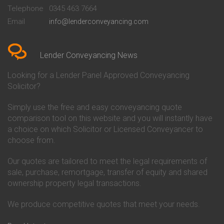
Beckenham
Society Conveyancing
Telephone
0345 463 7664
Conveyancing Quote in Bedford
Cambridge Building Society
Email
info@lenderconveyancing.com
Conveyancing Quote in
Conveyancing
Bedfordshire
Chelsea Building Society
Conveyancing Quote in Berkshire
Conveyancing
Conveyancing Quote in Beverley
Chorley Building Society
Lender Conveyancing News
Conveyancing Quote in Bicester
Conveyancing
Conveyancing Quote in
Clydesdale Bank Conveyancing
Looking for a Lender Panel Approved Conveyancing
Birkenhead
Co-Operative Bank Conveyancing
Solicitor?
Conveyancing Quote in
Coventry Building Society
Birmingham
Conveyancing
Simply use the free and easy conveyancing quote
Conveyancing Quote in Bolton
Danske Bank Conveyancing
comparison tool on this website and you will instantly have
Conveyancing Quote in
Darlington Building Society
Bournemouth
Conveyancing
a choice on which Solicitor or Licensed Conveyancer to
Conveyancing Quote in Brackley
Dudley Building Society
choose from.
Conveyancing Quote in Bradford
Conveyancing
Conveyancing Quote in Braintree
Earl Shilton Building Society
Our quotes are tailored to meet the legal requirements of
Conveyancing Quote in Brentford
Conveyancing
sale, purchase, remortgage, transfer of equity and shared
Conveyancing Quote in
Ecology Building Society
ownership property legal transactions.
Bridgwater
Conveyancing
Conveyancing Quote in
Family Building Society
Bridlington
Conveyancing
We produce competitive quotes that meet your needs.
Conveyancing Quote in Brigg
First Direct Conveyancing
Conveyancing Quote in
First Trust Bank Conveyancing