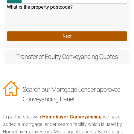
What is the property postcode?
Next
Transfer of Equity
Conveyancing Quotes
Search our Mortgage Lender approved
Conveyancing Panel
In partnership with
Homebuyer Conveyancing
we have
added a mortgage lender search facility which is used by
Homebuyers, Investors, Mortgage Advisers / Brokers and