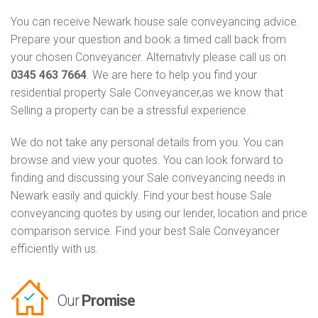
You can receive Newark house sale conveyancing advice.
Prepare your question and book a timed call back from
your chosen Conveyancer. Alternativly please call us on
0345 463 7664
. We are here to help you find your
residential property Sale Conveyancer,as we know that
Selling a property can be a stressful experience.
We do not take any personal details from you. You can
browse and view your quotes. You can look forward to
finding and discussing your Sale conveyancing needs in
Newark easily and quickly. Find your best house Sale
conveyancing quotes by using our lender, location and price
comparison service. Find your best Sale Conveyancer
efficiently with us.
Our
Promise