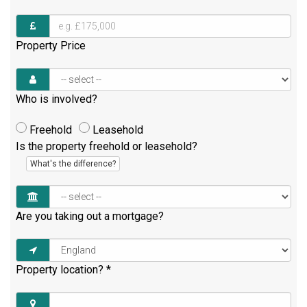
Property Price
Who is involved?
Freehold
Leasehold
Is the property freehold or leasehold?
What's the difference?
Are you taking out a mortgage?
Property location?
*