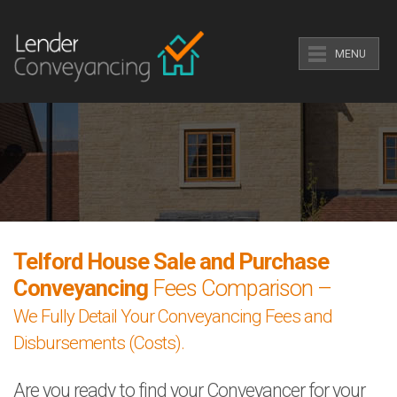
MENU
Telford House Sale and Purchase
Conveyancing
Fees Comparison –
We Fully Detail Your Conveyancing Fees and
Disbursements (Costs).
Are you ready to find your Conveyancer for your