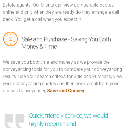
Estate agents. Our Clients can view comparable quotes
online and only when they are ready do they arrange a call
back. You get a call when you expect it.
Sale and Purchase - Saving You Both
Money & Time
We save you both time and money as we provide the
conveyancing tools for you to compare your conveyancing
results. Use your search criteria for Sale and Purchase, view
your conveyancing quotes and then book a call from your
chosen Conveyancer,
Save and Convey
.
Quick, friendly service, we would
highly recommend