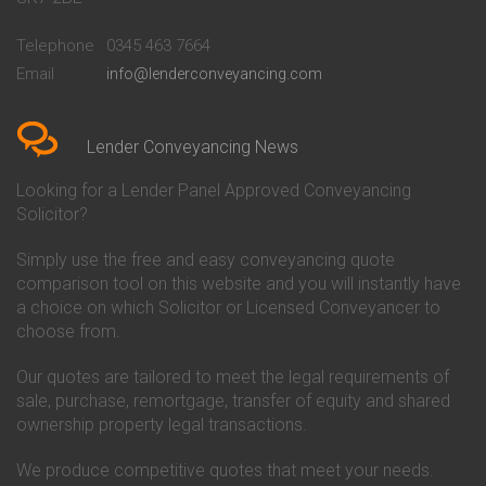
Conveyancing Quote in
Buckinghamshire Building
Beckenham
Society Conveyancing
Telephone
0345 463 7664
Conveyancing Quote in Bedford
Cambridge Building Society
Email
info@lenderconveyancing.com
Conveyancing Quote in
Conveyancing
Bedfordshire
Chelsea Building Society
Conveyancing Quote in Berkshire
Conveyancing
Conveyancing Quote in Beverley
Chorley Building Society
Lender Conveyancing News
Conveyancing Quote in Bicester
Conveyancing
Conveyancing Quote in
Clydesdale Bank Conveyancing
Looking for a Lender Panel Approved Conveyancing
Birkenhead
Co-Operative Bank Conveyancing
Solicitor?
Conveyancing Quote in
Coventry Building Society
Birmingham
Conveyancing
Simply use the free and easy conveyancing quote
Conveyancing Quote in Bolton
Danske Bank Conveyancing
comparison tool on this website and you will instantly have
Conveyancing Quote in
Darlington Building Society
Bournemouth
Conveyancing
a choice on which Solicitor or Licensed Conveyancer to
Conveyancing Quote in Brackley
Dudley Building Society
choose from.
Conveyancing Quote in Bradford
Conveyancing
Conveyancing Quote in Braintree
Earl Shilton Building Society
Our quotes are tailored to meet the legal requirements of
Conveyancing Quote in Brentford
Conveyancing
sale, purchase, remortgage, transfer of equity and shared
Conveyancing Quote in
Ecology Building Society
ownership property legal transactions.
Bridgwater
Conveyancing
Conveyancing Quote in
Family Building Society
Bridlington
Conveyancing
We produce competitive quotes that meet your needs.