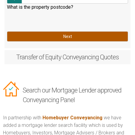
What is the property postcode?
Next
Transfer of Equity
Conveyancing Quotes
Search our Mortgage Lender approved
Conveyancing Panel
In partnership with
Homebuyer Conveyancing
we have
added a mortgage lender search facility which is used by
Homebuyers, Investors, Mortgage Advisers / Brokers and