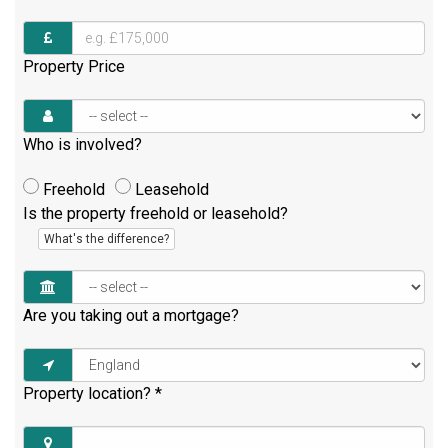
Property Price
Who is involved?
Freehold
Leasehold
Is the property freehold or leasehold?
What's the difference?
Are you taking out a mortgage?
Property location?
*