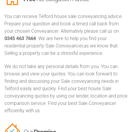
You can receive Telford house sale conveyancing advice.
Prepare your question and book a timed call back from
your chosen Conveyancer. Alternativly please call us on
0345 463 7664
. We are here to help you find your
residential property Sale Conveyancer,as we know that
Selling a property can be a stressful experience.
We do not take any personal details from you. You can
browse and view your quotes. You can look forward to
finding and discussing your Sale conveyancing needs in
Telford easily and quickly. Find your best house Sale
conveyancing quotes by using our lender, location and price
comparison service. Find your best Sale Conveyancer
efficiently with us.