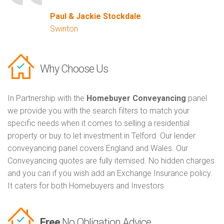
Paul & Jackie Stockdale
Swinton
Why Choose Us
In Partnership with the
Homebuyer Conveyancing
panel
we provide you with the search filters to match your
specific needs when it comes to selling a residential
property or buy to let investment in Telford. Our lender
conveyancing panel covers England and Wales. Our
Conveyancing quotes are fully itemised. No hidden charges
and you can if you wish add an Exchange Insurance policy.
It caters for both Homebuyers and Investors
Free
No Obligation Advice