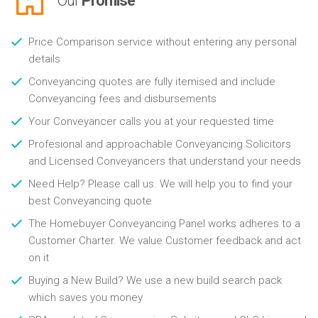
Our
Promise
Price Comparison service without entering any personal
details
Conveyancing quotes are fully itemised and include
Conveyancing fees and disbursements
Your Conveyancer calls you at your requested time
Profesional and approachable Conveyancing Solicitors
and Licensed Conveyancers that understand your needs
Need Help? Please call us. We will help you to find your
best Conveyancing quote
The Homebuyer Conveyancing Panel works adheres to a
Customer Charter. We value Customer feedback and act
on it
Buying a New Build? We use a new build search pack
which saves you money