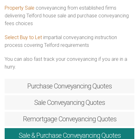
Property Sale
conveyancing from established firms
delivering Telford house sale and purchase conveyancing
fees choices
Select Buy to Let
impartial conveyancing instruction
process covering Telford requirements
You can also fast track your conveyancing if you are in a
hurry.
Purchase
Conveyancing Quotes
Sale
Conveyancing Quotes
Remortgage
Conveyancing Quotes
Sale & Purchase
Conveyancing Quotes