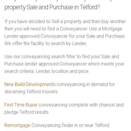
property Sale and Purchase in Telford?
If you have decided to Sell a property and then buy another
then you will need to find a Conveyancer. Use a Mortgage
Lender approved Conveyancer for your Sale and Purchase.
We offer the facility to search by Lender.
Use our conveyancing search filter to find your Sale and
Purchase lender approved Conveyancer which meets your
search criteria. Lender, location and price.
New Build Developments
conveyancing in demand for
discerning Telford movers
First Time Buyer
conveyancing complete with chancel and
pledge Telford results
Remortgage
Conveyancing finder in or near Telford