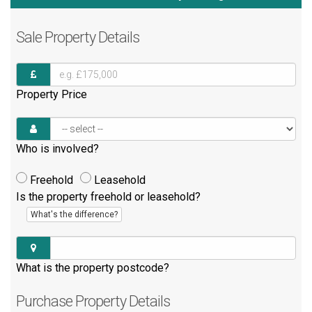
Sale
Property Details
Property Price
Who is involved?
Freehold
Leasehold
Is the property freehold or leasehold?
What's the difference?
What is the property postcode?
Purchase
Property Details