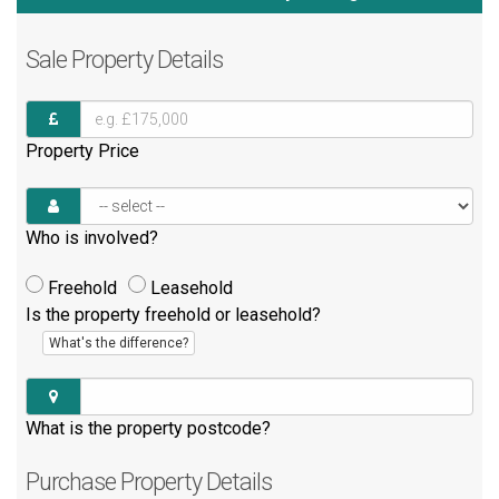
Sale
Property Details
Property Price
Who is involved?
Freehold
Leasehold
Is the property freehold or leasehold?
What's the difference?
What is the property postcode?
Purchase
Property Details