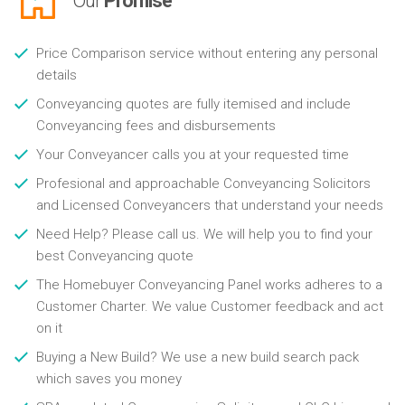
Our
Promise
Price Comparison service without entering any personal
details
Conveyancing quotes are fully itemised and include
Conveyancing fees and disbursements
Your Conveyancer calls you at your requested time
Profesional and approachable Conveyancing Solicitors
and Licensed Conveyancers that understand your needs
Need Help? Please call us. We will help you to find your
best Conveyancing quote
The Homebuyer Conveyancing Panel works adheres to a
Customer Charter. We value Customer feedback and act
on it
Buying a New Build? We use a new build search pack
which saves you money