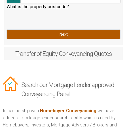
What is the property postcode?
Next
Transfer of Equity
Conveyancing Quotes
Search our Mortgage Lender approved
Conveyancing Panel
In partnership with
Homebuyer Conveyancing
we have
added a mortgage lender search facility which is used by
Homebuyers, Investors, Mortgage Advisers / Brokers and