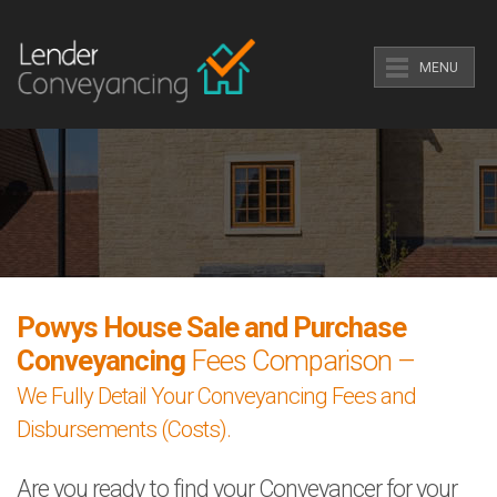
MENU
Powys House Sale and Purchase
Conveyancing
Fees Comparison –
We Fully Detail Your Conveyancing Fees and
Disbursements (Costs).
Are you ready to find your Conveyancer for your