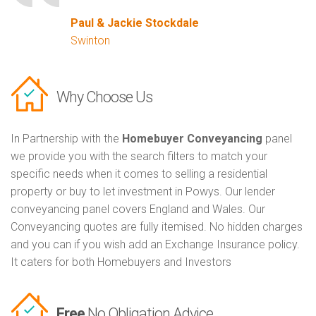
Paul & Jackie Stockdale
Swinton
Why Choose Us
In Partnership with the
Homebuyer Conveyancing
panel
we provide you with the search filters to match your
specific needs when it comes to selling a residential
property or buy to let investment in Powys. Our lender
conveyancing panel covers England and Wales. Our
Conveyancing quotes are fully itemised. No hidden charges
and you can if you wish add an Exchange Insurance policy.
It caters for both Homebuyers and Investors
Free
No Obligation Advice