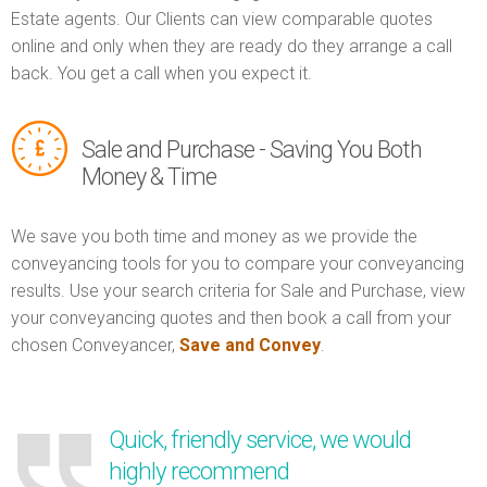
Estate agents. Our Clients can view comparable quotes
online and only when they are ready do they arrange a call
back. You get a call when you expect it.
Sale and Purchase - Saving You Both
Money & Time
We save you both time and money as we provide the
conveyancing tools for you to compare your conveyancing
results. Use your search criteria for Sale and Purchase, view
your conveyancing quotes and then book a call from your
chosen Conveyancer,
Save and Convey
.
Quick, friendly service, we would
highly recommend