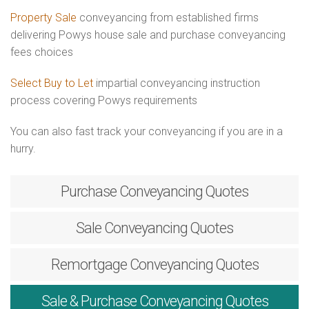
Property Sale
conveyancing from established firms
delivering Powys house sale and purchase conveyancing
fees choices
Select Buy to Let
impartial conveyancing instruction
process covering Powys requirements
You can also fast track your conveyancing if you are in a
hurry.
Purchase
Conveyancing Quotes
Sale
Conveyancing Quotes
Remortgage
Conveyancing Quotes
Sale & Purchase
Conveyancing Quotes