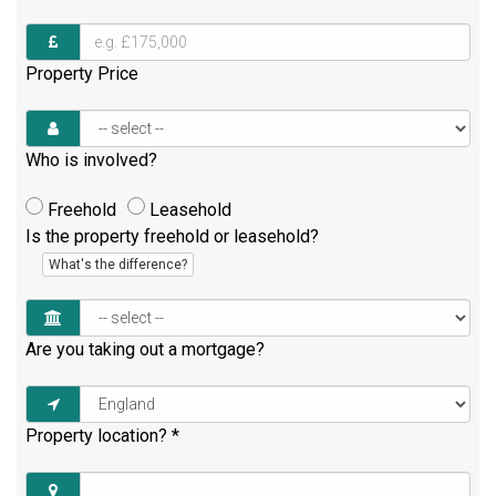
Property Price
Who is involved?
Freehold
Leasehold
Is the property freehold or leasehold?
What's the difference?
Are you taking out a mortgage?
Property location?
*