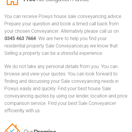
You can receive Powys house sale conveyancing advice.
Prepare your question and book a timed call back from
your chosen Conveyancer. Alternativly please call us on
0345 463 7664
. We are here to help you find your
residential property Sale Conveyancer,as we know that
Selling a property can be a stressful experience.
We do not take any personal details from you. You can
browse and view your quotes. You can look forward to
finding and discussing your Sale conveyancing needs in
Powys easily and quickly. Find your best house Sale
conveyancing quotes by using our lender, location and price
comparison service. Find your best Sale Conveyancer
efficiently with us.