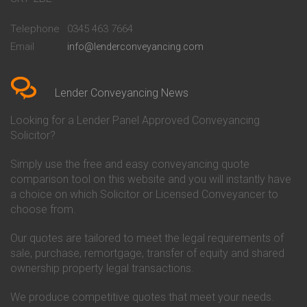
Conveyancing Quote in
Buckinghamshire Building
Beckenham
Society Conveyancing
Telephone
0345 463 7664
Conveyancing Quote in Bedford
Cambridge Building Society
Email
info@lenderconveyancing.com
Conveyancing Quote in
Conveyancing
Bedfordshire
Chelsea Building Society
Conveyancing Quote in Berkshire
Conveyancing
Conveyancing Quote in Beverley
Chorley Building Society
Lender Conveyancing News
Conveyancing Quote in Bicester
Conveyancing
Conveyancing Quote in
Clydesdale Bank Conveyancing
Looking for a Lender Panel Approved Conveyancing
Birkenhead
Co-Operative Bank Conveyancing
Solicitor?
Conveyancing Quote in
Coventry Building Society
Birmingham
Conveyancing
Simply use the free and easy conveyancing quote
Conveyancing Quote in Bolton
Danske Bank Conveyancing
comparison tool on this website and you will instantly have
Conveyancing Quote in
Darlington Building Society
Bournemouth
Conveyancing
a choice on which Solicitor or Licensed Conveyancer to
Conveyancing Quote in Brackley
Dudley Building Society
choose from.
Conveyancing Quote in Bradford
Conveyancing
Conveyancing Quote in Braintree
Earl Shilton Building Society
Our quotes are tailored to meet the legal requirements of
Conveyancing Quote in Brentford
Conveyancing
sale, purchase, remortgage, transfer of equity and shared
Conveyancing Quote in
Ecology Building Society
ownership property legal transactions.
Bridgwater
Conveyancing
Conveyancing Quote in
Family Building Society
Bridlington
Conveyancing
We produce competitive quotes that meet your needs.