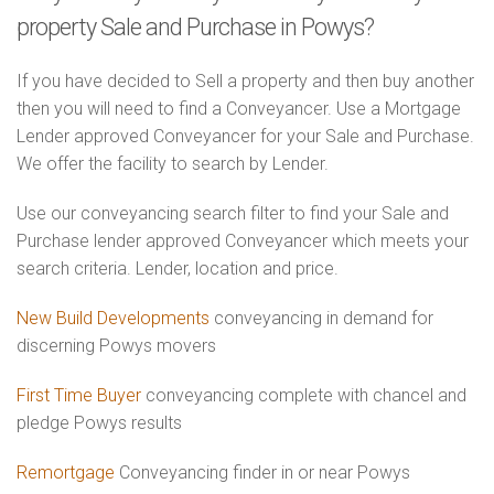
property Sale and Purchase in Powys?
If you have decided to Sell a property and then buy another
then you will need to find a Conveyancer. Use a Mortgage
Lender approved Conveyancer for your Sale and Purchase.
We offer the facility to search by Lender.
Use our conveyancing search filter to find your Sale and
Purchase lender approved Conveyancer which meets your
search criteria. Lender, location and price.
New Build Developments
conveyancing in demand for
discerning Powys movers
First Time Buyer
conveyancing complete with chancel and
pledge Powys results
Remortgage
Conveyancing finder in or near Powys