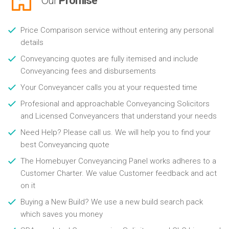
Our
Promise
Price Comparison service without entering any personal
details
Conveyancing quotes are fully itemised and include
Conveyancing fees and disbursements
Your Conveyancer calls you at your requested time
Profesional and approachable Conveyancing Solicitors
and Licensed Conveyancers that understand your needs
Need Help? Please call us. We will help you to find your
best Conveyancing quote
The Homebuyer Conveyancing Panel works adheres to a
Customer Charter. We value Customer feedback and act
on it
Buying a New Build? We use a new build search pack
which saves you money