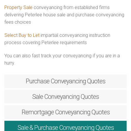
Property Sale
conveyancing from established firms
delivering Peterlee house sale and purchase conveyancing
fees choices
Select Buy to Let
impartial conveyancing instruction
process covering Peterlee requirements
You can also fast track your conveyancing if you are in a
hurry.
Purchase
Conveyancing Quotes
Sale
Conveyancing Quotes
Remortgage
Conveyancing Quotes
Sale & Purchase
Conveyancing Quotes