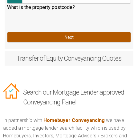
What is the property postcode?
Next
Transfer of Equity
Conveyancing Quotes
Search our Mortgage Lender approved
Conveyancing Panel
In partnership with
Homebuyer Conveyancing
we have
added a mortgage lender search facility which is used by
Homebuyers, Investors, Mortgage Advisers / Brokers and