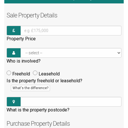
Sale
Property Details
Property Price
Who is involved?
Freehold
Leasehold
Is the property freehold or leasehold?
What's the difference?
What is the property postcode?
Purchase
Property Details