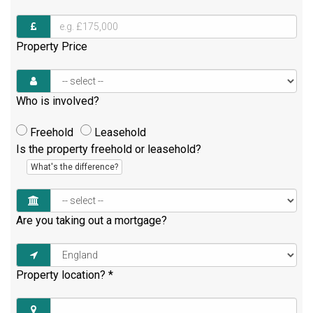
Property Price
Who is involved?
Freehold
Leasehold
Is the property freehold or leasehold?
What's the difference?
Are you taking out a mortgage?
Property location?
*