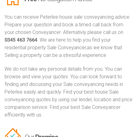
You can receive Peterlee house sale conveyancing advice.
Prepare your question and book a timed call back from
your chosen Conveyancer. Alternativly please call us on
0345 463 7664
. We are here to help you find your
residential property Sale Conveyancer,as we know that
Selling a property can be a stressful experience.
We do not take any personal details from you. You can
browse and view your quotes. You can look forward to
finding and discussing your Sale conveyancing needs in
Peterlee easily and quickly. Find your best house Sale
conveyancing quotes by using our lender, location and price
comparison service. Find your best Sale Conveyancer
efficiently with us.