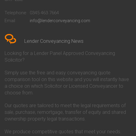
Conveyancing Quote in
Buckinghamshire Building
Beckenham
Society Conveyancing
Telephone
0345 463 7664
Conveyancing Quote in Bedford
Cambridge Building Society
Email
info@lenderconveyancing.com
Conveyancing Quote in
Conveyancing
Bedfordshire
Chelsea Building Society
Conveyancing Quote in Berkshire
Conveyancing
Conveyancing Quote in Beverley
Chorley Building Society
Lender Conveyancing News
Conveyancing Quote in Bicester
Conveyancing
Conveyancing Quote in
Clydesdale Bank Conveyancing
Looking for a Lender Panel Approved Conveyancing
Birkenhead
Co-Operative Bank Conveyancing
Solicitor?
Conveyancing Quote in
Coventry Building Society
Birmingham
Conveyancing
Simply use the free and easy conveyancing quote
Conveyancing Quote in Bolton
Danske Bank Conveyancing
comparison tool on this website and you will instantly have
Conveyancing Quote in
Darlington Building Society
Bournemouth
Conveyancing
a choice on which Solicitor or Licensed Conveyancer to
Conveyancing Quote in Brackley
Dudley Building Society
choose from.
Conveyancing Quote in Bradford
Conveyancing
Conveyancing Quote in Braintree
Earl Shilton Building Society
Our quotes are tailored to meet the legal requirements of
Conveyancing Quote in Brentford
Conveyancing
sale, purchase, remortgage, transfer of equity and shared
Conveyancing Quote in
Ecology Building Society
ownership property legal transactions.
Bridgwater
Conveyancing
Conveyancing Quote in
Family Building Society
Bridlington
Conveyancing
We produce competitive quotes that meet your needs.