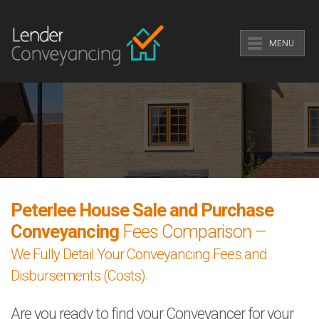
MENU
Peterlee House Sale and Purchase
Conveyancing
Fees Comparison –
We Fully Detail Your Conveyancing Fees and
Disbursements (Costs).
Are you ready to find your Conveyancer for your