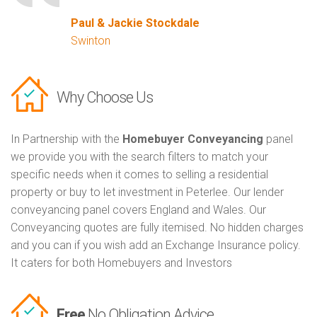
Paul & Jackie Stockdale
Swinton
Why Choose Us
In Partnership with the
Homebuyer Conveyancing
panel
we provide you with the search filters to match your
specific needs when it comes to selling a residential
property or buy to let investment in Peterlee. Our lender
conveyancing panel covers England and Wales. Our
Conveyancing quotes are fully itemised. No hidden charges
and you can if you wish add an Exchange Insurance policy.
It caters for both Homebuyers and Investors
Free
No Obligation Advice