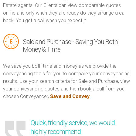
Estate agents. Our Clients can view comparable quotes
online and only when they are ready do they arrange a call
back. You get a call when you expect it.
Sale and Purchase - Saving You Both
Money & Time
We save you both time and money as we provide the
conveyancing tools for you to compare your conveyancing
results. Use your search criteria for Sale and Purchase, view
your conveyancing quotes and then book a call from your
chosen Conveyancer,
Save and Convey
.
Quick, friendly service, we would
highly recommend