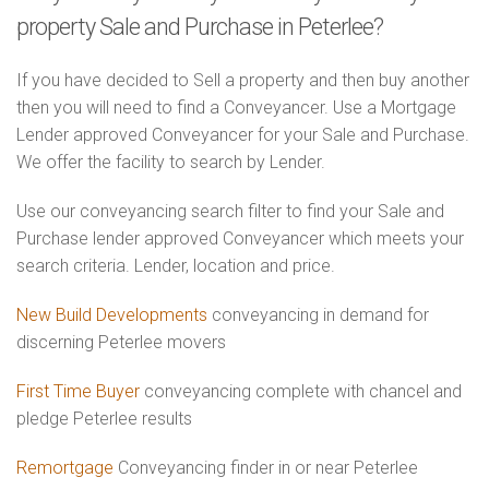
property Sale and Purchase in Peterlee?
If you have decided to Sell a property and then buy another
then you will need to find a Conveyancer. Use a Mortgage
Lender approved Conveyancer for your Sale and Purchase.
We offer the facility to search by Lender.
Use our conveyancing search filter to find your Sale and
Purchase lender approved Conveyancer which meets your
search criteria. Lender, location and price.
New Build Developments
conveyancing in demand for
discerning Peterlee movers
First Time Buyer
conveyancing complete with chancel and
pledge Peterlee results
Remortgage
Conveyancing finder in or near Peterlee