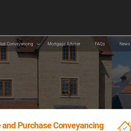
list Conveyancing
Mortgage Adviser
FAQs
News
e and Purchase Conveyancing