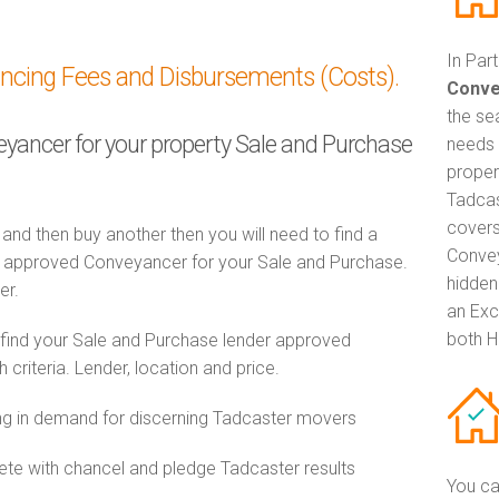
In Par
ancing Fees and Disbursements (Costs).
Conve
the se
veyancer for your property Sale and Purchase
needs 
proper
Tadcas
covers
 and then buy another then you will need to find a
Convey
 approved Conveyancer for your Sale and Purchase.
hidden
er.
an Exc
both H
 find your Sale and Purchase lender approved
riteria. Lender, location and price.
g in demand for discerning Tadcaster movers
e with chancel and pledge Tadcaster results
You ca