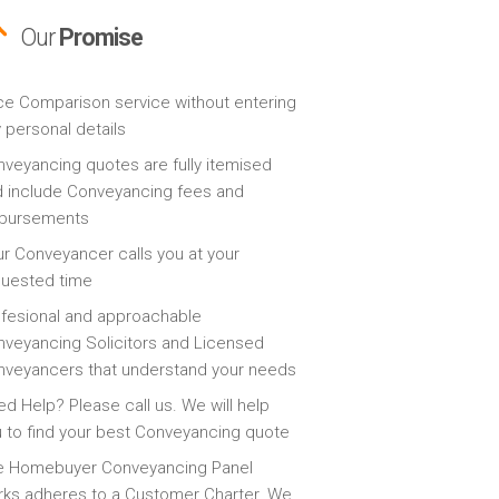
Our
Promise
ce Comparison service without entering
 personal details
veyancing quotes are fully itemised
 include Conveyancing fees and
sbursements
r Conveyancer calls you at your
quested time
fesional and approachable
veyancing Solicitors and Licensed
veyancers that understand your needs
d Help? Please call us. We will help
 to find your best Conveyancing quote
e Homebuyer Conveyancing Panel
ks adheres to a Customer Charter. We