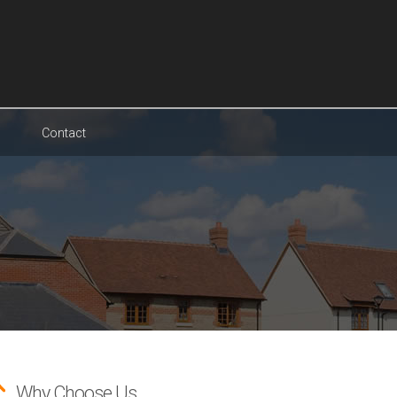
Contact
Why Choose Us