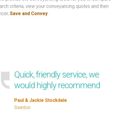
arch criteria, view your conveyancing quotes and then
ncer,
Save and Convey
.
Quick, friendly service, we
would highly recommend
Paul & Jackie Stockdale
Swinton