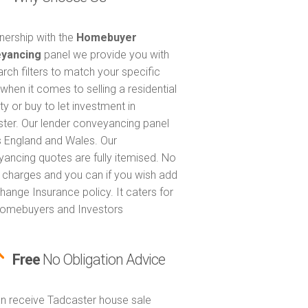
tnership with the
Homebuyer
yancing
panel we provide you with
arch filters to match your specific
when it comes to selling a residential
ty or buy to let investment in
ter. Our lender conveyancing panel
 England and Wales. Our
ancing quotes are fully itemised. No
 charges and you can if you wish add
hange Insurance policy. It caters for
omebuyers and Investors
Free
No Obligation Advice
n receive Tadcaster house sale