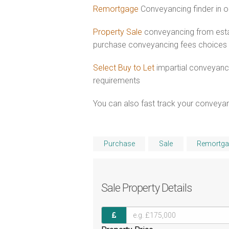
Remortgage
Conveyancing finder in o
Property Sale
conveyancing from esta
purchase conveyancing fees choices
Select Buy to Let
impartial conveyanci
requirements
You can also fast track your conveyanci
Purchase
Sale
Remortga
Sale
Property Details