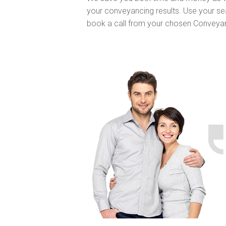
your conveyancing results. Use your se
book a call from your chosen Conveya