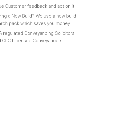
ue Customer feedback and act on it
ing a New Build? We use a new build
arch pack which saves you money
 regulated Conveyancing Solicitors
d CLC Licensed Conveyancers