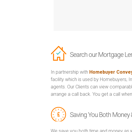
Search our Mortgage Le
In partnership with
Homebuyer Convey
facility which is used by Homebuyers, 
agents. Our Clients can view comparabl
arrange a call back. You get a call when
Saving You Both Money 
We save you both time and money as w