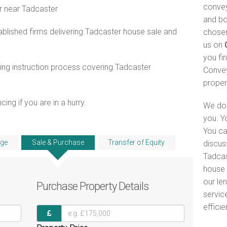
convey
r near Tadcaster
and bo
blished firms delivering Tadcaster house sale and
chosen
us on
you fi
ng instruction process covering Tadcaster
Convey
proper
ng if you are in a hurry.
We do 
you. Y
You ca
ge
Sale & Purchase
Transfer of Equity
discus
Tadcas
house 
our le
Purchase
Property Details
servic
efficie