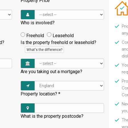
Property Price
Who is involved?
Pri
any
Freehold
Leasehold
ld?
Is the property freehold or leasehold?
Con
and
What's the difference?
di
You
Are you taking out a mortgage?
re
Pro
Con
Property location?
*
Con
Nee
you
What is the property postcode?
Th
wor