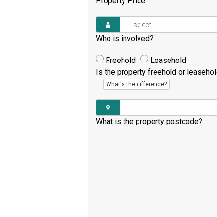
Property Price
Who is involved?
Freehold
Leasehold
Is the property freehold or leaseho
What's the difference?
What is the property postcode?