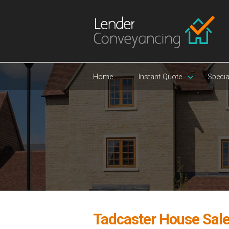
Home
Instant Quote
Specia
Tadcaster House Sal