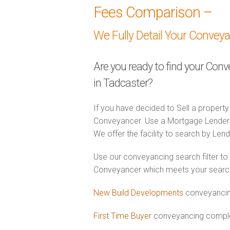
Fees Comparison –
We Fully Detail Your Convey
Are you ready to find your Con
in Tadcaster?
If you have decided to Sell a property
Conveyancer. Use a Mortgage Lender
We offer the facility to search by Lend
Use our conveyancing search filter to
Conveyancer which meets your search c
New Build Developments
conveyancin
First Time Buyer
conveyancing complet