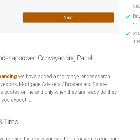
val
Buy
Next
se
SRA
an
nder approved Conveyancing Panel
ancing
we have added a mortgage lender search
Investors, Mortgage Advisers / Brokers and Estate
e quotes online and only when they are ready do they
 you expect it.
& Time
e provide the conveyancing tools for you to compare