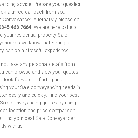
ancing advice. Prepare your question
ok a timed call back from your
 Conveyancer. Alternativly please call
0345 463 7664
. We are here to help
nd your residential property Sale
ancer,as we know that Selling a
ty can be a stressful experience.
not take any personal details from
ou can browse and view your quotes.
n look forward to finding and
sing your Sale conveyancing needs in
ter easily and quickly. Find your best
Sale conveyancing quotes by using
nder, location and price comparison
e. Find your best Sale Conveyancer
ntly with us.