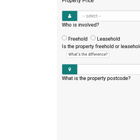
Property Price
Who is involved?
Freehold
Leasehold
Is the property freehold or leaseho
What's the difference?
What is the property postcode?