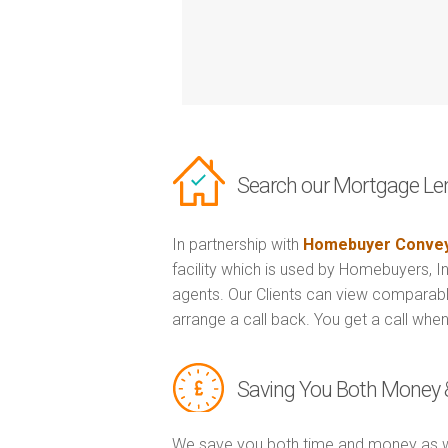
Search our Mortgage Le
In partnership with
Homebuyer Convey
facility which is used by Homebuyers, 
agents. Our Clients can view comparabl
arrange a call back. You get a call when
Saving You Both Money 
We save you both time and money as w