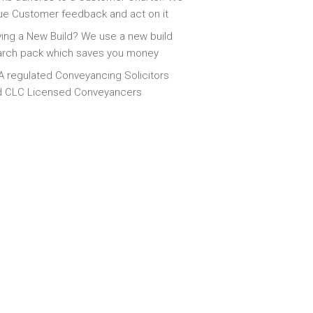
ue Customer feedback and act on it
ing a New Build? We use a new build
arch pack which saves you money
 regulated Conveyancing Solicitors
d CLC Licensed Conveyancers