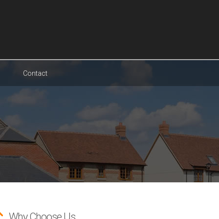
Contact
Why Choose Us