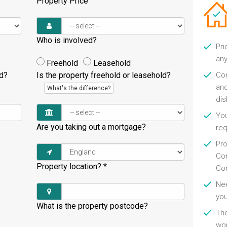
Property Price
Who is involved?
Pri
any
Freehold
Leasehold
ld?
Is the property freehold or leasehold?
Con
and
What's the difference?
di
You
Are you taking out a mortgage?
re
Pro
Con
Property location?
*
Con
Nee
you
What is the property postcode?
Th
wor