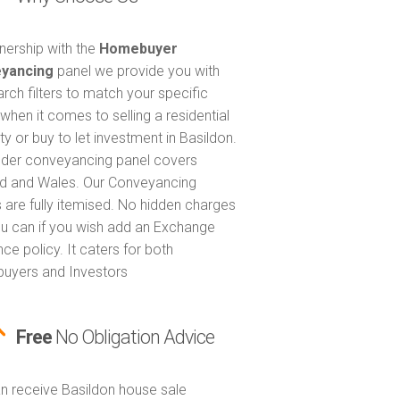
tnership with the
Homebuyer
yancing
panel we provide you with
arch filters to match your specific
when it comes to selling a residential
ty or buy to let investment in Basildon.
nder conveyancing panel covers
d and Wales. Our Conveyancing
 are fully itemised. No hidden charges
u can if you wish add an Exchange
ce policy. It caters for both
uyers and Investors
Free
No Obligation Advice
n receive Basildon house sale