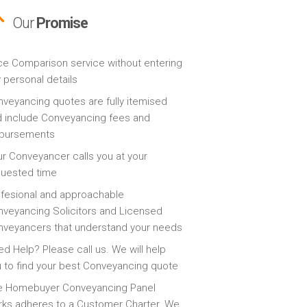
Our
Promise
ce Comparison service without entering
 personal details
veyancing quotes are fully itemised
 include Conveyancing fees and
sbursements
r Conveyancer calls you at your
quested time
fesional and approachable
veyancing Solicitors and Licensed
veyancers that understand your needs
d Help? Please call us. We will help
 to find your best Conveyancing quote
e Homebuyer Conveyancing Panel
ks adheres to a Customer Charter. We