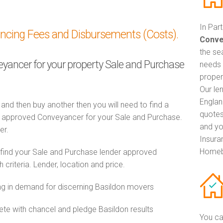
In Par
ancing Fees and Disbursements (Costs).
Conve
the se
veyancer for your property Sale and Purchase
needs 
proper
Our le
Englan
 and then buy another then you will need to find a
quotes
 approved Conveyancer for your Sale and Purchase.
and yo
er.
Insuran
Homeb
 find your Sale and Purchase lender approved
riteria. Lender, location and price.
 in demand for discerning Basildon movers
e with chancel and pledge Basildon results
You ca