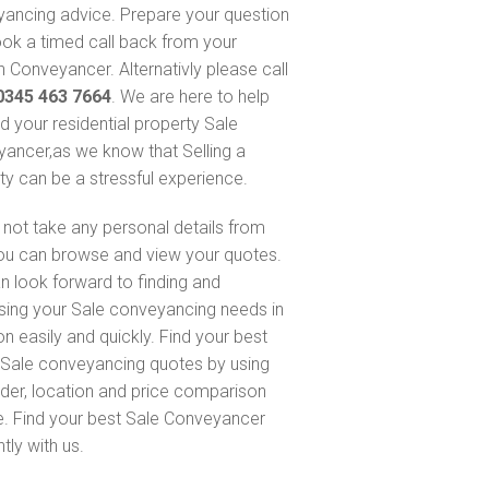
ancing advice. Prepare your question
ok a timed call back from your
 Conveyancer. Alternativly please call
0345 463 7664
. We are here to help
nd your residential property Sale
ancer,as we know that Selling a
ty can be a stressful experience.
not take any personal details from
ou can browse and view your quotes.
n look forward to finding and
sing your Sale conveyancing needs in
on easily and quickly. Find your best
Sale conveyancing quotes by using
nder, location and price comparison
e. Find your best Sale Conveyancer
ntly with us.