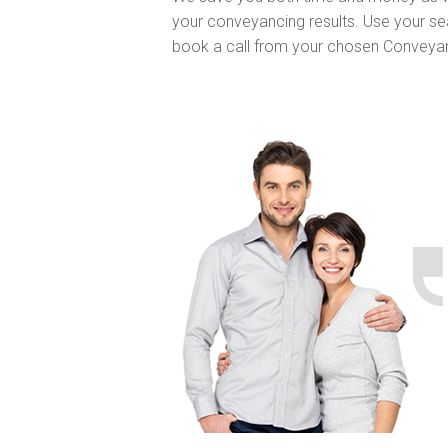
your conveyancing results. Use your se
book a call from your chosen Conveya