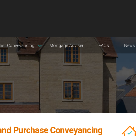
list Conveyancing
Mortgage Adviser
FAQs
News
 and Purchase Conveyancing