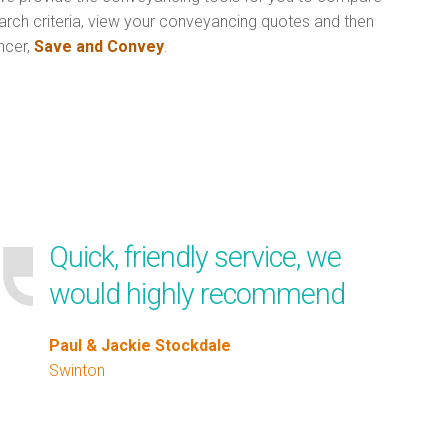
arch criteria, view your conveyancing quotes and then
ncer,
Save and Convey
.
Quick, friendly service, we
would highly recommend
Paul & Jackie Stockdale
Swinton