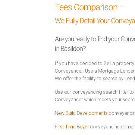
Fees Comparison –
We Fully Detail Your Convey
Are you ready to find your Con
in Basildon?
If you have decided to Sell a property
Conveyancer. Use a Mortgage Lender
We offer the facility to search by Lend
Use our conveyancing search filter to
Conveyancer which meets your search c
New Build Developments
conveyancing
First Time Buyer
conveyancing complet