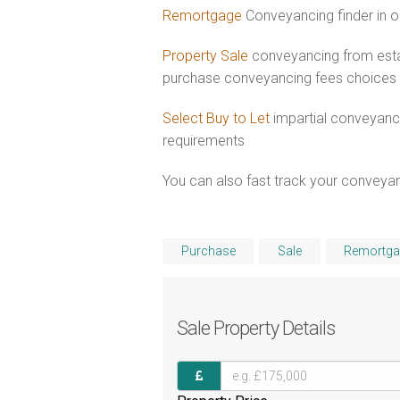
Remortgage
Conveyancing finder in o
Property Sale
conveyancing from estab
purchase conveyancing fees choices
Select Buy to Let
impartial conveyanci
requirements
You can also fast track your conveyanci
Purchase
Sale
Remortga
Sale
Property Details