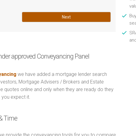
val
Buy
Next
se
SRA
an
nder approved Conveyancing Panel
ancing
we have added a mortgage lender search
Investors, Mortgage Advisers / Brokers and Estate
e quotes online and only when they are ready do they
 you expect it.
& Time
e provide the conveyancing tools for you to compare