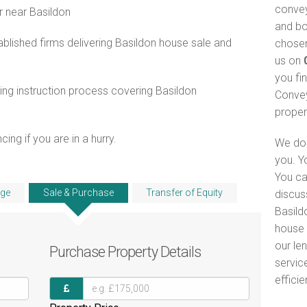
convey
r near Basildon
and bo
lished firms delivering Basildon house sale and
chosen
us on
you fi
ng instruction process covering Basildon
Convey
proper
ng if you are in a hurry.
We do 
you. Y
You ca
ge
Sale & Purchase
Transfer of Equity
discus
Basild
house 
our le
Purchase
Property Details
servic
efficie