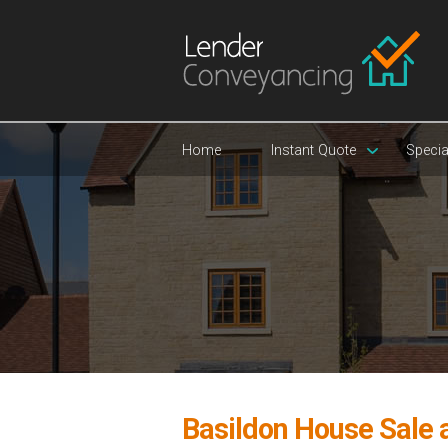
Home
Instant Quote
Specia
Basildon House Sale