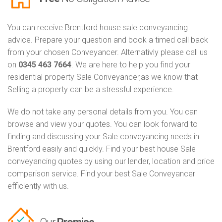
You can receive Brentford house sale conveyancing
advice. Prepare your question and book a timed call back
from your chosen Conveyancer. Alternativly please call us
on
0345 463 7664
. We are here to help you find your
residential property Sale Conveyancer,as we know that
Selling a property can be a stressful experience.
We do not take any personal details from you. You can
browse and view your quotes. You can look forward to
finding and discussing your Sale conveyancing needs in
Brentford easily and quickly. Find your best house Sale
conveyancing quotes by using our lender, location and price
comparison service. Find your best Sale Conveyancer
efficiently with us.