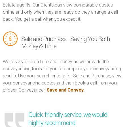
Estate agents. Our Clients can view comparable quotes
online and only when they are ready do they arrange a call
back. You get a call when you expect it.
Sale and Purchase - Saving You Both
Money & Time
We save you both time and money as we provide the
conveyancing tools for you to compare your conveyancing
results. Use your search criteria for Sale and Purchase, view
your conveyancing quotes and then book a call from your
chosen Conveyancer,
Save and Convey
.
Quick, friendly service, we would
highly recommend