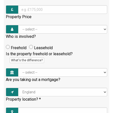
Property Price
Who is involved?
Freehold
Leasehold
Is the property freehold or leasehold?
What's the difference?
Are you taking out a mortgage?
Property location?
*