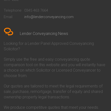
Conveyancing Quote in
Buckinghamshire Building
Beckenham
Society Conveyancing
Telephone
0345 463 7664
Conveyancing Quote in Bedford
Cambridge Building Society
Email
info@lenderconveyancing.com
Conveyancing Quote in
Conveyancing
Bedfordshire
Chelsea Building Society
Conveyancing Quote in Berkshire
Conveyancing
Conveyancing Quote in Beverley
Chorley Building Society
Lender Conveyancing News
Conveyancing Quote in Bicester
Conveyancing
Conveyancing Quote in
Clydesdale Bank Conveyancing
Looking for a Lender Panel Approved Conveyancing
Birkenhead
Co-Operative Bank Conveyancing
Solicitor?
Conveyancing Quote in
Coventry Building Society
Birmingham
Conveyancing
Simply use the free and easy conveyancing quote
Conveyancing Quote in Bolton
Danske Bank Conveyancing
comparison tool on this website and you will instantly have
Conveyancing Quote in
Darlington Building Society
Bournemouth
Conveyancing
a choice on which Solicitor or Licensed Conveyancer to
Conveyancing Quote in Brackley
Dudley Building Society
choose from.
Conveyancing Quote in Bradford
Conveyancing
Conveyancing Quote in Braintree
Earl Shilton Building Society
Our quotes are tailored to meet the legal requirements of
Conveyancing Quote in Brentford
Conveyancing
sale, purchase, remortgage, transfer of equity and shared
Conveyancing Quote in
Ecology Building Society
ownership property legal transactions.
Bridgwater
Conveyancing
Conveyancing Quote in
Family Building Society
Bridlington
Conveyancing
We produce competitive quotes that meet your needs.