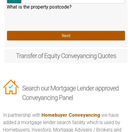
What is the property postcode?
Next
Transfer of Equity
Conveyancing Quotes
Search our Mortgage Lender approved
Conveyancing Panel
In partnership with
Homebuyer Conveyancing
we have
added a mortgage lender search facility which is used by
Homebuyers, Investors, Mortgage Advisers / Brokers and