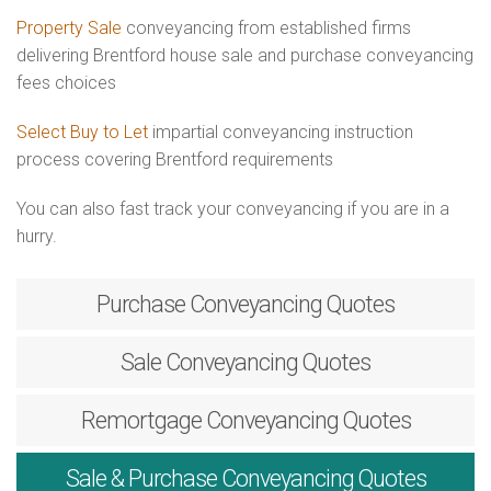
Property Sale
conveyancing from established firms
delivering Brentford house sale and purchase conveyancing
fees choices
Select Buy to Let
impartial conveyancing instruction
process covering Brentford requirements
You can also fast track your conveyancing if you are in a
hurry.
Purchase
Conveyancing Quotes
Sale
Conveyancing Quotes
Remortgage
Conveyancing Quotes
Sale & Purchase
Conveyancing Quotes