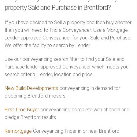
property Sale and Purchase in Brentford?
If you have decided to Sell a property and then buy another
then you will need to find a Conveyancer. Use a Mortgage
Lender approved Conveyancer for your Sale and Purchase.
We offer the facility to search by Lender.
Use our conveyancing search filter to find your Sale and
Purchase lender approved Conveyancer which meets your
search criteria. Lender, location and price.
New Build Developments
conveyancing in demand for
discerning Brentford movers
First Time Buyer
conveyancing complete with chancel and
pledge Brentford results
Remortgage
Conveyancing finder in or near Brentford