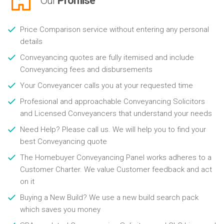
Our
Promise
Price Comparison service without entering any personal
details
Conveyancing quotes are fully itemised and include
Conveyancing fees and disbursements
Your Conveyancer calls you at your requested time
Profesional and approachable Conveyancing Solicitors
and Licensed Conveyancers that understand your needs
Need Help? Please call us. We will help you to find your
best Conveyancing quote
The Homebuyer Conveyancing Panel works adheres to a
Customer Charter. We value Customer feedback and act
on it
Buying a New Build? We use a new build search pack
which saves you money