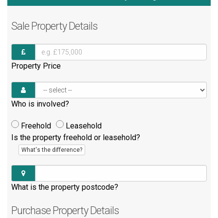
Sale
Property Details
Property Price
Who is involved?
Freehold
Leasehold
Is the property freehold or leasehold?
What's the difference?
What is the property postcode?
Purchase
Property Details