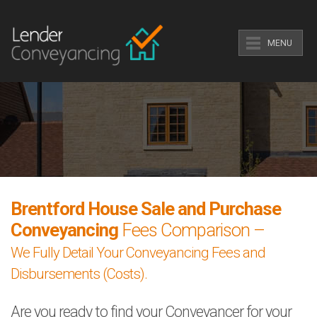
MENU
Brentford House Sale and Purchase
Conveyancing
Fees Comparison –
We Fully Detail Your Conveyancing Fees and
Disbursements (Costs).
Are you ready to find your Conveyancer for your