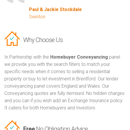
Paul & Jackie Stockdale
Swinton
Why Choose Us
In Partnership with the
Homebuyer Conveyancing
panel
we provide you with the search filters to match your
specific needs when it comes to selling a residential
property or buy to let investment in Brentford. Our lender
conveyancing panel covers England and Wales. Our
Conveyancing quotes are fully itemised. No hidden charges
and you can if you wish add an Exchange Insurance policy.
It caters for both Homebuyers and Investors
Free
No Obligation Advice