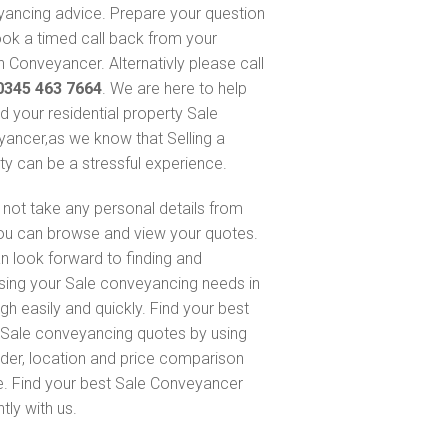
ancing advice. Prepare your question
ok a timed call back from your
 Conveyancer. Alternativly please call
0345 463 7664
. We are here to help
nd your residential property Sale
ancer,as we know that Selling a
ty can be a stressful experience.
not take any personal details from
ou can browse and view your quotes.
n look forward to finding and
sing your Sale conveyancing needs in
gh easily and quickly. Find your best
Sale conveyancing quotes by using
nder, location and price comparison
e. Find your best Sale Conveyancer
ntly with us.