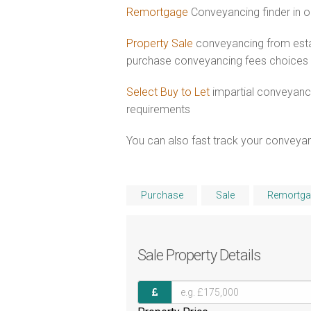
Remortgage
Conveyancing finder in o
Property Sale
conveyancing from estab
purchase conveyancing fees choices
Select Buy to Let
impartial conveyanci
requirements
You can also fast track your conveyanci
Purchase
Sale
Remortga
Sale
Property Details