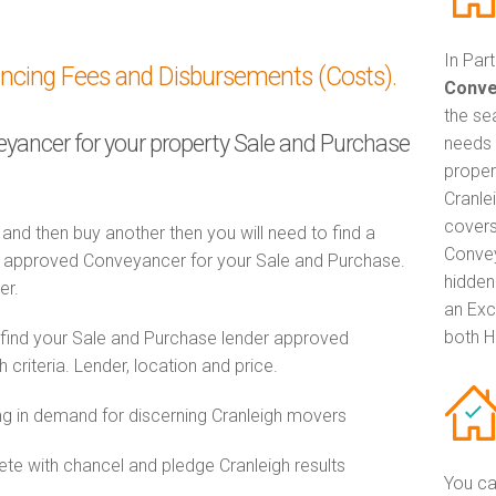
In Par
ancing Fees and Disbursements (Costs).
Conve
the se
veyancer for your property Sale and Purchase
needs 
proper
Cranle
covers
 and then buy another then you will need to find a
Convey
 approved Conveyancer for your Sale and Purchase.
hidden
er.
an Exc
both H
 find your Sale and Purchase lender approved
riteria. Lender, location and price.
 in demand for discerning Cranleigh movers
e with chancel and pledge Cranleigh results
You ca