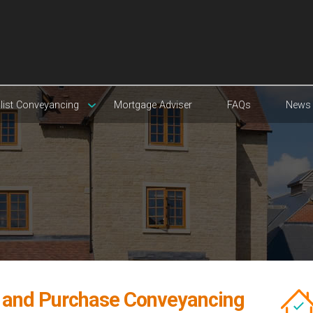
list Conveyancing
Mortgage Adviser
FAQs
News
e and Purchase Conveyancing