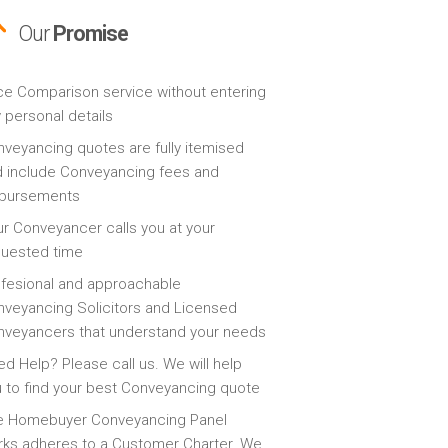
Our
Promise
ce Comparison service without entering
 personal details
veyancing quotes are fully itemised
 include Conveyancing fees and
sbursements
r Conveyancer calls you at your
quested time
fesional and approachable
veyancing Solicitors and Licensed
veyancers that understand your needs
d Help? Please call us. We will help
 to find your best Conveyancing quote
e Homebuyer Conveyancing Panel
ks adheres to a Customer Charter. We