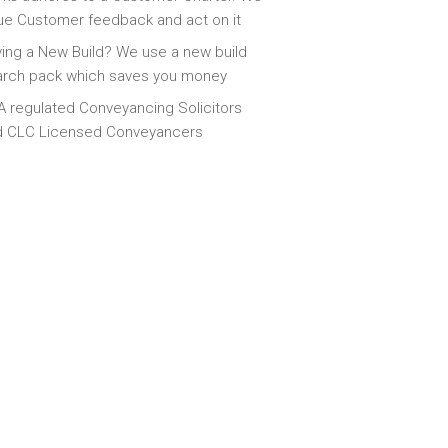
ue Customer feedback and act on it
ing a New Build? We use a new build
arch pack which saves you money
 regulated Conveyancing Solicitors
d CLC Licensed Conveyancers