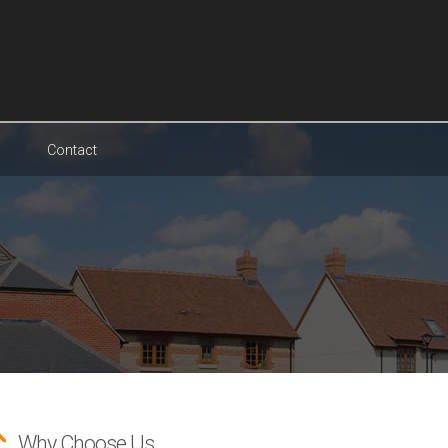
Contact
Why Choose Us