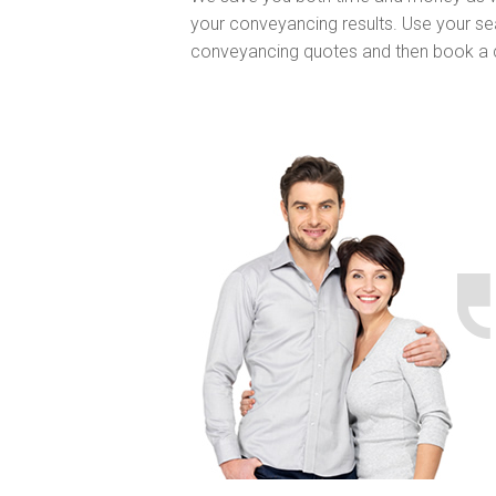
your conveyancing results. Use your sea
conveyancing quotes and then book a 