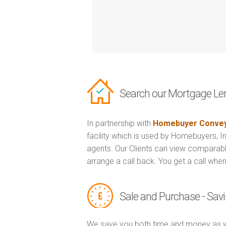
Search our Mortgage Le
In partnership with
Homebuyer Convey
facility which is used by Homebuyers, 
agents. Our Clients can view comparabl
arrange a call back. You get a call when
Sale and Purchase - Sa
We save you both time and money as w