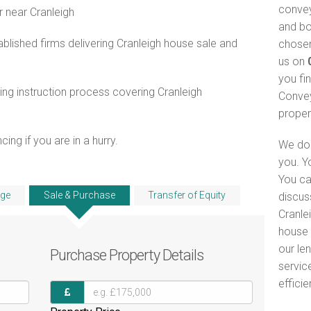
convey
r near Cranleigh
and bo
lished firms delivering Cranleigh house sale and
chosen
us on
you fi
ng instruction process covering Cranleigh
Convey
proper
ng if you are in a hurry.
We do 
you. Y
You ca
ge
Sale & Purchase
Transfer of Equity
discus
Cranlei
house 
our le
Purchase
Property Details
servic
efficie