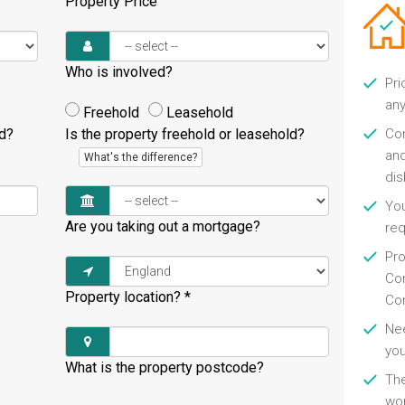
Property Price
Who is involved?
Pri
any
Freehold
Leasehold
ld?
Is the property freehold or leasehold?
Con
and
What's the difference?
di
You
Are you taking out a mortgage?
re
Pro
Con
Property location?
*
Con
Nee
you
What is the property postcode?
Th
wor