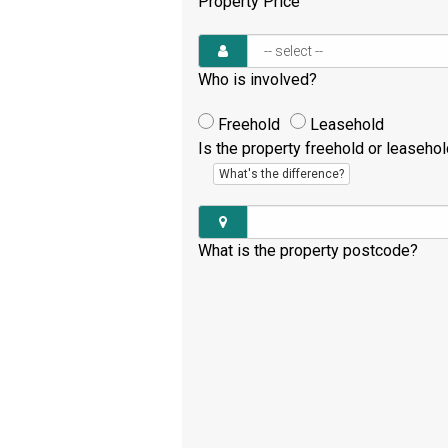
Property Price
Who is involved?
Freehold
Leasehold
Is the property freehold or leaseho
What's the difference?
What is the property postcode?