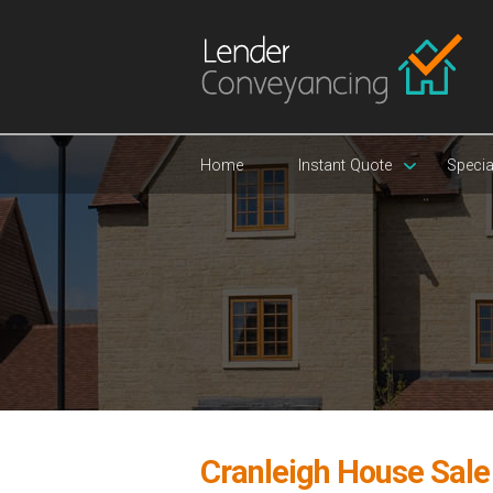
Home
Instant Quote
Specia
Cranleigh House Sal