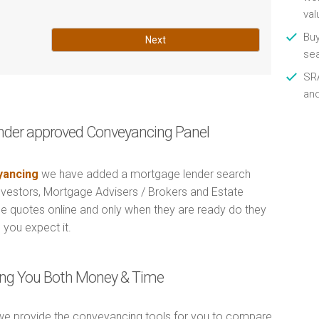
val
Buy
Next
se
SRA
an
nder approved Conveyancing Panel
ancing
we have added a mortgage lender search
Investors, Mortgage Advisers / Brokers and Estate
e quotes online and only when they are ready do they
 you expect it.
ving You Both Money & Time
e provide the conveyancing tools for you to compare