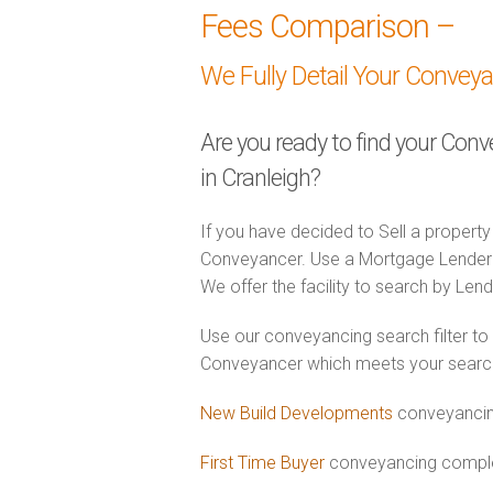
Fees Comparison –
We Fully Detail Your Convey
Are you ready to find your Con
in Cranleigh?
If you have decided to Sell a property
Conveyancer. Use a Mortgage Lender
We offer the facility to search by Lend
Use our conveyancing search filter to
Conveyancer which meets your search c
New Build Developments
conveyancing
First Time Buyer
conveyancing complet