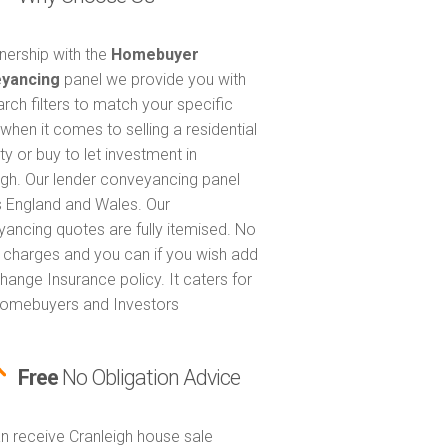
tnership with the
Homebuyer
yancing
panel we provide you with
arch filters to match your specific
when it comes to selling a residential
ty or buy to let investment in
igh. Our lender conveyancing panel
 England and Wales. Our
ancing quotes are fully itemised. No
 charges and you can if you wish add
hange Insurance policy. It caters for
omebuyers and Investors
Free
No Obligation Advice
n receive Cranleigh house sale