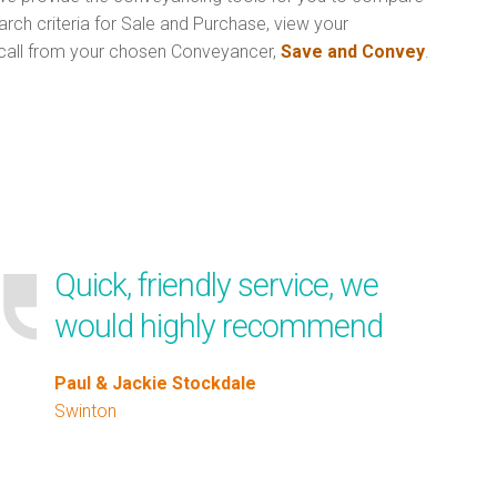
rch criteria for Sale and Purchase, view your
call from your chosen Conveyancer,
Save and Convey
.
Quick, friendly service, we
would highly recommend
Paul & Jackie Stockdale
Swinton