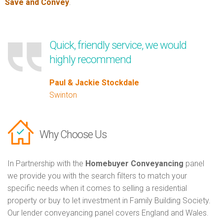
Save and Convey
.
Quick, friendly service, we would
highly recommend
Paul & Jackie Stockdale
Swinton
Why Choose Us
In Partnership with the
Homebuyer Conveyancing
panel
we provide you with the search filters to match your
specific needs when it comes to selling a residential
property or buy to let investment in Family Building Society.
Our lender conveyancing panel covers England and Wales.