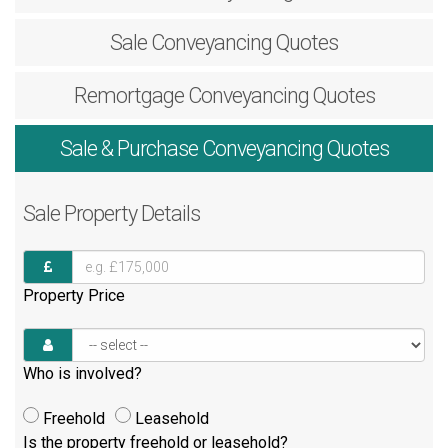
Sale
Conveyancing Quotes
Remortgage
Conveyancing Quotes
Sale & Purchase
Conveyancing Quotes
Sale
Property Details
Property Price
Who is involved?
Freehold
Leasehold
Is the property freehold or leasehold?