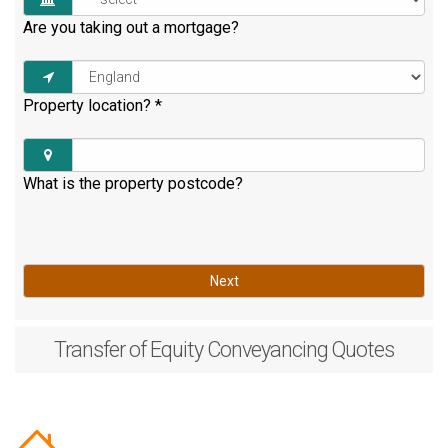
Are you taking out a mortgage?
Property location?
*
What is the property postcode?
Next
Transfer of Equity
Conveyancing Quotes