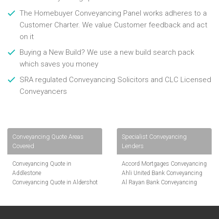
The Homebuyer Conveyancing Panel works adheres to a
Customer Charter. We value Customer feedback and act
on it
Buying a New Build? We use a new build search pack
which saves you money
SRA regulated Conveyancing Solicitors and CLC Licensed
Conveyancers
Conveyancing Quote Areas
Specialist Conveyancing
Covered
Lenders
Conveyancing Quote in
Accord Mortgages Conveyancing
Addlestone
Ahli United Bank Conveyancing
Conveyancing Quote in Aldershot
Al Rayan Bank Conveyancing
Conveyancing Quote in
Aldermore Bank Conveyancing
Altrincham
Amber Homeloans Conveyancing
Conveyancing Quote in Andover
Bank of China Conveyancing