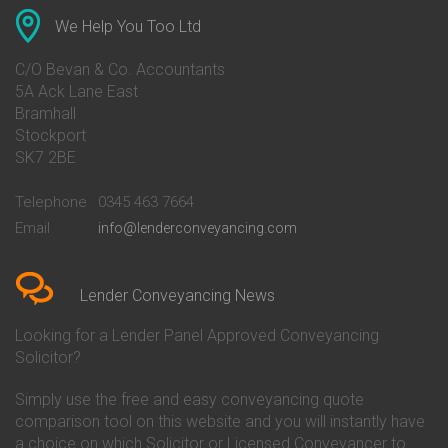
Conveyancing Quote in Anglesey
Bank of Ireland Conveyancing
Conveyancing Quote in Ascot
Barclays Conveyancing
We Help You Too Ltd
Conveyancing Quote in Avon
Barnsley Building Society
Conveyancing Quote in Bakewell
Conveyancing
C/O Bevan & Co. Accountants
Conveyancing Quote in Banbury
Bath Building Society
5A Ack Lane East
Conveyancing Quote in Barnet
Conveyancing
Bramhall
Conveyancing Quote in Barnsley
Beverley Building Society
Stockport
Conveyancing Quote in Basildon
Conveyancing
Conveyancing Quote in Bath
Britannia Conveyancing
SK7 2BE
Conveyancing Quote in
Buckinghamshire Building
Beckenham
Society Conveyancing
Telephone
0345 463 7664
Conveyancing Quote in Bedford
Cambridge Building Society
Email
info@lenderconveyancing.com
Conveyancing Quote in
Conveyancing
Bedfordshire
Chelsea Building Society
Conveyancing Quote in Berkshire
Conveyancing
Conveyancing Quote in Beverley
Chorley Building Society
Lender Conveyancing News
Conveyancing Quote in Bicester
Conveyancing
Conveyancing Quote in
Clydesdale Bank Conveyancing
Looking for a Lender Panel Approved Conveyancing
Birkenhead
Co-Operative Bank Conveyancing
Solicitor?
Conveyancing Quote in
Coventry Building Society
Birmingham
Conveyancing
Simply use the free and easy conveyancing quote
Conveyancing Quote in Bolton
Danske Bank Conveyancing
comparison tool on this website and you will instantly have
Conveyancing Quote in
Darlington Building Society
Bournemouth
Conveyancing
a choice on which Solicitor or Licensed Conveyancer to