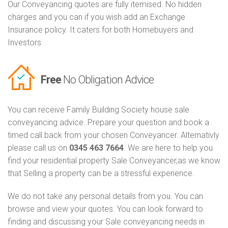
Our Conveyancing quotes are fully itemised. No hidden
charges and you can if you wish add an Exchange
Insurance policy. It caters for both Homebuyers and
Investors
Free
No Obligation Advice
You can receive Family Building Society house sale
conveyancing advice. Prepare your question and book a
timed call back from your chosen Conveyancer. Alternativly
please call us on
0345 463 7664
. We are here to help you
find your residential property Sale Conveyancer,as we know
that Selling a property can be a stressful experience.
We do not take any personal details from you. You can
browse and view your quotes. You can look forward to
finding and discussing your Sale conveyancing needs in