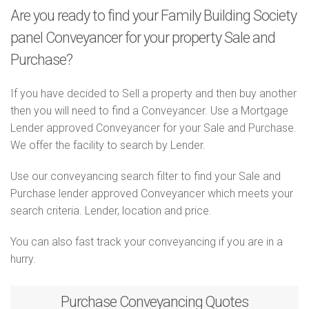
Are you ready to find your Family Building Society
panel Conveyancer for your property Sale and
Purchase?
If you have decided to Sell a property and then buy another
then you will need to find a Conveyancer. Use a Mortgage
Lender approved Conveyancer for your Sale and Purchase.
We offer the facility to search by Lender.
Use our conveyancing search filter to find your Sale and
Purchase lender approved Conveyancer which meets your
search criteria. Lender, location and price.
You can also fast track your conveyancing if you are in a
hurry.
Purchase
Conveyancing Quotes