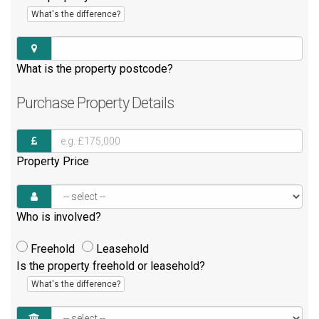
What's the difference?
What is the property postcode?
Purchase
Property Details
Property Price
Who is involved?
Freehold
Leasehold
Is the property freehold or leasehold?
What's the difference?