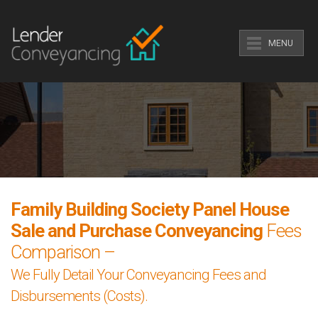
MENU
Family Building Society Panel House
Sale and Purchase Conveyancing
Fees
Comparison –
We Fully Detail Your Conveyancing Fees and
Disbursements (Costs).