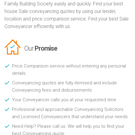
Family Building Society easily and quickly. Find your best
house Sale conveyancing quotes by using our lender,
location and price comparison service. Find your best Sale
Conveyancer efficiently with us.
Our
Promise
Price Comparison service without entering any personal
details
Conveyancing quotes are fully itemised and include
Conveyancing fees and disbursements
Your Conveyancer calls you at your requested time
Profesional and approachable Conveyancing Solicitors
and Licensed Conveyancers that understand your needs
Need Help? Please call us. We will help you to find your
best Conveyancing quote