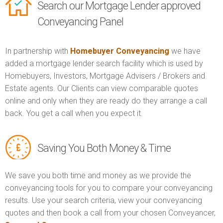
Search our Mortgage Lender approved
Conveyancing Panel
In partnership with
Homebuyer Conveyancing
we have
added a mortgage lender search facility which is used by
Homebuyers, Investors, Mortgage Advisers / Brokers and
Estate agents. Our Clients can view comparable quotes
online and only when they are ready do they arrange a call
back. You get a call when you expect it.
Saving You Both Money & Time
We save you both time and money as we provide the
conveyancing tools for you to compare your conveyancing
results. Use your search criteria, view your conveyancing
quotes and then book a call from your chosen Conveyancer,