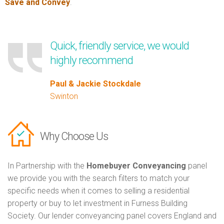
Save and Convey
.
Quick, friendly service, we would
highly recommend
Paul & Jackie Stockdale
Swinton
Why Choose Us
In Partnership with the
Homebuyer Conveyancing
panel
we provide you with the search filters to match your
specific needs when it comes to selling a residential
property or buy to let investment in Furness Building
Society. Our lender conveyancing panel covers England and