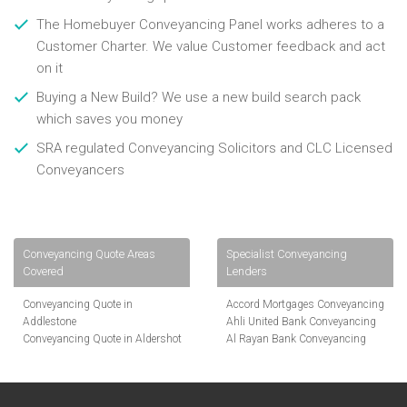
The Homebuyer Conveyancing Panel works adheres to a
Customer Charter. We value Customer feedback and act
on it
Buying a New Build? We use a new build search pack
which saves you money
SRA regulated Conveyancing Solicitors and CLC Licensed
Conveyancers
Conveyancing Quote Areas
Specialist Conveyancing
Covered
Lenders
Conveyancing Quote in
Accord Mortgages Conveyancing
Addlestone
Ahli United Bank Conveyancing
Conveyancing Quote in Aldershot
Al Rayan Bank Conveyancing
Conveyancing Quote in
Aldermore Bank Conveyancing
Altrincham
Amber Homeloans Conveyancing
Conveyancing Quote in Andover
Bank of China Conveyancing