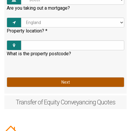
Are you taking out a mortgage?
Property location?
*
What is the property postcode?
Next
Transfer of Equity
Conveyancing Quotes