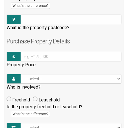
What's the difference?
What is the property postcode?
Purchase
Property Details
Property Price
Who is involved?
Freehold
Leasehold
Is the property freehold or leasehold?
What's the difference?