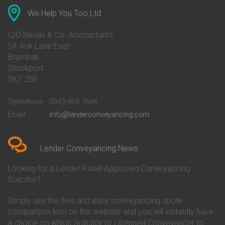
Conveyancing Quote in Anglesey
Bank of Ireland Conveyancing
Conveyancing Quote in Ascot
Barclays Conveyancing
We Help You Too Ltd
Conveyancing Quote in Avon
Barnsley Building Society
Conveyancing Quote in Bakewell
Conveyancing
C/O Bevan & Co. Accountants
Conveyancing Quote in Banbury
Bath Building Society
5A Ack Lane East
Conveyancing Quote in Barnet
Conveyancing
Bramhall
Conveyancing Quote in Barnsley
Beverley Building Society
Stockport
Conveyancing Quote in Basildon
Conveyancing
Conveyancing Quote in Bath
Britannia Conveyancing
SK7 2BE
Conveyancing Quote in
Buckinghamshire Building
Beckenham
Society Conveyancing
Telephone
0345 463 7664
Conveyancing Quote in Bedford
Cambridge Building Society
Email
info@lenderconveyancing.com
Conveyancing Quote in
Conveyancing
Bedfordshire
Chelsea Building Society
Conveyancing Quote in Berkshire
Conveyancing
Conveyancing Quote in Beverley
Chorley Building Society
Lender Conveyancing News
Conveyancing Quote in Bicester
Conveyancing
Conveyancing Quote in
Clydesdale Bank Conveyancing
Looking for a Lender Panel Approved Conveyancing
Birkenhead
Co-Operative Bank Conveyancing
Solicitor?
Conveyancing Quote in
Coventry Building Society
Birmingham
Conveyancing
Simply use the free and easy conveyancing quote
Conveyancing Quote in Bolton
Danske Bank Conveyancing
comparison tool on this website and you will instantly have
Conveyancing Quote in
Darlington Building Society
Bournemouth
Conveyancing
a choice on which Solicitor or Licensed Conveyancer to