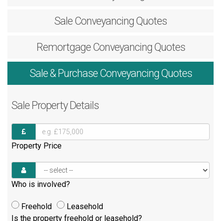
Sale
Conveyancing Quotes
Remortgage
Conveyancing Quotes
Sale & Purchase
Conveyancing Quotes
Sale
Property Details
Property Price
Who is involved?
Freehold
Leasehold
Is the property freehold or leasehold?