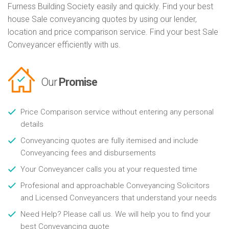
Furness Building Society easily and quickly. Find your best
house Sale conveyancing quotes by using our lender,
location and price comparison service. Find your best Sale
Conveyancer efficiently with us.
Our
Promise
Price Comparison service without entering any personal
details
Conveyancing quotes are fully itemised and include
Conveyancing fees and disbursements
Your Conveyancer calls you at your requested time
Profesional and approachable Conveyancing Solicitors
and Licensed Conveyancers that understand your needs
Need Help? Please call us. We will help you to find your
best Conveyancing quote