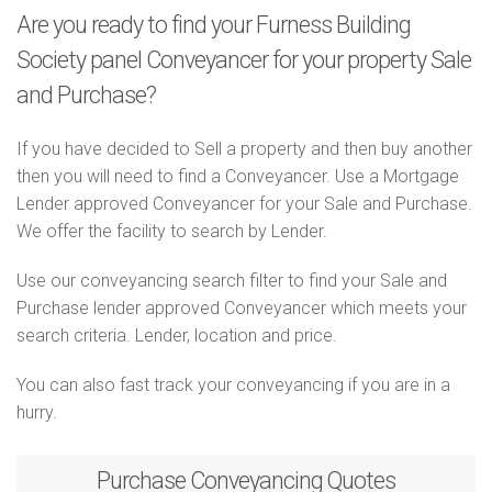
Are you ready to find your Furness Building
Society panel Conveyancer for your property Sale
and Purchase?
If you have decided to Sell a property and then buy another
then you will need to find a Conveyancer. Use a Mortgage
Lender approved Conveyancer for your Sale and Purchase.
We offer the facility to search by Lender.
Use our conveyancing search filter to find your Sale and
Purchase lender approved Conveyancer which meets your
search criteria. Lender, location and price.
You can also fast track your conveyancing if you are in a
hurry.
Purchase
Conveyancing Quotes