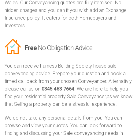
Wales. Our Conveyancing quotes are fully itemised. No
hidden charges and you can if you wish add an Exchange
Insurance policy. It caters for both Homebuyers and
Investors
Free
No Obligation Advice
You can receive Furness Building Society house sale
conveyancing advice. Prepare your question and book a
timed call back from your chosen Conveyancer. Alternativly
please call us on
0345 463 7664
. We are here to help you
find your residential property Sale Conveyancer,as we know
that Selling a property can be a stressful experience.
We do not take any personal details from you. You can
browse and view your quotes. You can look forward to
finding and discussing your Sale conveyancing needs in