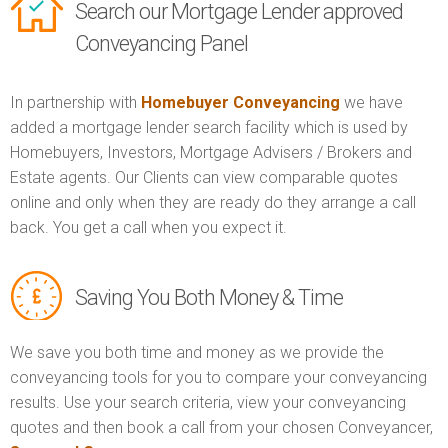
Search our Mortgage Lender approved
Conveyancing Panel
In partnership with
Homebuyer Conveyancing
we have
added a mortgage lender search facility which is used by
Homebuyers, Investors, Mortgage Advisers / Brokers and
Estate agents. Our Clients can view comparable quotes
online and only when they are ready do they arrange a call
back. You get a call when you expect it.
Saving You Both Money & Time
We save you both time and money as we provide the
conveyancing tools for you to compare your conveyancing
results. Use your search criteria, view your conveyancing
quotes and then book a call from your chosen Conveyancer,