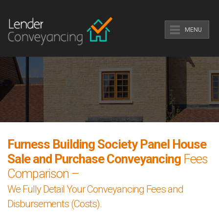
MENU
Furness Building Society Panel House
Sale and Purchase Conveyancing
Fees
Comparison –
We Fully Detail Your Conveyancing Fees and
Disbursements (Costs).