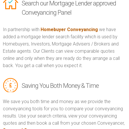
Search our Mortgage Lender approved
Conveyancing Panel
In partnership with
Homebuyer Conveyancing
we have
added a mortgage lender search facility which is used by
Homebuyers, Investors, Mortgage Advisers / Brokers and
Estate agents. Our Clients can view comparable quotes
online and only when they are ready do they arrange a call
back. You get a call when you expect it.
Saving You Both Money & Time
We save you both time and money as we provide the
conveyancing tools for you to compare your conveyancing
results. Use your search criteria, view your conveyancing
quotes and then book a call from your chosen Conveyancer,