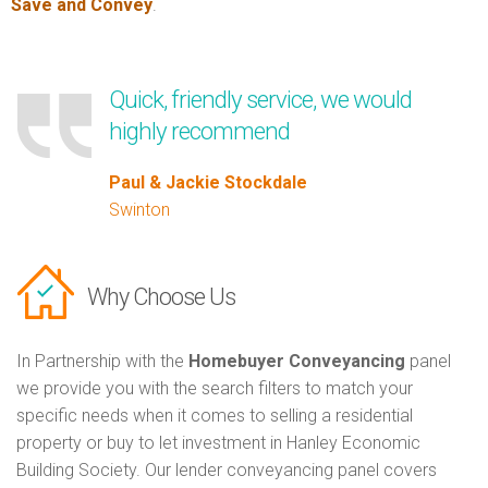
Save and Convey
.
Quick, friendly service, we would
highly recommend
Paul & Jackie Stockdale
Swinton
Why Choose Us
In Partnership with the
Homebuyer Conveyancing
panel
we provide you with the search filters to match your
specific needs when it comes to selling a residential
property or buy to let investment in Hanley Economic
Building Society. Our lender conveyancing panel covers