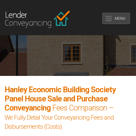
MENU
Hanley Economic Building Society
Panel House Sale and Purchase
Conveyancing
Fees Comparison –
We Fully Detail Your Conveyancing Fees and
Disbursements (Costs).