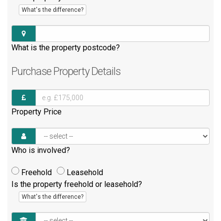
What's the difference?
What is the property postcode?
Purchase
Property Details
Property Price
Who is involved?
Freehold
Leasehold
Is the property freehold or leasehold?
What's the difference?