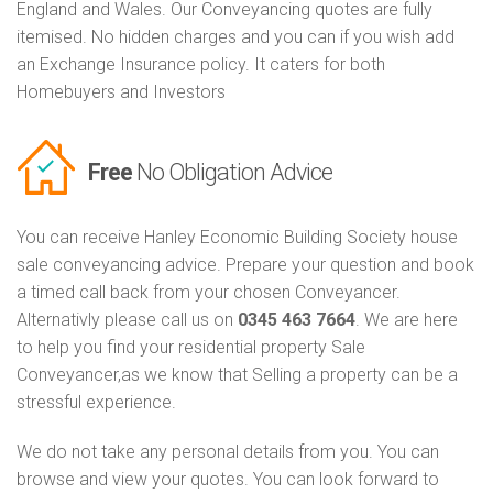
England and Wales. Our Conveyancing quotes are fully
itemised. No hidden charges and you can if you wish add
an Exchange Insurance policy. It caters for both
Homebuyers and Investors
Free
No Obligation Advice
You can receive Hanley Economic Building Society house
sale conveyancing advice. Prepare your question and book
a timed call back from your chosen Conveyancer.
Alternativly please call us on
0345 463 7664
. We are here
to help you find your residential property Sale
Conveyancer,as we know that Selling a property can be a
stressful experience.
We do not take any personal details from you. You can
browse and view your quotes. You can look forward to