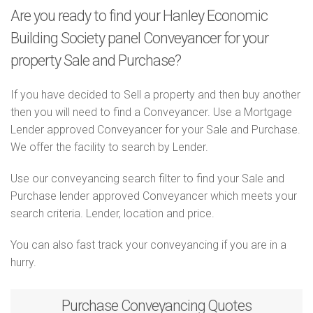
Are you ready to find your Hanley Economic
Building Society panel Conveyancer for your
property Sale and Purchase?
If you have decided to Sell a property and then buy another
then you will need to find a Conveyancer. Use a Mortgage
Lender approved Conveyancer for your Sale and Purchase.
We offer the facility to search by Lender.
Use our conveyancing search filter to find your Sale and
Purchase lender approved Conveyancer which meets your
search criteria. Lender, location and price.
You can also fast track your conveyancing if you are in a
hurry.
Purchase
Conveyancing Quotes