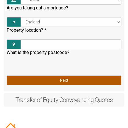
Are you taking out a mortgage?
Property location?
*
What is the property postcode?
Next
Transfer of Equity
Conveyancing Quotes