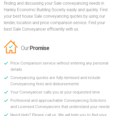
finding and discussing your Sale conveyancing needs in
Hanley Economic Building Society easily and quickly. Find
your best house Sale conveyancing quotes by using our
lender, location and price comparison service. Find your
best Sale Conveyancer efficiently with us.
Our
Promise
Price Comparison service without entering any personal
details
Conveyancing quotes are fully itemised and include
Conveyancing fees and disbursements
Your Conveyancer calls you at your requested time
Profesional and approachable Conveyancing Solicitors
and Licensed Conveyancers that understand your needs
Need Help? Please call us. We will help you to find your