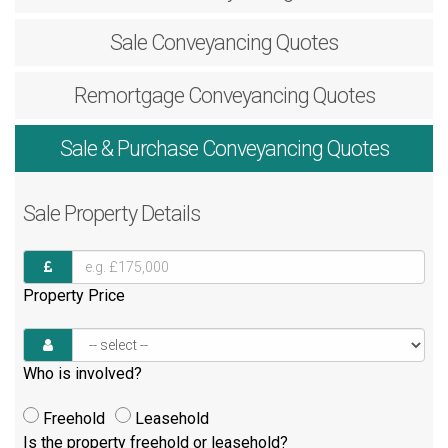
Sale
Conveyancing Quotes
Remortgage
Conveyancing Quotes
Sale & Purchase
Conveyancing Quotes
Sale
Property Details
Property Price
Who is involved?
Freehold
Leasehold
Is the property freehold or leasehold?