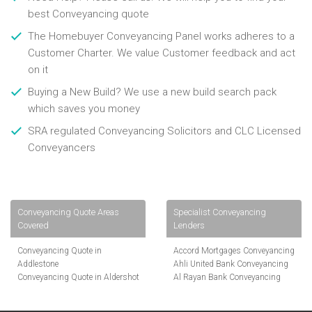
best Conveyancing quote
The Homebuyer Conveyancing Panel works adheres to a
Customer Charter. We value Customer feedback and act
on it
Buying a New Build? We use a new build search pack
which saves you money
SRA regulated Conveyancing Solicitors and CLC Licensed
Conveyancers
Conveyancing Quote Areas
Specialist Conveyancing
Covered
Lenders
Conveyancing Quote in
Accord Mortgages Conveyancing
Addlestone
Ahli United Bank Conveyancing
Conveyancing Quote in Aldershot
Al Rayan Bank Conveyancing
Conveyancing Quote in
Aldermore Bank Conveyancing
Altrincham
Amber Homeloans Conveyancing