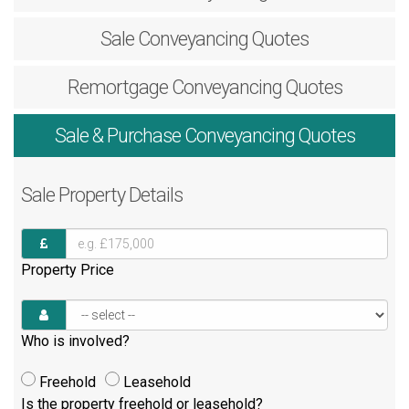
Sale
Conveyancing Quotes
Remortgage
Conveyancing Quotes
Sale & Purchase
Conveyancing Quotes
Sale
Property Details
Property Price
Who is involved?
Freehold
Leasehold
Is the property freehold or leasehold?