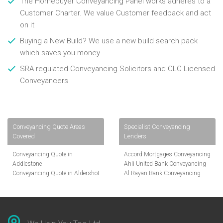
The Homebuyer Conveyancing Panel works adheres to a
Customer Charter. We value Customer feedback and act
on it
Buying a New Build? We use a new build search pack
which saves you money
SRA regulated Conveyancing Solicitors and CLC Licensed
Conveyancers
Conveyancing Quote Areas
Specialist Conveyancing
Covered
Lenders
Conveyancing Quote in
Accord Mortgages Conveyancing
Addlestone
Ahli United Bank Conveyancing
Conveyancing Quote in Aldershot
Al Rayan Bank Conveyancing
Conveyancing Quote in
Aldermore Bank Conveyancing
Altrincham
Amber Homeloans Conveyancing
Conveyancing Quote in Andover
Bank of China Conveyancing
Conveyancing Quote in Anglesey
Bank of Ireland Conveyancing
Conveyancing Quote in Ascot
Barclays Conveyancing