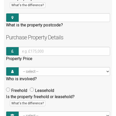
What's the difference?
What is the property postcode?
Purchase
Property Details
Property Price
Who is involved?
Freehold
Leasehold
Is the property freehold or leasehold?
What's the difference?