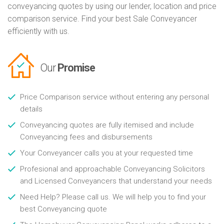
conveyancing quotes by using our lender, location and price
comparison service. Find your best Sale Conveyancer
efficiently with us.
Our
Promise
Price Comparison service without entering any personal
details
Conveyancing quotes are fully itemised and include
Conveyancing fees and disbursements
Your Conveyancer calls you at your requested time
Profesional and approachable Conveyancing Solicitors
and Licensed Conveyancers that understand your needs
Need Help? Please call us. We will help you to find your
best Conveyancing quote