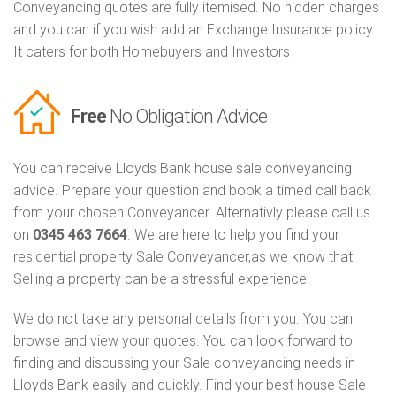
Conveyancing quotes are fully itemised. No hidden charges
and you can if you wish add an Exchange Insurance policy.
It caters for both Homebuyers and Investors
Free
No Obligation Advice
You can receive Lloyds Bank house sale conveyancing
advice. Prepare your question and book a timed call back
from your chosen Conveyancer. Alternativly please call us
on
0345 463 7664
. We are here to help you find your
residential property Sale Conveyancer,as we know that
Selling a property can be a stressful experience.
We do not take any personal details from you. You can
browse and view your quotes. You can look forward to
finding and discussing your Sale conveyancing needs in
Lloyds Bank easily and quickly. Find your best house Sale