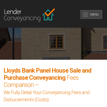
MENU
Lloyds Bank Panel House Sale and
Purchase Conveyancing
Fees
Comparison –
We Fully Detail Your Conveyancing Fees and
Disbursements (Costs).