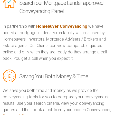
Search our Mortgage Lender approved
Conveyancing Panel
In partnership with
Homebuyer Conveyancing
we have
added a mortgage lender search facility which is used by
Homebuyers, Investors, Mortgage Advisers / Brokers and
Estate agents. Our Clients can view comparable quotes
online and only when they are ready do they arrange a call
back. You get a call when you expect it.
Saving You Both Money & Time
We save you both time and money as we provide the
conveyancing tools for you to compare your conveyancing
results. Use your search criteria, view your conveyancing
quotes and then book a call from your chosen Conveyancer,