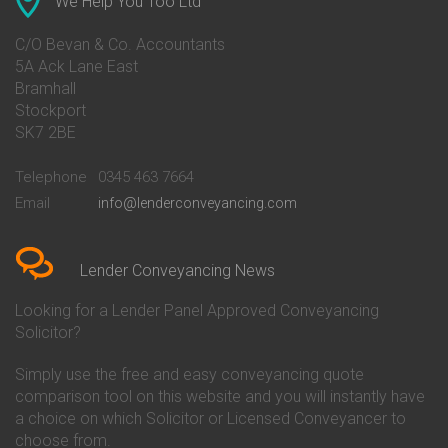
We Help You Too Ltd
Conveyancing Quote in Avon
Barnsley Building Society
Conveyancing Quote in Bakewell
Conveyancing
C/O Bevan & Co. Accountants
Conveyancing Quote in Banbury
Bath Building Society
5A Ack Lane East
Conveyancing Quote in Barnet
Conveyancing
Bramhall
Conveyancing Quote in Barnsley
Beverley Building Society
Stockport
Conveyancing Quote in Basildon
Conveyancing
Conveyancing Quote in Bath
Britannia Conveyancing
SK7 2BE
Conveyancing Quote in
Buckinghamshire Building
Beckenham
Society Conveyancing
Telephone
0345 463 7664
Conveyancing Quote in Bedford
Cambridge Building Society
Email
info@lenderconveyancing.com
Conveyancing Quote in
Conveyancing
Bedfordshire
Chelsea Building Society
Conveyancing Quote in Berkshire
Conveyancing
Conveyancing Quote in Beverley
Chorley Building Society
Lender Conveyancing News
Conveyancing Quote in Bicester
Conveyancing
Conveyancing Quote in
Clydesdale Bank Conveyancing
Looking for a Lender Panel Approved Conveyancing
Birkenhead
Co-Operative Bank Conveyancing
Solicitor?
Conveyancing Quote in
Coventry Building Society
Birmingham
Conveyancing
Simply use the free and easy conveyancing quote
Conveyancing Quote in Bolton
Danske Bank Conveyancing
comparison tool on this website and you will instantly have
Conveyancing Quote in
Darlington Building Society
Bournemouth
Conveyancing
a choice on which Solicitor or Licensed Conveyancer to
Conveyancing Quote in Brackley
Dudley Building Society
choose from.