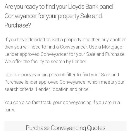
Are you ready to find your Lloyds Bank panel
Conveyancer for your property Sale and
Purchase?
If you have decided to Sell a property and then buy another
then you will need to find a Conveyancer. Use a Mortgage
Lender approved Conveyancer for your Sale and Purchase.
We offer the facility to search by Lender.
Use our conveyancing search filter to find your Sale and
Purchase lender approved Conveyancer which meets your
search criteria. Lender, location and price.
You can also fast track your conveyancing if you are in a
hurry.
Purchase
Conveyancing Quotes