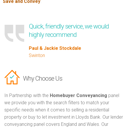
Save and Convey
.
Quick, friendly service, we would
highly recommend
Paul & Jackie Stockdale
Swinton
Why Choose Us
In Partnership with the
Homebuyer Conveyancing
panel
we provide you with the search filters to match your
specific needs when it comes to selling a residential
property or buy to let investment in Lloyds Bank. Our lender
conveyancing panel covers England and Wales. Our