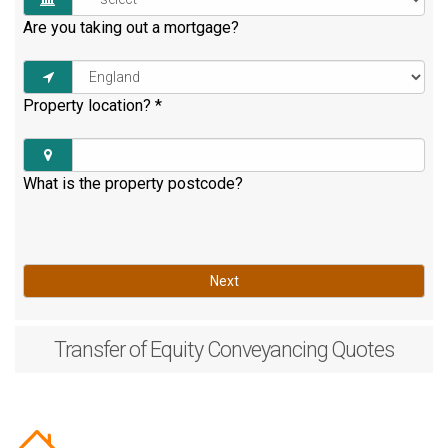
Are you taking out a mortgage?
Property location?
*
What is the property postcode?
Next
Transfer of Equity
Conveyancing Quotes