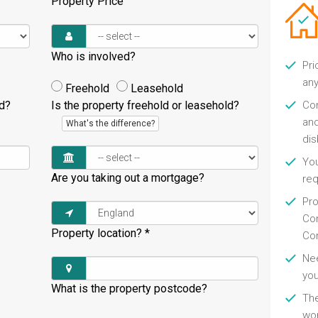
Property Price
Who is involved?
Pri
any
Freehold
Leasehold
ld?
Is the property freehold or leasehold?
Con
and
What's the difference?
di
You
Are you taking out a mortgage?
re
Pro
Con
Property location?
*
Con
Nee
you
What is the property postcode?
Th
wor