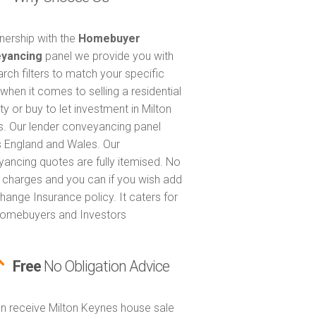
tnership with the
Homebuyer
yancing
panel we provide you with
arch filters to match your specific
when it comes to selling a residential
y or buy to let investment in Milton
. Our lender conveyancing panel
 England and Wales. Our
ancing quotes are fully itemised. No
 charges and you can if you wish add
hange Insurance policy. It caters for
omebuyers and Investors
Free
No Obligation Advice
n receive Milton Keynes house sale