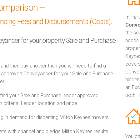
omparison –
In Par
ancing Fees and Disbursements (Costs).
Conve
the se
veyancer for your property Sale and Purchase
needs 
propert
Keynes
covers
 and then buy another then you will need to find a
Convey
 approved Conveyancer for your Sale and Purchase.
hidden
er.
an Exc
both H
 find your Sale and Purchase lender approved
riteria. Lender, location and price.
 in demand for discerning Milton Keynes movers
e with chancel and pledge Milton Keynes results
You ca