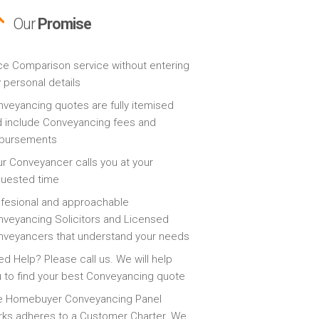
Our
Promise
ce Comparison service without entering
 personal details
veyancing quotes are fully itemised
 include Conveyancing fees and
sbursements
r Conveyancer calls you at your
quested time
fesional and approachable
veyancing Solicitors and Licensed
veyancers that understand your needs
d Help? Please call us. We will help
 to find your best Conveyancing quote
e Homebuyer Conveyancing Panel
ks adheres to a Customer Charter. We