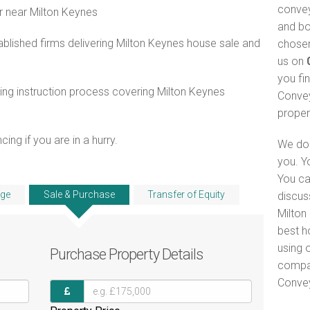
convey
r near Milton Keynes
and bo
blished firms delivering Milton Keynes house sale and
chosen
us on
you fi
ng instruction process covering Milton Keynes
Convey
proper
ng if you are in a hurry.
We do 
you. Y
You ca
ge
Sale & Purchase
Transfer of Equity
discus
Milton
best h
using o
Purchase
Property Details
compar
Convey