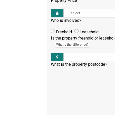
Property Price
Who is involved?
Freehold
Leasehold
Is the property freehold or leaseho
What's the difference?
What is the property postcode?