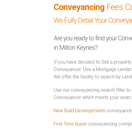
Conveyancing
Fees C
We Fully Detail Your Convey
Are you ready to find your Con
in Milton Keynes?
If you have decided to Sell a property
Conveyancer. Use a Mortgage Lender
We offer the facility to search by Lend
Use our conveyancing search filter to
Conveyancer which meets your search c
New Build Developments
conveyancing
First Time Buyer
conveyancing complet