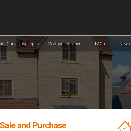
list Conveyancing
Mortgage Adviser
FAQs
News
 Sale and Purchase