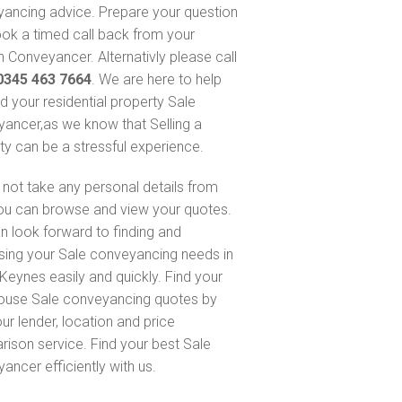
ancing advice. Prepare your question
ok a timed call back from your
 Conveyancer. Alternativly please call
0345 463 7664
. We are here to help
nd your residential property Sale
ancer,as we know that Selling a
ty can be a stressful experience.
not take any personal details from
ou can browse and view your quotes.
n look forward to finding and
sing your Sale conveyancing needs in
 Keynes easily and quickly. Find your
ouse Sale conveyancing quotes by
ur lender, location and price
ison service. Find your best Sale
ancer efficiently with us.