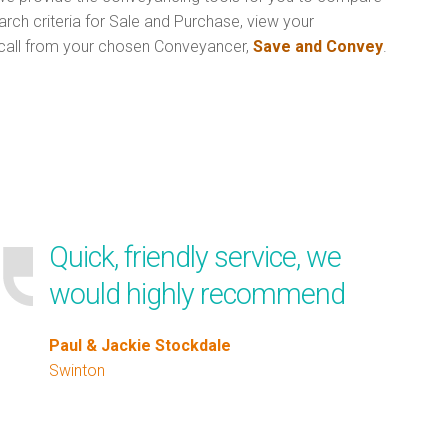
rch criteria for Sale and Purchase, view your
call from your chosen Conveyancer,
Save and Convey
.
Quick, friendly service, we
would highly recommend
Paul & Jackie Stockdale
Swinton