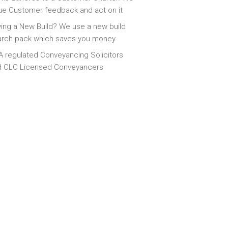
ue Customer feedback and act on it
ing a New Build? We use a new build
arch pack which saves you money
 regulated Conveyancing Solicitors
d CLC Licensed Conveyancers