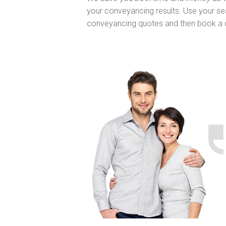
your conveyancing results. Use your sea
conveyancing quotes and then book a 