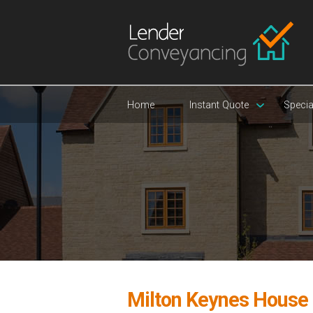
Home
Instant Quote
Specia
Milton Keynes House