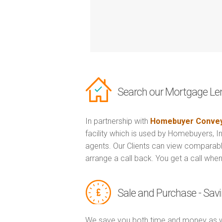
Search our Mortgage Le
In partnership with
Homebuyer Convey
facility which is used by Homebuyers, 
agents. Our Clients can view comparabl
arrange a call back. You get a call when
Sale and Purchase - Sa
We save you both time and money as w