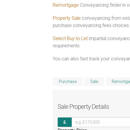
Remortgage
Conveyancing finder in o
Property Sale
conveyancing from esta
purchase conveyancing fees choices
Select Buy to Let
impartial conveyanci
requirements
You can also fast track your conveyanci
Purchase
Sale
Remortga
Sale
Property Details