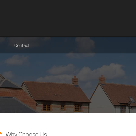
Contact
Why Choose Us