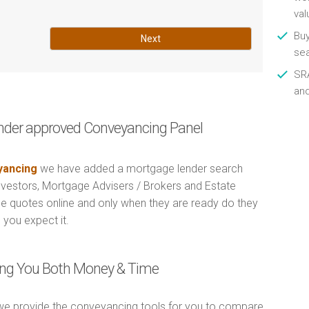
val
Buy
Next
se
SRA
an
nder approved Conveyancing Panel
ancing
we have added a mortgage lender search
Investors, Mortgage Advisers / Brokers and Estate
e quotes online and only when they are ready do they
 you expect it.
ving You Both Money & Time
e provide the conveyancing tools for you to compare