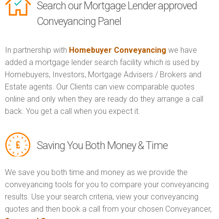
Search our Mortgage Lender approved
Conveyancing Panel
In partnership with
Homebuyer Conveyancing
we have
added a mortgage lender search facility which is used by
Homebuyers, Investors, Mortgage Advisers / Brokers and
Estate agents. Our Clients can view comparable quotes
online and only when they are ready do they arrange a call
back. You get a call when you expect it.
Saving You Both Money & Time
We save you both time and money as we provide the
conveyancing tools for you to compare your conveyancing
results. Use your search criteria, view your conveyancing
quotes and then book a call from your chosen Conveyancer,