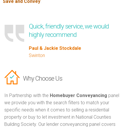
Save and Convey
.
Quick, friendly service, we would
highly recommend
Paul & Jackie Stockdale
Swinton
Why Choose Us
In Partnership with the
Homebuyer Conveyancing
panel
we provide you with the search filters to match your
specific needs when it comes to selling a residential
property or buy to let investment in National Counties
Building Society. Our lender conveyancing panel covers