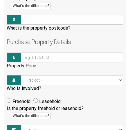
What's the difference?
What is the property postcode?
Purchase
Property Details
Property Price
Who is involved?
Freehold
Leasehold
Is the property freehold or leasehold?
What's the difference?