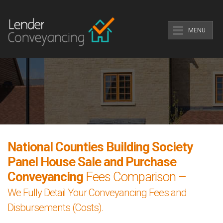
MENU
National Counties Building Society
Panel House Sale and Purchase
Conveyancing
Fees Comparison –
We Fully Detail Your Conveyancing Fees and
Disbursements (Costs).