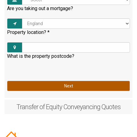
Are you taking out a mortgage?
Property location?
*
What is the property postcode?
Next
Transfer of Equity
Conveyancing Quotes