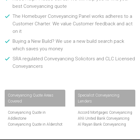
best Conveyancing quote
The Homebuyer Conveyancing Panel works adheres to a
Customer Charter. We value Customer feedback and act
on it
Buying a New Build? We use a new build search pack
which saves you money
SRA regulated Conveyancing Solicitors and CLC Licensed
Conveyancers
Conveyancing Quote Areas
Specialist Conveyancing
Covered
Lenders
Conveyancing Quote in
Accord Mortgages Conveyancing
Addlestone
Ahli United Bank Conveyancing
Conveyancing Quote in Aldershot
Al Rayan Bank Conveyancing
Conveyancing Quote in
Aldermore Bank Conveyancing
Altrincham
Amber Homeloans Conveyancing