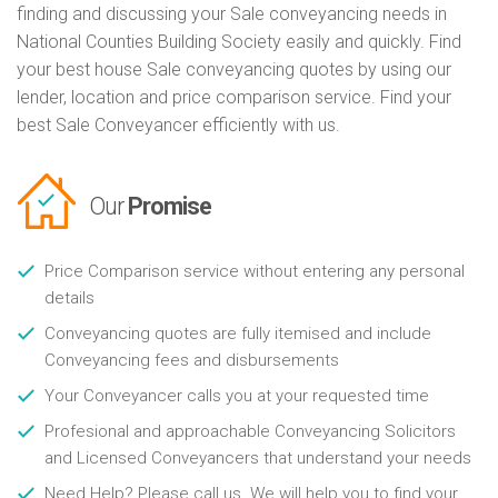
finding and discussing your Sale conveyancing needs in
National Counties Building Society easily and quickly. Find
your best house Sale conveyancing quotes by using our
lender, location and price comparison service. Find your
best Sale Conveyancer efficiently with us.
Our
Promise
Price Comparison service without entering any personal
details
Conveyancing quotes are fully itemised and include
Conveyancing fees and disbursements
Your Conveyancer calls you at your requested time
Profesional and approachable Conveyancing Solicitors
and Licensed Conveyancers that understand your needs
Need Help? Please call us. We will help you to find your