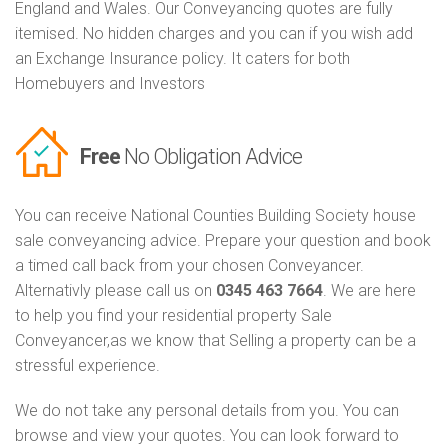
England and Wales. Our Conveyancing quotes are fully
itemised. No hidden charges and you can if you wish add
an Exchange Insurance policy. It caters for both
Homebuyers and Investors
Free
No Obligation Advice
You can receive National Counties Building Society house
sale conveyancing advice. Prepare your question and book
a timed call back from your chosen Conveyancer.
Alternativly please call us on
0345 463 7664
. We are here
to help you find your residential property Sale
Conveyancer,as we know that Selling a property can be a
stressful experience.
We do not take any personal details from you. You can
browse and view your quotes. You can look forward to