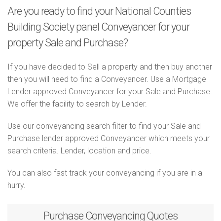
Are you ready to find your National Counties
Building Society panel Conveyancer for your
property Sale and Purchase?
If you have decided to Sell a property and then buy another
then you will need to find a Conveyancer. Use a Mortgage
Lender approved Conveyancer for your Sale and Purchase.
We offer the facility to search by Lender.
Use our conveyancing search filter to find your Sale and
Purchase lender approved Conveyancer which meets your
search criteria. Lender, location and price.
You can also fast track your conveyancing if you are in a
hurry.
Purchase
Conveyancing Quotes