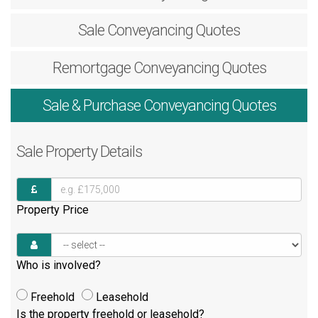
Sale
Conveyancing Quotes
Remortgage
Conveyancing Quotes
Sale & Purchase
Conveyancing Quotes
Sale
Property Details
Property Price
Who is involved?
Freehold
Leasehold
Is the property freehold or leasehold?