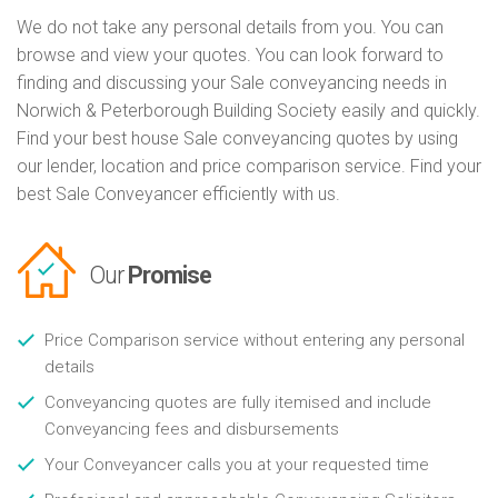
We do not take any personal details from you. You can
browse and view your quotes. You can look forward to
finding and discussing your Sale conveyancing needs in
Norwich & Peterborough Building Society easily and quickly.
Find your best house Sale conveyancing quotes by using
our lender, location and price comparison service. Find your
best Sale Conveyancer efficiently with us.
Our
Promise
Price Comparison service without entering any personal
details
Conveyancing quotes are fully itemised and include
Conveyancing fees and disbursements
Your Conveyancer calls you at your requested time