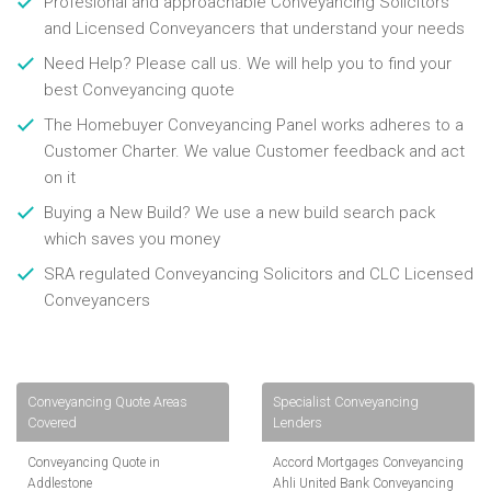
Profesional and approachable Conveyancing Solicitors
and Licensed Conveyancers that understand your needs
Need Help? Please call us. We will help you to find your
best Conveyancing quote
The Homebuyer Conveyancing Panel works adheres to a
Customer Charter. We value Customer feedback and act
on it
Buying a New Build? We use a new build search pack
which saves you money
SRA regulated Conveyancing Solicitors and CLC Licensed
Conveyancers
Conveyancing Quote Areas
Specialist Conveyancing
Covered
Lenders
Conveyancing Quote in
Accord Mortgages Conveyancing
Addlestone
Ahli United Bank Conveyancing