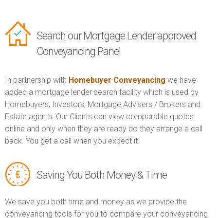
Search our Mortgage Lender approved
Conveyancing Panel
In partnership with
Homebuyer Conveyancing
we have
added a mortgage lender search facility which is used by
Homebuyers, Investors, Mortgage Advisers / Brokers and
Estate agents. Our Clients can view comparable quotes
online and only when they are ready do they arrange a call
back. You get a call when you expect it.
Saving You Both Money & Time
We save you both time and money as we provide the
conveyancing tools for you to compare your conveyancing