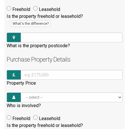
Freehold
Leasehold
Is the property freehold or leasehold?
What's the difference?
What is the property postcode?
Purchase
Property Details
Property Price
Who is involved?
Freehold
Leasehold
Is the property freehold or leasehold?