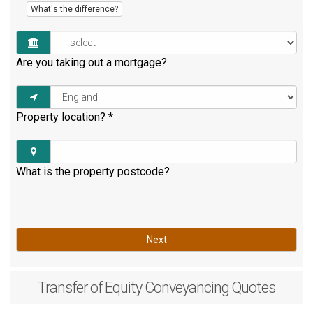
What's the difference?
Are you taking out a mortgage?
Property location?
*
What is the property postcode?
Next
Transfer of Equity
Conveyancing Quotes