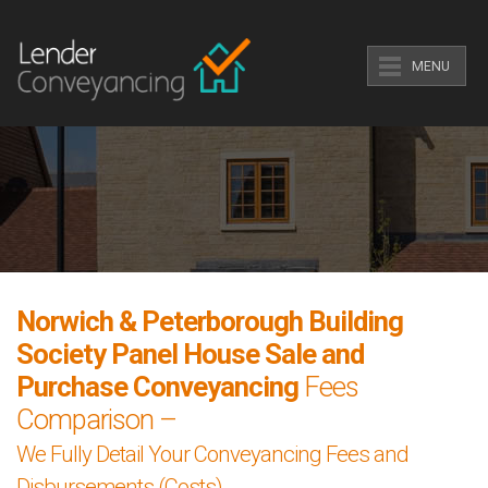
MENU
Norwich & Peterborough Building
Society Panel House Sale and
Purchase Conveyancing
Fees
Comparison –
We Fully Detail Your Conveyancing Fees and
Disbursements (Costs).