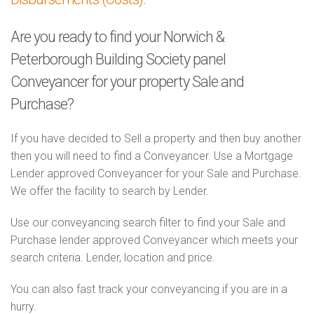
Are you ready to find your Norwich &
Peterborough Building Society panel
Conveyancer for your property Sale and
Purchase?
If you have decided to Sell a property and then buy another
then you will need to find a Conveyancer. Use a Mortgage
Lender approved Conveyancer for your Sale and Purchase.
We offer the facility to search by Lender.
Use our conveyancing search filter to find your Sale and
Purchase lender approved Conveyancer which meets your
search criteria. Lender, location and price.
You can also fast track your conveyancing if you are in a
hurry.