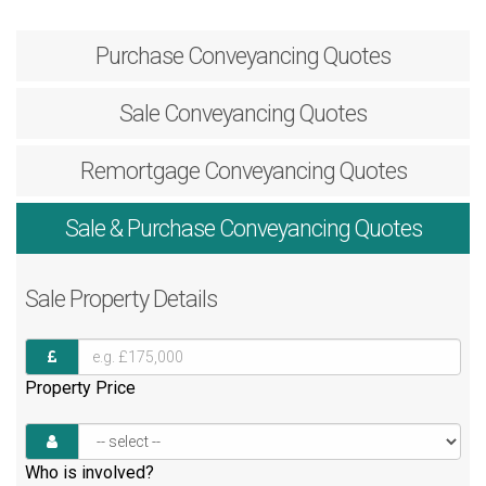
Purchase
Conveyancing Quotes
Sale
Conveyancing Quotes
Remortgage
Conveyancing Quotes
Sale & Purchase
Conveyancing Quotes
Sale
Property Details
Property Price
Who is involved?