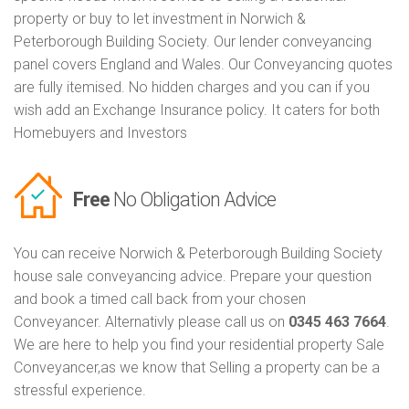
property or buy to let investment in Norwich &
Peterborough Building Society. Our lender conveyancing
panel covers England and Wales. Our Conveyancing quotes
are fully itemised. No hidden charges and you can if you
wish add an Exchange Insurance policy. It caters for both
Homebuyers and Investors
Free
No Obligation Advice
You can receive Norwich & Peterborough Building Society
house sale conveyancing advice. Prepare your question
and book a timed call back from your chosen
Conveyancer. Alternativly please call us on
0345 463 7664
.
We are here to help you find your residential property Sale
Conveyancer,as we know that Selling a property can be a
stressful experience.