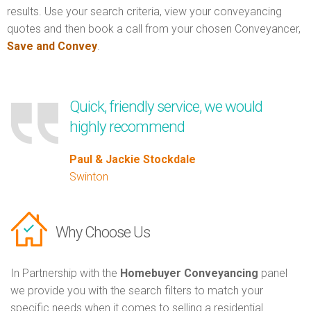
results. Use your search criteria, view your conveyancing
quotes and then book a call from your chosen Conveyancer,
Save and Convey
.
Quick, friendly service, we would
highly recommend
Paul & Jackie Stockdale
Swinton
Why Choose Us
In Partnership with the
Homebuyer Conveyancing
panel
we provide you with the search filters to match your
specific needs when it comes to selling a residential