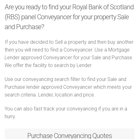
Are you ready to find your Royal Bank of Scotland
(RBS) panel Conveyancer for your property Sale
and Purchase?
If you have decided to Sell a property and then buy another
then you will need to find a Conveyancer. Use a Mortgage
Lender approved Conveyancer for your Sale and Purchase.
We offer the facility to search by Lender.
Use our conveyancing search filter to find your Sale and
Purchase lender approved Conveyancer which meets your
search criteria. Lender, location and price.
You can also fast track your conveyancing if you are in a
hurry.
Purchase
Conveyancing Quotes