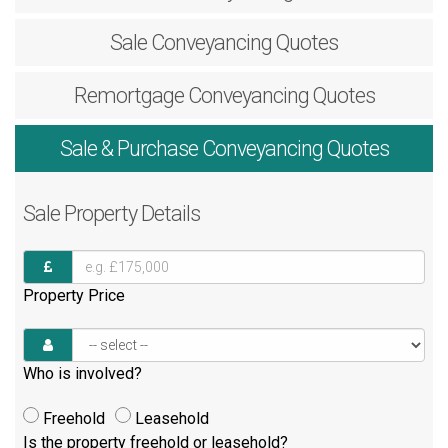
Sale
Conveyancing Quotes
Remortgage
Conveyancing Quotes
Sale & Purchase
Conveyancing Quotes
Sale
Property Details
Property Price
Who is involved?
Freehold
Leasehold
Is the property freehold or leasehold?