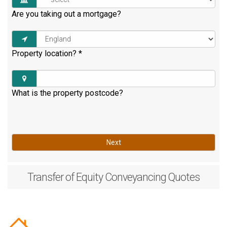
Are you taking out a mortgage?
Property location?
*
What is the property postcode?
Next
Transfer of Equity
Conveyancing Quotes