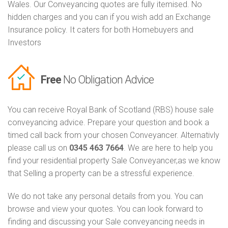
Wales. Our Conveyancing quotes are fully itemised. No
hidden charges and you can if you wish add an Exchange
Insurance policy. It caters for both Homebuyers and
Investors
Free
No Obligation Advice
You can receive Royal Bank of Scotland (RBS) house sale
conveyancing advice. Prepare your question and book a
timed call back from your chosen Conveyancer. Alternativly
please call us on
0345 463 7664
. We are here to help you
find your residential property Sale Conveyancer,as we know
that Selling a property can be a stressful experience.
We do not take any personal details from you. You can
browse and view your quotes. You can look forward to
finding and discussing your Sale conveyancing needs in