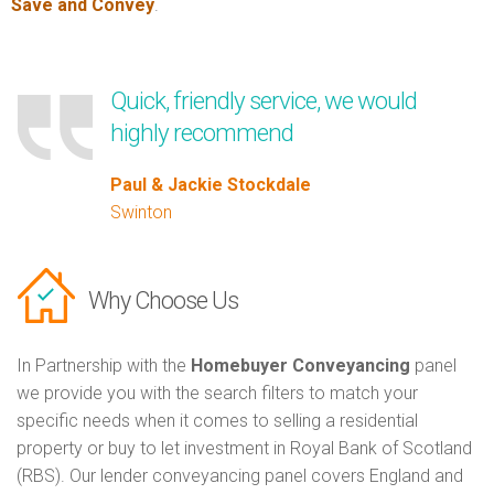
Save and Convey
.
Quick, friendly service, we would
highly recommend
Paul & Jackie Stockdale
Swinton
Why Choose Us
In Partnership with the
Homebuyer Conveyancing
panel
we provide you with the search filters to match your
specific needs when it comes to selling a residential
property or buy to let investment in Royal Bank of Scotland
(RBS). Our lender conveyancing panel covers England and