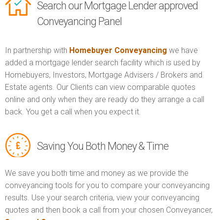
Search our Mortgage Lender approved
Conveyancing Panel
In partnership with
Homebuyer Conveyancing
we have
added a mortgage lender search facility which is used by
Homebuyers, Investors, Mortgage Advisers / Brokers and
Estate agents. Our Clients can view comparable quotes
online and only when they are ready do they arrange a call
back. You get a call when you expect it.
Saving You Both Money & Time
We save you both time and money as we provide the
conveyancing tools for you to compare your conveyancing
results. Use your search criteria, view your conveyancing
quotes and then book a call from your chosen Conveyancer,