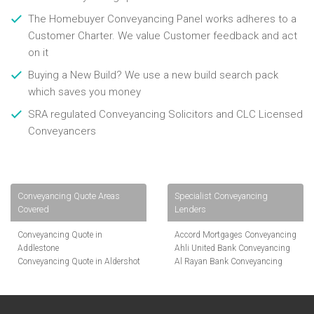
The Homebuyer Conveyancing Panel works adheres to a
Customer Charter. We value Customer feedback and act
on it
Buying a New Build? We use a new build search pack
which saves you money
SRA regulated Conveyancing Solicitors and CLC Licensed
Conveyancers
Conveyancing Quote Areas
Specialist Conveyancing
Covered
Lenders
Conveyancing Quote in
Accord Mortgages Conveyancing
Addlestone
Ahli United Bank Conveyancing
Conveyancing Quote in Aldershot
Al Rayan Bank Conveyancing
Conveyancing Quote in
Aldermore Bank Conveyancing
Altrincham
Amber Homeloans Conveyancing
Conveyancing Quote in Andover
Bank of China Conveyancing