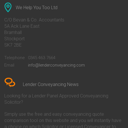
Conveyancing Quote in Anglesey
Bank of Ireland Conveyancing
Conveyancing Quote in Ascot
Barclays Conveyancing
We Help You Too Ltd
Conveyancing Quote in Avon
Barnsley Building Society
Conveyancing Quote in Bakewell
Conveyancing
C/O Bevan & Co. Accountants
Conveyancing Quote in Banbury
Bath Building Society
5A Ack Lane East
Conveyancing Quote in Barnet
Conveyancing
Bramhall
Conveyancing Quote in Barnsley
Beverley Building Society
Stockport
Conveyancing Quote in Basildon
Conveyancing
Conveyancing Quote in Bath
Britannia Conveyancing
SK7 2BE
Conveyancing Quote in
Buckinghamshire Building
Beckenham
Society Conveyancing
Telephone
0345 463 7664
Conveyancing Quote in Bedford
Cambridge Building Society
Email
info@lenderconveyancing.com
Conveyancing Quote in
Conveyancing
Bedfordshire
Chelsea Building Society
Conveyancing Quote in Berkshire
Conveyancing
Conveyancing Quote in Beverley
Chorley Building Society
Lender Conveyancing News
Conveyancing Quote in Bicester
Conveyancing
Conveyancing Quote in
Clydesdale Bank Conveyancing
Looking for a Lender Panel Approved Conveyancing
Birkenhead
Co-Operative Bank Conveyancing
Solicitor?
Conveyancing Quote in
Coventry Building Society
Birmingham
Conveyancing
Simply use the free and easy conveyancing quote
Conveyancing Quote in Bolton
Danske Bank Conveyancing
comparison tool on this website and you will instantly have
Conveyancing Quote in
Darlington Building Society
Bournemouth
Conveyancing
a choice on which Solicitor or Licensed Conveyancer to