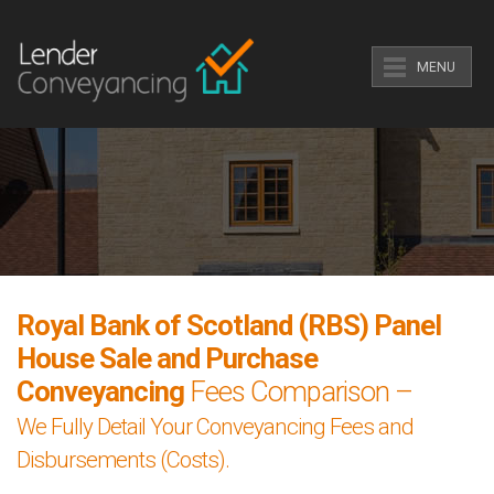
MENU
Royal Bank of Scotland (RBS) Panel
House Sale and Purchase
Conveyancing
Fees Comparison –
We Fully Detail Your Conveyancing Fees and
Disbursements (Costs).