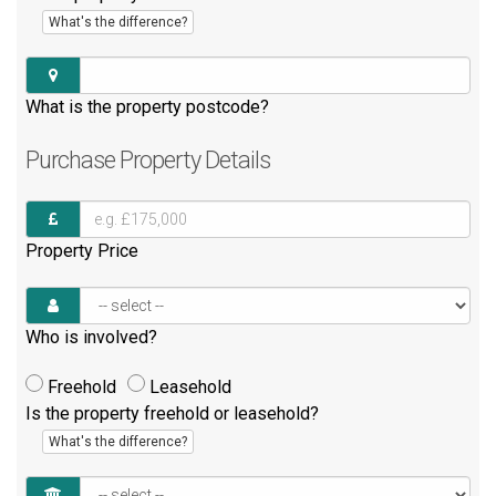
What's the difference?
What is the property postcode?
Purchase
Property Details
Property Price
Who is involved?
Freehold
Leasehold
Is the property freehold or leasehold?
What's the difference?