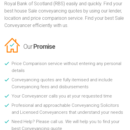
Royal Bank of Scotland (RBS) easily and quickly. Find your
best house Sale conveyancing quotes by using our lender,
location and price comparison service. Find your best Sale
Conveyancer efficiently with us.
Our
Promise
Price Comparison service without entering any personal
details
Conveyancing quotes are fully itemised and include
Conveyancing fees and disbursements
Your Conveyancer calls you at your requested time
Profesional and approachable Conveyancing Solicitors
and Licensed Conveyancers that understand your needs
Need Help? Please call us. We will help you to find your
best Conveyancing quote