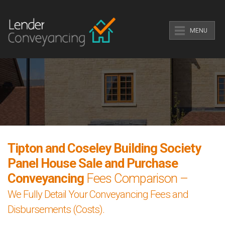
MENU
Tipton and Coseley Building Society
Panel House Sale and Purchase
Conveyancing
Fees Comparison –
We Fully Detail Your Conveyancing Fees and
Disbursements (Costs).