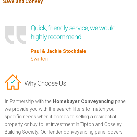
Save and Convey
.
Quick, friendly service, we would
highly recommend
Paul & Jackie Stockdale
Swinton
Why Choose Us
In Partnership with the
Homebuyer Conveyancing
panel
we provide you with the search filters to match your
specific needs when it comes to selling a residential
property or buy to let investment in Tipton and Coseley
Building Society. Our lender conveyancing panel covers