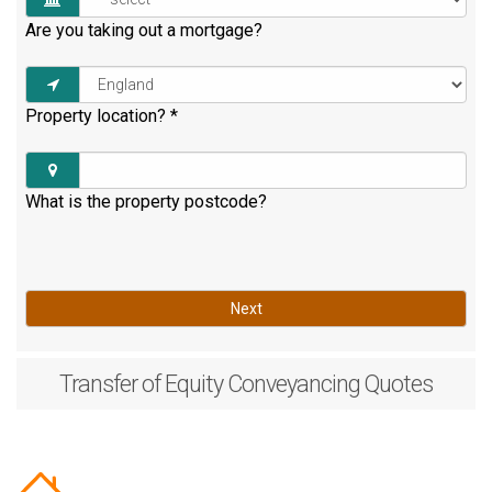
Are you taking out a mortgage?
Property location?
*
What is the property postcode?
Next
Transfer of Equity
Conveyancing Quotes