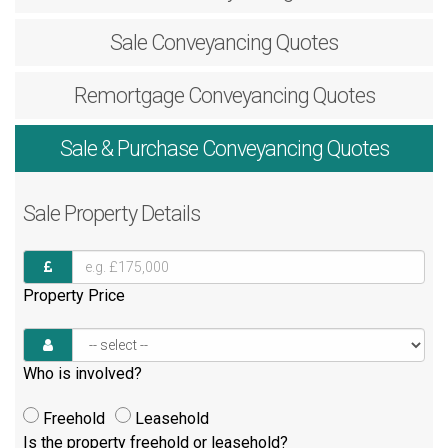
Sale
Conveyancing Quotes
Remortgage
Conveyancing Quotes
Sale & Purchase
Conveyancing Quotes
Sale
Property Details
Property Price
Who is involved?
Freehold
Leasehold
Is the property freehold or leasehold?