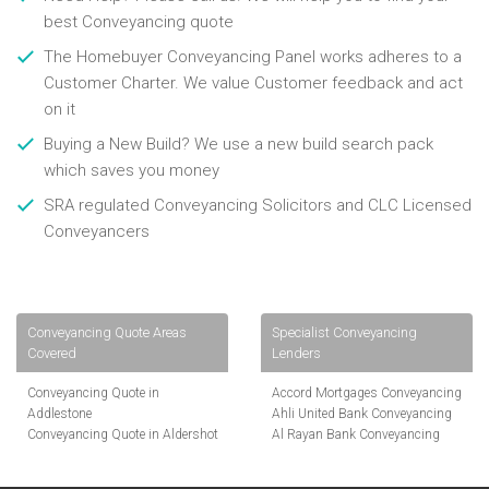
best Conveyancing quote
The Homebuyer Conveyancing Panel works adheres to a
Customer Charter. We value Customer feedback and act
on it
Buying a New Build? We use a new build search pack
which saves you money
SRA regulated Conveyancing Solicitors and CLC Licensed
Conveyancers
Conveyancing Quote Areas
Specialist Conveyancing
Covered
Lenders
Conveyancing Quote in
Accord Mortgages Conveyancing
Addlestone
Ahli United Bank Conveyancing
Conveyancing Quote in Aldershot
Al Rayan Bank Conveyancing
Conveyancing Quote in
Aldermore Bank Conveyancing
Altrincham
Amber Homeloans Conveyancing