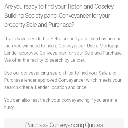
Are you ready to find your Tipton and Coseley
Building Society panel Conveyancer for your
property Sale and Purchase?
If you have decided to Sell a property and then buy another
then you will need to find a Conveyancer. Use a Mortgage
Lender approved Conveyancer for your Sale and Purchase.
We offer the facility to search by Lender.
Use our conveyancing search filter to find your Sale and
Purchase lender approved Conveyancer which meets your
search criteria. Lender, location and price.
You can also fast track your conveyancing if you are in a
hurry.
Purchase
Conveyancing Quotes