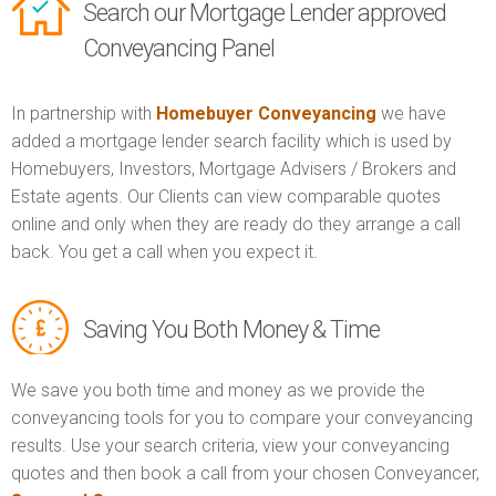
Search our Mortgage Lender approved
Conveyancing Panel
In partnership with
Homebuyer Conveyancing
we have
added a mortgage lender search facility which is used by
Homebuyers, Investors, Mortgage Advisers / Brokers and
Estate agents. Our Clients can view comparable quotes
online and only when they are ready do they arrange a call
back. You get a call when you expect it.
Saving You Both Money & Time
We save you both time and money as we provide the
conveyancing tools for you to compare your conveyancing
results. Use your search criteria, view your conveyancing
quotes and then book a call from your chosen Conveyancer,