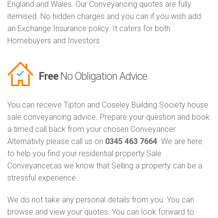
England and Wales. Our Conveyancing quotes are fully
itemised. No hidden charges and you can if you wish add
an Exchange Insurance policy. It caters for both
Homebuyers and Investors
Free
No Obligation Advice
You can receive Tipton and Coseley Building Society house
sale conveyancing advice. Prepare your question and book
a timed call back from your chosen Conveyancer.
Alternativly please call us on
0345 463 7664
. We are here
to help you find your residential property Sale
Conveyancer,as we know that Selling a property can be a
stressful experience.
We do not take any personal details from you. You can
browse and view your quotes. You can look forward to