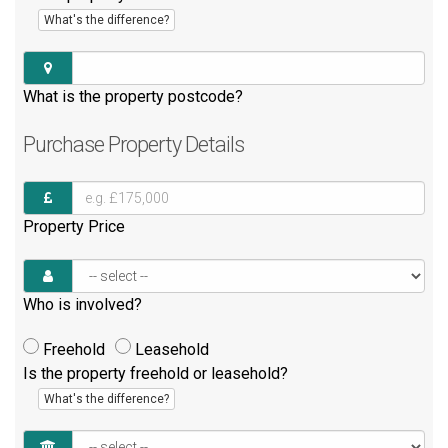
What's the difference?
What is the property postcode?
Purchase
Property Details
Property Price
Who is involved?
Freehold
Leasehold
Is the property freehold or leasehold?
What's the difference?