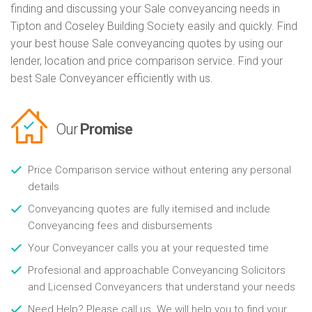
finding and discussing your Sale conveyancing needs in
Tipton and Coseley Building Society easily and quickly. Find
your best house Sale conveyancing quotes by using our
lender, location and price comparison service. Find your
best Sale Conveyancer efficiently with us.
Our
Promise
Price Comparison service without entering any personal
details
Conveyancing quotes are fully itemised and include
Conveyancing fees and disbursements
Your Conveyancer calls you at your requested time
Profesional and approachable Conveyancing Solicitors
and Licensed Conveyancers that understand your needs
Need Help? Please call us. We will help you to find your