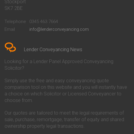
Stockport
Conveyancing Quote in Basildon
Conveyancing
Conveyancing Quote in Bath
Britannia Conveyancing
SK7 2BE
Conveyancing Quote in
Buckinghamshire Building
Beckenham
Society Conveyancing
Telephone
0345 463 7664
Conveyancing Quote in Bedford
Cambridge Building Society
Email
info@lenderconveyancing.com
Conveyancing Quote in
Conveyancing
Bedfordshire
Chelsea Building Society
Conveyancing Quote in Berkshire
Conveyancing
Conveyancing Quote in Beverley
Chorley Building Society
Lender Conveyancing News
Conveyancing Quote in Bicester
Conveyancing
Conveyancing Quote in
Clydesdale Bank Conveyancing
Looking for a Lender Panel Approved Conveyancing
Birkenhead
Co-Operative Bank Conveyancing
Solicitor?
Conveyancing Quote in
Coventry Building Society
Birmingham
Conveyancing
Simply use the free and easy conveyancing quote
Conveyancing Quote in Bolton
Danske Bank Conveyancing
comparison tool on this website and you will instantly have
Conveyancing Quote in
Darlington Building Society
Bournemouth
Conveyancing
a choice on which Solicitor or Licensed Conveyancer to
Conveyancing Quote in Brackley
Dudley Building Society
choose from.
Conveyancing Quote in Bradford
Conveyancing
Conveyancing Quote in Braintree
Earl Shilton Building Society
Our quotes are tailored to meet the legal requirements of
Conveyancing Quote in Brentford
Conveyancing
sale, purchase, remortgage, transfer of equity and shared
Conveyancing Quote in
Ecology Building Society
ownership property legal transactions.
Bridgwater
Conveyancing
Conveyancing Quote in
Family Building Society