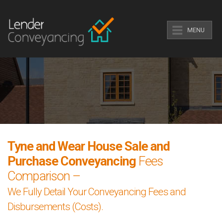
MENU
Tyne and Wear House Sale and
Purchase Conveyancing
Fees
Comparison –
We Fully Detail Your Conveyancing Fees and
Disbursements (Costs).