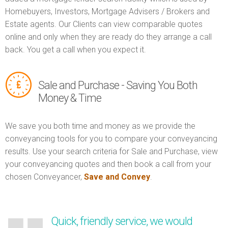
Homebuyers, Investors, Mortgage Advisers / Brokers and
Estate agents. Our Clients can view comparable quotes
online and only when they are ready do they arrange a call
back. You get a call when you expect it.
Sale and Purchase - Saving You Both
Money & Time
We save you both time and money as we provide the
conveyancing tools for you to compare your conveyancing
results. Use your search criteria for Sale and Purchase, view
your conveyancing quotes and then book a call from your
chosen Conveyancer,
Save and Convey
.
Quick, friendly service, we would