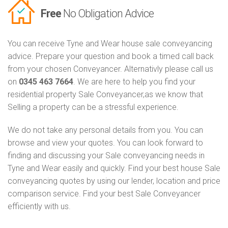
Free
No Obligation Advice
You can receive Tyne and Wear house sale conveyancing
advice. Prepare your question and book a timed call back
from your chosen Conveyancer. Alternativly please call us
on
0345 463 7664
. We are here to help you find your
residential property Sale Conveyancer,as we know that
Selling a property can be a stressful experience.
We do not take any personal details from you. You can
browse and view your quotes. You can look forward to
finding and discussing your Sale conveyancing needs in
Tyne and Wear easily and quickly. Find your best house Sale
conveyancing quotes by using our lender, location and price
comparison service. Find your best Sale Conveyancer
efficiently with us.