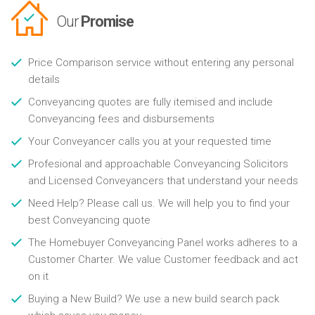
Our
Promise
Price Comparison service without entering any personal
details
Conveyancing quotes are fully itemised and include
Conveyancing fees and disbursements
Your Conveyancer calls you at your requested time
Profesional and approachable Conveyancing Solicitors
and Licensed Conveyancers that understand your needs
Need Help? Please call us. We will help you to find your
best Conveyancing quote
The Homebuyer Conveyancing Panel works adheres to a
Customer Charter. We value Customer feedback and act
on it
Buying a New Build? We use a new build search pack