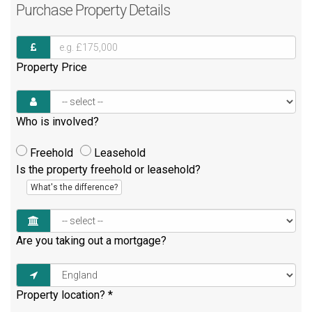
Purchase
Property Details
Property Price
Who is involved?
Freehold
Leasehold
Is the property freehold or leasehold?
What's the difference?
Are you taking out a mortgage?
Property location?
*