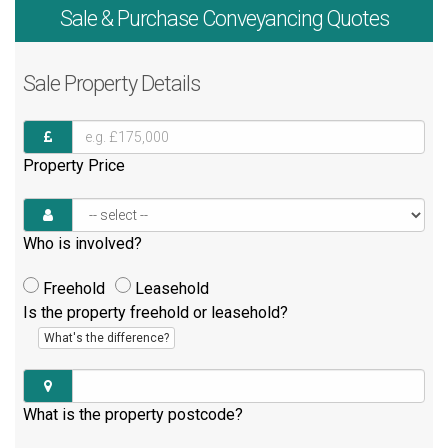
Sale & Purchase
Conveyancing Quotes
Sale
Property Details
Property Price
Who is involved?
Freehold
Leasehold
Is the property freehold or leasehold?
What's the difference?
What is the property postcode?