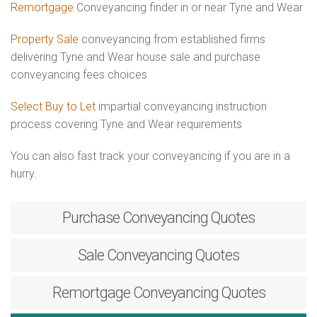
Remortgage
Conveyancing finder in or near Tyne and Wear
Property Sale
conveyancing from established firms
delivering Tyne and Wear house sale and purchase
conveyancing fees choices
Select Buy to Let
impartial conveyancing instruction
process covering Tyne and Wear requirements
You can also fast track your conveyancing if you are in a
hurry.
Purchase
Conveyancing Quotes
Sale
Conveyancing Quotes
Remortgage
Conveyancing Quotes