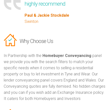
highly recommend
Paul & Jackie Stockdale
Swinton
Why Choose Us
In Partnership with the
Homebuyer Conveyancing
panel
we provide you with the search filters to match your
specific needs when it comes to selling a residential
property or buy to let investment in Tyne and Wear. Our
lender conveyancing panel covers England and Wales. Our
Conveyancing quotes are fully itemised. No hidden charges
and you can if you wish add an Exchange Insurance policy.
It caters for both Homebuyers and Investors