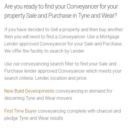
Are you ready to find your Conveyancer for your
property Sale and Purchase in Tyne and Wear?
If you have decided to Sell a property and then buy another
then you will need to find a Conveyancer. Use a Mortgage
Lender approved Conveyancer for your Sale and Purchase.
We offer the facility to search by Lender.
Use our conveyancing search filter to find your Sale and
Purchase lender approved Conveyancer which meets your
search criteria. Lender, location and price.
New Build Developments
conveyancing in demand for
discerning Tyne and Wear movers
First Time Buyer
conveyancing complete with chancel and
pledge Tyne and Wear results