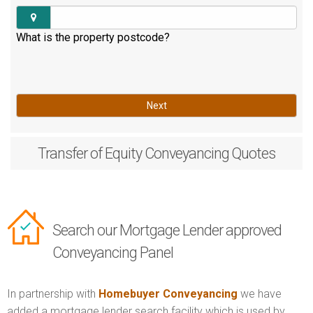
What is the property postcode?
Next
Transfer of Equity
Conveyancing Quotes
Search our Mortgage Lender approved
Conveyancing Panel
In partnership with
Homebuyer Conveyancing
we have
added a mortgage lender search facility which is used by