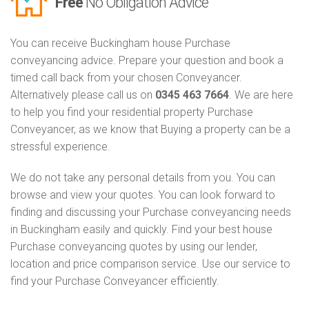
Free
No Obligation Advice
You can receive Buckingham house Purchase
conveyancing advice. Prepare your question and book a
timed call back from your chosen Conveyancer.
Alternatively please call us on
0345 463 7664
. We are here
to help you find your residential property Purchase
Conveyancer, as we know that Buying a property can be a
stressful experience.
We do not take any personal details from you. You can
browse and view your quotes. You can look forward to
finding and discussing your Purchase conveyancing needs
in Buckingham easily and quickly. Find your best house
Purchase conveyancing quotes by using our lender,
location and price comparison service. Use our service to
find your Purchase Conveyancer efficiently.