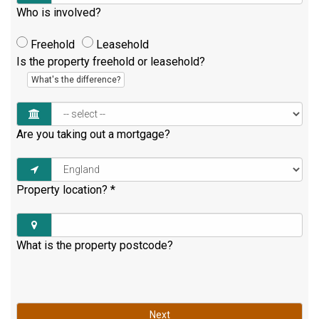
Who is involved?
Freehold
Leasehold
Is the property freehold or leasehold?
What's the difference?
Are you taking out a mortgage?
Property location?
*
What is the property postcode?
Next