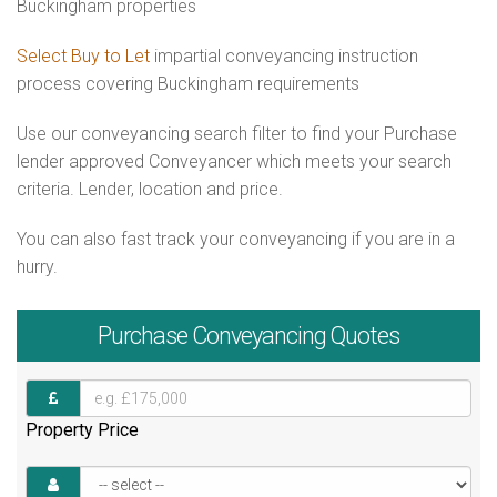
Buckingham properties
Select Buy to Let
impartial conveyancing instruction
process covering Buckingham requirements
Use our conveyancing search filter to find your Purchase
lender approved Conveyancer which meets your search
criteria. Lender, location and price.
You can also fast track your conveyancing if you are in a
hurry.
Purchase
Conveyancing Quotes
Property Price