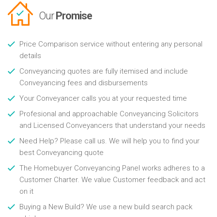
Our
Promise
Price Comparison service without entering any personal
details
Conveyancing quotes are fully itemised and include
Conveyancing fees and disbursements
Your Conveyancer calls you at your requested time
Profesional and approachable Conveyancing Solicitors
and Licensed Conveyancers that understand your needs
Need Help? Please call us. We will help you to find your
best Conveyancing quote
The Homebuyer Conveyancing Panel works adheres to a
Customer Charter. We value Customer feedback and act
on it
Buying a New Build? We use a new build search pack