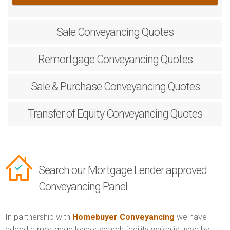
Sale
Conveyancing Quotes
Remortgage
Conveyancing Quotes
Sale & Purchase
Conveyancing Quotes
Transfer of Equity
Conveyancing Quotes
Search our Mortgage Lender approved
Conveyancing Panel
In partnership with
Homebuyer Conveyancing
we have
added a mortgage lender search facility which is used by