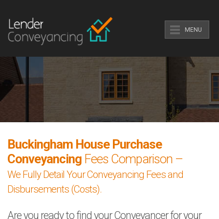
MENU
Buckingham House Purchase
Conveyancing
Fees Comparison –
We Fully Detail Your Conveyancing Fees and
Disbursements (Costs).
Are you ready to find your Conveyancer for your