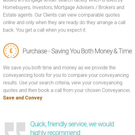
Homebuyers, Investors, Mortgage Advisers / Brokers and
Estate agents. Our Clients can view comparable quotes
online and only when they are ready do they arrange a call
back. You get a call when you expect it.
Purchase - Saving You Both Money & Time
We save you both time and money as we provide the
conveyancing tools for you to compare your conveyancing
results. Use your search criteria, view your conveyancing
quotes and then book a call from your chosen Conveyancer,
Save and Convey
.
Quick, friendly service, we would
highly recommend