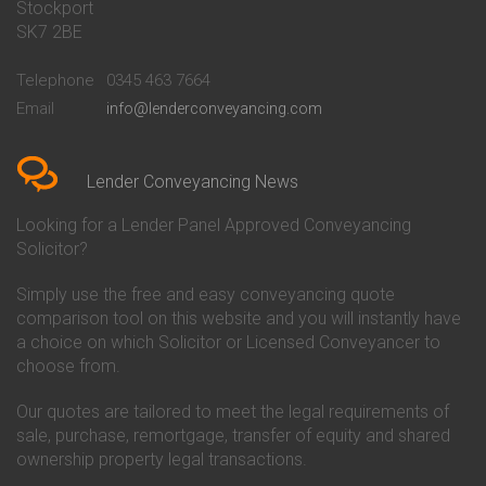
Stockport
Conveyancing Quote in Basildon
Conveyancing
Conveyancing Quote in Bath
Britannia Conveyancing
SK7 2BE
Conveyancing Quote in
Buckinghamshire Building
Beckenham
Society Conveyancing
Telephone
0345 463 7664
Conveyancing Quote in Bedford
Cambridge Building Society
Email
info@lenderconveyancing.com
Conveyancing Quote in
Conveyancing
Bedfordshire
Chelsea Building Society
Conveyancing Quote in Berkshire
Conveyancing
Conveyancing Quote in Beverley
Chorley Building Society
Lender Conveyancing News
Conveyancing Quote in Bicester
Conveyancing
Conveyancing Quote in
Clydesdale Bank Conveyancing
Looking for a Lender Panel Approved Conveyancing
Birkenhead
Co-Operative Bank Conveyancing
Solicitor?
Conveyancing Quote in
Coventry Building Society
Birmingham
Conveyancing
Simply use the free and easy conveyancing quote
Conveyancing Quote in Bolton
Danske Bank Conveyancing
comparison tool on this website and you will instantly have
Conveyancing Quote in
Darlington Building Society
Bournemouth
Conveyancing
a choice on which Solicitor or Licensed Conveyancer to
Conveyancing Quote in Brackley
Dudley Building Society
choose from.
Conveyancing Quote in Bradford
Conveyancing
Conveyancing Quote in Braintree
Earl Shilton Building Society
Our quotes are tailored to meet the legal requirements of
Conveyancing Quote in Brentford
Conveyancing
sale, purchase, remortgage, transfer of equity and shared
Conveyancing Quote in
Ecology Building Society
ownership property legal transactions.
Bridgwater
Conveyancing
Conveyancing Quote in
Family Building Society