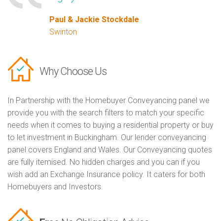
Paul & Jackie Stockdale
Swinton
Why Choose Us
In Partnership with the Homebuyer Conveyancing panel we
provide you with the search filters to match your specific
needs when it comes to buying a residential property or buy
to let investment in Buckingham. Our lender conveyancing
panel covers England and Wales. Our Conveyancing quotes
are fully itemised. No hidden charges and you can if you
wish add an Exchange Insurance policy. It caters for both
Homebuyers and Investors.