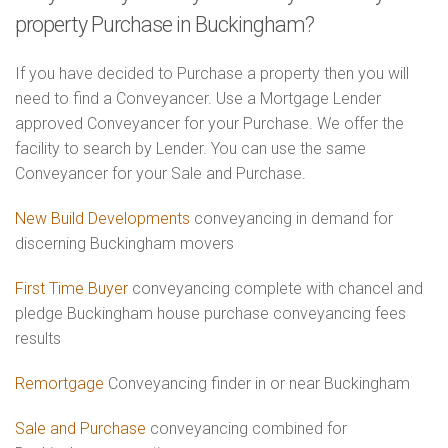
property Purchase in Buckingham?
If you have decided to Purchase a property then you will
need to find a Conveyancer. Use a Mortgage Lender
approved Conveyancer for your Purchase. We offer the
facility to search by Lender. You can use the same
Conveyancer for your Sale and Purchase.
New Build Developments
conveyancing in demand for
discerning Buckingham movers
First Time Buyer
conveyancing complete with chancel and
pledge Buckingham house purchase conveyancing fees
results
Remortgage
Conveyancing finder in or near Buckingham
Sale and Purchase
conveyancing combined for