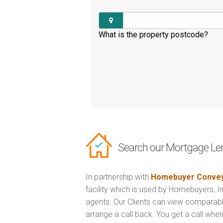
What is the property postcode?
Search our Mortgage Le
In partnership with
Homebuyer Convey
facility which is used by Homebuyers, 
agents. Our Clients can view comparabl
arrange a call back. You get a call when