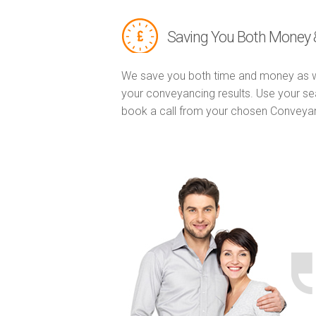
Saving You Both Money 
We save you both time and money as w
your conveyancing results. Use your se
book a call from your chosen Conveya