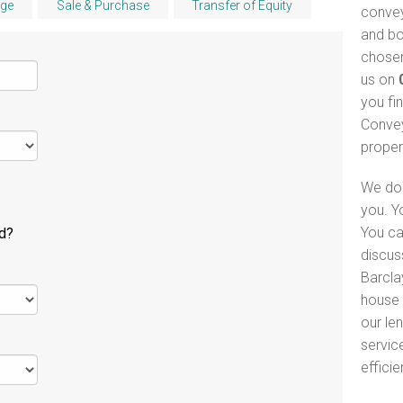
ge
Sale & Purchase
Transfer of Equity
convey
and bo
chosen
us on
you fi
Convey
proper
We do 
you. Y
You ca
ld?
discus
Barcla
house 
our le
servic
efficie