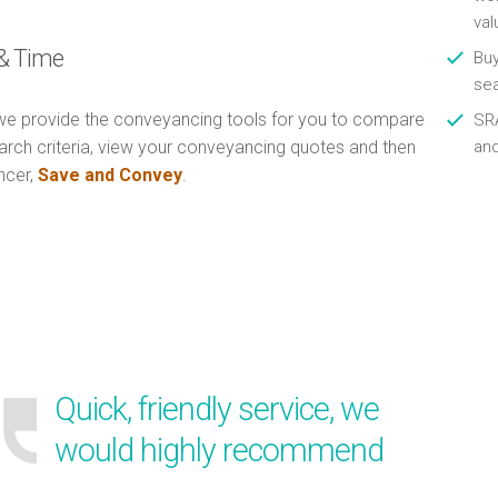
val
& Time
Buy
se
e provide the conveyancing tools for you to compare
SRA
arch criteria, view your conveyancing quotes and then
an
ncer,
Save and Convey
.
Quick, friendly service, we
would highly recommend