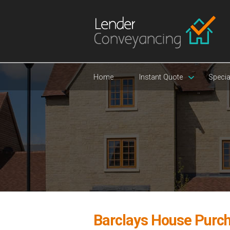
Home
Instant Quote
Specia
Barclays House Purc