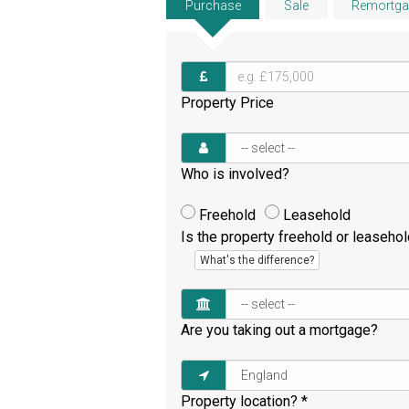
Purchase
Sale
Remortga
Property Price
Who is involved?
Freehold
Leasehold
Is the property freehold or leaseho
What's the difference?
Are you taking out a mortgage?
Property location?
*