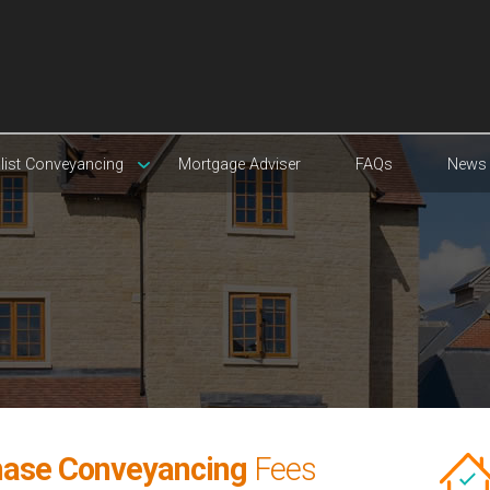
list Conveyancing
Mortgage Adviser
FAQs
News
hase Conveyancing
Fees