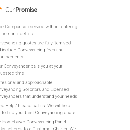
Our
Promise
ce Comparison service without entering
 personal details
veyancing quotes are fully itemised
 include Conveyancing fees and
sbursements
r Conveyancer calls you at your
quested time
fesional and approachable
veyancing Solicitors and Licensed
veyancers that understand your needs
d Help? Please call us. We will help
 to find your best Conveyancing quote
e Homebuyer Conveyancing Panel
ks adheres to a Customer Charter. We