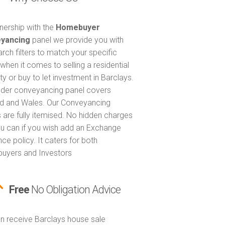
tnership with the
Homebuyer
yancing
panel we provide you with
arch filters to match your specific
when it comes to selling a residential
ty or buy to let investment in Barclays.
nder conveyancing panel covers
d and Wales. Our Conveyancing
 are fully itemised. No hidden charges
u can if you wish add an Exchange
ce policy. It caters for both
uyers and Investors
Free
No Obligation Advice
n receive Barclays house sale