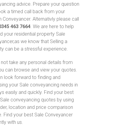
ancing advice. Prepare your question
ok a timed call back from your
 Conveyancer. Alternativly please call
0345 463 7664
. We are here to help
nd your residential property Sale
ancer,as we know that Selling a
ty can be a stressful experience.
not take any personal details from
ou can browse and view your quotes.
n look forward to finding and
sing your Sale conveyancing needs in
ys easily and quickly. Find your best
Sale conveyancing quotes by using
nder, location and price comparison
e. Find your best Sale Conveyancer
ntly with us.