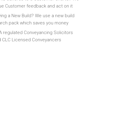
ue Customer feedback and act on it
ing a New Build? We use a new build
arch pack which saves you money
 regulated Conveyancing Solicitors
d CLC Licensed Conveyancers