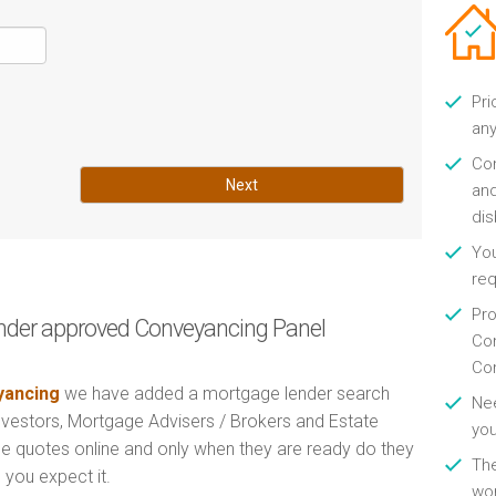
Pri
any
Con
Next
and
di
You
re
Pro
nder approved Conveyancing Panel
Con
Con
ancing
we have added a mortgage lender search
Nee
Investors, Mortgage Advisers / Brokers and Estate
you
e quotes online and only when they are ready do they
Th
 you expect it.
wor