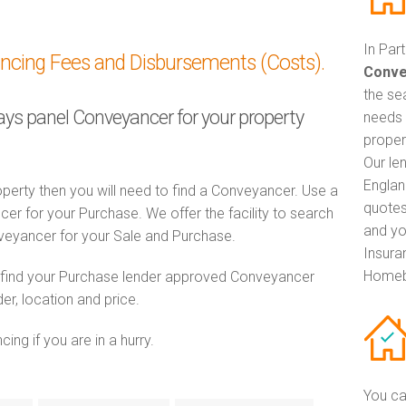
In Par
ancing Fees and Disbursements (Costs).
Conve
the se
lays panel Conveyancer for your property
needs 
proper
Our le
Englan
perty then you will need to find a Conveyancer. Use a
quotes
 for your Purchase. We offer the facility to search
and yo
veyancer for your Sale and Purchase.
Insuran
Homeb
o find your Purchase lender approved Conveyancer
er, location and price.
ng if you are in a hurry.
You ca