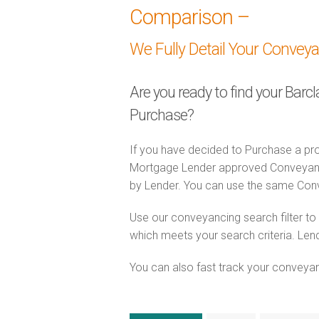
Comparison –
We Fully Detail Your Convey
Are you ready to find your Barc
Purchase?
If you have decided to Purchase a pro
Mortgage Lender approved Conveyancer
by Lender. You can use the same Con
Use our conveyancing search filter t
which meets your search criteria. Lend
You can also fast track your conveyanci