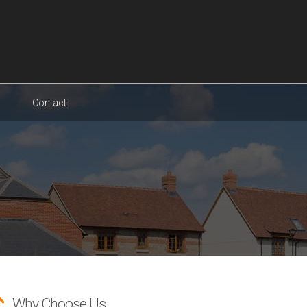
Contact
Why Choose Us