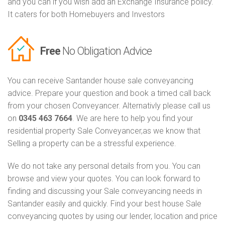
and you can if you wish add an Exchange Insurance policy.
It caters for both Homebuyers and Investors
Free
No Obligation Advice
You can receive Santander house sale conveyancing
advice. Prepare your question and book a timed call back
from your chosen Conveyancer. Alternativly please call us
on
0345 463 7664
. We are here to help you find your
residential property Sale Conveyancer,as we know that
Selling a property can be a stressful experience.
We do not take any personal details from you. You can
browse and view your quotes. You can look forward to
finding and discussing your Sale conveyancing needs in
Santander easily and quickly. Find your best house Sale
conveyancing quotes by using our lender, location and price