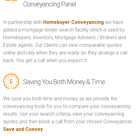
Conveyancing Panel
In partnership with
Homebuyer Conveyancing
we have
added a mortgage lender search facility which is used by
Homebuyers, Investors, Mortgage Advisers / Brokers and
Estate agents. Our Clients can view comparable quotes
online and only when they are ready do they arrange a call
back. You get a call when you expect it.
Saving You Both Money & Time
We save you both time and money as we provide the
conveyancing tools for you to compare your conveyancing
results. Use your search criteria, view your conveyancing
quotes and then book a call from your chosen Conveyancer,
Save and Convey
.