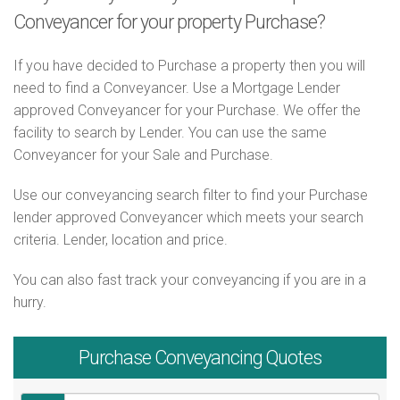
Conveyancer for your property Purchase?
If you have decided to Purchase a property then you will
need to find a Conveyancer. Use a Mortgage Lender
approved Conveyancer for your Purchase. We offer the
facility to search by Lender. You can use the same
Conveyancer for your Sale and Purchase.
Use our conveyancing search filter to find your Purchase
lender approved Conveyancer which meets your search
criteria. Lender, location and price.
You can also fast track your conveyancing if you are in a
hurry.
Purchase
Conveyancing Quotes