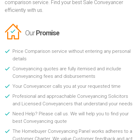
comparison service. Find your best Sale Conveyancer
efficiently with us.
Our
Promise
Price Comparison service without entering any personal
details
Conveyancing quotes are fully itemised and include
Conveyancing fees and disbursements
Your Conveyancer calls you at your requested time
Profesional and approachable Conveyancing Solicitors
and Licensed Conveyancers that understand your needs
Need Help? Please call us. We will help you to find your
best Conveyancing quote
The Homebuyer Conveyancing Panel works adheres to a
Customer Charter. We value Customer feedback and act