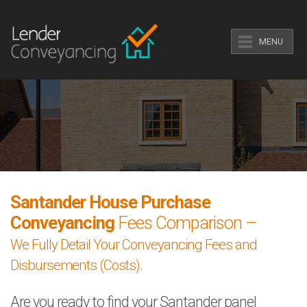
MENU
Santander House Purchase
Conveyancing
Fees Comparison –
We Fully Detail Your Conveyancing Fees and
Disbursements (Costs).
Are you ready to find your Santander panel