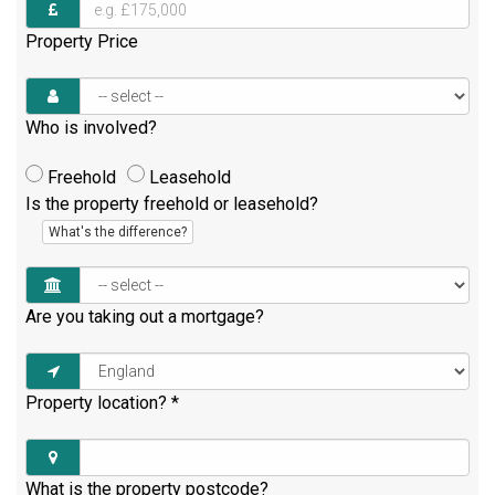
Property Price
Who is involved?
Freehold
Leasehold
Is the property freehold or leasehold?
What's the difference?
Are you taking out a mortgage?
Property location?
*
What is the property postcode?