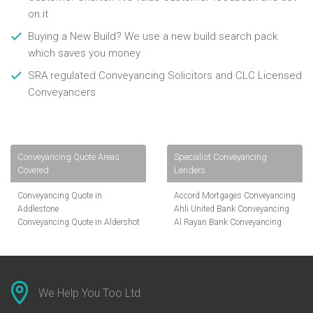
on it
Buying a New Build? We use a new build search pack
which saves you money
SRA regulated Conveyancing Solicitors and CLC Licensed
Conveyancers
Conveyancing Quote Areas
Specialist Conveyancing
Covered
Lenders
Conveyancing Quote in
Accord Mortgages Conveyancing
Addlestone
Ahli United Bank Conveyancing
Conveyancing Quote in Aldershot
Al Rayan Bank Conveyancing
Conveyancing Quote in
Aldermore Bank Conveyancing
Altrincham
Amber Homeloans Conveyancing
Conveyancing Quote in Andover
Bank of China Conveyancing
Conveyancing Quote in Anglesey
Bank of Ireland Conveyancing
Conveyancing Quote in Ascot
Barclays Conveyancing
We Help You Too Ltd
Conveyancing Quote in Avon
Barnsley Building Society