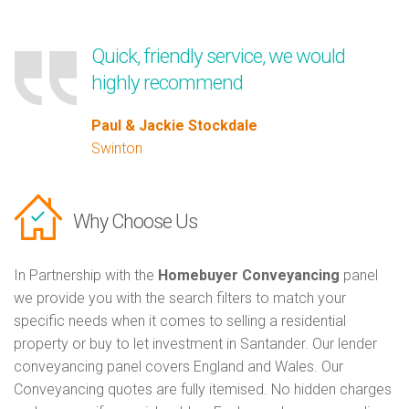
Quick, friendly service, we would
highly recommend
Paul & Jackie Stockdale
Swinton
Why Choose Us
In Partnership with the
Homebuyer Conveyancing
panel
we provide you with the search filters to match your
specific needs when it comes to selling a residential
property or buy to let investment in Santander. Our lender
conveyancing panel covers England and Wales. Our
Conveyancing quotes are fully itemised. No hidden charges