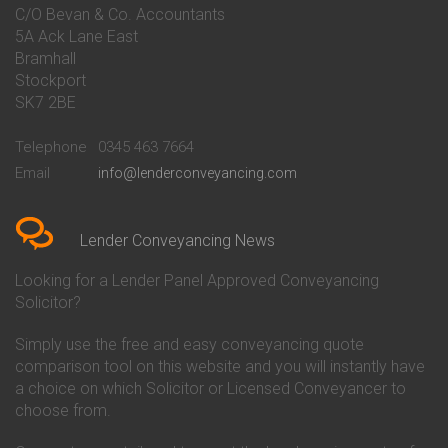
Conveyancing Quote in Bakewell
Conveyancing
C/O Bevan & Co. Accountants
Conveyancing Quote in Banbury
Bath Building Society
5A Ack Lane East
Conveyancing Quote in Barnet
Conveyancing
Bramhall
Conveyancing Quote in Barnsley
Beverley Building Society
Stockport
Conveyancing Quote in Basildon
Conveyancing
Conveyancing Quote in Bath
Britannia Conveyancing
SK7 2BE
Conveyancing Quote in
Buckinghamshire Building
Beckenham
Society Conveyancing
Telephone
0345 463 7664
Conveyancing Quote in Bedford
Cambridge Building Society
Email
info@lenderconveyancing.com
Conveyancing Quote in
Conveyancing
Bedfordshire
Chelsea Building Society
Conveyancing Quote in Berkshire
Conveyancing
Conveyancing Quote in Beverley
Chorley Building Society
Lender Conveyancing News
Conveyancing Quote in Bicester
Conveyancing
Conveyancing Quote in
Clydesdale Bank Conveyancing
Looking for a Lender Panel Approved Conveyancing
Birkenhead
Co-Operative Bank Conveyancing
Solicitor?
Conveyancing Quote in
Coventry Building Society
Birmingham
Conveyancing
Simply use the free and easy conveyancing quote
Conveyancing Quote in Bolton
Danske Bank Conveyancing
comparison tool on this website and you will instantly have
Conveyancing Quote in
Darlington Building Society
Bournemouth
Conveyancing
a choice on which Solicitor or Licensed Conveyancer to
Conveyancing Quote in Brackley
Dudley Building Society
choose from.
Conveyancing Quote in Bradford
Conveyancing
Conveyancing Quote in Braintree
Earl Shilton Building Society