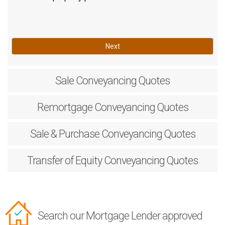
Next
Sale
Conveyancing Quotes
Remortgage
Conveyancing Quotes
Sale & Purchase
Conveyancing Quotes
Transfer of Equity
Conveyancing Quotes
Search our Mortgage Lender approved