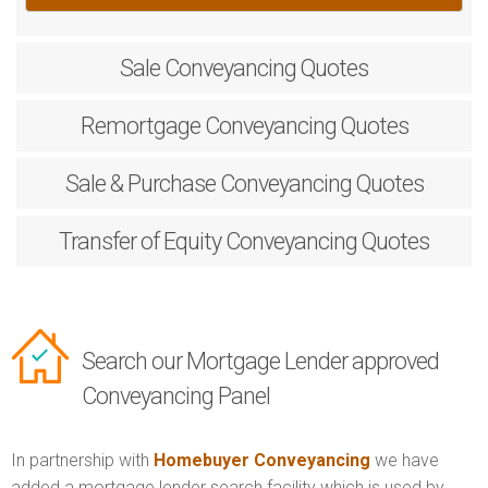
Sale
Conveyancing Quotes
Remortgage
Conveyancing Quotes
Sale & Purchase
Conveyancing Quotes
Transfer of Equity
Conveyancing Quotes
Search our Mortgage Lender approved
Conveyancing Panel
In partnership with
Homebuyer Conveyancing
we have
added a mortgage lender search facility which is used by