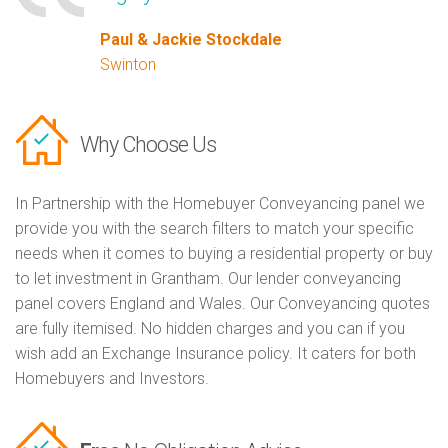
Paul & Jackie Stockdale
Swinton
Why Choose Us
In Partnership with the Homebuyer Conveyancing panel we
provide you with the search filters to match your specific
needs when it comes to buying a residential property or buy
to let investment in Grantham. Our lender conveyancing
panel covers England and Wales. Our Conveyancing quotes
are fully itemised. No hidden charges and you can if you
wish add an Exchange Insurance policy. It caters for both
Homebuyers and Investors.