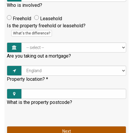
Who is involved?
Freehold
Leasehold
Is the property freehold or leasehold?
What's the difference?
Are you taking out a mortgage?
Property location?
*
What is the property postcode?
Next