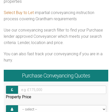
properties
Select Buy to Let
impartial conveyancing instruction
process covering Grantham requirements
Use our conveyancing search filter to find your Purchase
lender approved Conveyancer which meets your search
criteria. Lender, location and price.
You can also fast track your conveyancing if you are in a
hurry.
Purchase
Conveyancing Quotes
Property Price