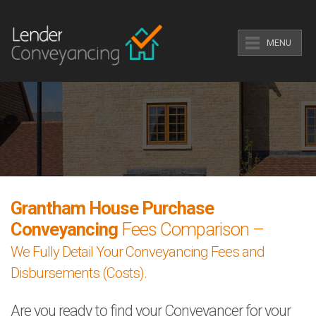
MENU
Grantham House Purchase
Conveyancing
Fees Comparison –
We Fully Detail Your Conveyancing Fees and
Disbursements (Costs).
Are you ready to find your Conveyancer for your