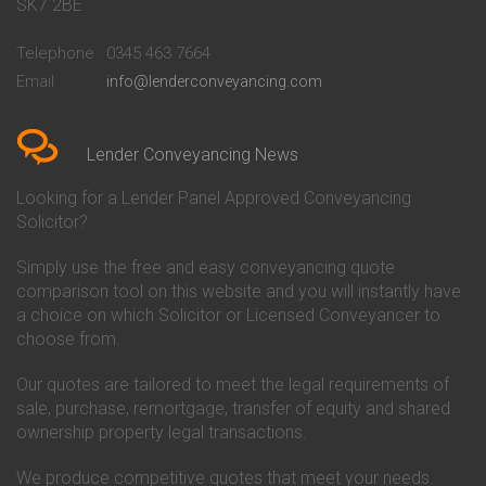
Conveyancing Quote in Bath
Britannia Conveyancing
SK7 2BE
Conveyancing Quote in
Buckinghamshire Building
Beckenham
Society Conveyancing
Telephone
0345 463 7664
Conveyancing Quote in Bedford
Cambridge Building Society
Email
info@lenderconveyancing.com
Conveyancing Quote in
Conveyancing
Bedfordshire
Chelsea Building Society
Conveyancing Quote in Berkshire
Conveyancing
Conveyancing Quote in Beverley
Chorley Building Society
Lender Conveyancing News
Conveyancing Quote in Bicester
Conveyancing
Conveyancing Quote in
Clydesdale Bank Conveyancing
Looking for a Lender Panel Approved Conveyancing
Birkenhead
Co-Operative Bank Conveyancing
Solicitor?
Conveyancing Quote in
Coventry Building Society
Birmingham
Conveyancing
Simply use the free and easy conveyancing quote
Conveyancing Quote in Bolton
Danske Bank Conveyancing
comparison tool on this website and you will instantly have
Conveyancing Quote in
Darlington Building Society
Bournemouth
Conveyancing
a choice on which Solicitor or Licensed Conveyancer to
Conveyancing Quote in Brackley
Dudley Building Society
choose from.
Conveyancing Quote in Bradford
Conveyancing
Conveyancing Quote in Braintree
Earl Shilton Building Society
Our quotes are tailored to meet the legal requirements of
Conveyancing Quote in Brentford
Conveyancing
sale, purchase, remortgage, transfer of equity and shared
Conveyancing Quote in
Ecology Building Society
ownership property legal transactions.
Bridgwater
Conveyancing
Conveyancing Quote in
Family Building Society
Bridlington
Conveyancing
We produce competitive quotes that meet your needs.