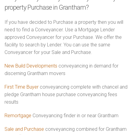
property Purchase in Grantham?
If you have decided to Purchase a property then you will
need to find a Conveyancer. Use a Mortgage Lender
approved Conveyancer for your Purchase. We offer the
facility to search by Lender. You can use the same
Conveyancer for your Sale and Purchase.
New Build Developments
conveyancing in demand for
discerning Grantham movers
First Time Buyer
conveyancing complete with chancel and
pledge Grantham house purchase conveyancing fees
results
Remortgage
Conveyancing finder in or near Grantham
Sale and Purchase
conveyancing combined for Grantham