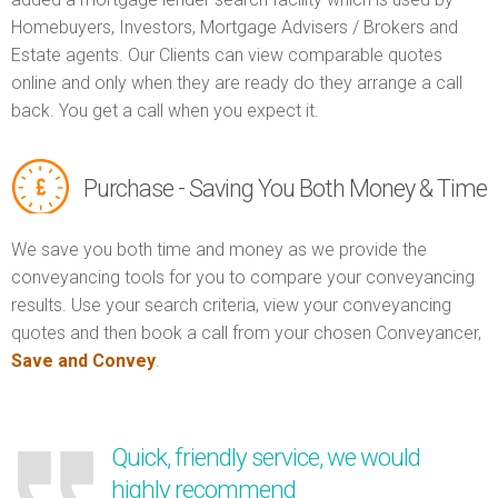
Homebuyers, Investors, Mortgage Advisers / Brokers and
Estate agents. Our Clients can view comparable quotes
online and only when they are ready do they arrange a call
back. You get a call when you expect it.
Purchase - Saving You Both Money & Time
We save you both time and money as we provide the
conveyancing tools for you to compare your conveyancing
results. Use your search criteria, view your conveyancing
quotes and then book a call from your chosen Conveyancer,
Save and Convey
.
Quick, friendly service, we would
highly recommend