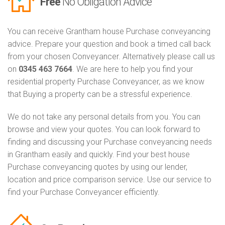
Free
No Obligation Advice
You can receive Grantham house Purchase conveyancing
advice. Prepare your question and book a timed call back
from your chosen Conveyancer. Alternatively please call us
on
0345 463 7664
. We are here to help you find your
residential property Purchase Conveyancer, as we know
that Buying a property can be a stressful experience.
We do not take any personal details from you. You can
browse and view your quotes. You can look forward to
finding and discussing your Purchase conveyancing needs
in Grantham easily and quickly. Find your best house
Purchase conveyancing quotes by using our lender,
location and price comparison service. Use our service to
find your Purchase Conveyancer efficiently.