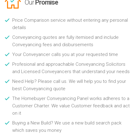
Our
Promise
Price Comparison service without entering any personal
details
Conveyancing quotes are fully itemised and include
Conveyancing fees and disbursements
Your Conveyancer calls you at your requested time
Profesional and approachable Conveyancing Solicitors
and Licensed Conveyancers that understand your needs
Need Help? Please call us. We will help you to find your
best Conveyancing quote
The Homebuyer Conveyancing Panel works adheres to a
Customer Charter. We value Customer feedback and act
on it
Buying a New Build? We use a new build search pack
which saves you money