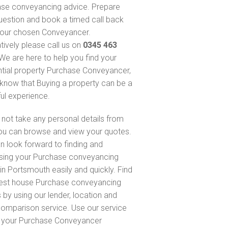
se conveyancing advice. Prepare
uestion and book a timed call back
our chosen Conveyancer.
atively please call us on
0345 463
 We are here to help you find your
ntial property Purchase Conveyancer,
know that Buying a property can be a
ful experience.
not take any personal details from
ou can browse and view your quotes.
n look forward to finding and
sing your Purchase conveyancing
in Portsmouth easily and quickly. Find
est house Purchase conveyancing
 by using our lender, location and
comparison service. Use our service
d your Purchase Conveyancer