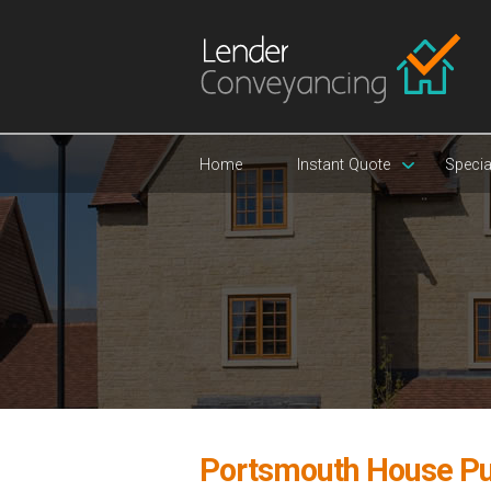
Home
Instant Quote
Specia
Portsmouth House Pu