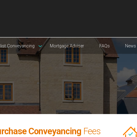
list Conveyancing
Mortgage Adviser
FAQs
News
rchase Conveyancing
Fees