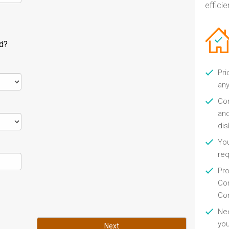
efficien
ld?
Pri
any
Con
and
di
You
re
Pro
Con
Con
Nee
you
Next