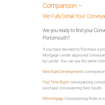
Comparison –
We Fully Detail Your Convey
Are you ready to find your Conv
Portsmouth?
If you have decided to Purchase a pro
Mortgage Lender approved Conveyancer
by Lender. You can use the same Con
New Build Developments
conveyancin
First Time Buyer
conveyancing comple
purchase conveyancing fees results
Remortgage
Conveyancing finder in 