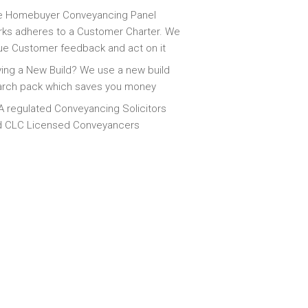
e Homebuyer Conveyancing Panel
ks adheres to a Customer Charter. We
ue Customer feedback and act on it
ing a New Build? We use a new build
arch pack which saves you money
 regulated Conveyancing Solicitors
d CLC Licensed Conveyancers