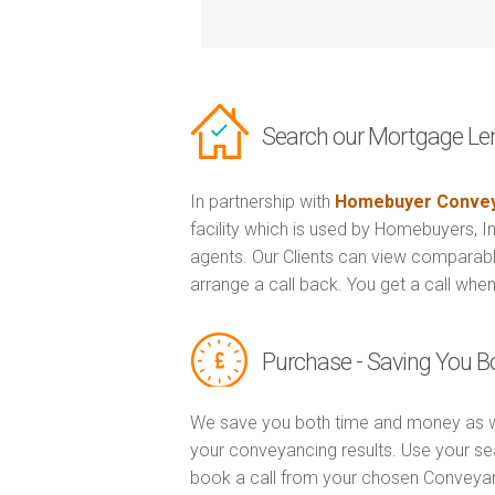
Search our Mortgage Le
In partnership with
Homebuyer Convey
facility which is used by Homebuyers, 
agents. Our Clients can view comparabl
arrange a call back. You get a call when
Purchase - Saving You 
We save you both time and money as w
your conveyancing results. Use your se
book a call from your chosen Conveya