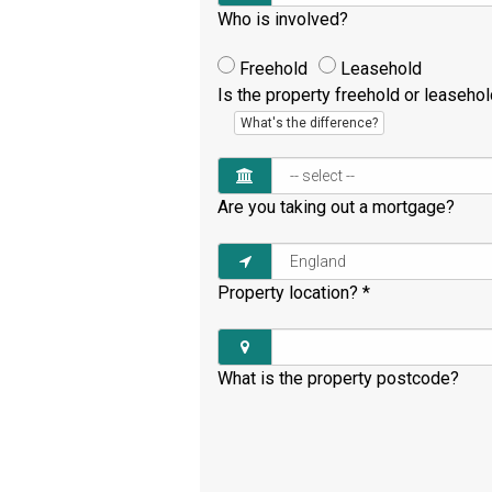
Who is involved?
Freehold
Leasehold
Is the property freehold or leaseho
What's the difference?
Are you taking out a mortgage?
Property location?
*
What is the property postcode?