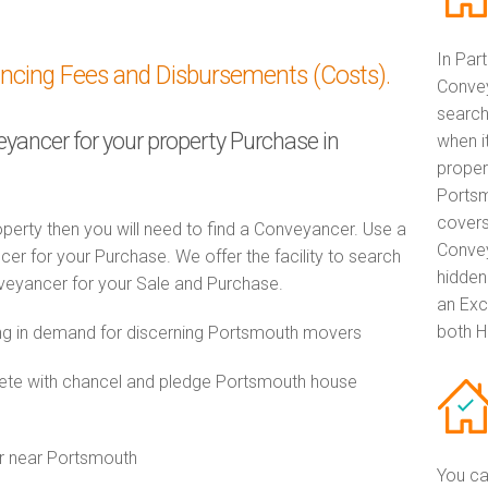
In Par
ancing Fees and Disbursements (Costs).
Convey
search
eyancer for your property Purchase in
when i
proper
Portsm
covers
perty then you will need to find a Conveyancer. Use a
Convey
 for your Purchase. We offer the facility to search
hidden
veyancer for your Sale and Purchase.
an Exc
both H
g in demand for discerning Portsmouth movers
te with chancel and pledge Portsmouth house
or near Portsmouth
You ca