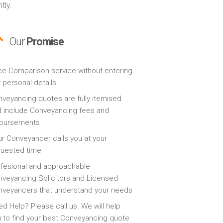
tly.
Our
Promise
ce Comparison service without entering
 personal details
veyancing quotes are fully itemised
 include Conveyancing fees and
sbursements
r Conveyancer calls you at your
quested time
fesional and approachable
veyancing Solicitors and Licensed
veyancers that understand your needs
d Help? Please call us. We will help
 to find your best Conveyancing quote