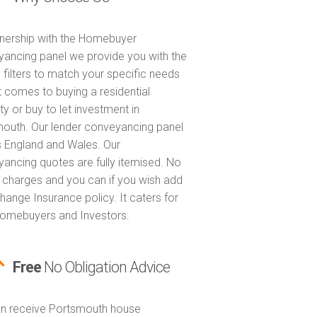
tnership with the Homebuyer
ancing panel we provide you with the
 filters to match your specific needs
t comes to buying a residential
ty or buy to let investment in
outh. Our lender conveyancing panel
 England and Wales. Our
ancing quotes are fully itemised. No
 charges and you can if you wish add
hange Insurance policy. It caters for
omebuyers and Investors.
Free
No Obligation Advice
n receive Portsmouth house