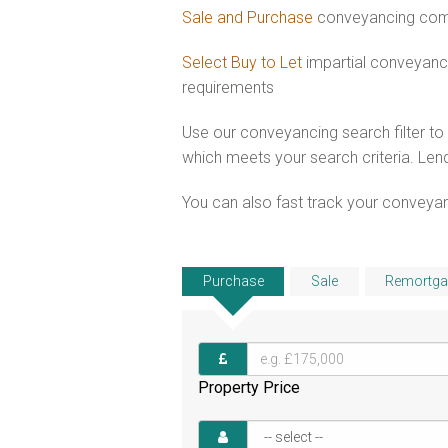
Sale and Purchase
conveyancing comb
Select Buy to Let
impartial conveyanc
requirements
Use our conveyancing search filter t
which meets your search criteria. Lend
You can also fast track your conveyanci
Purchase
Sale
Remortga
Property Price