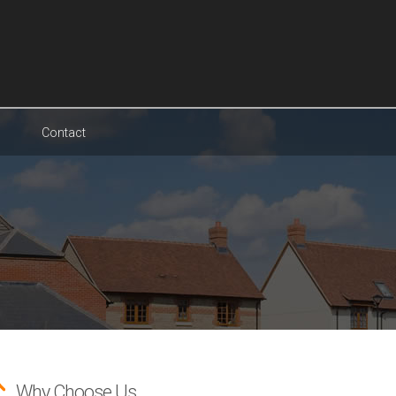
Contact
Why Choose Us