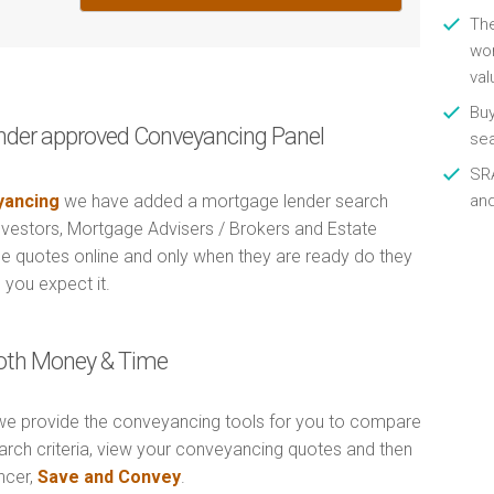
Th
wor
val
Buy
nder approved Conveyancing Panel
se
SRA
ancing
we have added a mortgage lender search
an
Investors, Mortgage Advisers / Brokers and Estate
e quotes online and only when they are ready do they
 you expect it.
Both Money & Time
e provide the conveyancing tools for you to compare
arch criteria, view your conveyancing quotes and then
ncer,
Save and Convey
.