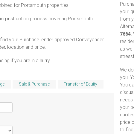
Purcha
ined for Portsmouth properties
your q
ing instruction process covering Portsmouth
from y
Altern
7664
.
o find your Purchase lender approved Conveyancer
reside
er, location and price.
as we 
stress
ng if you are in a hurry.
We do 
you. Y
ge
Sale & Purchase
Transfer of Equity
You ca
discus
needs 
your b
quotes
price 
to fin