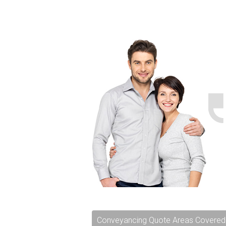
Conveyancing Quote Areas Covered