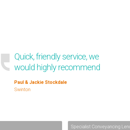
Quick, friendly service, we
would highly recommend
Paul & Jackie Stockdale
Swinton
Specialist Conveyancing Len