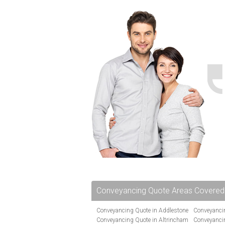
Conveyancing Quote Areas Covered
Conveyancing Quote in Addlestone
Conveyancin
Conveyancing Quote in Altrincham
Conveyanci