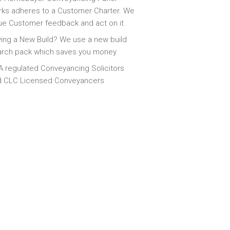
ks adheres to a Customer Charter. We
ue Customer feedback and act on it
ing a New Build? We use a new build
arch pack which saves you money
 regulated Conveyancing Solicitors
d CLC Licensed Conveyancers