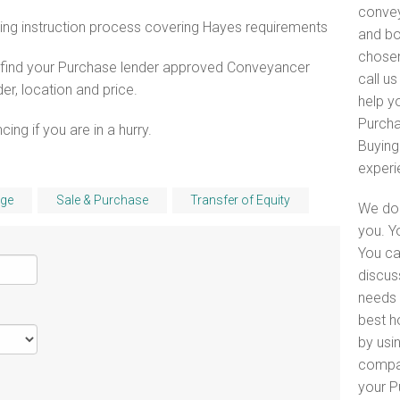
convey
ing instruction process covering Hayes requirements
and bo
chosen
o find your Purchase lender approved Conveyancer
call u
er, location and price.
help yo
Purcha
ng if you are in a hurry.
Buying
experi
ge
Sale & Purchase
Transfer of Equity
We do 
you. Y
You ca
discus
needs 
best h
by usin
compar
your P