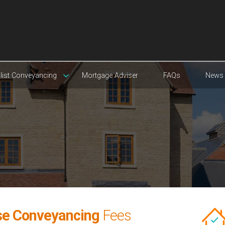
list Conveyancing
Mortgage Adviser
FAQs
News
se Conveyancing
Fees