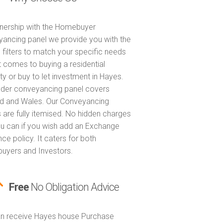
tnership with the Homebuyer
ancing panel we provide you with the
 filters to match your specific needs
t comes to buying a residential
ty or buy to let investment in Hayes.
nder conveyancing panel covers
d and Wales. Our Conveyancing
 are fully itemised. No hidden charges
u can if you wish add an Exchange
ce policy. It caters for both
yers and Investors.
Free
No Obligation Advice
n receive Hayes house Purchase