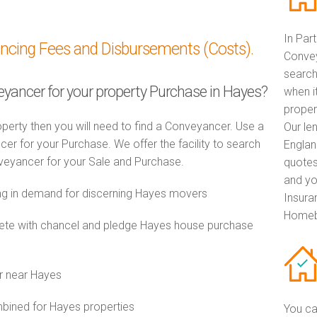
In Par
ancing Fees and Disbursements (Costs).
Convey
search
veyancer for your property Purchase in Hayes?
when i
proper
perty then you will need to find a Conveyancer. Use a
Our le
 for your Purchase. We offer the facility to search
Englan
veyancer for your Sale and Purchase.
quotes
and yo
g in demand for discerning Hayes movers
Insuran
Homebu
te with chancel and pledge Hayes house purchase
r near Hayes
ined for Hayes properties
You ca