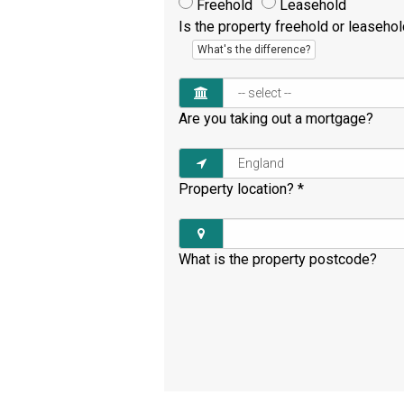
Freehold
Leasehold
Is the property freehold or leaseho
What's the difference?
Are you taking out a mortgage?
Property location?
*
What is the property postcode?