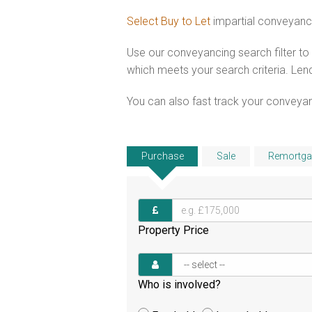
Select Buy to Let
impartial conveyanc
Use our conveyancing search filter t
which meets your search criteria. Lend
You can also fast track your conveyanci
Purchase
Sale
Remortga
Property Price
Who is involved?