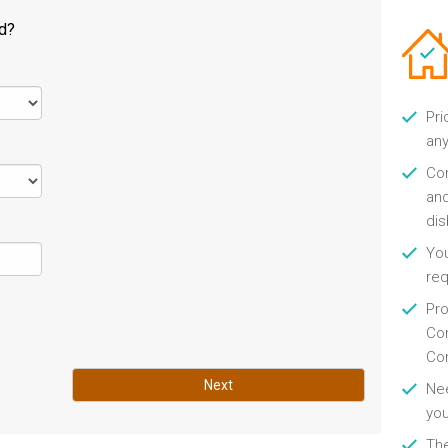
ld?
Pri
any
Con
and
di
You
re
Pro
Con
Con
Next
Nee
you
Th