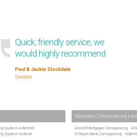
Quick, friendly service, we
would highly recommend
Paul & Jackie Stockdale
Swinton
Specialist Conveyancing Len
g Quote in Aldershot
Accord Mortgages Conveyancing
Ahl
ng Quote in Andover
Al Rayan Bank Conveyancing
Alderm