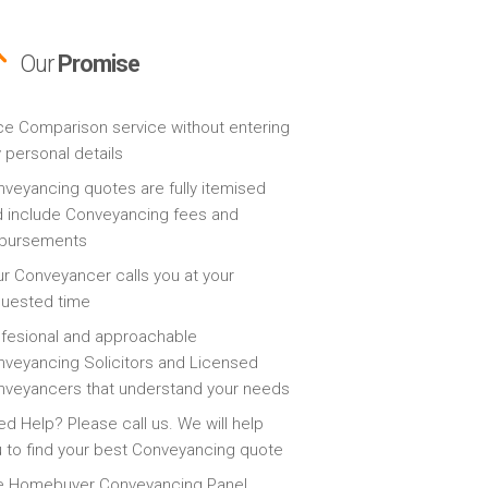
Our
Promise
ce Comparison service without entering
 personal details
veyancing quotes are fully itemised
 include Conveyancing fees and
sbursements
r Conveyancer calls you at your
quested time
fesional and approachable
veyancing Solicitors and Licensed
veyancers that understand your needs
d Help? Please call us. We will help
 to find your best Conveyancing quote
e Homebuyer Conveyancing Panel