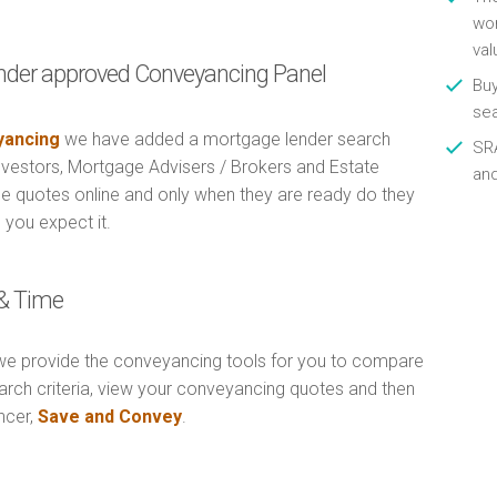
wor
val
nder approved Conveyancing Panel
Buy
se
ancing
we have added a mortgage lender search
SRA
Investors, Mortgage Advisers / Brokers and Estate
an
e quotes online and only when they are ready do they
 you expect it.
& Time
e provide the conveyancing tools for you to compare
arch criteria, view your conveyancing quotes and then
ncer,
Save and Convey
.