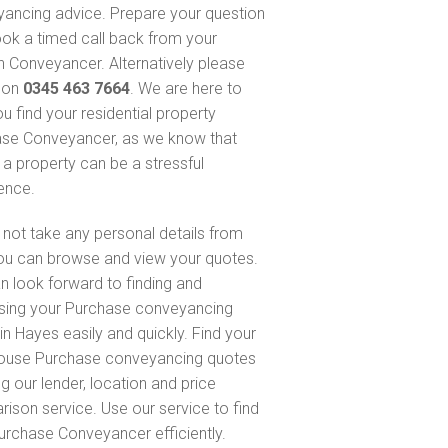
ancing advice. Prepare your question
ok a timed call back from your
 Conveyancer. Alternatively please
s on
0345 463 7664
. We are here to
u find your residential property
se Conveyancer, as we know that
 a property can be a stressful
ence.
not take any personal details from
ou can browse and view your quotes.
n look forward to finding and
sing your Purchase conveyancing
in Hayes easily and quickly. Find your
ouse Purchase conveyancing quotes
g our lender, location and price
ison service. Use our service to find
urchase Conveyancer efficiently.