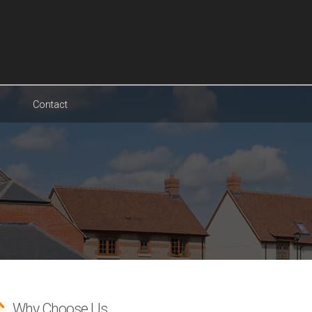
Contact
Why Choose Us