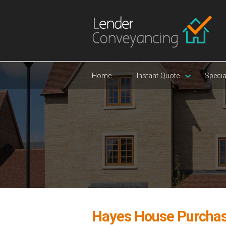
Home
Instant Quote
Specia
Hayes House Purcha