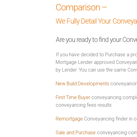
Comparison –
We Fully Detail Your Convey
Are you ready to find your Con
If you have decided to Purchase a pro
Mortgage Lender approved Conveyancer
by Lender. You can use the same Con
New Build Developments
conveyancin
First Time Buyer
conveyancing comple
conveyancing fees results
Remortgage
Conveyancing finder in o
Sale and Purchase
conveyancing comb