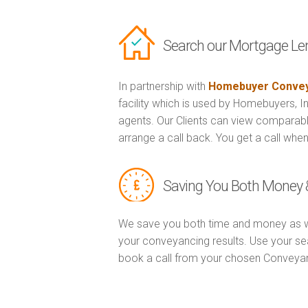
Search our Mortgage Le
In partnership with
Homebuyer Convey
facility which is used by Homebuyers, 
agents. Our Clients can view comparabl
arrange a call back. You get a call when
Saving You Both Money 
We save you both time and money as w
your conveyancing results. Use your se
book a call from your chosen Conveya