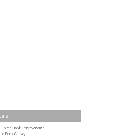
ders
i United Bank Conveyancing
ore Bank Conveyancing