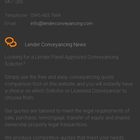
Conveyancing Quote in Bath
Britannia Conveyancing
SK7 2BE
Conveyancing Quote in
Buckinghamshire Building
Beckenham
Society Conveyancing
Telephone
0345 463 7664
Conveyancing Quote in Bedford
Cambridge Building Society
Email
info@lenderconveyancing.com
Conveyancing Quote in
Conveyancing
Bedfordshire
Chelsea Building Society
Conveyancing Quote in Berkshire
Conveyancing
Conveyancing Quote in Beverley
Chorley Building Society
Lender Conveyancing News
Conveyancing Quote in Bicester
Conveyancing
Conveyancing Quote in
Clydesdale Bank Conveyancing
Looking for a Lender Panel Approved Conveyancing
Birkenhead
Co-Operative Bank Conveyancing
Solicitor?
Conveyancing Quote in
Coventry Building Society
Birmingham
Conveyancing
Simply use the free and easy conveyancing quote
Conveyancing Quote in Bolton
Danske Bank Conveyancing
comparison tool on this website and you will instantly have
Conveyancing Quote in
Darlington Building Society
Bournemouth
Conveyancing
a choice on which Solicitor or Licensed Conveyancer to
Conveyancing Quote in Brackley
Dudley Building Society
choose from.
Conveyancing Quote in Bradford
Conveyancing
Conveyancing Quote in Braintree
Earl Shilton Building Society
Our quotes are tailored to meet the legal requirements of
Conveyancing Quote in Brentford
Conveyancing
sale, purchase, remortgage, transfer of equity and shared
Conveyancing Quote in
Ecology Building Society
ownership property legal transactions.
Bridgwater
Conveyancing
Conveyancing Quote in
Family Building Society
Bridlington
Conveyancing
We produce competitive quotes that meet your needs.