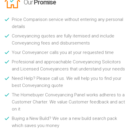
Our
Promise
Price Comparison service without entering any personal
details
Conveyancing quotes are fully itemised and include
Conveyancing fees and disbursements
Your Conveyancer calls you at your requested time
Profesional and approachable Conveyancing Solicitors
and Licensed Conveyancers that understand your needs
Need Help? Please call us. We will help you to find your
best Conveyancing quote
The Homebuyer Conveyancing Panel works adheres to a
Customer Charter. We value Customer feedback and act
on it
Buying a New Build? We use a new build search pack
which saves you money