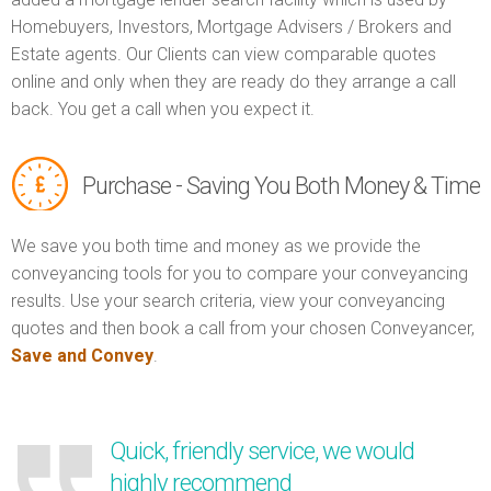
Homebuyers, Investors, Mortgage Advisers / Brokers and
Estate agents. Our Clients can view comparable quotes
online and only when they are ready do they arrange a call
back. You get a call when you expect it.
Purchase - Saving You Both Money & Time
We save you both time and money as we provide the
conveyancing tools for you to compare your conveyancing
results. Use your search criteria, view your conveyancing
quotes and then book a call from your chosen Conveyancer,
Save and Convey
.
Quick, friendly service, we would
highly recommend