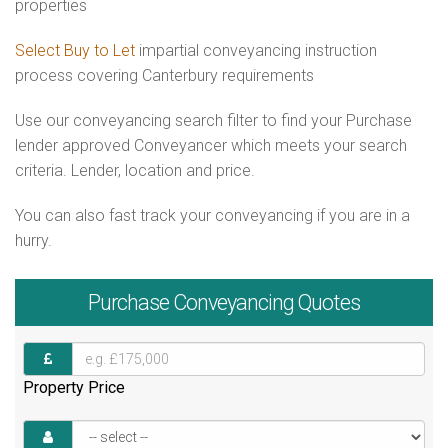
properties
Select Buy to Let
impartial conveyancing instruction
process covering Canterbury requirements
Use our conveyancing search filter to find your Purchase
lender approved Conveyancer which meets your search
criteria. Lender, location and price.
You can also fast track your conveyancing if you are in a
hurry.
Purchase
Conveyancing Quotes
Property Price