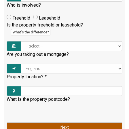
Who is involved?
Freehold
Leasehold
Is the property freehold or leasehold?
What's the difference?
Are you taking out a mortgage?
Property location?
*
What is the property postcode?
Next