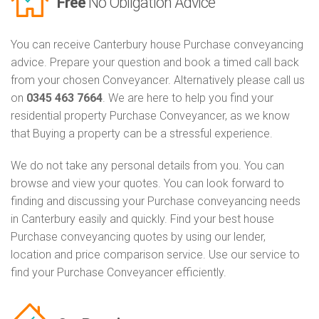
Free
No Obligation Advice
You can receive Canterbury house Purchase conveyancing
advice. Prepare your question and book a timed call back
from your chosen Conveyancer. Alternatively please call us
on
0345 463 7664
. We are here to help you find your
residential property Purchase Conveyancer, as we know
that Buying a property can be a stressful experience.
We do not take any personal details from you. You can
browse and view your quotes. You can look forward to
finding and discussing your Purchase conveyancing needs
in Canterbury easily and quickly. Find your best house
Purchase conveyancing quotes by using our lender,
location and price comparison service. Use our service to
find your Purchase Conveyancer efficiently.