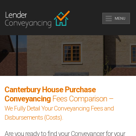
MENU
Canterbury House Purchase
Conveyancing
Fees Comparison –
We Fully Detail Your Conveyancing Fees and
Disbursements (Costs).
Are you ready to find your Conveyancer for your