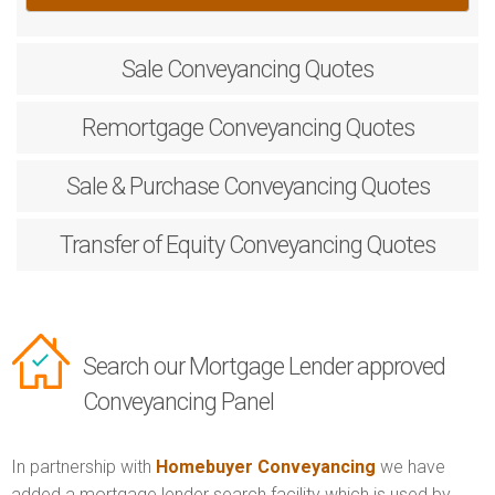
Sale
Conveyancing Quotes
Remortgage
Conveyancing Quotes
Sale & Purchase
Conveyancing Quotes
Transfer of Equity
Conveyancing Quotes
Search our Mortgage Lender approved
Conveyancing Panel
In partnership with
Homebuyer Conveyancing
we have
added a mortgage lender search facility which is used by