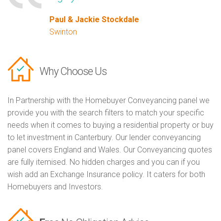
Paul & Jackie Stockdale
Swinton
Why Choose Us
In Partnership with the Homebuyer Conveyancing panel we
provide you with the search filters to match your specific
needs when it comes to buying a residential property or buy
to let investment in Canterbury. Our lender conveyancing
panel covers England and Wales. Our Conveyancing quotes
are fully itemised. No hidden charges and you can if you
wish add an Exchange Insurance policy. It caters for both
Homebuyers and Investors.