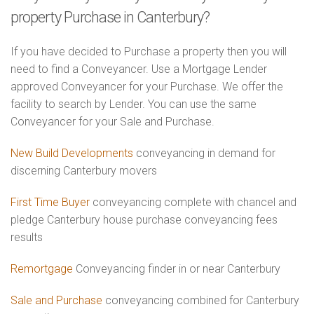
property Purchase in Canterbury?
If you have decided to Purchase a property then you will
need to find a Conveyancer. Use a Mortgage Lender
approved Conveyancer for your Purchase. We offer the
facility to search by Lender. You can use the same
Conveyancer for your Sale and Purchase.
New Build Developments
conveyancing in demand for
discerning Canterbury movers
First Time Buyer
conveyancing complete with chancel and
pledge Canterbury house purchase conveyancing fees
results
Remortgage
Conveyancing finder in or near Canterbury
Sale and Purchase
conveyancing combined for Canterbury