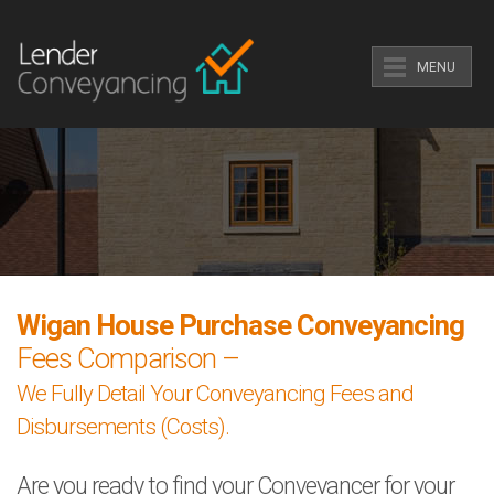
MENU
Wigan House Purchase Conveyancing
Fees Comparison –
We Fully Detail Your Conveyancing Fees and
Disbursements (Costs).
Are you ready to find your Conveyancer for your