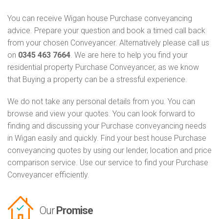
You can receive Wigan house Purchase conveyancing
advice. Prepare your question and book a timed call back
from your chosen Conveyancer. Alternatively please call us
on
0345 463 7664
. We are here to help you find your
residential property Purchase Conveyancer, as we know
that Buying a property can be a stressful experience.
We do not take any personal details from you. You can
browse and view your quotes. You can look forward to
finding and discussing your Purchase conveyancing needs
in Wigan easily and quickly. Find your best house Purchase
conveyancing quotes by using our lender, location and price
comparison service. Use our service to find your Purchase
Conveyancer efficiently.
Our
Promise