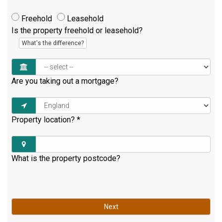
Freehold
Leasehold
Is the property freehold or leasehold?
What's the difference?
Are you taking out a mortgage?
Property location?
*
What is the property postcode?
Next