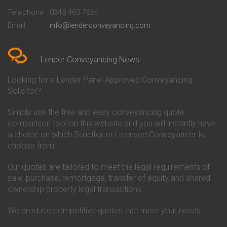
Beckenham
Society Conveyancing
Telephone
0345 463 7664
Conveyancing Quote in Bedford
Cambridge Building Society
Email
info@lenderconveyancing.com
Conveyancing Quote in
Conveyancing
Bedfordshire
Chelsea Building Society
Conveyancing Quote in Berkshire
Conveyancing
Conveyancing Quote in Beverley
Chorley Building Society
Lender Conveyancing News
Conveyancing Quote in Bicester
Conveyancing
Conveyancing Quote in
Clydesdale Bank Conveyancing
Looking for a Lender Panel Approved Conveyancing
Birkenhead
Co-Operative Bank Conveyancing
Solicitor?
Conveyancing Quote in
Coventry Building Society
Birmingham
Conveyancing
Simply use the free and easy conveyancing quote
Conveyancing Quote in Bolton
Danske Bank Conveyancing
comparison tool on this website and you will instantly have
Conveyancing Quote in
Darlington Building Society
Bournemouth
Conveyancing
a choice on which Solicitor or Licensed Conveyancer to
Conveyancing Quote in Brackley
Dudley Building Society
choose from.
Conveyancing Quote in Bradford
Conveyancing
Conveyancing Quote in Braintree
Earl Shilton Building Society
Our quotes are tailored to meet the legal requirements of
Conveyancing Quote in Brentford
Conveyancing
sale, purchase, remortgage, transfer of equity and shared
Conveyancing Quote in
Ecology Building Society
ownership property legal transactions.
Bridgwater
Conveyancing
Conveyancing Quote in
Family Building Society
Bridlington
Conveyancing
We produce competitive quotes that meet your needs.
Conveyancing Quote in Brigg
First Direct Conveyancing