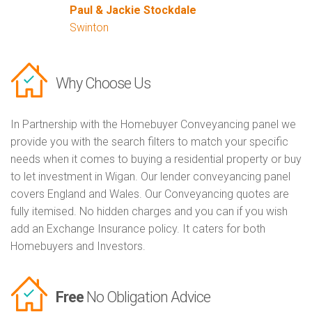
Paul & Jackie Stockdale
Swinton
Why Choose Us
In Partnership with the Homebuyer Conveyancing panel we
provide you with the search filters to match your specific
needs when it comes to buying a residential property or buy
to let investment in Wigan. Our lender conveyancing panel
covers England and Wales. Our Conveyancing quotes are
fully itemised. No hidden charges and you can if you wish
add an Exchange Insurance policy. It caters for both
Homebuyers and Investors.
Free
No Obligation Advice