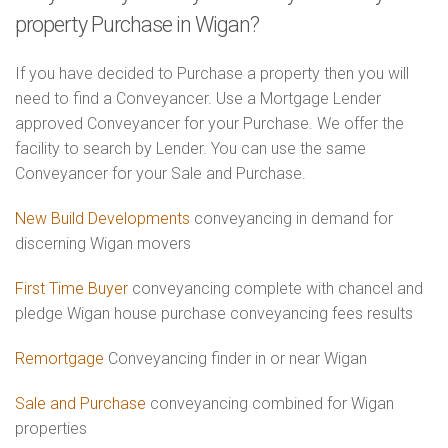
property Purchase in Wigan?
If you have decided to Purchase a property then you will
need to find a Conveyancer. Use a Mortgage Lender
approved Conveyancer for your Purchase. We offer the
facility to search by Lender. You can use the same
Conveyancer for your Sale and Purchase.
New Build Developments
conveyancing in demand for
discerning Wigan movers
First Time Buyer
conveyancing complete with chancel and
pledge Wigan house purchase conveyancing fees results
Remortgage
Conveyancing finder in or near Wigan
Sale and Purchase
conveyancing combined for Wigan
properties