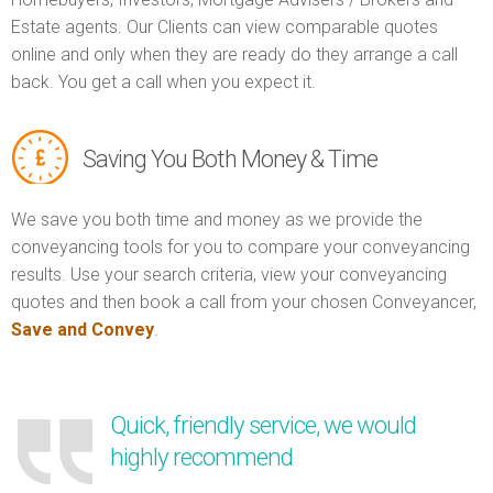
Estate agents. Our Clients can view comparable quotes
online and only when they are ready do they arrange a call
back. You get a call when you expect it.
Saving You Both Money & Time
We save you both time and money as we provide the
conveyancing tools for you to compare your conveyancing
results. Use your search criteria, view your conveyancing
quotes and then book a call from your chosen Conveyancer,
Save and Convey
.
Quick, friendly service, we would
highly recommend