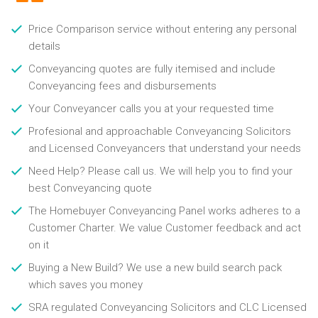
Price Comparison service without entering any personal
details
Conveyancing quotes are fully itemised and include
Conveyancing fees and disbursements
Your Conveyancer calls you at your requested time
Profesional and approachable Conveyancing Solicitors
and Licensed Conveyancers that understand your needs
Need Help? Please call us. We will help you to find your
best Conveyancing quote
The Homebuyer Conveyancing Panel works adheres to a
Customer Charter. We value Customer feedback and act
on it
Buying a New Build? We use a new build search pack
which saves you money
SRA regulated Conveyancing Solicitors and CLC Licensed