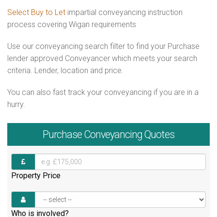
Select Buy to Let
impartial conveyancing instruction
process covering Wigan requirements
Use our conveyancing search filter to find your Purchase
lender approved Conveyancer which meets your search
criteria. Lender, location and price.
You can also fast track your conveyancing if you are in a
hurry.
Purchase
Conveyancing Quotes
Property Price
Who is involved?