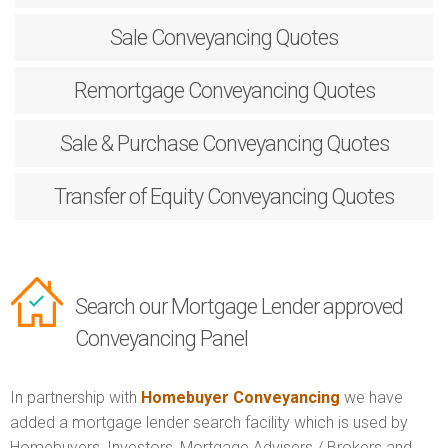
Sale
Conveyancing Quotes
Remortgage
Conveyancing Quotes
Sale & Purchase
Conveyancing Quotes
Transfer of Equity
Conveyancing Quotes
Search our Mortgage Lender approved
Conveyancing Panel
In partnership with
Homebuyer Conveyancing
we have
added a mortgage lender search facility which is used by
Homebuyers, Investors, Mortgage Advisers / Brokers and