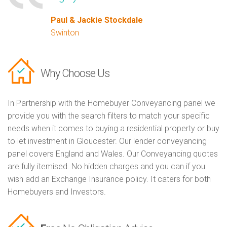
Paul & Jackie Stockdale
Swinton
Why Choose Us
In Partnership with the Homebuyer Conveyancing panel we
provide you with the search filters to match your specific
needs when it comes to buying a residential property or buy
to let investment in Gloucester. Our lender conveyancing
panel covers England and Wales. Our Conveyancing quotes
are fully itemised. No hidden charges and you can if you
wish add an Exchange Insurance policy. It caters for both
Homebuyers and Investors.