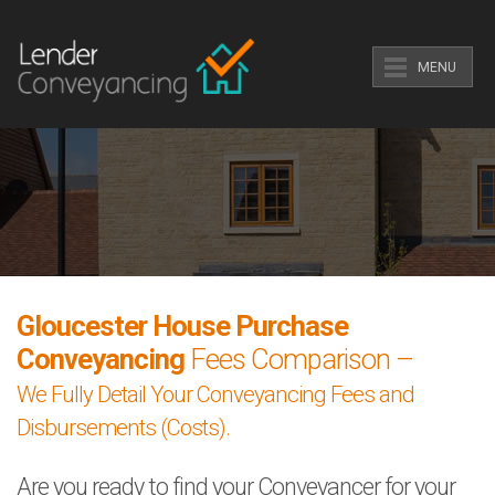
MENU
Gloucester House Purchase
Conveyancing
Fees Comparison –
We Fully Detail Your Conveyancing Fees and
Disbursements (Costs).
Are you ready to find your Conveyancer for your