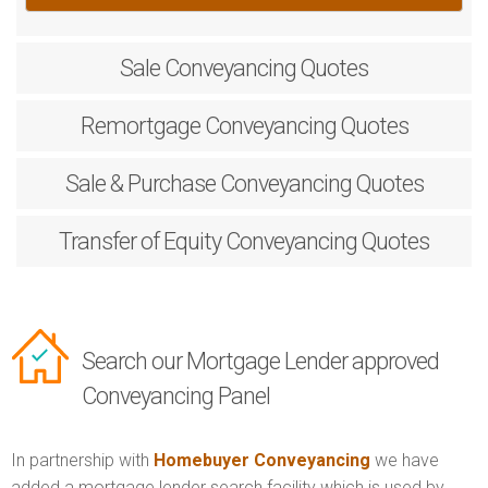
Sale
Conveyancing Quotes
Remortgage
Conveyancing Quotes
Sale & Purchase
Conveyancing Quotes
Transfer of Equity
Conveyancing Quotes
Search our Mortgage Lender approved
Conveyancing Panel
In partnership with
Homebuyer Conveyancing
we have
added a mortgage lender search facility which is used by