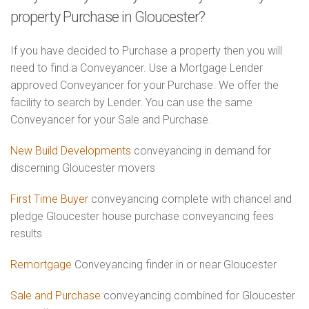
property Purchase in Gloucester?
If you have decided to Purchase a property then you will
need to find a Conveyancer. Use a Mortgage Lender
approved Conveyancer for your Purchase. We offer the
facility to search by Lender. You can use the same
Conveyancer for your Sale and Purchase.
New Build Developments
conveyancing in demand for
discerning Gloucester movers
First Time Buyer
conveyancing complete with chancel and
pledge Gloucester house purchase conveyancing fees
results
Remortgage
Conveyancing finder in or near Gloucester
Sale and Purchase
conveyancing combined for Gloucester