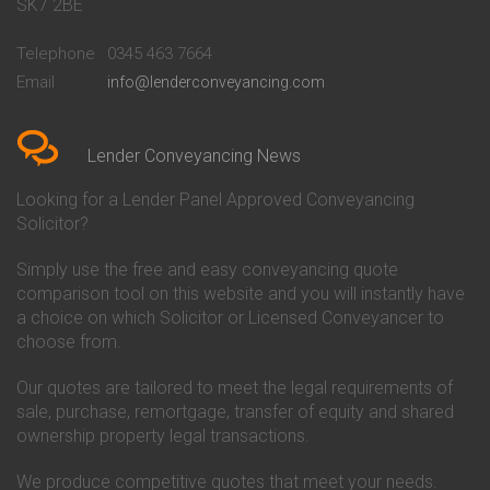
Conveyancing Quote in Bath
Britannia Conveyancing
SK7 2BE
Conveyancing Quote in
Buckinghamshire Building
Beckenham
Society Conveyancing
Telephone
0345 463 7664
Conveyancing Quote in Bedford
Cambridge Building Society
Email
info@lenderconveyancing.com
Conveyancing Quote in
Conveyancing
Bedfordshire
Chelsea Building Society
Conveyancing Quote in Berkshire
Conveyancing
Conveyancing Quote in Beverley
Chorley Building Society
Lender Conveyancing News
Conveyancing Quote in Bicester
Conveyancing
Conveyancing Quote in
Clydesdale Bank Conveyancing
Looking for a Lender Panel Approved Conveyancing
Birkenhead
Co-Operative Bank Conveyancing
Solicitor?
Conveyancing Quote in
Coventry Building Society
Birmingham
Conveyancing
Simply use the free and easy conveyancing quote
Conveyancing Quote in Bolton
Danske Bank Conveyancing
comparison tool on this website and you will instantly have
Conveyancing Quote in
Darlington Building Society
Bournemouth
Conveyancing
a choice on which Solicitor or Licensed Conveyancer to
Conveyancing Quote in Brackley
Dudley Building Society
choose from.
Conveyancing Quote in Bradford
Conveyancing
Conveyancing Quote in Braintree
Earl Shilton Building Society
Our quotes are tailored to meet the legal requirements of
Conveyancing Quote in Brentford
Conveyancing
sale, purchase, remortgage, transfer of equity and shared
Conveyancing Quote in
Ecology Building Society
ownership property legal transactions.
Bridgwater
Conveyancing
Conveyancing Quote in
Family Building Society
Bridlington
Conveyancing
We produce competitive quotes that meet your needs.