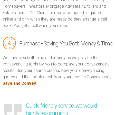
Homebuyers, Investors, Mortgage Advisers / Brokers and
Estate agents. Our Clients can view comparable quotes
online and only when they are ready do they arrange a call
back. You get a call when you expect it.
Purchase - Saving You Both Money & Time
We save you both time and money as we provide the
conveyancing tools for you to compare your conveyancing
results. Use your search criteria, view your conveyancing
quotes and then book a call from your chosen Conveyancer,
Save and Convey
.
Quick, friendly service, we would
highly recommend