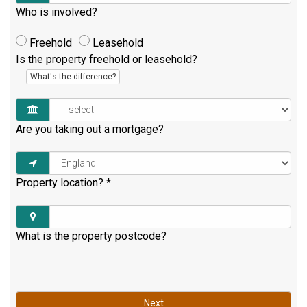
Who is involved?
Freehold
Leasehold
Is the property freehold or leasehold?
What's the difference?
Are you taking out a mortgage?
Property location?
*
What is the property postcode?
Next