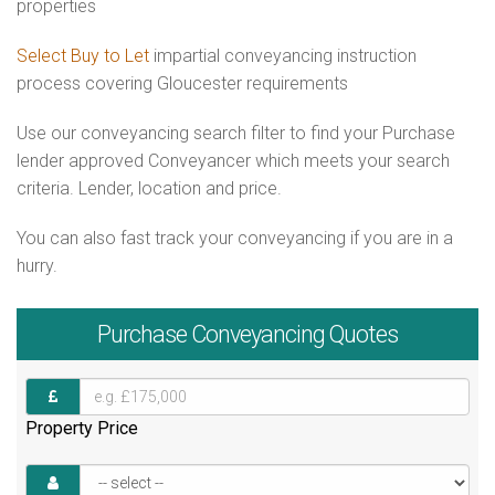
properties
Select Buy to Let
impartial conveyancing instruction
process covering Gloucester requirements
Use our conveyancing search filter to find your Purchase
lender approved Conveyancer which meets your search
criteria. Lender, location and price.
You can also fast track your conveyancing if you are in a
hurry.
Purchase
Conveyancing Quotes
Property Price