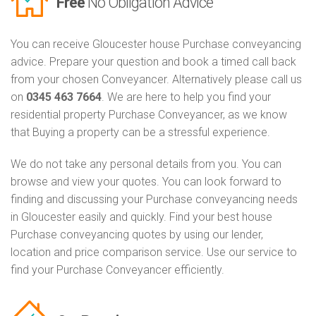
Free
No Obligation Advice
You can receive Gloucester house Purchase conveyancing
advice. Prepare your question and book a timed call back
from your chosen Conveyancer. Alternatively please call us
on
0345 463 7664
. We are here to help you find your
residential property Purchase Conveyancer, as we know
that Buying a property can be a stressful experience.
We do not take any personal details from you. You can
browse and view your quotes. You can look forward to
finding and discussing your Purchase conveyancing needs
in Gloucester easily and quickly. Find your best house
Purchase conveyancing quotes by using our lender,
location and price comparison service. Use our service to
find your Purchase Conveyancer efficiently.