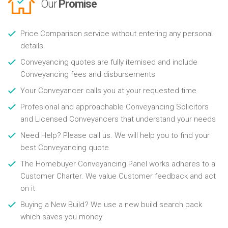
Our
Promise
Price Comparison service without entering any personal
details
Conveyancing quotes are fully itemised and include
Conveyancing fees and disbursements
Your Conveyancer calls you at your requested time
Profesional and approachable Conveyancing Solicitors
and Licensed Conveyancers that understand your needs
Need Help? Please call us. We will help you to find your
best Conveyancing quote
The Homebuyer Conveyancing Panel works adheres to a
Customer Charter. We value Customer feedback and act
on it
Buying a New Build? We use a new build search pack
which saves you money