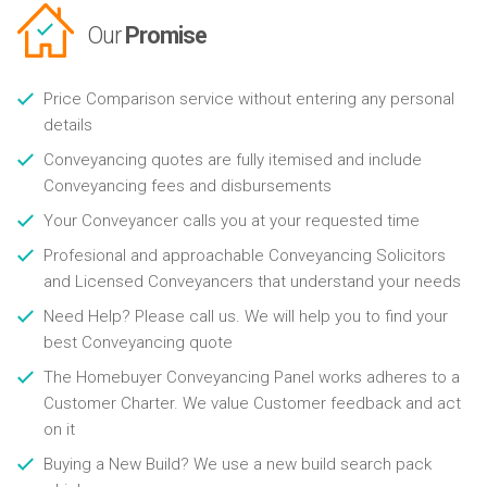
Our
Promise
Price Comparison service without entering any personal
details
Conveyancing quotes are fully itemised and include
Conveyancing fees and disbursements
Your Conveyancer calls you at your requested time
Profesional and approachable Conveyancing Solicitors
and Licensed Conveyancers that understand your needs
Need Help? Please call us. We will help you to find your
best Conveyancing quote
The Homebuyer Conveyancing Panel works adheres to a
Customer Charter. We value Customer feedback and act
on it
Buying a New Build? We use a new build search pack