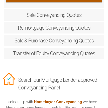
Sale
Conveyancing Quotes
Remortgage
Conveyancing Quotes
Sale & Purchase
Conveyancing Quotes
Transfer of Equity
Conveyancing Quotes
Search our Mortgage Lender approved
Conveyancing Panel
In partnership with
Homebuyer Conveyancing
we have
added a mortgage lender search facility which is used by