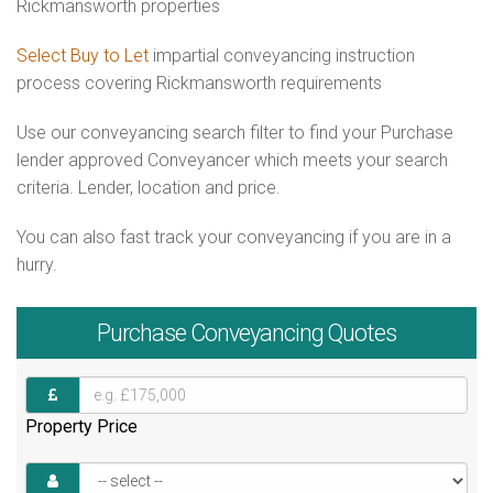
Rickmansworth properties
Select Buy to Let
impartial conveyancing instruction
process covering Rickmansworth requirements
Use our conveyancing search filter to find your Purchase
lender approved Conveyancer which meets your search
criteria. Lender, location and price.
You can also fast track your conveyancing if you are in a
hurry.
Purchase
Conveyancing Quotes
Property Price