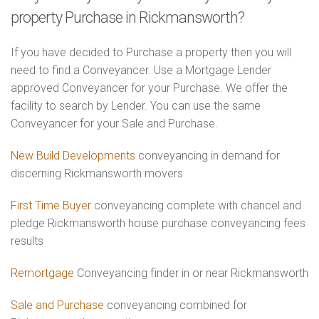
property Purchase in Rickmansworth?
If you have decided to Purchase a property then you will
need to find a Conveyancer. Use a Mortgage Lender
approved Conveyancer for your Purchase. We offer the
facility to search by Lender. You can use the same
Conveyancer for your Sale and Purchase.
New Build Developments
conveyancing in demand for
discerning Rickmansworth movers
First Time Buyer
conveyancing complete with chancel and
pledge Rickmansworth house purchase conveyancing fees
results
Remortgage
Conveyancing finder in or near Rickmansworth
Sale and Purchase
conveyancing combined for