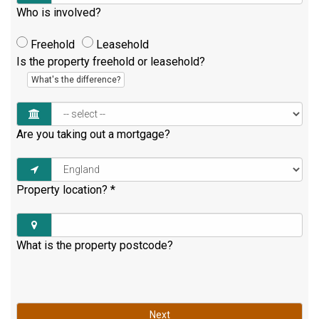
Who is involved?
Freehold
Leasehold
Is the property freehold or leasehold?
What's the difference?
Are you taking out a mortgage?
Property location?
*
What is the property postcode?
Next