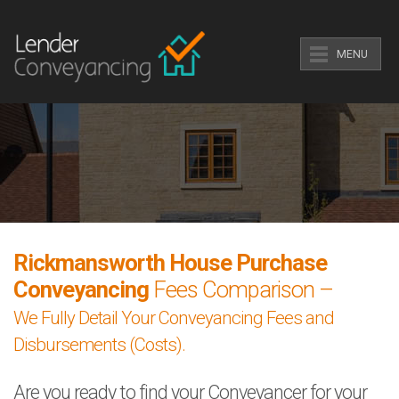
MENU
Rickmansworth House Purchase
Conveyancing
Fees Comparison –
We Fully Detail Your Conveyancing Fees and
Disbursements (Costs).
Are you ready to find your Conveyancer for your