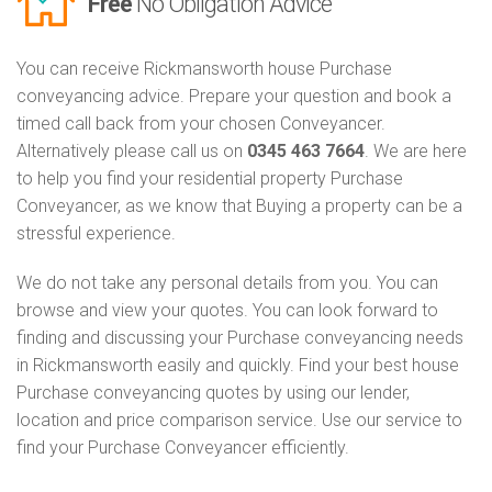
Free
No Obligation Advice
You can receive Rickmansworth house Purchase
conveyancing advice. Prepare your question and book a
timed call back from your chosen Conveyancer.
Alternatively please call us on
0345 463 7664
. We are here
to help you find your residential property Purchase
Conveyancer, as we know that Buying a property can be a
stressful experience.
We do not take any personal details from you. You can
browse and view your quotes. You can look forward to
finding and discussing your Purchase conveyancing needs
in Rickmansworth easily and quickly. Find your best house
Purchase conveyancing quotes by using our lender,
location and price comparison service. Use our service to
find your Purchase Conveyancer efficiently.