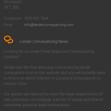
Stockport
Conveyancing Quote in Basildon
Conveyancing
Conveyancing Quote in Bath
Britannia Conveyancing
SK7 2BE
Conveyancing Quote in
Buckinghamshire Building
Beckenham
Society Conveyancing
Telephone
0345 463 7664
Conveyancing Quote in Bedford
Cambridge Building Society
Email
info@lenderconveyancing.com
Conveyancing Quote in
Conveyancing
Bedfordshire
Chelsea Building Society
Conveyancing Quote in Berkshire
Conveyancing
Conveyancing Quote in Beverley
Chorley Building Society
Lender Conveyancing News
Conveyancing Quote in Bicester
Conveyancing
Conveyancing Quote in
Clydesdale Bank Conveyancing
Looking for a Lender Panel Approved Conveyancing
Birkenhead
Co-Operative Bank Conveyancing
Solicitor?
Conveyancing Quote in
Coventry Building Society
Birmingham
Conveyancing
Simply use the free and easy conveyancing quote
Conveyancing Quote in Bolton
Danske Bank Conveyancing
comparison tool on this website and you will instantly have
Conveyancing Quote in
Darlington Building Society
Bournemouth
Conveyancing
a choice on which Solicitor or Licensed Conveyancer to
Conveyancing Quote in Brackley
Dudley Building Society
choose from.
Conveyancing Quote in Bradford
Conveyancing
Conveyancing Quote in Braintree
Earl Shilton Building Society
Our quotes are tailored to meet the legal requirements of
Conveyancing Quote in Brentford
Conveyancing
sale, purchase, remortgage, transfer of equity and shared
Conveyancing Quote in
Ecology Building Society
ownership property legal transactions.
Bridgwater
Conveyancing
Conveyancing Quote in
Family Building Society