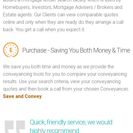
Homebuyers, Investors, Mortgage Advisers / Brokers and
Estate agents. Our Clients can view comparable quotes
online and only when they are ready do they arrange a call
back. You get a call when you expect it.
Purchase - Saving You Both Money & Time
We save you both time and money as we provide the
conveyancing tools for you to compare your conveyancing
results. Use your search criteria, view your conveyancing
quotes and then book a call from your chosen Conveyancer,
Save and Convey
.
Quick, friendly service, we would
highly recommend