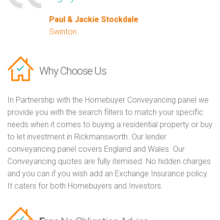
Paul & Jackie Stockdale
Swinton
Why Choose Us
In Partnership with the Homebuyer Conveyancing panel we
provide you with the search filters to match your specific
needs when it comes to buying a residential property or buy
to let investment in Rickmansworth. Our lender
conveyancing panel covers England and Wales. Our
Conveyancing quotes are fully itemised. No hidden charges
and you can if you wish add an Exchange Insurance policy.
It caters for both Homebuyers and Investors.