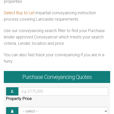
properties
Select Buy to Let
impartial conveyancing instruction
process covering Lancaster requirements
Use our conveyancing search filter to find your Purchase
lender approved Conveyancer which meets your search
criteria. Lender, location and price.
You can also fast track your conveyancing if you are in a
hurry.
Purchase
Conveyancing Quotes
Property Price