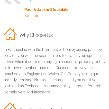
Paul & Jackie Stockdale
Swinton
Why Choose Us
In Partnership with the Homebuyer Conveyancing panel we
provide you with the search filters to match your specific
needs when it comes to buying a residential property or buy
to let investment in Lancaster. Our lender conveyancing
panel covers England and Wales. Our Conveyancing quotes
are fully itemised. No hidden charges and you can if you
wish add an Exchange Insurance policy. It caters for both
Homebuyers and Investors.