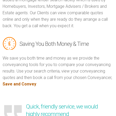
Homebuyers, Investors, Mortgage Advisers / Brokers and
Estate agents. Our Clients can view comparable quotes
online and only when they are ready do they arrange a call
back. You get a call when you expect it.
Saving You Both Money & Time
We save you both time and money as we provide the
conveyancing tools for you to compare your conveyancing
results. Use your search criteria, view your conveyancing
quotes and then book a call from your chosen Conveyancer,
Save and Convey
.
Quick, friendly service, we would
highly recommend