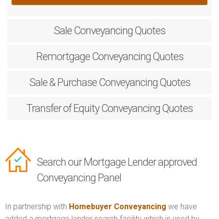
Sale
Conveyancing Quotes
Remortgage
Conveyancing Quotes
Sale & Purchase
Conveyancing Quotes
Transfer of Equity
Conveyancing Quotes
Search our Mortgage Lender approved
Conveyancing Panel
In partnership with
Homebuyer Conveyancing
we have
added a mortgage lender search facility which is used by