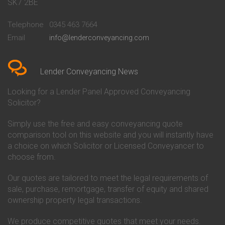
Conveyancing Quote in Bath
Britannia Conveyancing
SK7 2BE
Conveyancing Quote in
Buckinghamshire Building
Beckenham
Society Conveyancing
Telephone
0345 463 7664
Conveyancing Quote in Bedford
Cambridge Building Society
Email
info@lenderconveyancing.com
Conveyancing Quote in
Conveyancing
Bedfordshire
Chelsea Building Society
Conveyancing Quote in Berkshire
Conveyancing
Conveyancing Quote in Beverley
Chorley Building Society
Lender Conveyancing News
Conveyancing Quote in Bicester
Conveyancing
Conveyancing Quote in
Clydesdale Bank Conveyancing
Looking for a Lender Panel Approved Conveyancing
Birkenhead
Co-Operative Bank Conveyancing
Solicitor?
Conveyancing Quote in
Coventry Building Society
Birmingham
Conveyancing
Simply use the free and easy conveyancing quote
Conveyancing Quote in Bolton
Danske Bank Conveyancing
comparison tool on this website and you will instantly have
Conveyancing Quote in
Darlington Building Society
Bournemouth
Conveyancing
a choice on which Solicitor or Licensed Conveyancer to
Conveyancing Quote in Brackley
Dudley Building Society
choose from.
Conveyancing Quote in Bradford
Conveyancing
Conveyancing Quote in Braintree
Earl Shilton Building Society
Our quotes are tailored to meet the legal requirements of
Conveyancing Quote in Brentford
Conveyancing
sale, purchase, remortgage, transfer of equity and shared
Conveyancing Quote in
Ecology Building Society
ownership property legal transactions.
Bridgwater
Conveyancing
Conveyancing Quote in
Family Building Society
Bridlington
Conveyancing
We produce competitive quotes that meet your needs.