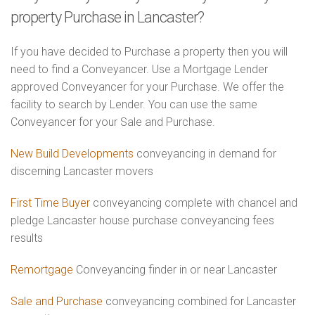
property Purchase in Lancaster?
If you have decided to Purchase a property then you will
need to find a Conveyancer. Use a Mortgage Lender
approved Conveyancer for your Purchase. We offer the
facility to search by Lender. You can use the same
Conveyancer for your Sale and Purchase.
New Build Developments
conveyancing in demand for
discerning Lancaster movers
First Time Buyer
conveyancing complete with chancel and
pledge Lancaster house purchase conveyancing fees
results
Remortgage
Conveyancing finder in or near Lancaster
Sale and Purchase
conveyancing combined for Lancaster