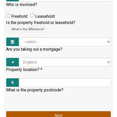
Who is involved?
Freehold
Leasehold
Is the property freehold or leasehold?
What's the difference?
Are you taking out a mortgage?
Property location?
*
What is the property postcode?
Next