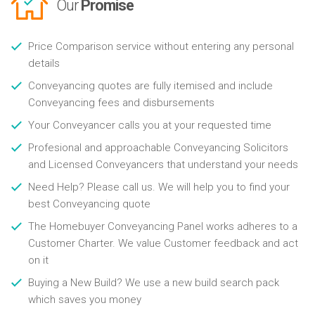
Our
Promise
Price Comparison service without entering any personal
details
Conveyancing quotes are fully itemised and include
Conveyancing fees and disbursements
Your Conveyancer calls you at your requested time
Profesional and approachable Conveyancing Solicitors
and Licensed Conveyancers that understand your needs
Need Help? Please call us. We will help you to find your
best Conveyancing quote
The Homebuyer Conveyancing Panel works adheres to a
Customer Charter. We value Customer feedback and act
on it
Buying a New Build? We use a new build search pack
which saves you money