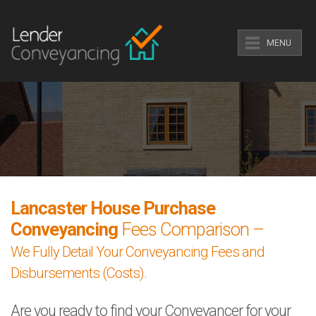
MENU
Lancaster House Purchase
Conveyancing
Fees Comparison –
We Fully Detail Your Conveyancing Fees and
Disbursements (Costs).
Are you ready to find your Conveyancer for your