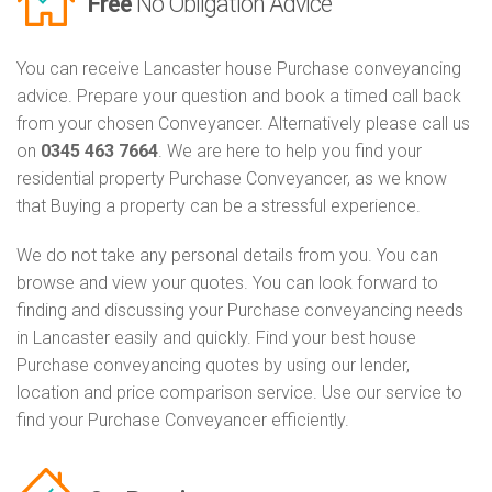
Free
No Obligation Advice
You can receive Lancaster house Purchase conveyancing
advice. Prepare your question and book a timed call back
from your chosen Conveyancer. Alternatively please call us
on
0345 463 7664
. We are here to help you find your
residential property Purchase Conveyancer, as we know
that Buying a property can be a stressful experience.
We do not take any personal details from you. You can
browse and view your quotes. You can look forward to
finding and discussing your Purchase conveyancing needs
in Lancaster easily and quickly. Find your best house
Purchase conveyancing quotes by using our lender,
location and price comparison service. Use our service to
find your Purchase Conveyancer efficiently.