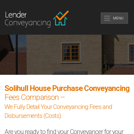
MENU
Solihull House Purchase Conveyancing
Fees Comparison –
We Fully Detail Your Conveyancing Fees and
Disbursements (Costs).
Are you ready to find your Conveyancer for your