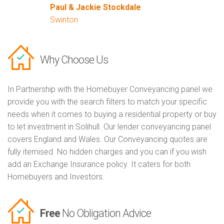
Paul & Jackie Stockdale
Swinton
Why Choose Us
In Partnership with the Homebuyer Conveyancing panel we
provide you with the search filters to match your specific
needs when it comes to buying a residential property or buy
to let investment in Solihull. Our lender conveyancing panel
covers England and Wales. Our Conveyancing quotes are
fully itemised. No hidden charges and you can if you wish
add an Exchange Insurance policy. It caters for both
Homebuyers and Investors.
Free
No Obligation Advice