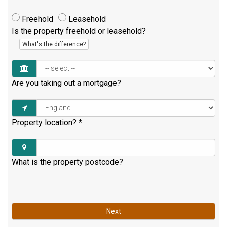
Freehold
Leasehold
Is the property freehold or leasehold?
What's the difference?
Are you taking out a mortgage?
Property location?
*
What is the property postcode?
Next