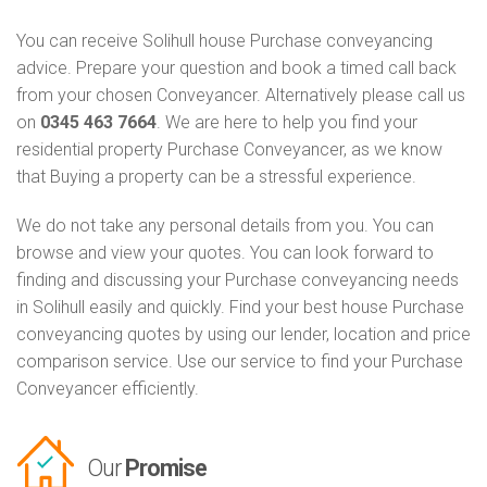
You can receive Solihull house Purchase conveyancing
advice. Prepare your question and book a timed call back
from your chosen Conveyancer. Alternatively please call us
on
0345 463 7664
. We are here to help you find your
residential property Purchase Conveyancer, as we know
that Buying a property can be a stressful experience.
We do not take any personal details from you. You can
browse and view your quotes. You can look forward to
finding and discussing your Purchase conveyancing needs
in Solihull easily and quickly. Find your best house Purchase
conveyancing quotes by using our lender, location and price
comparison service. Use our service to find your Purchase
Conveyancer efficiently.
Our
Promise