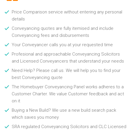
Price Comparison service without entering any personal
details
Conveyancing quotes are fully itemised and include
Conveyancing fees and disbursements
Your Conveyancer calls you at your requested time
Profesional and approachable Conveyancing Solicitors
and Licensed Conveyancers that understand your needs
Need Help? Please call us. We will help you to find your
best Conveyancing quote
The Homebuyer Conveyancing Panel works adheres to a
Customer Charter. We value Customer feedback and act
on it
Buying a New Build? We use a new build search pack
which saves you money
SRA regulated Conveyancing Solicitors and CLC Licensed