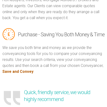
Estate agents. Our Clients can view comparable quotes
online and only when they are ready do they arrange a call
back. You get a call when you expect it.
Purchase - Saving You Both Money & Time
We save you both time and money as we provide the
conveyancing tools for you to compare your conveyancing
results. Use your search criteria, view your conveyancing
quotes and then book a call from your chosen Conveyancer,
Save and Convey
.
Quick, friendly service, we would
highly recommend