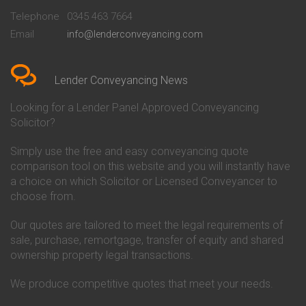
Beckenham
Society Conveyancing
Telephone
0345 463 7664
Conveyancing Quote in Bedford
Cambridge Building Society
Email
info@lenderconveyancing.com
Conveyancing Quote in
Conveyancing
Bedfordshire
Chelsea Building Society
Conveyancing Quote in Berkshire
Conveyancing
Conveyancing Quote in Beverley
Chorley Building Society
Lender Conveyancing News
Conveyancing Quote in Bicester
Conveyancing
Conveyancing Quote in
Clydesdale Bank Conveyancing
Looking for a Lender Panel Approved Conveyancing
Birkenhead
Co-Operative Bank Conveyancing
Solicitor?
Conveyancing Quote in
Coventry Building Society
Birmingham
Conveyancing
Simply use the free and easy conveyancing quote
Conveyancing Quote in Bolton
Danske Bank Conveyancing
comparison tool on this website and you will instantly have
Conveyancing Quote in
Darlington Building Society
Bournemouth
Conveyancing
a choice on which Solicitor or Licensed Conveyancer to
Conveyancing Quote in Brackley
Dudley Building Society
choose from.
Conveyancing Quote in Bradford
Conveyancing
Conveyancing Quote in Braintree
Earl Shilton Building Society
Our quotes are tailored to meet the legal requirements of
Conveyancing Quote in Brentford
Conveyancing
sale, purchase, remortgage, transfer of equity and shared
Conveyancing Quote in
Ecology Building Society
ownership property legal transactions.
Bridgwater
Conveyancing
Conveyancing Quote in
Family Building Society
Bridlington
Conveyancing
We produce competitive quotes that meet your needs.
Conveyancing Quote in Brigg
First Direct Conveyancing