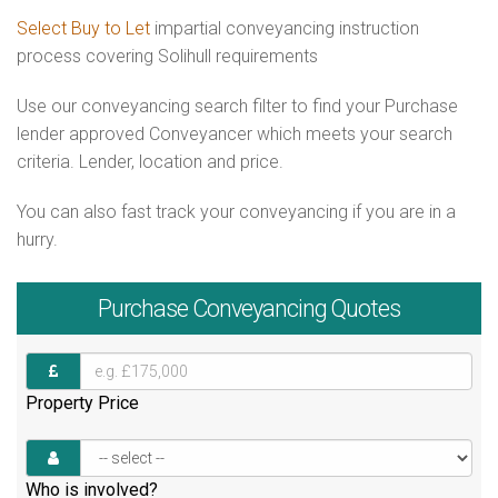
Select Buy to Let
impartial conveyancing instruction
process covering Solihull requirements
Use our conveyancing search filter to find your Purchase
lender approved Conveyancer which meets your search
criteria. Lender, location and price.
You can also fast track your conveyancing if you are in a
hurry.
Purchase
Conveyancing Quotes
Property Price
Who is involved?