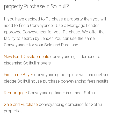
property Purchase in Solihull?
If you have decided to Purchase a property then you will
need to find a Conveyancer. Use a Mortgage Lender
approved Conveyancer for your Purchase. We offer the
facility to search by Lender. You can use the same
Conveyancer for your Sale and Purchase.
New Build Developments
conveyancing in demand for
discerning Solihull movers
First Time Buyer
conveyancing complete with chancel and
pledge Solihull house purchase conveyancing fees results
Remortgage
Conveyancing finder in or near Solihull
Sale and Purchase
conveyancing combined for Solihull
properties