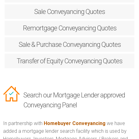
Sale
Conveyancing Quotes
Remortgage
Conveyancing Quotes
Sale & Purchase
Conveyancing Quotes
Transfer of Equity
Conveyancing Quotes
Search our Mortgage Lender approved
Conveyancing Panel
In partnership with
Homebuyer Conveyancing
we have
added a mortgage lender search facility which is used by
Homebuyers, Investors, Mortgage Advisers / Brokers and