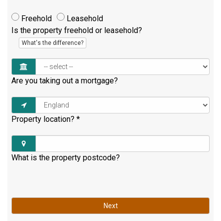
Freehold
Leasehold
Is the property freehold or leasehold?
What's the difference?
Are you taking out a mortgage?
Property location?
*
What is the property postcode?
Next