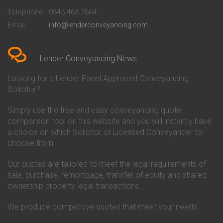
Beckenham
Society Conveyancing
Telephone
0345 463 7664
Conveyancing Quote in Bedford
Cambridge Building Society
Email
info@lenderconveyancing.com
Conveyancing Quote in
Conveyancing
Bedfordshire
Chelsea Building Society
Conveyancing Quote in Berkshire
Conveyancing
Conveyancing Quote in Beverley
Chorley Building Society
Lender Conveyancing News
Conveyancing Quote in Bicester
Conveyancing
Conveyancing Quote in
Clydesdale Bank Conveyancing
Looking for a Lender Panel Approved Conveyancing
Birkenhead
Co-Operative Bank Conveyancing
Solicitor?
Conveyancing Quote in
Coventry Building Society
Birmingham
Conveyancing
Simply use the free and easy conveyancing quote
Conveyancing Quote in Bolton
Danske Bank Conveyancing
comparison tool on this website and you will instantly have
Conveyancing Quote in
Darlington Building Society
Bournemouth
Conveyancing
a choice on which Solicitor or Licensed Conveyancer to
Conveyancing Quote in Brackley
Dudley Building Society
choose from.
Conveyancing Quote in Bradford
Conveyancing
Conveyancing Quote in Braintree
Earl Shilton Building Society
Our quotes are tailored to meet the legal requirements of
Conveyancing Quote in Brentford
Conveyancing
sale, purchase, remortgage, transfer of equity and shared
Conveyancing Quote in
Ecology Building Society
ownership property legal transactions.
Bridgwater
Conveyancing
Conveyancing Quote in
Family Building Society
Bridlington
Conveyancing
We produce competitive quotes that meet your needs.
Conveyancing Quote in Brigg
First Direct Conveyancing