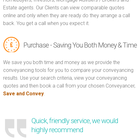
Estate agents. Our Clients can view comparable quotes
online and only when they are ready do they arrange a call
back. You get a call when you expect it.
Purchase - Saving You Both Money & Time
We save you both time and money as we provide the
conveyancing tools for you to compare your conveyancing
results. Use your search criteria, view your conveyancing
quotes and then book a call from your chosen Conveyancer,
Save and Convey
.
Quick, friendly service, we would
highly recommend