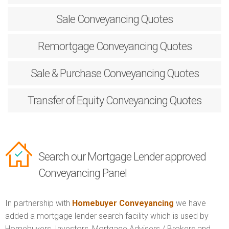
Sale
Conveyancing Quotes
Remortgage
Conveyancing Quotes
Sale & Purchase
Conveyancing Quotes
Transfer of Equity
Conveyancing Quotes
Search our Mortgage Lender approved
Conveyancing Panel
In partnership with
Homebuyer Conveyancing
we have
added a mortgage lender search facility which is used by
Homebuyers, Investors, Mortgage Advisers / Brokers and