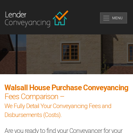
MENU
Walsall House Purchase Conveyancing
Fees Comparison –
We Fully Detail Your Conveyancing Fees and
Disbursements (Costs).
Are you ready to find your Conveyancer for your