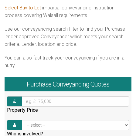
Select Buy to Let
impartial conveyancing instruction
process covering Walsall requirements
Use our conveyancing search filter to find your Purchase
lender approved Conveyancer which meets your search
criteria. Lender, location and price.
You can also fast track your conveyancing if you are in a
hurry.
Purchase
Conveyancing Quotes
Property Price
Who is involved?