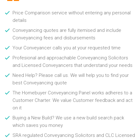
Price Comparison service without entering any personal
details
Conveyancing quotes are fully itemised and include
Conveyancing fees and disbursements
Your Conveyancer calls you at your requested time
Profesional and approachable Conveyancing Solicitors
and Licensed Conveyancers that understand your needs
Need Help? Please call us. We will help you to find your
best Conveyancing quote
The Homebuyer Conveyancing Panel works adheres to a
Customer Charter. We value Customer feedback and act
on it
Buying a New Build? We use a new build search pack
which saves you money
SRA regulated Conveyancing Solicitors and CLC Licensed