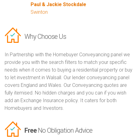
Paul & Jackie Stockdale
Swinton
Why Choose Us
In Partnership with the Homebuyer Conveyancing panel we
provide you with the search filters to match your specific
needs when it comes to buying a residential property or buy
to let investment in Walsall. Our lender conveyancing panel
covers England and Wales. Our Conveyancing quotes are
fully itemised. No hidden charges and you can if you wish
add an Exchange Insurance policy. It caters for both
Homebuyers and Investors.
Free
No Obligation Advice