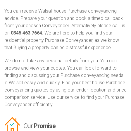
You can receive Walsall house Purchase conveyancing
advice. Prepare your question and book a timed call back
from your chosen Conveyancer. Alternatively please call us
on
0345 463 7664
. We are here to help you find your
residential property Purchase Conveyancer, as we know
that Buying a property can be a stressful experience.
We do not take any personal details from you. You can
browse and view your quotes. You can look forward to
finding and discussing your Purchase conveyancing needs
in Walsall easily and quickly. Find your best house Purchase
conveyancing quotes by using our lender, location and price
comparison service. Use our service to find your Purchase
Conveyancer efficiently.
Our
Promise