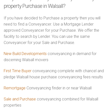
property Purchase in Walsall?
If you have decided to Purchase a property then you will
need to find a Conveyancer. Use a Mortgage Lender
approved Conveyancer for your Purchase. We offer the
facility to search by Lender. You can use the same
Conveyancer for your Sale and Purchase.
New Build Developments
conveyancing in demand for
discerning Walsall movers
First Time Buyer
conveyancing complete with chancel and
pledge Walsall house purchase conveyancing fees results
Remortgage
Conveyancing finder in or near Walsall
Sale and Purchase
conveyancing combined for Walsall
properties