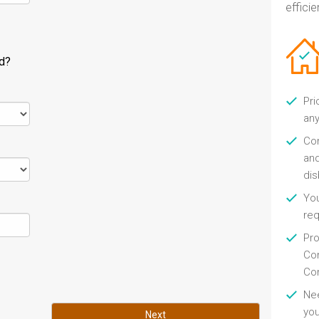
efficien
ld?
Pri
any
Con
and
di
You
re
Pro
Con
Con
Nee
you
Next