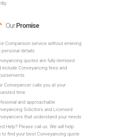
tly.
Our
Promise
ce Comparison service without entering
 personal details
veyancing quotes are fully itemised
 include Conveyancing fees and
sbursements
r Conveyancer calls you at your
quested time
fesional and approachable
veyancing Solicitors and Licensed
veyancers that understand your needs
d Help? Please call us. We will help
 to find your best Conveyancing quote