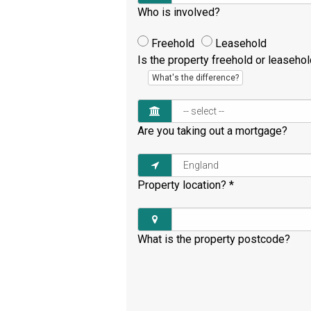
Who is involved?
Freehold
Leasehold
Is the property freehold or leaseho
What's the difference?
Are you taking out a mortgage?
Property location?
*
What is the property postcode?