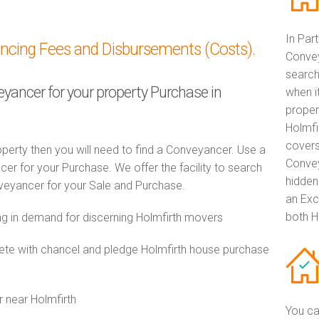
In Par
ancing Fees and Disbursements (Costs).
Convey
search
eyancer for your property Purchase in
when i
proper
Holmfi
covers
perty then you will need to find a Conveyancer. Use a
Convey
 for your Purchase. We offer the facility to search
hidden
veyancer for your Sale and Purchase.
an Exc
both H
 in demand for discerning Holmfirth movers
e with chancel and pledge Holmfirth house purchase
r near Holmfirth
You ca