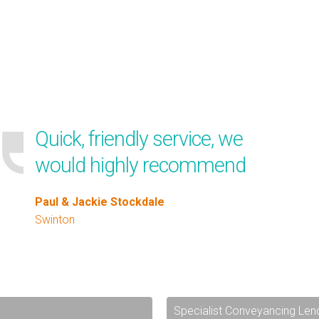
Quick, friendly service, we
would highly recommend
Paul & Jackie Stockdale
Swinton
Specialist Conveyancing Len