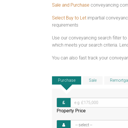
Sale and Purchase
conveyancing combi
Select Buy to Let
impartial conveyanci
requirements
Use our conveyancing search filter t
which meets your search criteria. Lend
You can also fast track your conveyanci
Purchase
Sale
Remortga
Property Price