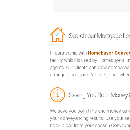
Search our Mortgage Le
In partnership with
Homebuyer Convey
facility which is used by Homebuyers, 
agents. Our Clients can view comparabl
arrange a call back. You get a call when
Saving You Both Money 
We save you both time and money as w
your conveyancing results. Use your se
book a call from your chosen Conveya