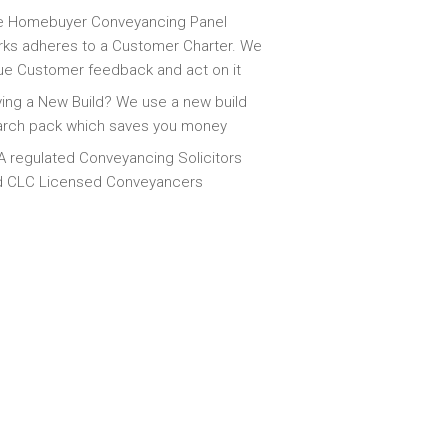
e Homebuyer Conveyancing Panel
ks adheres to a Customer Charter. We
ue Customer feedback and act on it
ing a New Build? We use a new build
arch pack which saves you money
 regulated Conveyancing Solicitors
d CLC Licensed Conveyancers