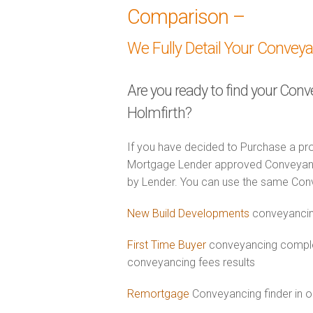
Comparison –
We Fully Detail Your Convey
Are you ready to find your Conv
Holmfirth?
If you have decided to Purchase a pro
Mortgage Lender approved Conveyancer
by Lender. You can use the same Con
New Build Developments
conveyancing
First Time Buyer
conveyancing complet
conveyancing fees results
Remortgage
Conveyancing finder in o