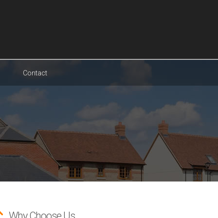
Contact
Why Choose Us