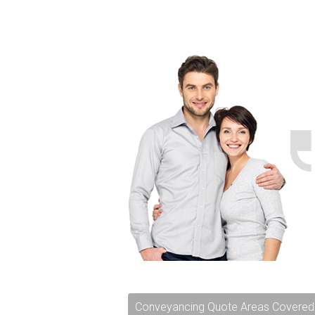
Conveyancing Quote Areas Covered