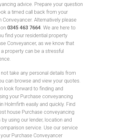
ancing advice. Prepare your question
ok a timed call back from your
 Conveyancer. Alternatively please
s on
0345 463 7664
. We are here to
u find your residential property
se Conveyancer, as we know that
 a property can be a stressful
ence.
not take any personal details from
ou can browse and view your quotes.
n look forward to finding and
sing your Purchase conveyancing
n Holmfirth easily and quickly. Find
est house Purchase conveyancing
 by using our lender, location and
comparison service. Use our service
d your Purchase Conveyancer