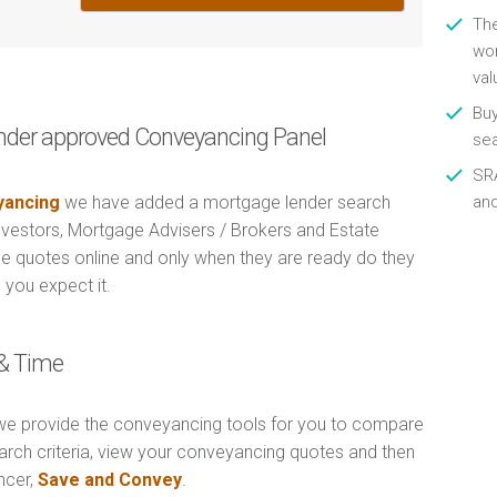
Th
wor
val
Buy
nder approved Conveyancing Panel
se
SRA
ancing
we have added a mortgage lender search
an
Investors, Mortgage Advisers / Brokers and Estate
e quotes online and only when they are ready do they
 you expect it.
& Time
e provide the conveyancing tools for you to compare
arch criteria, view your conveyancing quotes and then
ncer,
Save and Convey
.