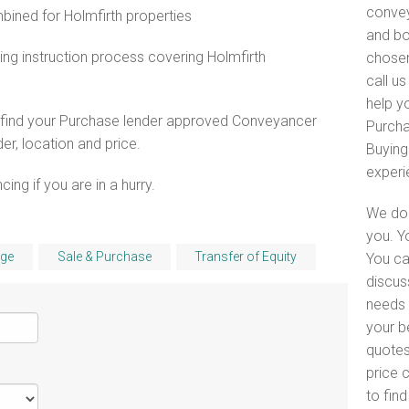
convey
ned for Holmfirth properties
and bo
ng instruction process covering Holmfirth
chosen
call u
help yo
o find your Purchase lender approved Conveyancer
Purcha
er, location and price.
Buying
experi
ng if you are in a hurry.
We do 
you. Y
ge
Sale & Purchase
Transfer of Equity
You ca
discus
needs i
your b
quotes
price 
to fin