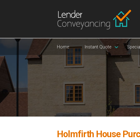
Home
Instant Quote
Specia
Holmfirth House Pur