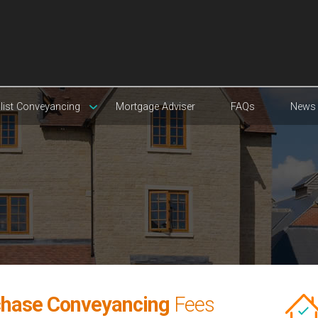
list Conveyancing
Mortgage Adviser
FAQs
News
chase Conveyancing
Fees