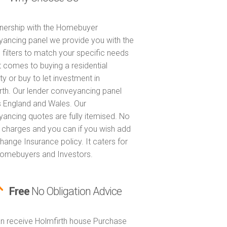
tnership with the Homebuyer
ancing panel we provide you with the
 filters to match your specific needs
t comes to buying a residential
ty or buy to let investment in
rth. Our lender conveyancing panel
 England and Wales. Our
ancing quotes are fully itemised. No
 charges and you can if you wish add
hange Insurance policy. It caters for
omebuyers and Investors.
Free
No Obligation Advice
n receive Holmfirth house Purchase