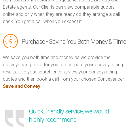
Estate agents. Our Clients can view comparable quotes
online and only when they are ready do they arrange a call
back. You get a call when you expect it.
Purchase - Saving You Both Money & Time
We save you both time and money as we provide the
conveyancing tools for you to compare your conveyancing
results. Use your search criteria, view your conveyancing
quotes and then book a call from your chosen Conveyancer,
Save and Convey
.
Quick, friendly service, we would
highly recommend