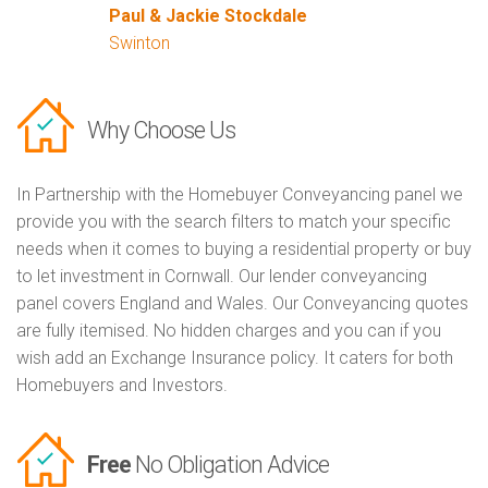
Paul & Jackie Stockdale
Swinton
Why Choose Us
In Partnership with the Homebuyer Conveyancing panel we
provide you with the search filters to match your specific
needs when it comes to buying a residential property or buy
to let investment in Cornwall. Our lender conveyancing
panel covers England and Wales. Our Conveyancing quotes
are fully itemised. No hidden charges and you can if you
wish add an Exchange Insurance policy. It caters for both
Homebuyers and Investors.
Free
No Obligation Advice