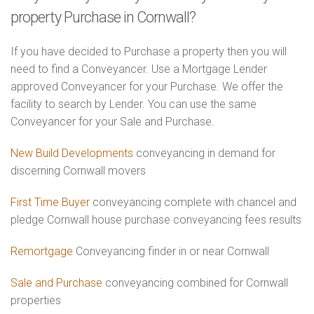
property Purchase in Cornwall?
If you have decided to Purchase a property then you will
need to find a Conveyancer. Use a Mortgage Lender
approved Conveyancer for your Purchase. We offer the
facility to search by Lender. You can use the same
Conveyancer for your Sale and Purchase.
New Build Developments
conveyancing in demand for
discerning Cornwall movers
First Time Buyer
conveyancing complete with chancel and
pledge Cornwall house purchase conveyancing fees results
Remortgage
Conveyancing finder in or near Cornwall
Sale and Purchase
conveyancing combined for Cornwall
properties