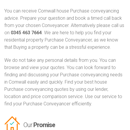
You can receive Cornwall house Purchase conveyancing
advice. Prepare your question and book a timed call back
from your chosen Conveyancer. Alternatively please call us
on
0345 463 7664
. We are here to help you find your
residential property Purchase Conveyancer, as we know
that Buying a property can be a stressful experience.
We do not take any personal details from you. You can
browse and view your quotes. You can look forward to
finding and discussing your Purchase conveyancing needs
in Cornwall easily and quickly. Find your best house
Purchase conveyancing quotes by using our lender,
location and price comparison service. Use our service to
find your Purchase Conveyancer efficiently.
Our
Promise