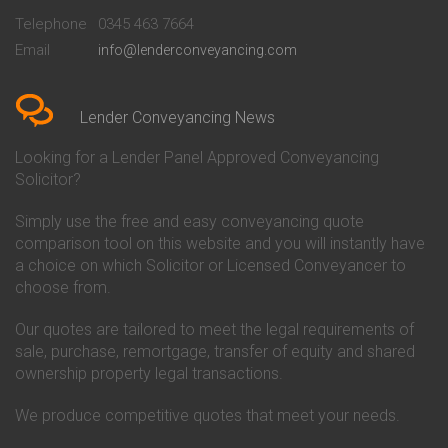
Beckenham
Society Conveyancing
Telephone
0345 463 7664
Conveyancing Quote in Bedford
Cambridge Building Society
Email
info@lenderconveyancing.com
Conveyancing Quote in
Conveyancing
Bedfordshire
Chelsea Building Society
Conveyancing Quote in Berkshire
Conveyancing
Conveyancing Quote in Beverley
Chorley Building Society
Lender Conveyancing News
Conveyancing Quote in Bicester
Conveyancing
Conveyancing Quote in
Clydesdale Bank Conveyancing
Looking for a Lender Panel Approved Conveyancing
Birkenhead
Co-Operative Bank Conveyancing
Solicitor?
Conveyancing Quote in
Coventry Building Society
Birmingham
Conveyancing
Simply use the free and easy conveyancing quote
Conveyancing Quote in Bolton
Danske Bank Conveyancing
comparison tool on this website and you will instantly have
Conveyancing Quote in
Darlington Building Society
Bournemouth
Conveyancing
a choice on which Solicitor or Licensed Conveyancer to
Conveyancing Quote in Brackley
Dudley Building Society
choose from.
Conveyancing Quote in Bradford
Conveyancing
Conveyancing Quote in Braintree
Earl Shilton Building Society
Our quotes are tailored to meet the legal requirements of
Conveyancing Quote in Brentford
Conveyancing
sale, purchase, remortgage, transfer of equity and shared
Conveyancing Quote in
Ecology Building Society
ownership property legal transactions.
Bridgwater
Conveyancing
Conveyancing Quote in
Family Building Society
Bridlington
Conveyancing
We produce competitive quotes that meet your needs.
Conveyancing Quote in Brigg
First Direct Conveyancing