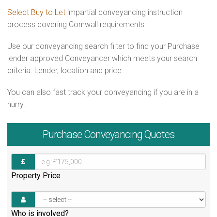
Select Buy to Let
impartial conveyancing instruction
process covering Cornwall requirements
Use our conveyancing search filter to find your Purchase
lender approved Conveyancer which meets your search
criteria. Lender, location and price.
You can also fast track your conveyancing if you are in a
hurry.
Purchase
Conveyancing Quotes
Property Price
Who is involved?