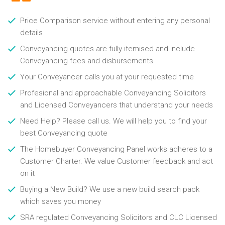
Price Comparison service without entering any personal
details
Conveyancing quotes are fully itemised and include
Conveyancing fees and disbursements
Your Conveyancer calls you at your requested time
Profesional and approachable Conveyancing Solicitors
and Licensed Conveyancers that understand your needs
Need Help? Please call us. We will help you to find your
best Conveyancing quote
The Homebuyer Conveyancing Panel works adheres to a
Customer Charter. We value Customer feedback and act
on it
Buying a New Build? We use a new build search pack
which saves you money
SRA regulated Conveyancing Solicitors and CLC Licensed