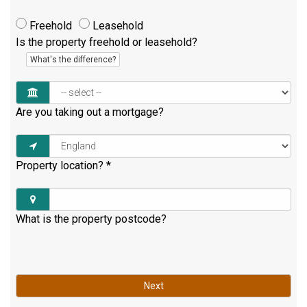
Freehold
Leasehold
Is the property freehold or leasehold?
What's the difference?
Are you taking out a mortgage?
Property location?
*
What is the property postcode?
Next