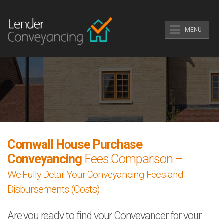
MENU
Cornwall House Purchase
Conveyancing
Fees Comparison –
We Fully Detail Your Conveyancing Fees and
Disbursements (Costs).
Are you ready to find your Conveyancer for your