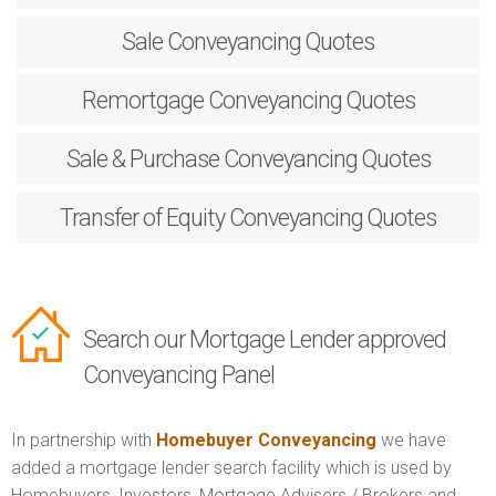
Sale
Conveyancing Quotes
Remortgage
Conveyancing Quotes
Sale & Purchase
Conveyancing Quotes
Transfer of Equity
Conveyancing Quotes
Search our Mortgage Lender approved
Conveyancing Panel
In partnership with
Homebuyer Conveyancing
we have
added a mortgage lender search facility which is used by
Homebuyers, Investors, Mortgage Advisers / Brokers and