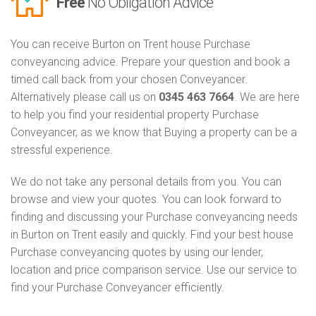
Free
No Obligation Advice
You can receive Burton on Trent house Purchase
conveyancing advice. Prepare your question and book a
timed call back from your chosen Conveyancer.
Alternatively please call us on
0345 463 7664
. We are here
to help you find your residential property Purchase
Conveyancer, as we know that Buying a property can be a
stressful experience.
We do not take any personal details from you. You can
browse and view your quotes. You can look forward to
finding and discussing your Purchase conveyancing needs
in Burton on Trent easily and quickly. Find your best house
Purchase conveyancing quotes by using our lender,
location and price comparison service. Use our service to
find your Purchase Conveyancer efficiently.