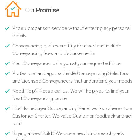
Our
Promise
Price Comparison service without entering any personal
details
Conveyancing quotes are fully itemised and include
Conveyancing fees and disbursements
Your Conveyancer calls you at your requested time
Profesional and approachable Conveyancing Solicitors
and Licensed Conveyancers that understand your needs
Need Help? Please call us. We will help you to find your
best Conveyancing quote
The Homebuyer Conveyancing Panel works adheres to a
Customer Charter. We value Customer feedback and act
on it
Buying a New Build? We use a new build search pack