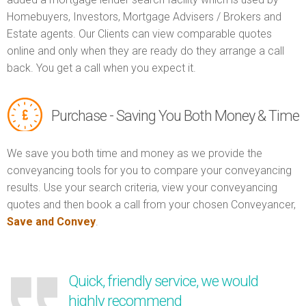
Homebuyers, Investors, Mortgage Advisers / Brokers and
Estate agents. Our Clients can view comparable quotes
online and only when they are ready do they arrange a call
back. You get a call when you expect it.
Purchase - Saving You Both Money & Time
We save you both time and money as we provide the
conveyancing tools for you to compare your conveyancing
results. Use your search criteria, view your conveyancing
quotes and then book a call from your chosen Conveyancer,
Save and Convey
.
Quick, friendly service, we would
highly recommend