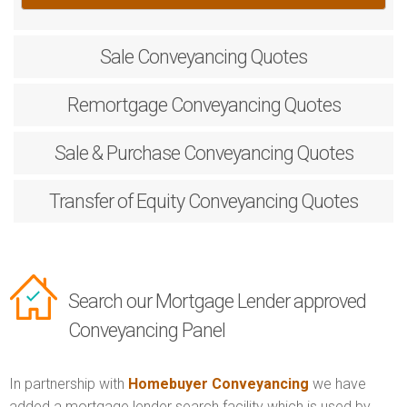
Sale
Conveyancing Quotes
Remortgage
Conveyancing Quotes
Sale & Purchase
Conveyancing Quotes
Transfer of Equity
Conveyancing Quotes
Search our Mortgage Lender approved
Conveyancing Panel
In partnership with
Homebuyer Conveyancing
we have
added a mortgage lender search facility which is used by