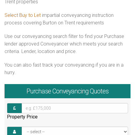
Trent properties
Select Buy to Let
impartial conveyancing instruction
process covering Burton on Trent requirements
Use our conveyancing search filter to find your Purchase
lender approved Conveyancer which meets your search
criteria. Lender, location and price.
You can also fast track your conveyancing if you are in a
hurry.
Purchase
Conveyancing Quotes
Property Price