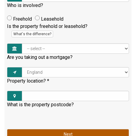
Who is involved?
Freehold
Leasehold
Is the property freehold or leasehold?
What's the difference?
Are you taking out a mortgage?
Property location?
*
What is the property postcode?
Next