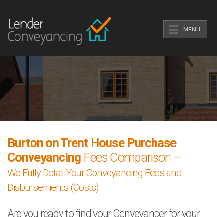
MENU
Burton on Trent House Purchase
Conveyancing
Fees Comparison –
We Fully Detail Your Conveyancing Fees and
Disbursements (Costs).
Are you ready to find your Conveyancer for your