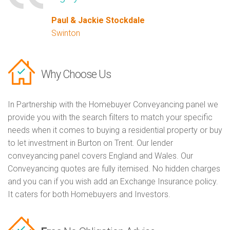
Paul & Jackie Stockdale
Swinton
Why Choose Us
In Partnership with the Homebuyer Conveyancing panel we
provide you with the search filters to match your specific
needs when it comes to buying a residential property or buy
to let investment in Burton on Trent. Our lender
conveyancing panel covers England and Wales. Our
Conveyancing quotes are fully itemised. No hidden charges
and you can if you wish add an Exchange Insurance policy.
It caters for both Homebuyers and Investors.