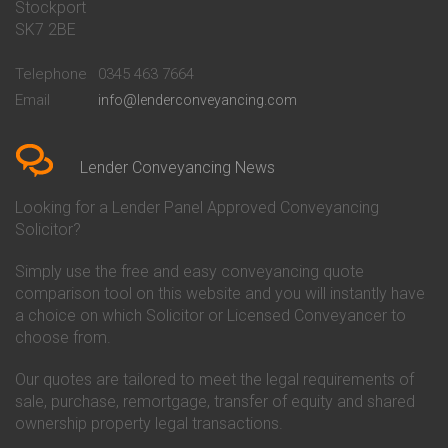
Stockport
Conveyancing Quote in Basildon
Conveyancing
Conveyancing Quote in Bath
Britannia Conveyancing
SK7 2BE
Conveyancing Quote in
Buckinghamshire Building
Beckenham
Society Conveyancing
Telephone
0345 463 7664
Conveyancing Quote in Bedford
Cambridge Building Society
Email
info@lenderconveyancing.com
Conveyancing Quote in
Conveyancing
Bedfordshire
Chelsea Building Society
Conveyancing Quote in Berkshire
Conveyancing
Conveyancing Quote in Beverley
Chorley Building Society
Lender Conveyancing News
Conveyancing Quote in Bicester
Conveyancing
Conveyancing Quote in
Clydesdale Bank Conveyancing
Looking for a Lender Panel Approved Conveyancing
Birkenhead
Co-Operative Bank Conveyancing
Solicitor?
Conveyancing Quote in
Coventry Building Society
Birmingham
Conveyancing
Simply use the free and easy conveyancing quote
Conveyancing Quote in Bolton
Danske Bank Conveyancing
comparison tool on this website and you will instantly have
Conveyancing Quote in
Darlington Building Society
Bournemouth
Conveyancing
a choice on which Solicitor or Licensed Conveyancer to
Conveyancing Quote in Brackley
Dudley Building Society
choose from.
Conveyancing Quote in Bradford
Conveyancing
Conveyancing Quote in Braintree
Earl Shilton Building Society
Our quotes are tailored to meet the legal requirements of
Conveyancing Quote in Brentford
Conveyancing
sale, purchase, remortgage, transfer of equity and shared
Conveyancing Quote in
Ecology Building Society
ownership property legal transactions.
Bridgwater
Conveyancing
Conveyancing Quote in
Family Building Society