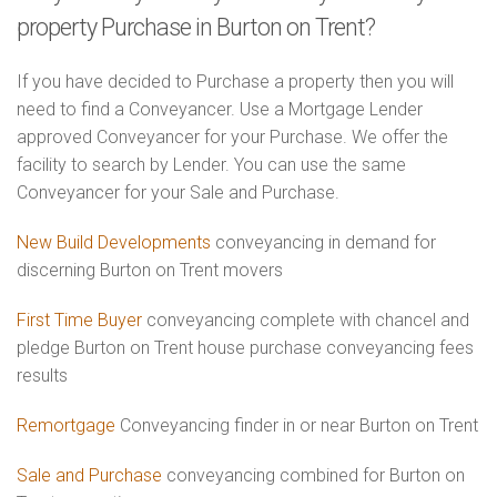
property Purchase in Burton on Trent?
If you have decided to Purchase a property then you will
need to find a Conveyancer. Use a Mortgage Lender
approved Conveyancer for your Purchase. We offer the
facility to search by Lender. You can use the same
Conveyancer for your Sale and Purchase.
New Build Developments
conveyancing in demand for
discerning Burton on Trent movers
First Time Buyer
conveyancing complete with chancel and
pledge Burton on Trent house purchase conveyancing fees
results
Remortgage
Conveyancing finder in or near Burton on Trent
Sale and Purchase
conveyancing combined for Burton on